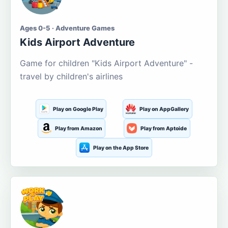
Ages 0-5 · Adventure Games
Kids Airport Adventure
Game for children "Kids Airport Adventure" -
travel by children's airlines
Play on Google Play
Play on AppGallery
Play from Amazon
Play from Aptoide
Play on the App Store