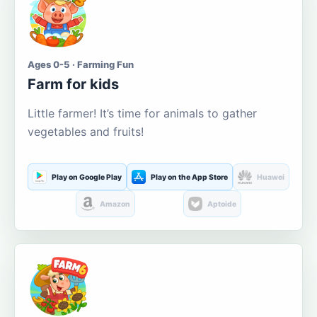
Ages 0-5 · Farming Fun
Farm for kids
Little farmer! It’s time for animals to gather
vegetables and fruits!
Play on Google Play
Play on the App Store
Huawei
Amazon
Aptoide