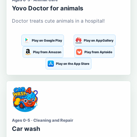
Yovo Doctor for animals
Doctor treats cute animals in a hospital!
Play on Google Play
Play on AppGallery
Play from Amazon
Play from Aptoide
Play on the App Store
Ages 0-5 · Cleaning and Repair
Car wash