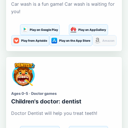
Car wash is a fun game! Car wash is waiting for
you!
Play on Google Play
Play on AppGallery
Play from Aptoide
Play on the App Store
Amazon
Ages 0-5 · Doctor games
Children's doctor: dentist
Doctor Dentist will help you treat teeth!