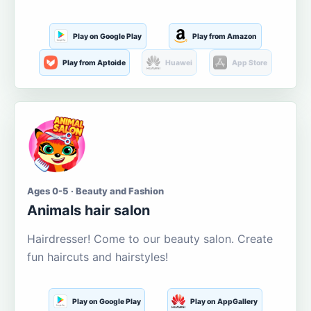
Play on Google Play
Play from Amazon
Play from Aptoide
Huawei
App Store
Ages 0-5 · Beauty and Fashion
Animals hair salon
Hairdresser! Come to our beauty salon. Create
fun haircuts and hairstyles!
Play on Google Play
Play on AppGallery