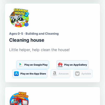
Ages 0-5 · Building and Cleaning
Cleaning house
Little helper, help clean the house!
Play on Google Play
Play on AppGallery
Play on the App Store
Amazon
Aptoide