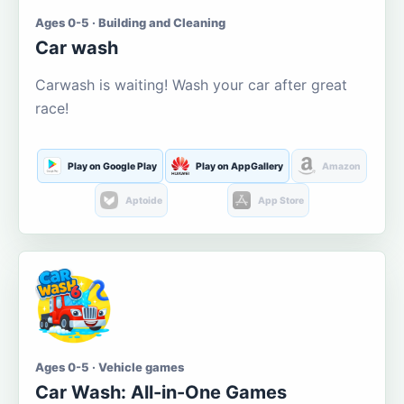
Ages 0-5 · Building and Cleaning
Car wash
Carwash is waiting! Wash your car after great
race!
Play on Google Play
Play on AppGallery
Amazon
Aptoide
App Store
Ages 0-5 · Vehicle games
Car Wash: All-in-One Games