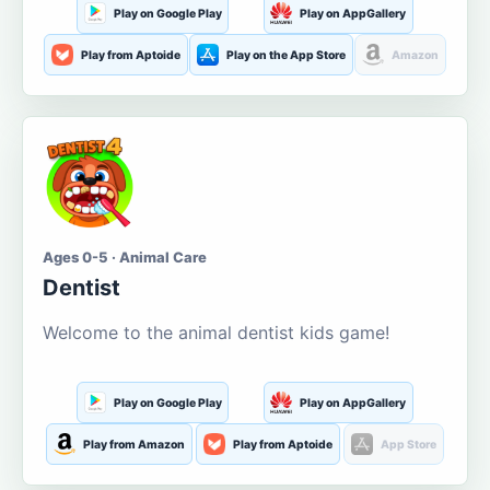
Play on Google Play
Play on AppGallery
Play from Aptoide
Play on the App Store
Amazon
Ages 0-5 · Animal Care
Dentist
Welcome to the animal dentist kids game!
Play on Google Play
Play on AppGallery
Play from Amazon
Play from Aptoide
App Store