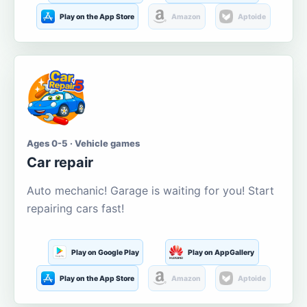
Play on the App Store
Amazon
Aptoide
Ages 0-5 · Vehicle games
Car repair
Auto mechanic! Garage is waiting for you! Start
repairing cars fast!
Play on Google Play
Play on AppGallery
Play on the App Store
Amazon
Aptoide