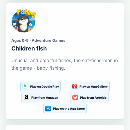
Ages 0-5 · Adventure Games
Children fish
Unusual and colorful fishes, the cat-fisherman in
the game - baby fishing.
Play on Google Play
Play on AppGallery
Play from Amazon
Play from Aptoide
Play on the App Store