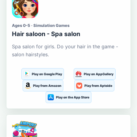
Ages 0-5 · Simulation Games
Hair saloon - Spa salon
Spa salon for girls. Do your hair in the game -
salon hairstyles.
Play on Google Play
Play on AppGallery
Play from Amazon
Play from Aptoide
Play on the App Store