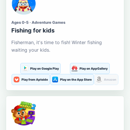
Ages 0-5 · Adventure Games
Fishing for kids
Fisherman, it's time to fish! Winter fishing
waiting your kids.
Play on Google Play
Play on AppGallery
Play from Aptoide
Play on the App Store
Amazon