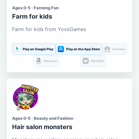
Ages 0-5 · Farming Fun
Farm for kids
Farm for kids from YovoGames
Play on Google Play
Play on the App Store
Huawei
Amazon
Aptoide
Ages 0-5 · Beauty and Fashion
Hair salon monsters