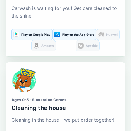
Carwash is waiting for you! Get cars cleaned to
the shine!
Play on Google Play
Play on the App Store
Huawei
Amazon
Aptoide
Ages 0-5 · Simulation Games
Cleaning the house
Cleaning in the house - we put order together!