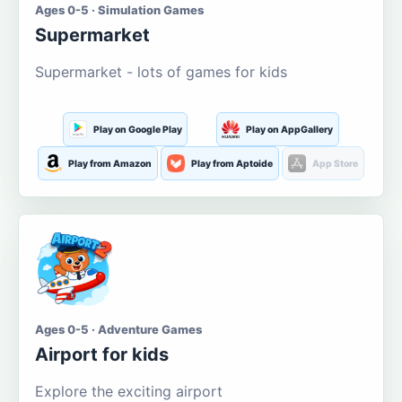
Ages 0-5 · Simulation Games
Supermarket
Supermarket - lots of games for kids
Play on Google Play
Play on AppGallery
Play from Amazon
Play from Aptoide
App Store
Ages 0-5 · Adventure Games
Airport for kids
Explore the exciting airport