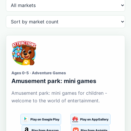
Ages 0-5 · Adventure Games
Amusement park: mini games
Amusement park: mini games for children -
welcome to the world of entertainment.
Play on Google Play
Play on AppGallery
Play from Amazon
Play from Aptoide