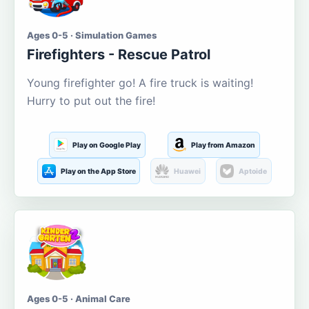
Ages 0-5 · Simulation Games
Firefighters - Rescue Patrol
Young firefighter go! A fire truck is waiting!
Hurry to put out the fire!
Play on Google Play
Play from Amazon
Play on the App Store
Huawei
Aptoide
Ages 0-5 · Animal Care