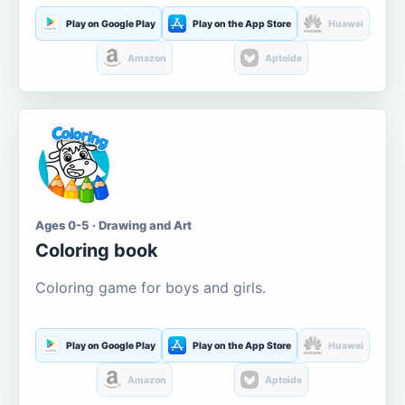
Play on Google Play
Play on the App Store
Huawei
Amazon
Aptoide
Ages 0-5 · Drawing and Art
Coloring book
Coloring game for boys and girls.
Play on Google Play
Play on the App Store
Huawei
Amazon
Aptoide