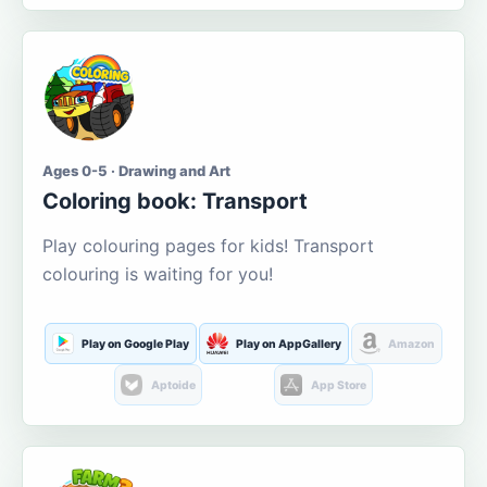
Ages 0-5 · Drawing and Art
Coloring book: Transport
Play colouring pages for kids! Transport
colouring is waiting for you!
Play on Google Play
Play on AppGallery
Amazon
Aptoide
App Store