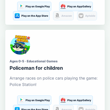
Play on Google Play
Play on AppGallery
Play on the App Store
Amazon
Aptoide
Ages 0-5 · Educational Games
Policeman for children
Arrange races on police cars playing the game:
Police Station!
Play on Google Play
Play on AppGallery
Play on the App Store
Amazon
Aptoide