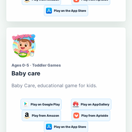
Play on the App Store
Ages 0-5 · Toddler Games
Baby care
Baby Care, educational game for kids.
Play on Google Play
Play on AppGallery
Play from Amazon
Play from Aptoide
Play on the App Store