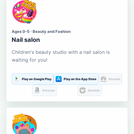
Ages 0-5 · Beauty and Fashion
Nail salon
Children's beauty studio with a nail salon is
waiting for you!
Play on Google Play
Play on the App Store
Huawei
Amazon
Aptoide