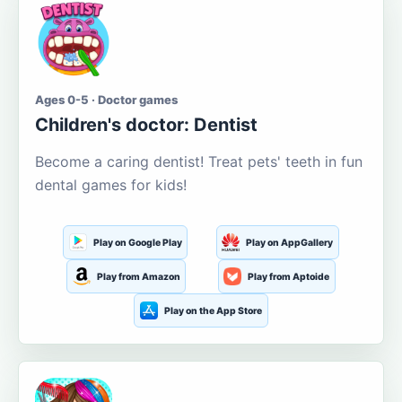
Ages 0-5 · Doctor games
Children's doctor: Dentist
Become a caring dentist! Treat pets' teeth in fun
dental games for kids!
Play on Google Play
Play on AppGallery
Play from Amazon
Play from Aptoide
Play on the App Store