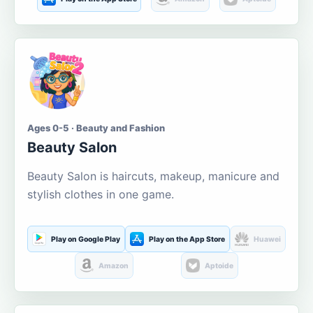
Ages 0-5 · Beauty and Fashion
Beauty Salon
Beauty Salon is haircuts, makeup, manicure and
stylish clothes in one game.
Play on Google Play
Play on the App Store
Huawei
Amazon
Aptoide