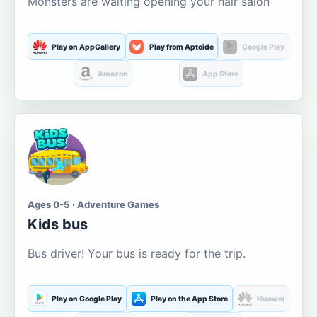
Monsters are waiting opening your hair salon
Play on AppGallery
Play from Aptoide
Google Play
Amazon
App Store
Ages 0-5 · Adventure Games
Kids bus
Bus driver! Your bus is ready for the trip.
Play on Google Play
Play on the App Store
Huawei