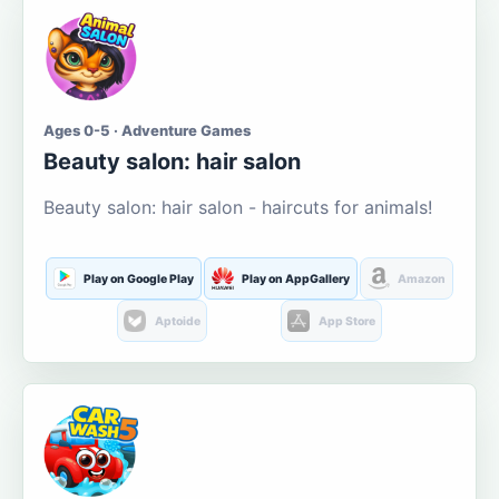
Ages 0-5 · Adventure Games
Beauty salon: hair salon
Beauty salon: hair salon - haircuts for animals!
Play on Google Play
Play on AppGallery
Amazon
Aptoide
App Store