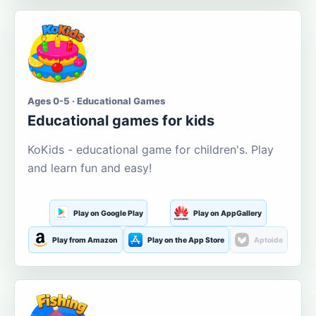
Ages 0-5 · Educational Games
Educational games for kids
KoKids - educational game for children's. Play
and learn fun and easy!
Play on Google Play
Play on AppGallery
Play from Amazon
Play on the App Store
Aptoide