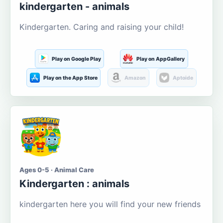
kindergarten - animals
Kindergarten. Caring and raising your child!
Play on Google Play
Play on AppGallery
Play on the App Store
Amazon
Aptoide
Ages 0-5 · Animal Care
Kindergarten : animals
kindergarten here you will find your new friends