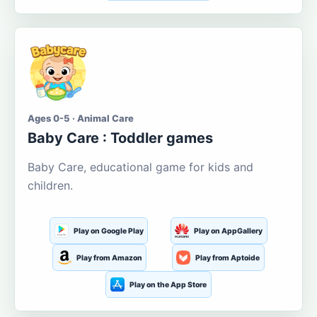
Ages 0-5 · Animal Care
Baby Care : Toddler games
Baby Care, educational game for kids and
children.
Play on Google Play
Play on AppGallery
Play from Amazon
Play from Aptoide
Play on the App Store