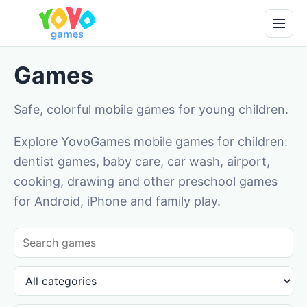
Games
Safe, colorful mobile games for young children.
Explore YovoGames mobile games for children:
dentist games, baby care, car wash, airport,
cooking, drawing and other preschool games
for Android, iPhone and family play.