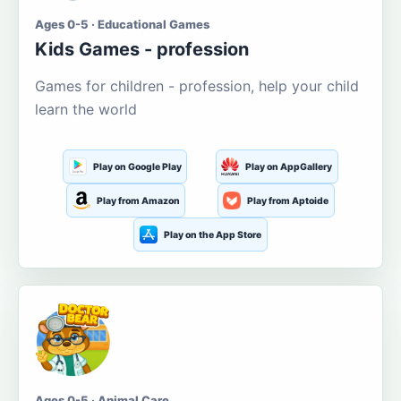
Ages 0-5 · Educational Games
Kids Games - profession
Games for children - profession, help your child
learn the world
Play on Google Play
Play on AppGallery
Play from Amazon
Play from Aptoide
Play on the App Store
Ages 0-5 · Animal Care