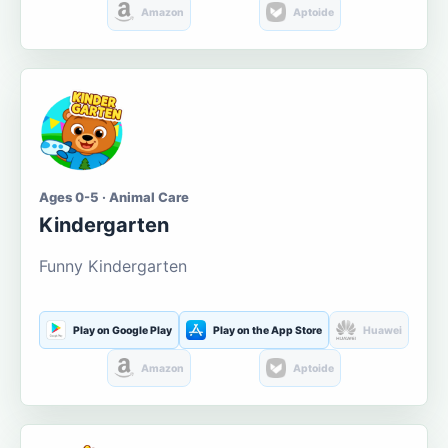
Amazon
Aptoide
Ages 0-5 · Animal Care
Kindergarten
Funny Kindergarten
Play on Google Play
Play on the App Store
Huawei
Amazon
Aptoide