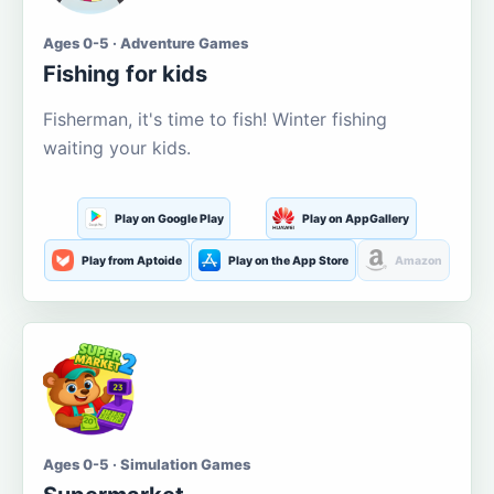
Ages 0-5 · Adventure Games
Fishing for kids
Fisherman, it's time to fish! Winter fishing
waiting your kids.
Play on Google Play
Play on AppGallery
Play from Aptoide
Play on the App Store
Amazon
Ages 0-5 · Simulation Games