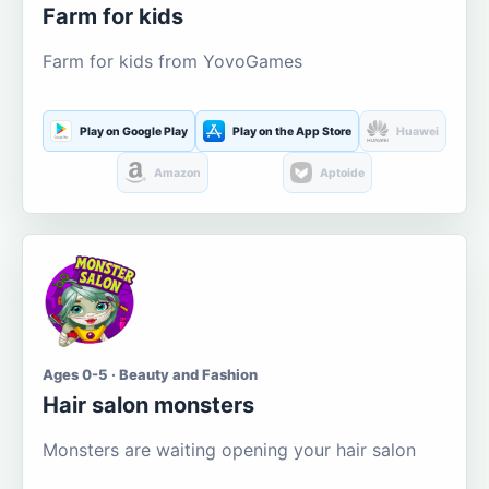
Farm for kids
Farm for kids from YovoGames
Play on Google Play
Play on the App Store
Huawei
Amazon
Aptoide
Ages 0-5 · Beauty and Fashion
Hair salon monsters
Monsters are waiting opening your hair salon