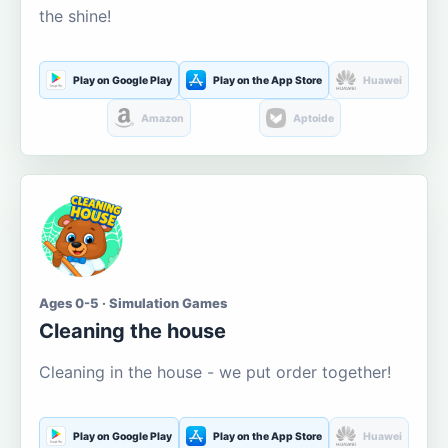
the shine!
Play on Google Play
Play on the App Store
Huawei
Amazon
Aptoide
Ages 0-5 · Simulation Games
Cleaning the house
Cleaning in the house - we put order together!
Play on Google Play
Play on the App Store
Huawei