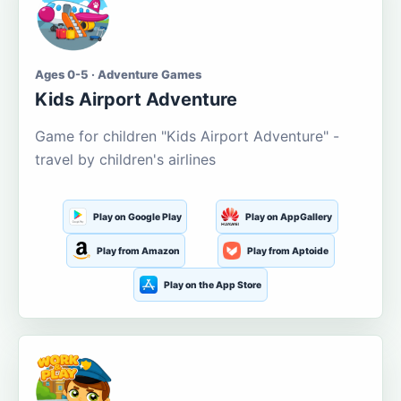
Ages 0-5 · Adventure Games
Kids Airport Adventure
Game for children "Kids Airport Adventure" -
travel by children's airlines
Play on Google Play
Play on AppGallery
Play from Amazon
Play from Aptoide
Play on the App Store