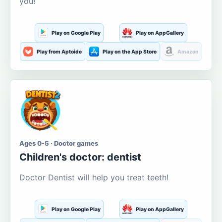
you!
Play on Google Play
Play on AppGallery
Play from Aptoide
Play on the App Store
Amazon
Ages 0-5 · Doctor games
Children's doctor: dentist
Doctor Dentist will help you treat teeth!
Play on Google Play
Play on AppGallery