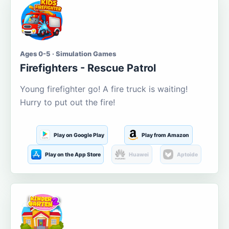
Ages 0-5 · Simulation Games
Firefighters - Rescue Patrol
Young firefighter go! A fire truck is waiting!
Hurry to put out the fire!
Play on Google Play
Play from Amazon
Play on the App Store
Huawei
Aptoide