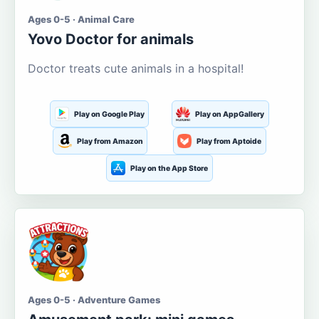
Ages 0-5 · Animal Care
Yovo Doctor for animals
Doctor treats cute animals in a hospital!
Play on Google Play
Play on AppGallery
Play from Amazon
Play from Aptoide
Play on the App Store
Ages 0-5 · Adventure Games