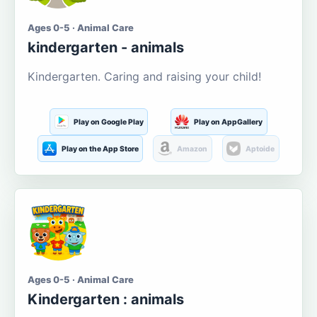
Ages 0-5 · Animal Care
kindergarten - animals
Kindergarten. Caring and raising your child!
Play on Google Play
Play on AppGallery
Play on the App Store
Amazon
Aptoide
Ages 0-5 · Animal Care
Kindergarten : animals