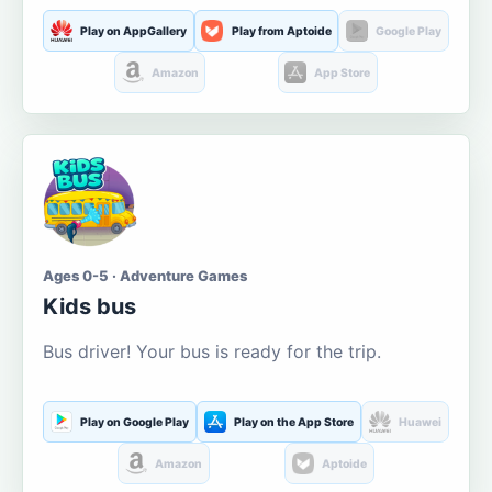
Play on AppGallery
Play from Aptoide
Google Play
Amazon
App Store
Ages 0-5 · Adventure Games
Kids bus
Bus driver! Your bus is ready for the trip.
Play on Google Play
Play on the App Store
Huawei
Amazon
Aptoide