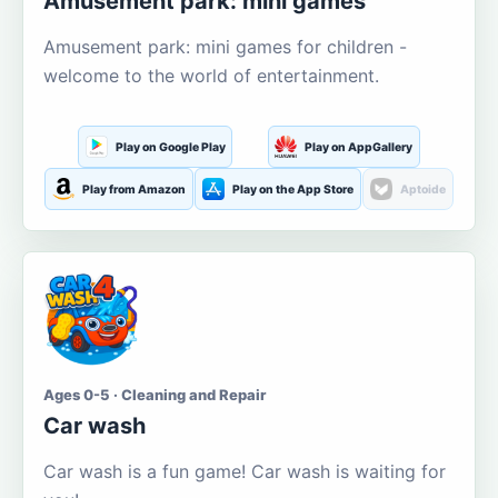
Amusement park: mini games
Amusement park: mini games for children -
welcome to the world of entertainment.
Play on Google Play
Play on AppGallery
Play from Amazon
Play on the App Store
Aptoide
Ages 0-5 · Cleaning and Repair
Car wash
Car wash is a fun game! Car wash is waiting for