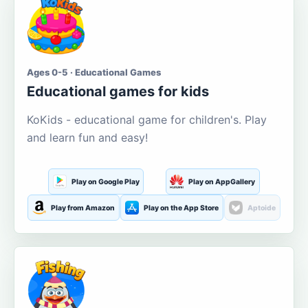
Ages 0-5 · Educational Games
Educational games for kids
KoKids - educational game for children's. Play
and learn fun and easy!
Play on Google Play
Play on AppGallery
Play from Amazon
Play on the App Store
Aptoide