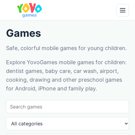
Games
Safe, colorful mobile games for young children.
Explore YovoGames mobile games for children:
dentist games, baby care, car wash, airport,
cooking, drawing and other preschool games
for Android, iPhone and family play.