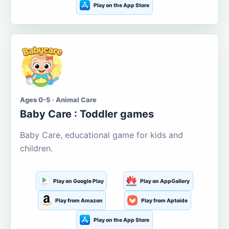
Play on the App Store
Ages 0-5 · Animal Care
Baby Care : Toddler games
Baby Care, educational game for kids and
children.
Play on Google Play
Play on AppGallery
Play from Amazon
Play from Aptoide
Play on the App Store