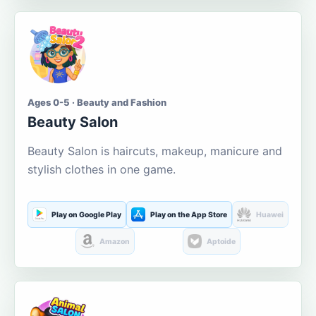
Ages 0-5 · Beauty and Fashion
Beauty Salon
Beauty Salon is haircuts, makeup, manicure and
stylish clothes in one game.
Play on Google Play
Play on the App Store
Huawei
Amazon
Aptoide