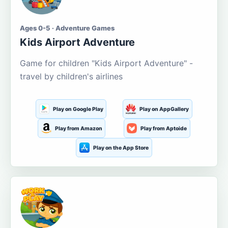
Ages 0-5 · Adventure Games
Kids Airport Adventure
Game for children "Kids Airport Adventure" -
travel by children's airlines
Play on Google Play
Play on AppGallery
Play from Amazon
Play from Aptoide
Play on the App Store