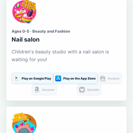
Ages 0-5 · Beauty and Fashion
Nail salon
Children's beauty studio with a nail salon is
waiting for you!
Play on Google Play
Play on the App Store
Huawei
Amazon
Aptoide