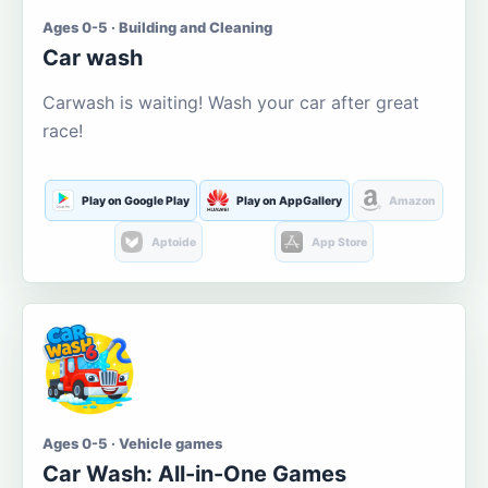
Ages 0-5 · Building and Cleaning
Car wash
Carwash is waiting! Wash your car after great
race!
Play on Google Play
Play on AppGallery
Amazon
Aptoide
App Store
Ages 0-5 · Vehicle games
Car Wash: All-in-One Games