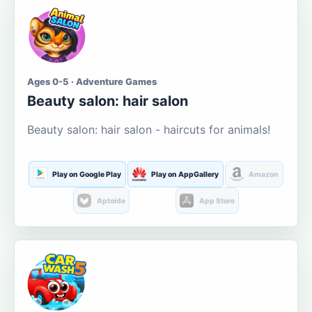
Ages 0-5 · Adventure Games
Beauty salon: hair salon
Beauty salon: hair salon - haircuts for animals!
Play on Google Play
Play on AppGallery
Amazon
Aptoide
App Store