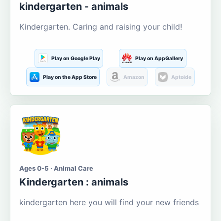
kindergarten - animals
Kindergarten. Caring and raising your child!
Play on Google Play
Play on AppGallery
Play on the App Store
Amazon
Aptoide
Ages 0-5 · Animal Care
Kindergarten : animals
kindergarten here you will find your new friends