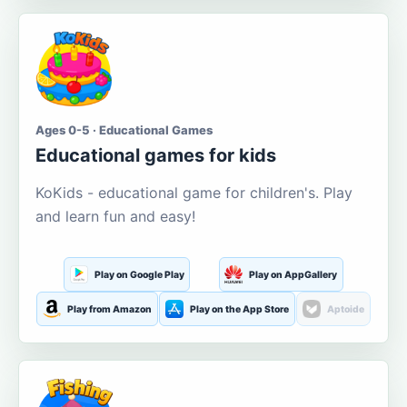
Ages 0-5 · Educational Games
Educational games for kids
KoKids - educational game for children's. Play
and learn fun and easy!
Play on Google Play
Play on AppGallery
Play from Amazon
Play on the App Store
Aptoide