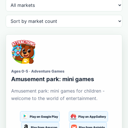
Ages 0-5 · Adventure Games
Amusement park: mini games
Amusement park: mini games for children -
welcome to the world of entertainment.
Play on Google Play
Play on AppGallery
Play from Amazon
Play from Aptoide