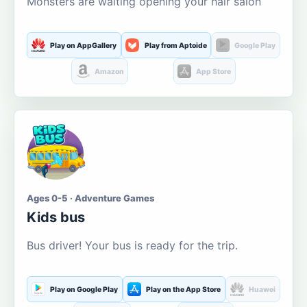
Monsters are waiting opening your hair salon
Play on AppGallery
Play from Aptoide
Google Play
Amazon
App Store
Ages 0-5 · Adventure Games
Kids bus
Bus driver! Your bus is ready for the trip.
Play on Google Play
Play on the App Store
Huawei