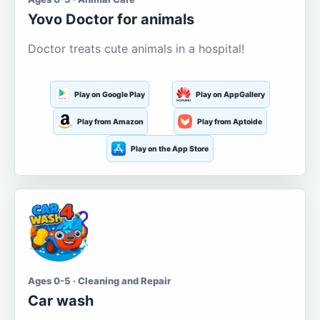
Yovo Doctor for animals
Doctor treats cute animals in a hospital!
Play on Google Play
Play on AppGallery
Play from Amazon
Play from Aptoide
Play on the App Store
Ages 0-5 · Cleaning and Repair
Car wash