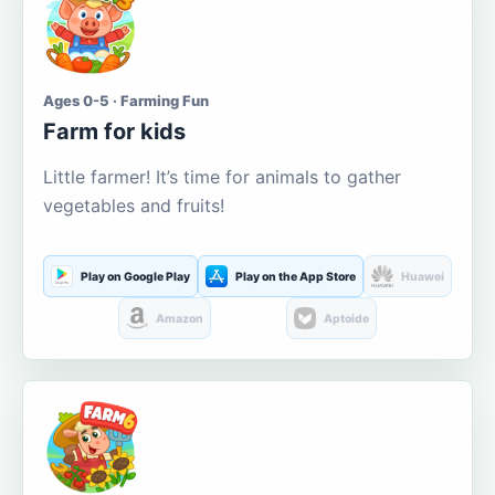
Ages 0-5 · Farming Fun
Farm for kids
Little farmer! It’s time for animals to gather
vegetables and fruits!
Play on Google Play
Play on the App Store
Huawei
Amazon
Aptoide