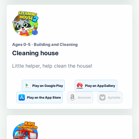
Ages 0-5 · Building and Cleaning
Cleaning house
Little helper, help clean the house!
Play on Google Play
Play on AppGallery
Play on the App Store
Amazon
Aptoide