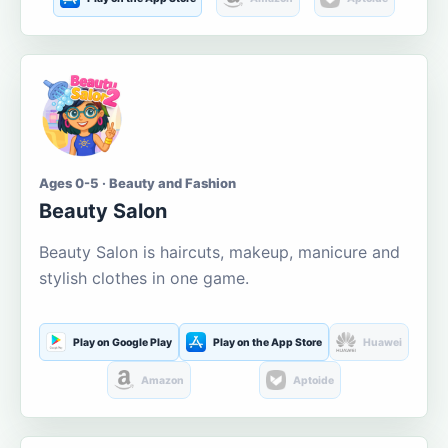
Ages 0-5 · Beauty and Fashion
Beauty Salon
Beauty Salon is haircuts, makeup, manicure and
stylish clothes in one game.
Play on Google Play
Play on the App Store
Huawei
Amazon
Aptoide