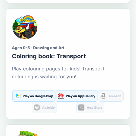
Ages 0-5 · Drawing and Art
Coloring book: Transport
Play colouring pages for kids! Transport
colouring is waiting for you!
Play on Google Play
Play on AppGallery
Amazon
Aptoide
App Store