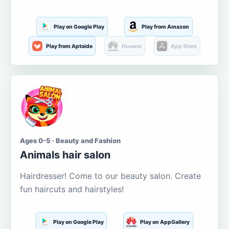
Play on Google Play
Play from Amazon
Play from Aptoide
Huawei
App Store
Ages 0-5 · Beauty and Fashion
Animals hair salon
Hairdresser! Come to our beauty salon. Create
fun haircuts and hairstyles!
Play on Google Play
Play on AppGallery