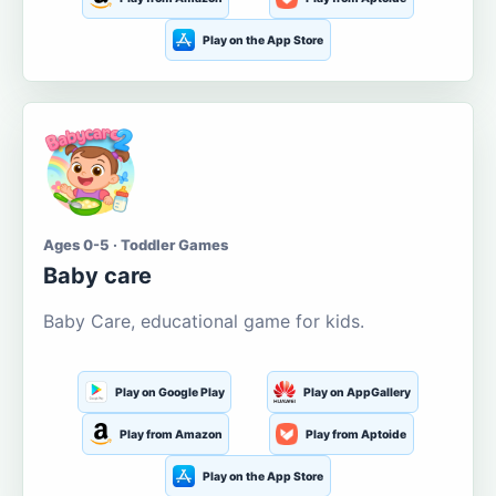
Play on the App Store
Ages 0-5 · Toddler Games
Baby care
Baby Care, educational game for kids.
Play on Google Play
Play on AppGallery
Play from Amazon
Play from Aptoide
Play on the App Store