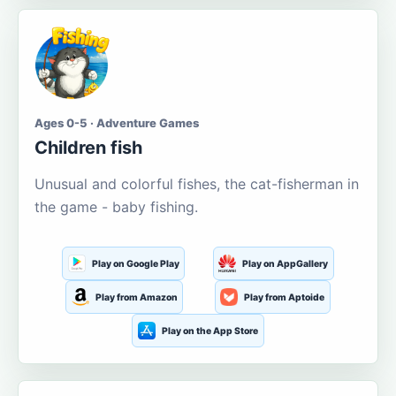
Ages 0-5 · Adventure Games
Children fish
Unusual and colorful fishes, the cat-fisherman in
the game - baby fishing.
Play on Google Play
Play on AppGallery
Play from Amazon
Play from Aptoide
Play on the App Store