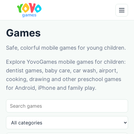
Games
Safe, colorful mobile games for young children.
Explore YovoGames mobile games for children:
dentist games, baby care, car wash, airport,
cooking, drawing and other preschool games
for Android, iPhone and family play.