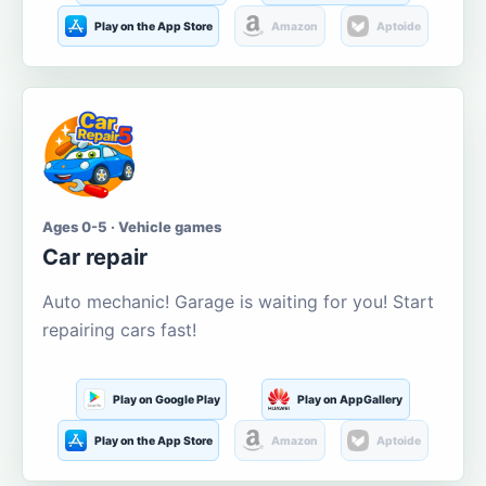
Play on the App Store
Amazon
Aptoide
Ages 0-5 · Vehicle games
Car repair
Auto mechanic! Garage is waiting for you! Start
repairing cars fast!
Play on Google Play
Play on AppGallery
Play on the App Store
Amazon
Aptoide