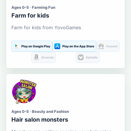
Ages 0-5 · Farming Fun
Farm for kids
Farm for kids from YovoGames
Play on Google Play
Play on the App Store
Huawei
Amazon
Aptoide
Ages 0-5 · Beauty and Fashion
Hair salon monsters