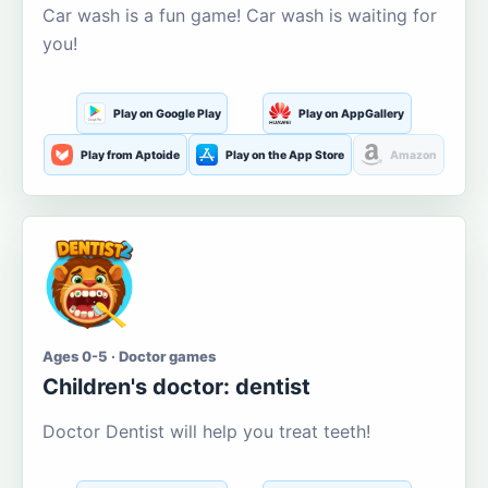
Car wash is a fun game! Car wash is waiting for
you!
Play on Google Play
Play on AppGallery
Play from Aptoide
Play on the App Store
Amazon
Ages 0-5 · Doctor games
Children's doctor: dentist
Doctor Dentist will help you treat teeth!