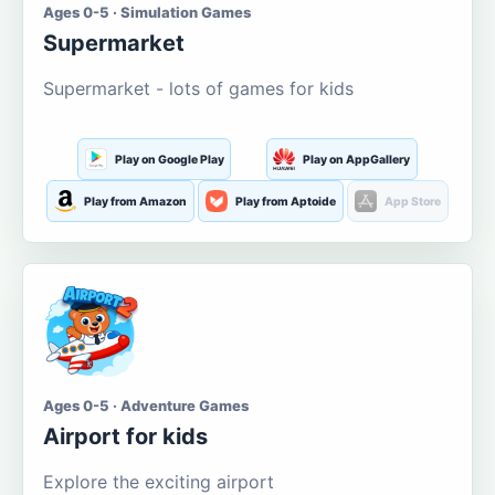
Ages 0-5 · Simulation Games
Supermarket
Supermarket - lots of games for kids
Play on Google Play
Play on AppGallery
Play from Amazon
Play from Aptoide
App Store
Ages 0-5 · Adventure Games
Airport for kids
Explore the exciting airport