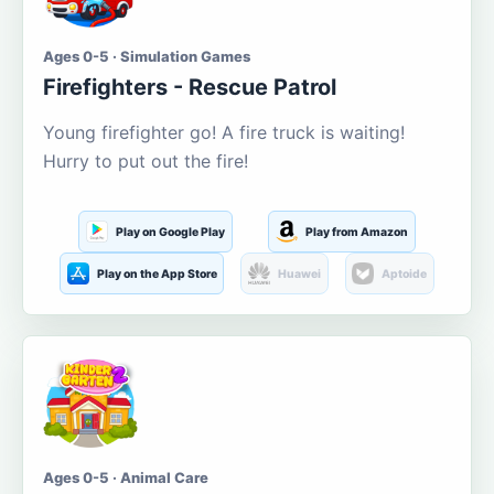
Ages 0-5 · Simulation Games
Firefighters - Rescue Patrol
Young firefighter go! A fire truck is waiting!
Hurry to put out the fire!
Play on Google Play
Play from Amazon
Play on the App Store
Huawei
Aptoide
Ages 0-5 · Animal Care