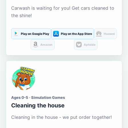
Carwash is waiting for you! Get cars cleaned to
the shine!
Play on Google Play
Play on the App Store
Huawei
Amazon
Aptoide
Ages 0-5 · Simulation Games
Cleaning the house
Cleaning in the house - we put order together!