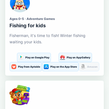
Ages 0-5 · Adventure Games
Fishing for kids
Fisherman, it's time to fish! Winter fishing
waiting your kids.
Play on Google Play
Play on AppGallery
Play from Aptoide
Play on the App Store
Amazon