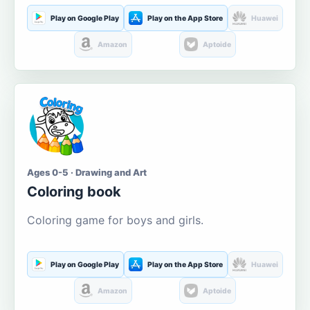
Play on Google Play
Play on the App Store
Huawei
Amazon
Aptoide
Ages 0-5 · Drawing and Art
Coloring book
Coloring game for boys and girls.
Play on Google Play
Play on the App Store
Huawei
Amazon
Aptoide