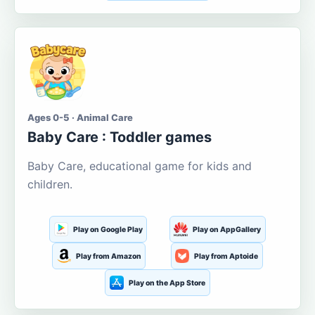
Ages 0-5 · Animal Care
Baby Care : Toddler games
Baby Care, educational game for kids and
children.
Play on Google Play
Play on AppGallery
Play from Amazon
Play from Aptoide
Play on the App Store