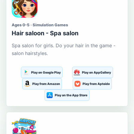
Ages 0-5 · Simulation Games
Hair saloon - Spa salon
Spa salon for girls. Do your hair in the game -
salon hairstyles.
Play on Google Play
Play on AppGallery
Play from Amazon
Play from Aptoide
Play on the App Store