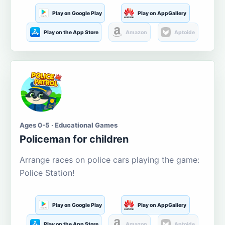
Play on Google Play
Play on AppGallery
Play on the App Store
Amazon
Aptoide
Ages 0-5 · Educational Games
Policeman for children
Arrange races on police cars playing the game:
Police Station!
Play on Google Play
Play on AppGallery
Play on the App Store
Amazon
Aptoide