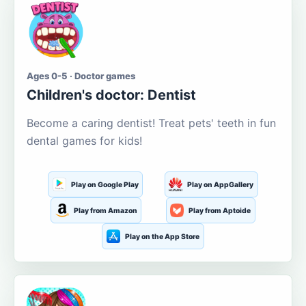
Ages 0-5 · Doctor games
Children's doctor: Dentist
Become a caring dentist! Treat pets' teeth in fun
dental games for kids!
Play on Google Play
Play on AppGallery
Play from Amazon
Play from Aptoide
Play on the App Store