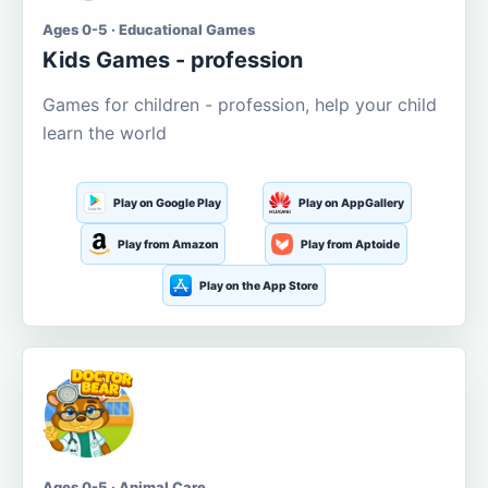
Ages 0-5 · Educational Games
Kids Games - profession
Games for children - profession, help your child
learn the world
Play on Google Play
Play on AppGallery
Play from Amazon
Play from Aptoide
Play on the App Store
Ages 0-5 · Animal Care