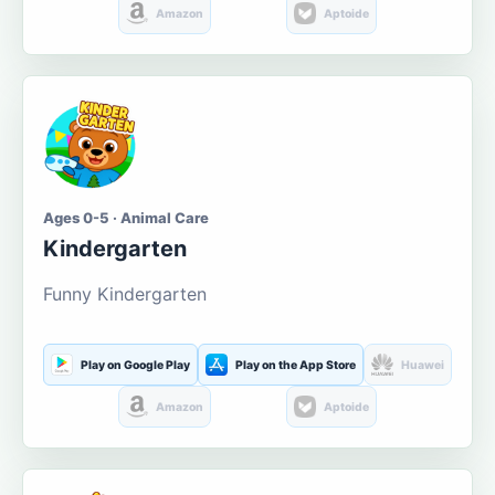
Amazon
Aptoide
Ages 0-5 · Animal Care
Kindergarten
Funny Kindergarten
Play on Google Play
Play on the App Store
Huawei
Amazon
Aptoide