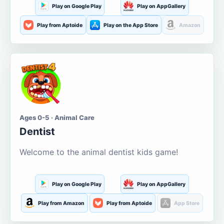
Play on Google Play
Play on AppGallery
Play from Aptoide
Play on the App Store
Amazon
Ages 0-5 · Animal Care
Dentist
Welcome to the animal dentist kids game!
Play on Google Play
Play on AppGallery
Play from Amazon
Play from Aptoide
App Store