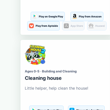
Play on Google Play
Play from Amazon
Play from Aptoide
App Store
Huawei
Ages 0-5 · Building and Cleaning
Cleaning house
Little helper, help clean the house!