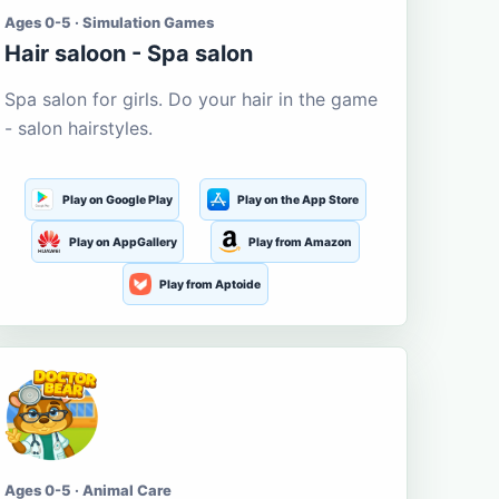
Ages 0-5 · Simulation Games
Hair saloon - Spa salon
Spa salon for girls. Do your hair in the game
- salon hairstyles.
Play on Google Play
Play on the App Store
Play on AppGallery
Play from Amazon
Play from Aptoide
Ages 0-5 · Animal Care