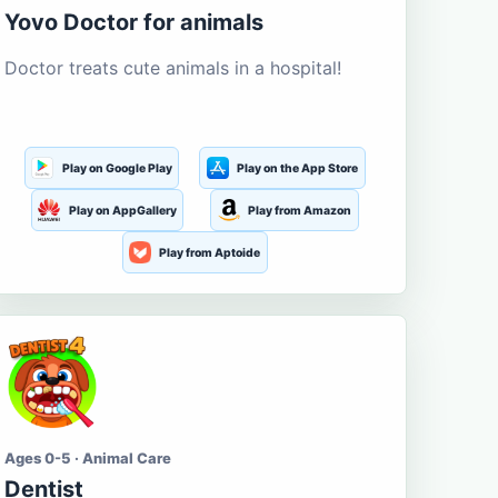
Yovo Doctor for animals
Doctor treats cute animals in a hospital!
Play on Google Play
Play on the App Store
Play on AppGallery
Play from Amazon
Play from Aptoide
Ages 0-5 · Animal Care
Dentist