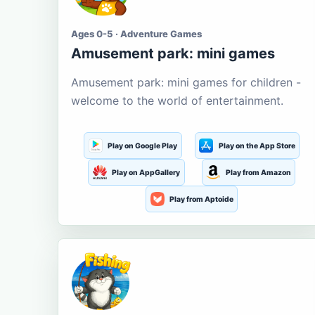
Ages 0-5 · Adventure Games
Amusement park: mini games
Amusement park: mini games for children -
welcome to the world of entertainment.
Play on Google Play
Play on the App Store
Play on AppGallery
Play from Amazon
Play from Aptoide