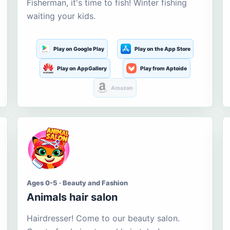
Fisherman, it's time to fish! Winter fishing
waiting your kids.
Play on Google Play
Play on the App Store
Play on AppGallery
Play from Aptoide
Amazon
Ages 0-5 · Beauty and Fashion
Animals hair salon
Hairdresser! Come to our beauty salon.