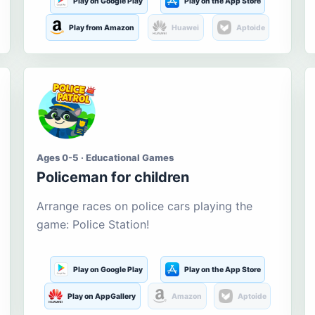
Play on Google Play
Play on the App Store
Play from Amazon
Huawei
Aptoide
Ages 0-5 · Educational Games
Policeman for children
Arrange races on police cars playing the
game: Police Station!
Play on Google Play
Play on the App Store
Play on AppGallery
Amazon
Aptoide