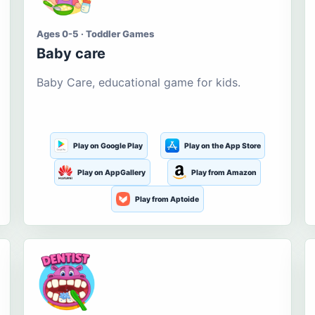
Ages 0-5 · Toddler Games
Baby care
Baby Care, educational game for kids.
Play on Google Play
Play on the App Store
Play on AppGallery
Play from Amazon
Play from Aptoide