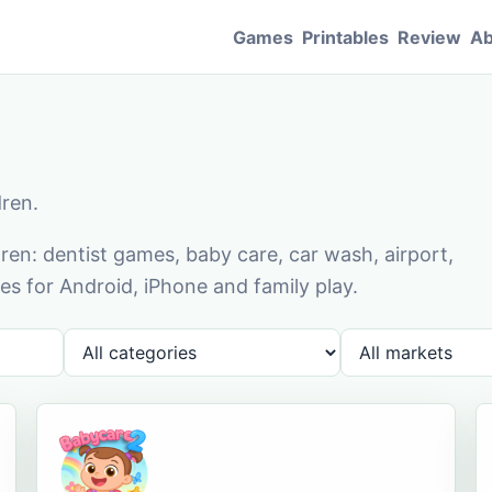
Games
Printables
Review
Ab
dren.
en: dentist games, baby care, car wash, airport,
s for Android, iPhone and family play.