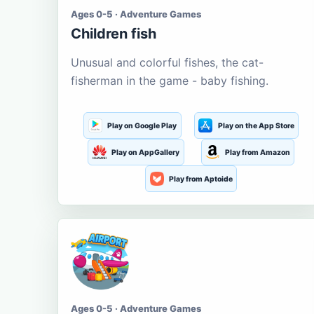
Ages 0-5 · Adventure Games
Children fish
Unusual and colorful fishes, the cat-
fisherman in the game - baby fishing.
Play on Google Play
Play on the App Store
Play on AppGallery
Play from Amazon
Play from Aptoide
Ages 0-5 · Adventure Games