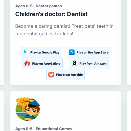
Ages 0-5 · Doctor games
Children's doctor: Dentist
Become a caring dentist! Treat pets' teeth in
fun dental games for kids!
Play on Google Play
Play on the App Store
Play on AppGallery
Play from Amazon
Play from Aptoide
Ages 0-5 · Educational Games