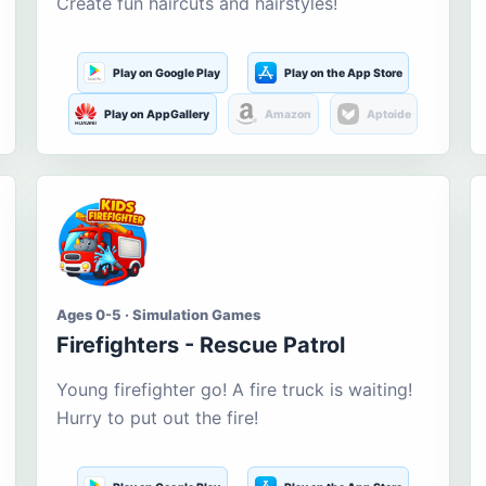
Create fun haircuts and hairstyles!
Play on Google Play
Play on the App Store
Play on AppGallery
Amazon
Aptoide
Ages 0-5 · Simulation Games
Firefighters - Rescue Patrol
Young firefighter go! A fire truck is waiting!
Hurry to put out the fire!