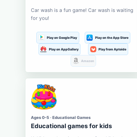
Car wash is a fun game! Car wash is waiting
for you!
Play on Google Play
Play on the App Store
Play on AppGallery
Play from Aptoide
Amazon
Ages 0-5 · Educational Games
Educational games for kids