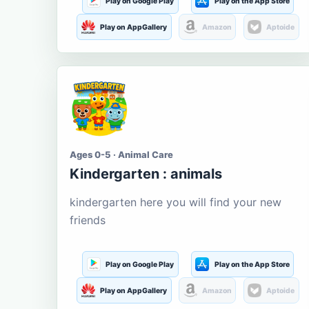
Play on Google Play
Play on the App Store
Play on AppGallery
Amazon
Aptoide
Ages 0-5 · Animal Care
Kindergarten : animals
kindergarten here you will find your new
friends
Play on Google Play
Play on the App Store
Play on AppGallery
Amazon
Aptoide