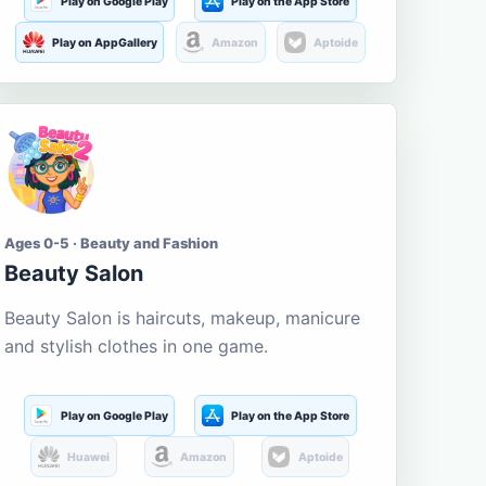
Play on Google Play
Play on the App Store
Play on AppGallery
Amazon
Aptoide
Ages 0-5 · Beauty and Fashion
Beauty Salon
Beauty Salon is haircuts, makeup, manicure
and stylish clothes in one game.
Play on Google Play
Play on the App Store
Huawei
Amazon
Aptoide