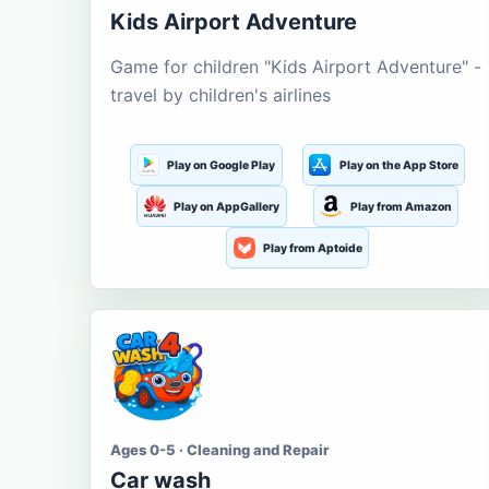
Kids Airport Adventure
Game for children "Kids Airport Adventure" -
travel by children's airlines
Play on Google Play
Play on the App Store
Play on AppGallery
Play from Amazon
Play from Aptoide
Ages 0-5 · Cleaning and Repair
Car wash