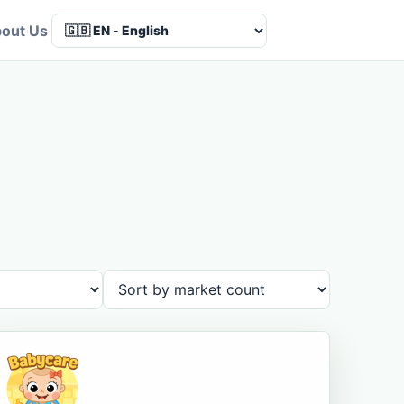
out Us