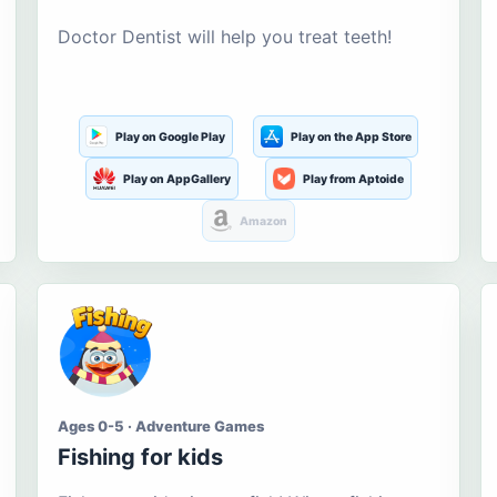
Doctor Dentist will help you treat teeth!
Play on Google Play
Play on the App Store
Play on AppGallery
Play from Aptoide
Amazon
Ages 0-5 · Adventure Games
Fishing for kids