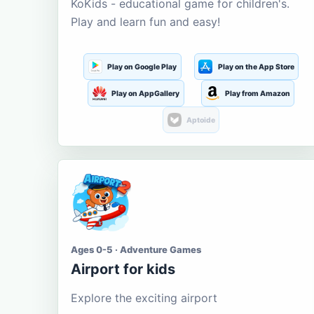
KoKids - educational game for children's.
Play and learn fun and easy!
Play on Google Play
Play on the App Store
Play on AppGallery
Play from Amazon
Aptoide
Ages 0-5 · Adventure Games
Airport for kids
Explore the exciting airport