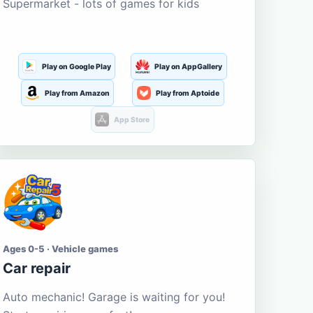
Supermarket - lots of games for kids
Play on Google Play
Play on AppGallery
Play from Amazon
Play from Aptoide
App Store
Ages 0-5 · Vehicle games
Car repair
Auto mechanic! Garage is waiting for you!