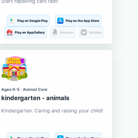
Start repairing cars fast!
Play on Google Play
Play on the App Store
Play on AppGallery
Amazon
Aptoide
Ages 0-5 · Animal Care
kindergarten - animals
Kindergarten. Caring and raising your child!