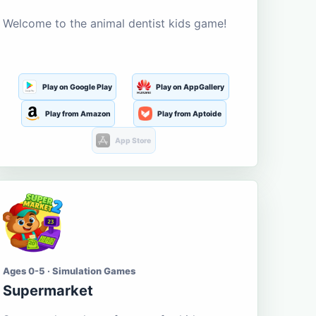
Welcome to the animal dentist kids game!
Play on Google Play
Play on AppGallery
Play from Amazon
Play from Aptoide
App Store
Ages 0-5 · Simulation Games
Supermarket