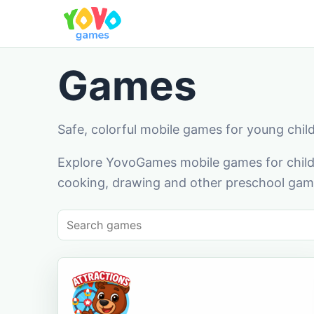
Games
Safe, colorful mobile games for young chil
Explore YovoGames mobile games for childr
cooking, drawing and other preschool game