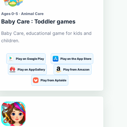
Ages 0-5 · Animal Care
Baby Care : Toddler games
Baby Care, educational game for kids and
children.
Play on Google Play
Play on the App Store
Play on AppGallery
Play from Amazon
Play from Aptoide