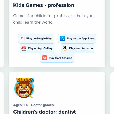
Kids Games - profession
Games for children - profession, help your
child learn the world
Play on Google Play
Play on the App Store
Play on AppGallery
Play from Amazon
Play from Aptoide
Ages 0-5 · Doctor games
Children's doctor: dentist