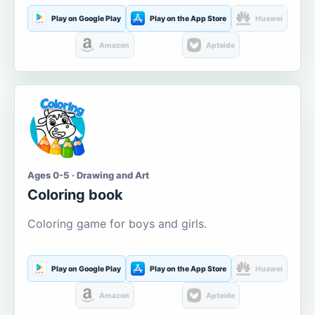
Play on Google Play
Play on the App Store
Huawei
Amazon
Aptoide
Ages 0-5 · Drawing and Art
Coloring book
Coloring game for boys and girls.
Play on Google Play
Play on the App Store
Huawei
Amazon
Aptoide