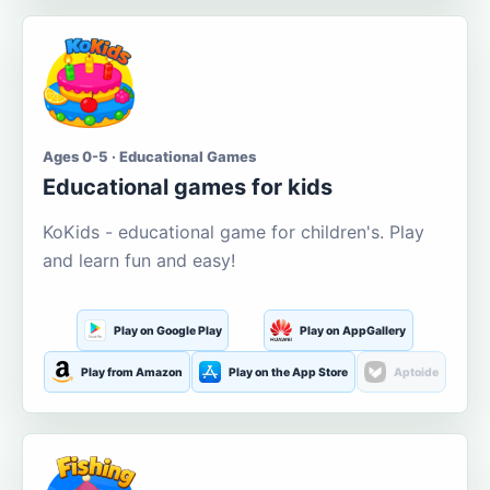
Ages 0-5 · Educational Games
Educational games for kids
KoKids - educational game for children's. Play
and learn fun and easy!
Play on Google Play
Play on AppGallery
Play from Amazon
Play on the App Store
Aptoide