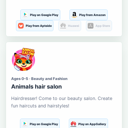
Play on Google Play
Play from Amazon
Play from Aptoide
Huawei
App Store
Ages 0-5 · Beauty and Fashion
Animals hair salon
Hairdresser! Come to our beauty salon. Create
fun haircuts and hairstyles!
Play on Google Play
Play on AppGallery