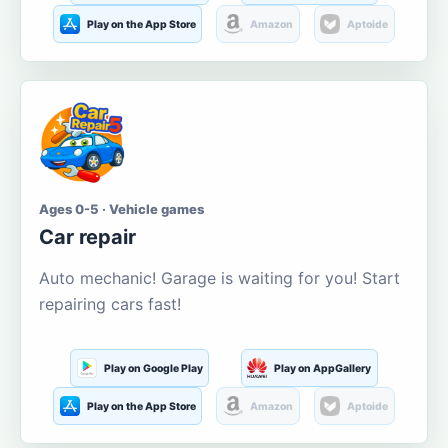
Play on the App Store
Amazon
Aptoide
Ages 0-5 · Vehicle games
Car repair
Auto mechanic! Garage is waiting for you! Start
repairing cars fast!
Play on Google Play
Play on AppGallery
Play on the App Store
Amazon
Aptoide