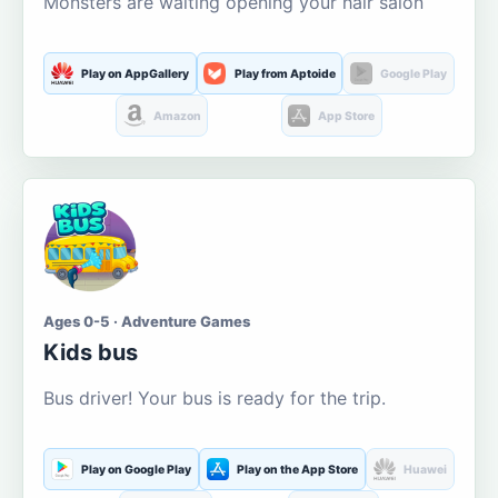
Monsters are waiting opening your hair salon
Play on AppGallery
Play from Aptoide
Google Play
Amazon
App Store
Ages 0-5 · Adventure Games
Kids bus
Bus driver! Your bus is ready for the trip.
Play on Google Play
Play on the App Store
Huawei