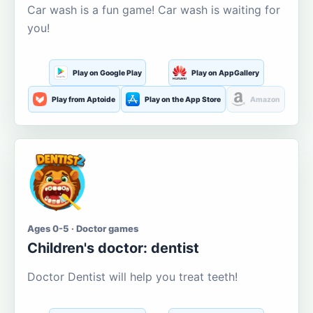
Car wash is a fun game! Car wash is waiting for
you!
Play on Google Play
Play on AppGallery
Play from Aptoide
Play on the App Store
Amazon
Ages 0-5 · Doctor games
Children's doctor: dentist
Doctor Dentist will help you treat teeth!