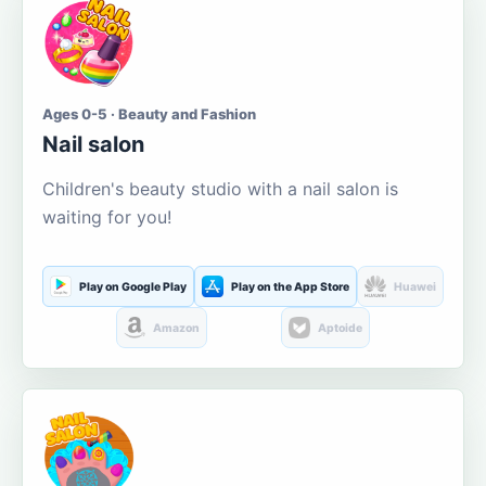
Ages 0-5 · Beauty and Fashion
Nail salon
Children's beauty studio with a nail salon is
waiting for you!
Play on Google Play
Play on the App Store
Huawei
Amazon
Aptoide