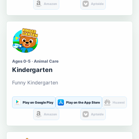
Amazon
Aptoide
Ages 0-5 · Animal Care
Kindergarten
Funny Kindergarten
Play on Google Play
Play on the App Store
Huawei
Amazon
Aptoide