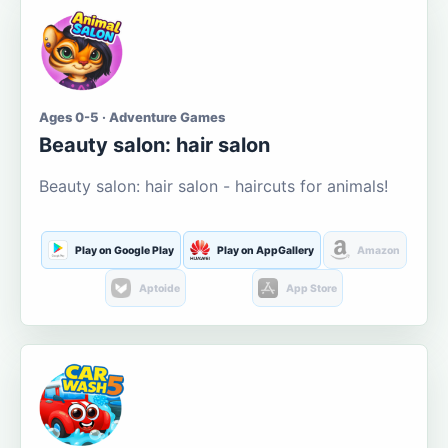
Ages 0-5 · Adventure Games
Beauty salon: hair salon
Beauty salon: hair salon - haircuts for animals!
Play on Google Play
Play on AppGallery
Amazon
Aptoide
App Store