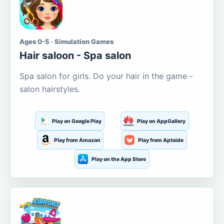
Ages 0-5 · Simulation Games
Hair saloon - Spa salon
Spa salon for girls. Do your hair in the game -
salon hairstyles.
Play on Google Play
Play on AppGallery
Play from Amazon
Play from Aptoide
Play on the App Store