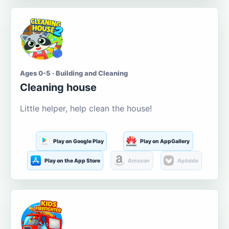
Ages 0-5 · Building and Cleaning
Cleaning house
Little helper, help clean the house!
Play on Google Play
Play on AppGallery
Play on the App Store
Amazon
Aptoide