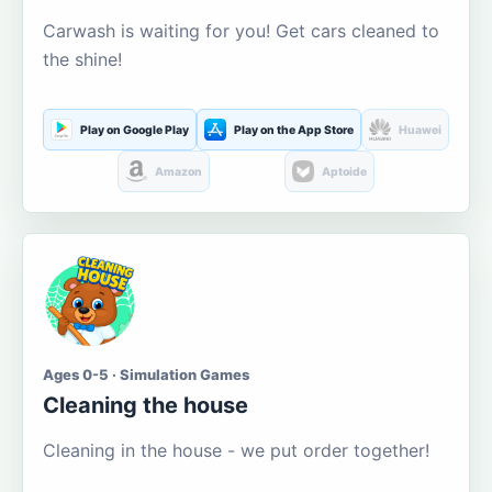
Carwash is waiting for you! Get cars cleaned to
the shine!
Play on Google Play
Play on the App Store
Huawei
Amazon
Aptoide
Ages 0-5 · Simulation Games
Cleaning the house
Cleaning in the house - we put order together!