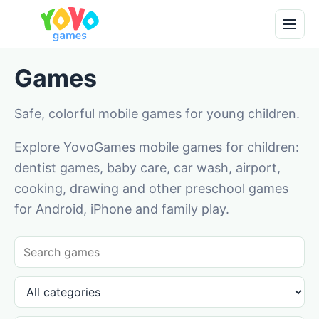
Games
Safe, colorful mobile games for young children.
Explore YovoGames mobile games for children:
dentist games, baby care, car wash, airport,
cooking, drawing and other preschool games
for Android, iPhone and family play.