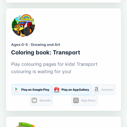
Ages 0-5 · Drawing and Art
Coloring book: Transport
Play colouring pages for kids! Transport
colouring is waiting for you!
Play on Google Play
Play on AppGallery
Amazon
Aptoide
App Store