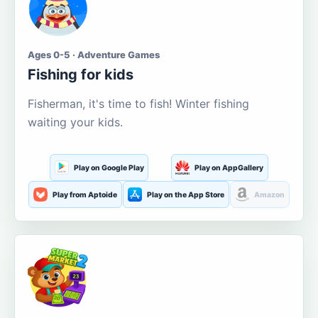
Ages 0-5 · Adventure Games
Fishing for kids
Fisherman, it's time to fish! Winter fishing
waiting your kids.
Play on Google Play
Play on AppGallery
Play from Aptoide
Play on the App Store
Amazon