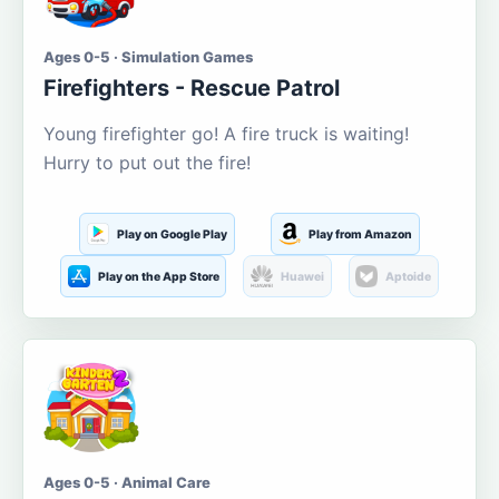
Ages 0-5 · Simulation Games
Firefighters - Rescue Patrol
Young firefighter go! A fire truck is waiting!
Hurry to put out the fire!
Play on Google Play
Play from Amazon
Play on the App Store
Huawei
Aptoide
Ages 0-5 · Animal Care