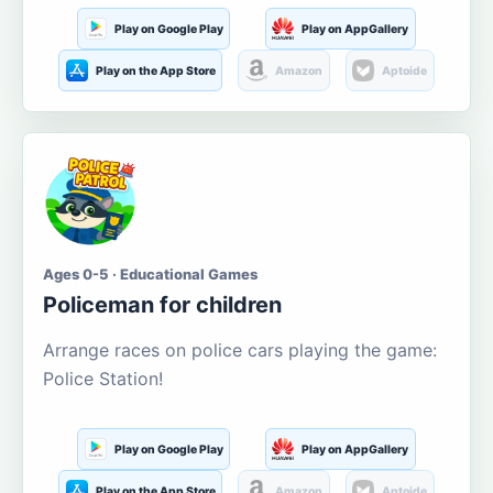
Play on Google Play
Play on AppGallery
Play on the App Store
Amazon
Aptoide
Ages 0-5 · Educational Games
Policeman for children
Arrange races on police cars playing the game:
Police Station!
Play on Google Play
Play on AppGallery
Play on the App Store
Amazon
Aptoide