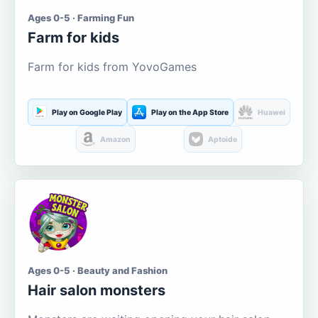
Ages 0-5 · Farming Fun
Farm for kids
Farm for kids from YovoGames
Play on Google Play
Play on the App Store
Huawei
Amazon
Aptoide
Ages 0-5 · Beauty and Fashion
Hair salon monsters