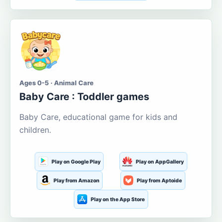
Ages 0-5 · Animal Care
Baby Care : Toddler games
Baby Care, educational game for kids and
children.
Play on Google Play
Play on AppGallery
Play from Amazon
Play from Aptoide
Play on the App Store