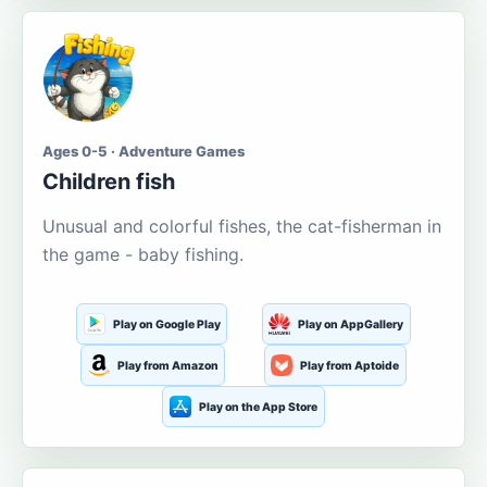
Ages 0-5 · Adventure Games
Children fish
Unusual and colorful fishes, the cat-fisherman in
the game - baby fishing.
Play on Google Play
Play on AppGallery
Play from Amazon
Play from Aptoide
Play on the App Store