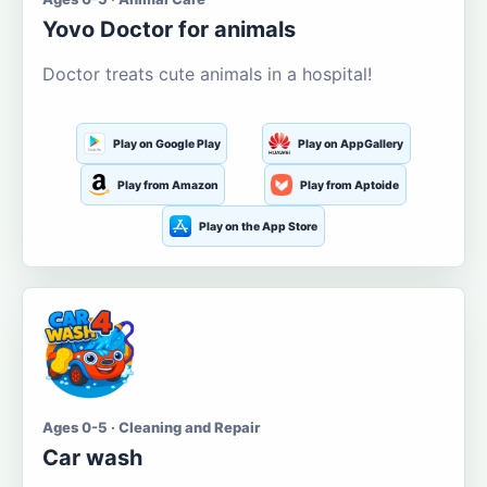
Yovo Doctor for animals
Doctor treats cute animals in a hospital!
Play on Google Play
Play on AppGallery
Play from Amazon
Play from Aptoide
Play on the App Store
Ages 0-5 · Cleaning and Repair
Car wash