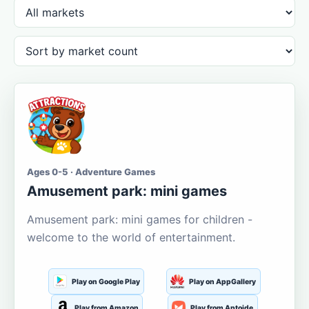
Ages 0-5 · Adventure Games
Amusement park: mini games
Amusement park: mini games for children -
welcome to the world of entertainment.
Play on Google Play
Play on AppGallery
Play from Amazon
Play from Aptoide