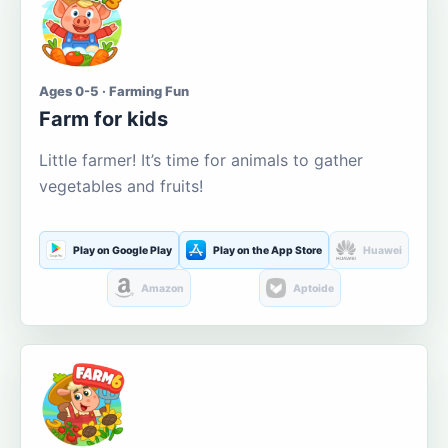
Ages 0-5 · Farming Fun
Farm for kids
Little farmer! It’s time for animals to gather
vegetables and fruits!
Play on Google Play
Play on the App Store
Huawei
Amazon
Aptoide