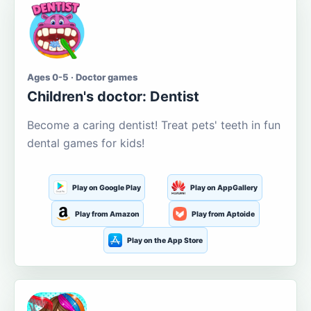
Ages 0-5 · Doctor games
Children's doctor: Dentist
Become a caring dentist! Treat pets' teeth in fun
dental games for kids!
Play on Google Play
Play on AppGallery
Play from Amazon
Play from Aptoide
Play on the App Store