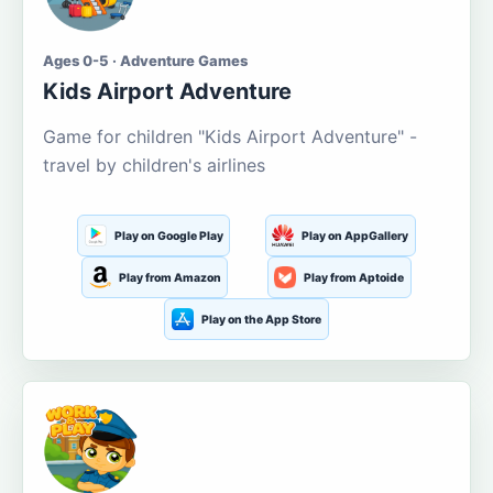
Ages 0-5 · Adventure Games
Kids Airport Adventure
Game for children "Kids Airport Adventure" -
travel by children's airlines
Play on Google Play
Play on AppGallery
Play from Amazon
Play from Aptoide
Play on the App Store