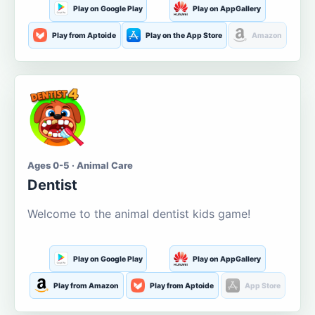
Play on Google Play
Play on AppGallery
Play from Aptoide
Play on the App Store
Amazon
Ages 0-5 · Animal Care
Dentist
Welcome to the animal dentist kids game!
Play on Google Play
Play on AppGallery
Play from Amazon
Play from Aptoide
App Store