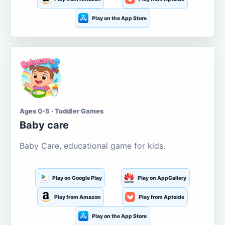
Play on the App Store
Ages 0-5 · Toddler Games
Baby care
Baby Care, educational game for kids.
Play on Google Play
Play on AppGallery
Play from Amazon
Play from Aptoide
Play on the App Store