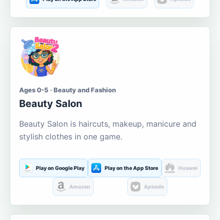
Ages 0-5 · Beauty and Fashion
Beauty Salon
Beauty Salon is haircuts, makeup, manicure and
stylish clothes in one game.
Play on Google Play
Play on the App Store
Huawei
Amazon
Aptoide