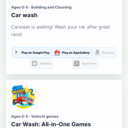
Ages 0-5 · Building and Cleaning
Car wash
Carwash is waiting! Wash your car after great
race!
Play on Google Play
Play on AppGallery
Amazon
Aptoide
App Store
Ages 0-5 · Vehicle games
Car Wash: All-in-One Games