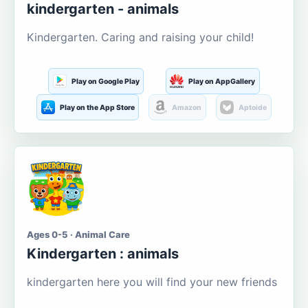
kindergarten - animals
Kindergarten. Caring and raising your child!
Play on Google Play
Play on AppGallery
Play on the App Store
Amazon
Aptoide
Ages 0-5 · Animal Care
Kindergarten : animals
kindergarten here you will find your new friends