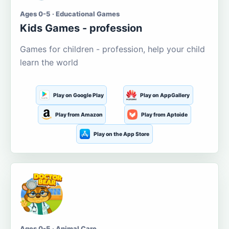
Ages 0-5 · Educational Games
Kids Games - profession
Games for children - profession, help your child
learn the world
Play on Google Play
Play on AppGallery
Play from Amazon
Play from Aptoide
Play on the App Store
Ages 0-5 · Animal Care