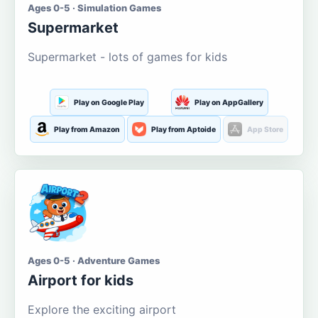
Ages 0-5 · Simulation Games
Supermarket
Supermarket - lots of games for kids
Play on Google Play
Play on AppGallery
Play from Amazon
Play from Aptoide
App Store
Ages 0-5 · Adventure Games
Airport for kids
Explore the exciting airport