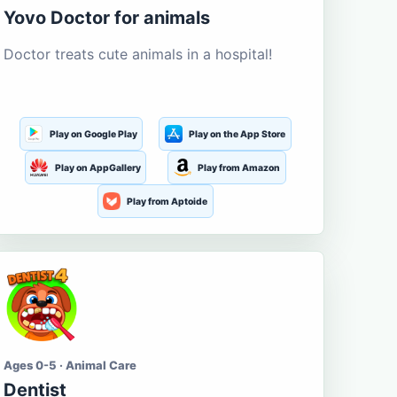
Yovo Doctor for animals
Doctor treats cute animals in a hospital!
Play on Google Play
Play on the App Store
Play on AppGallery
Play from Amazon
Play from Aptoide
Ages 0-5 · Animal Care
Dentist