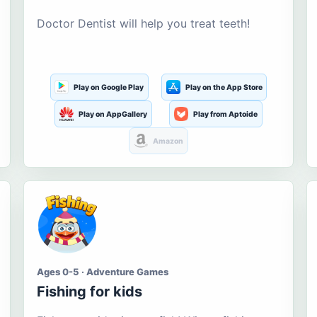
Doctor Dentist will help you treat teeth!
Play on Google Play
Play on the App Store
Play on AppGallery
Play from Aptoide
Amazon
Ages 0-5 · Adventure Games
Fishing for kids