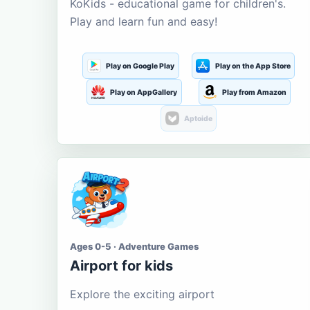
KoKids - educational game for children's.
Play and learn fun and easy!
Play on Google Play
Play on the App Store
Play on AppGallery
Play from Amazon
Aptoide
Ages 0-5 · Adventure Games
Airport for kids
Explore the exciting airport