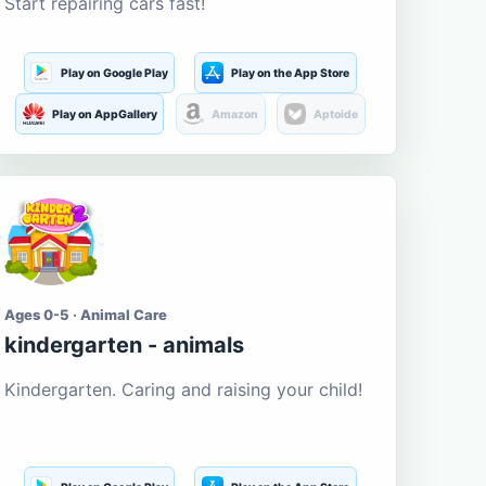
Start repairing cars fast!
Play on Google Play
Play on the App Store
Play on AppGallery
Amazon
Aptoide
Ages 0-5 · Animal Care
kindergarten - animals
Kindergarten. Caring and raising your child!