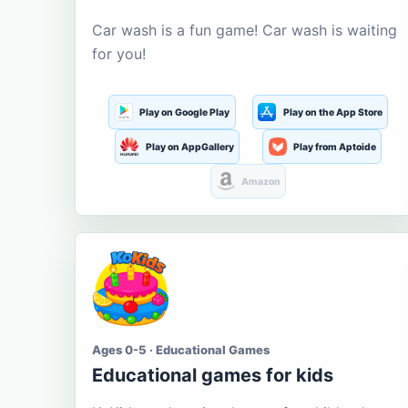
Car wash is a fun game! Car wash is waiting
for you!
Play on Google Play
Play on the App Store
Play on AppGallery
Play from Aptoide
Amazon
Ages 0-5 · Educational Games
Educational games for kids