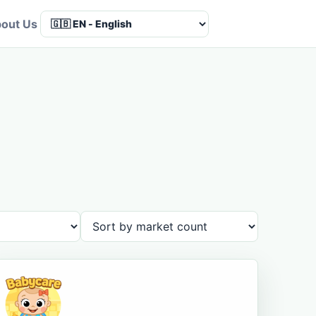
out Us