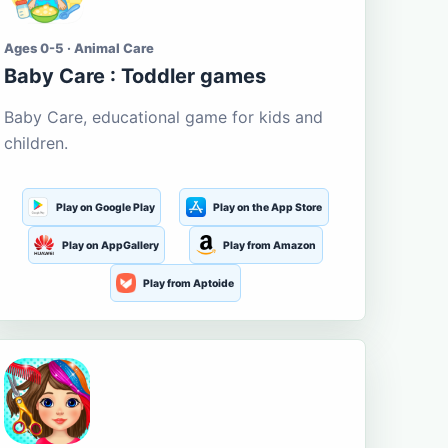
Ages 0-5 · Animal Care
Baby Care : Toddler games
Baby Care, educational game for kids and
children.
Play on Google Play
Play on the App Store
Play on AppGallery
Play from Amazon
Play from Aptoide