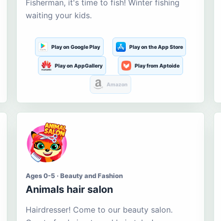
Fisherman, it's time to fish! Winter fishing
waiting your kids.
Play on Google Play
Play on the App Store
Play on AppGallery
Play from Aptoide
Amazon
Ages 0-5 · Beauty and Fashion
Animals hair salon
Hairdresser! Come to our beauty salon.