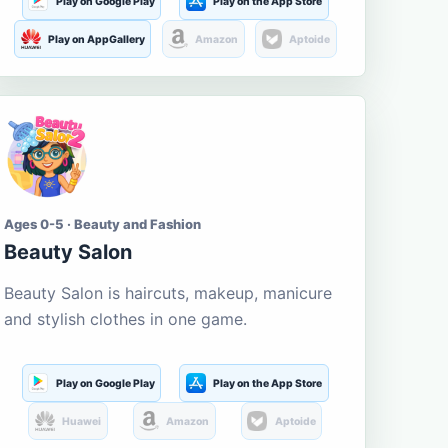
Play on Google Play
Play on the App Store
Play on AppGallery
Amazon
Aptoide
Ages 0-5 · Beauty and Fashion
Beauty Salon
Beauty Salon is haircuts, makeup, manicure
and stylish clothes in one game.
Play on Google Play
Play on the App Store
Huawei
Amazon
Aptoide