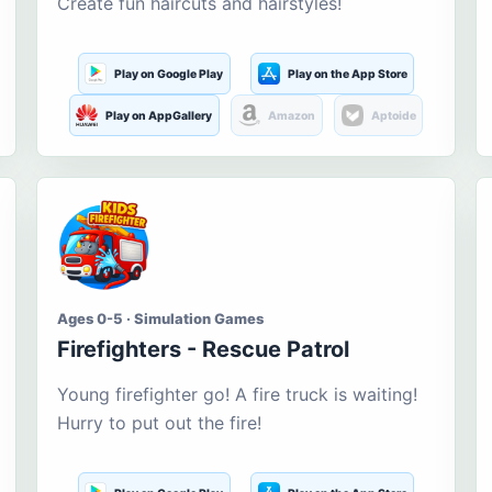
Create fun haircuts and hairstyles!
Play on Google Play
Play on the App Store
Play on AppGallery
Amazon
Aptoide
Ages 0-5 · Simulation Games
Firefighters - Rescue Patrol
Young firefighter go! A fire truck is waiting!
Hurry to put out the fire!