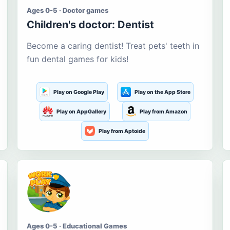
Ages 0-5 · Doctor games
Children's doctor: Dentist
Become a caring dentist! Treat pets' teeth in
fun dental games for kids!
Play on Google Play
Play on the App Store
Play on AppGallery
Play from Amazon
Play from Aptoide
Ages 0-5 · Educational Games