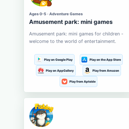
Ages 0-5 · Adventure Games
Amusement park: mini games
Amusement park: mini games for children -
welcome to the world of entertainment.
Play on Google Play
Play on the App Store
Play on AppGallery
Play from Amazon
Play from Aptoide