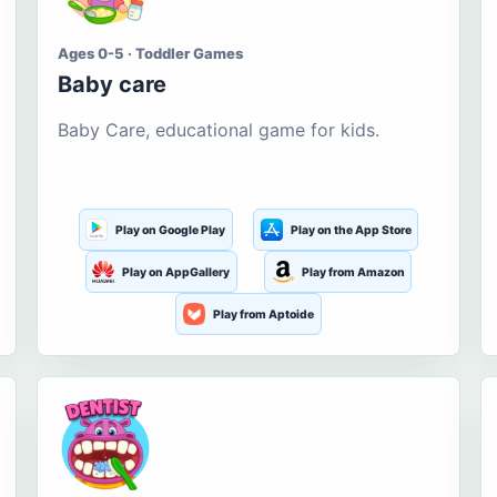
Ages 0-5 · Toddler Games
Baby care
Baby Care, educational game for kids.
Play on Google Play
Play on the App Store
Play on AppGallery
Play from Amazon
Play from Aptoide