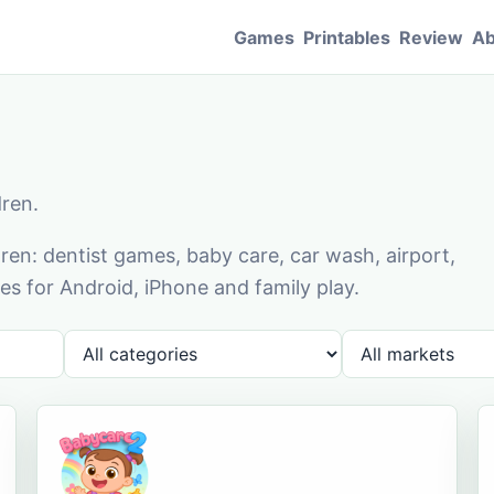
Games
Printables
Review
Ab
dren.
en: dentist games, baby care, car wash, airport,
s for Android, iPhone and family play.