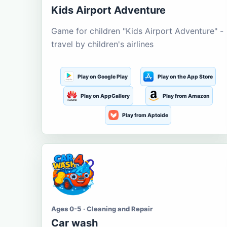
Kids Airport Adventure
Game for children "Kids Airport Adventure" -
travel by children's airlines
Play on Google Play
Play on the App Store
Play on AppGallery
Play from Amazon
Play from Aptoide
Ages 0-5 · Cleaning and Repair
Car wash