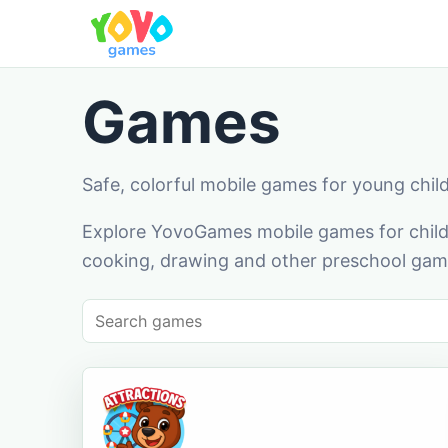
Games
Safe, colorful mobile games for young chil
Explore YovoGames mobile games for childr
cooking, drawing and other preschool game