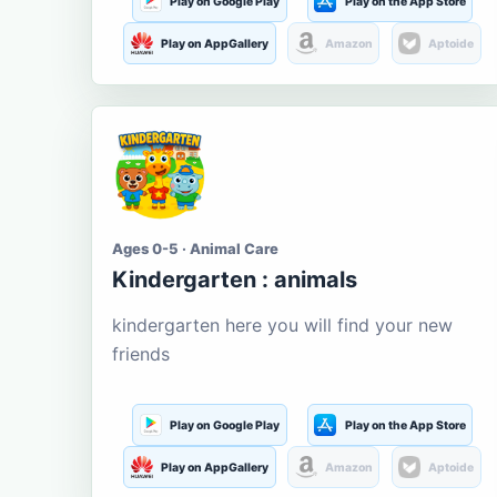
Play on Google Play
Play on the App Store
Play on AppGallery
Amazon
Aptoide
Ages 0-5 · Animal Care
Kindergarten : animals
kindergarten here you will find your new
friends
Play on Google Play
Play on the App Store
Play on AppGallery
Amazon
Aptoide