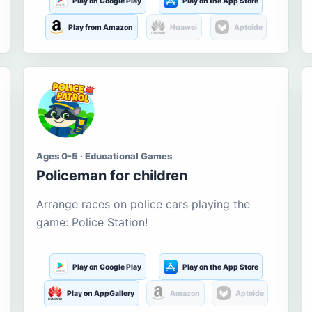
Play on Google Play
Play on the App Store
Play from Amazon
Huawei
Aptoide
Ages 0-5 · Educational Games
Policeman for children
Arrange races on police cars playing the
game: Police Station!
Play on Google Play
Play on the App Store
Play on AppGallery
Amazon
Aptoide