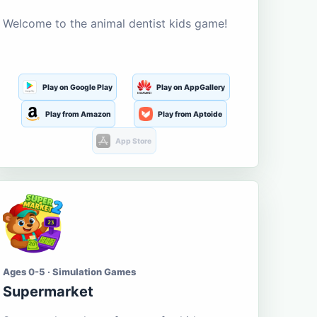
Welcome to the animal dentist kids game!
Play on Google Play
Play on AppGallery
Play from Amazon
Play from Aptoide
App Store
Ages 0-5 · Simulation Games
Supermarket