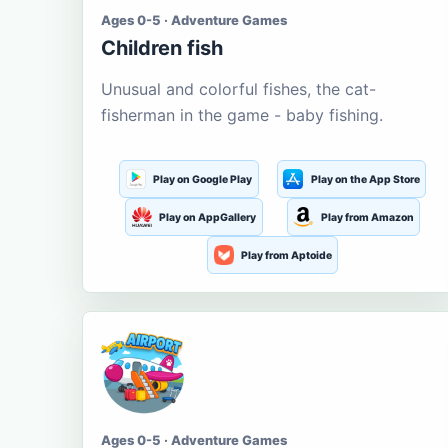
Ages 0-5 · Adventure Games
Children fish
Unusual and colorful fishes, the cat-
fisherman in the game - baby fishing.
Play on Google Play
Play on the App Store
Play on AppGallery
Play from Amazon
Play from Aptoide
Ages 0-5 · Adventure Games