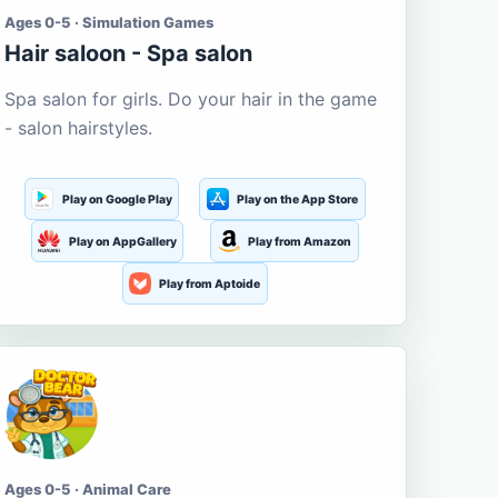
Ages 0-5 · Simulation Games
Hair saloon - Spa salon
Spa salon for girls. Do your hair in the game
- salon hairstyles.
Play on Google Play
Play on the App Store
Play on AppGallery
Play from Amazon
Play from Aptoide
Ages 0-5 · Animal Care