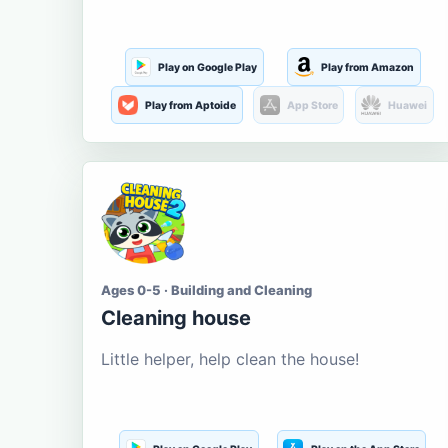
Play on Google Play
Play from Amazon
Play from Aptoide
App Store
Huawei
Ages 0-5 · Building and Cleaning
Cleaning house
Little helper, help clean the house!