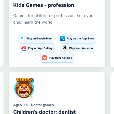
Kids Games - profession
Games for children - profession, help your
child learn the world
Play on Google Play
Play on the App Store
Play on AppGallery
Play from Amazon
Play from Aptoide
Ages 0-5 · Doctor games
Children's doctor: dentist