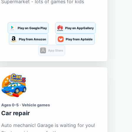
Supermarket - lots of games for kids
Play on Google Play
Play on AppGallery
Play from Amazon
Play from Aptoide
App Store
Ages 0-5 · Vehicle games
Car repair
Auto mechanic! Garage is waiting for you!