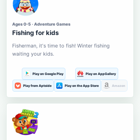
Ages 0-5 · Adventure Games
Fishing for kids
Fisherman, it's time to fish! Winter fishing
waiting your kids.
Play on Google Play
Play on AppGallery
Play from Aptoide
Play on the App Store
Amazon