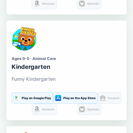
Amazon
Aptoide
Ages 0-5 · Animal Care
Kindergarten
Funny Kindergarten
Play on Google Play
Play on the App Store
Huawei
Amazon
Aptoide