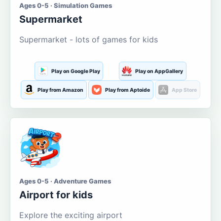
Ages 0-5 · Simulation Games
Supermarket
Supermarket - lots of games for kids
Play on Google Play
Play on AppGallery
Play from Amazon
Play from Aptoide
App Store
Ages 0-5 · Adventure Games
Airport for kids
Explore the exciting airport