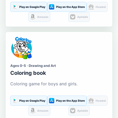
Play on Google Play
Play on the App Store
Huawei
Amazon
Aptoide
Ages 0-5 · Drawing and Art
Coloring book
Coloring game for boys and girls.
Play on Google Play
Play on the App Store
Huawei
Amazon
Aptoide