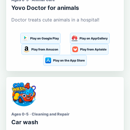
Yovo Doctor for animals
Doctor treats cute animals in a hospital!
Play on Google Play
Play on AppGallery
Play from Amazon
Play from Aptoide
Play on the App Store
Ages 0-5 · Cleaning and Repair
Car wash