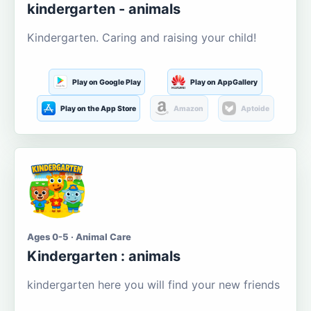
kindergarten - animals
Kindergarten. Caring and raising your child!
Play on Google Play
Play on AppGallery
Play on the App Store
Amazon
Aptoide
Ages 0-5 · Animal Care
Kindergarten : animals
kindergarten here you will find your new friends