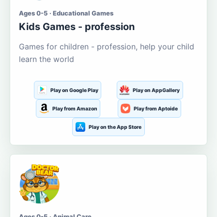
Ages 0-5 · Educational Games
Kids Games - profession
Games for children - profession, help your child
learn the world
Play on Google Play
Play on AppGallery
Play from Amazon
Play from Aptoide
Play on the App Store
Ages 0-5 · Animal Care