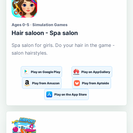
Ages 0-5 · Simulation Games
Hair saloon - Spa salon
Spa salon for girls. Do your hair in the game -
salon hairstyles.
Play on Google Play
Play on AppGallery
Play from Amazon
Play from Aptoide
Play on the App Store