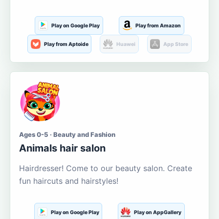
Play on Google Play
Play from Amazon
Play from Aptoide
Huawei
App Store
Ages 0-5 · Beauty and Fashion
Animals hair salon
Hairdresser! Come to our beauty salon. Create
fun haircuts and hairstyles!
Play on Google Play
Play on AppGallery