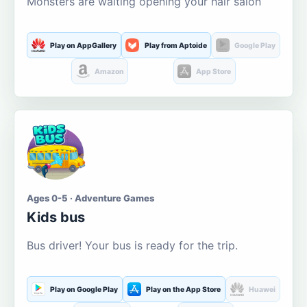
Monsters are waiting opening your hair salon
Play on AppGallery
Play from Aptoide
Google Play
Amazon
App Store
Ages 0-5 · Adventure Games
Kids bus
Bus driver! Your bus is ready for the trip.
Play on Google Play
Play on the App Store
Huawei