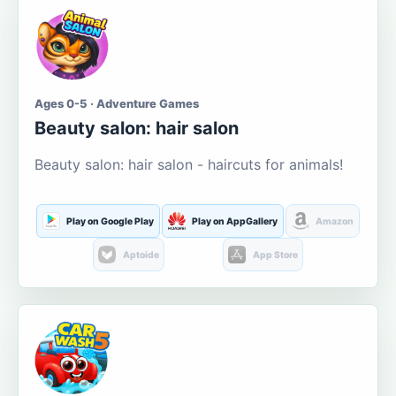
Ages 0-5 · Adventure Games
Beauty salon: hair salon
Beauty salon: hair salon - haircuts for animals!
Play on Google Play
Play on AppGallery
Amazon
Aptoide
App Store