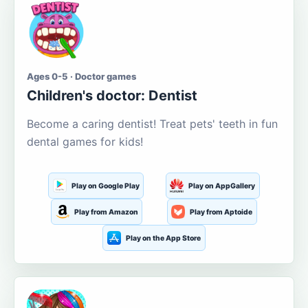
Ages 0-5 · Doctor games
Children's doctor: Dentist
Become a caring dentist! Treat pets' teeth in fun
dental games for kids!
Play on Google Play
Play on AppGallery
Play from Amazon
Play from Aptoide
Play on the App Store