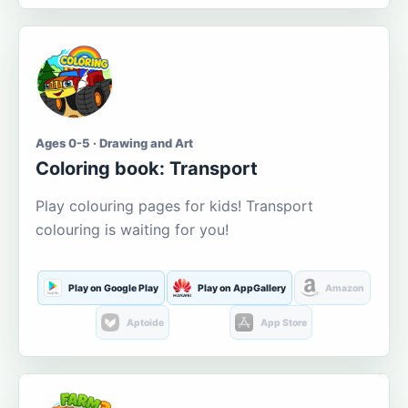
Ages 0-5 · Drawing and Art
Coloring book: Transport
Play colouring pages for kids! Transport
colouring is waiting for you!
Play on Google Play
Play on AppGallery
Amazon
Aptoide
App Store