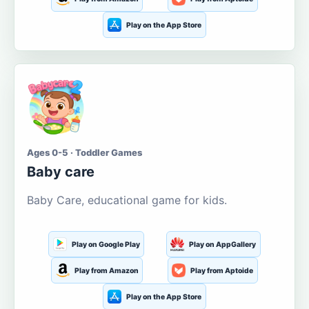
Play on the App Store
Ages 0-5 · Toddler Games
Baby care
Baby Care, educational game for kids.
Play on Google Play
Play on AppGallery
Play from Amazon
Play from Aptoide
Play on the App Store