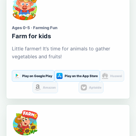
Ages 0-5 · Farming Fun
Farm for kids
Little farmer! It’s time for animals to gather
vegetables and fruits!
Play on Google Play
Play on the App Store
Huawei
Amazon
Aptoide