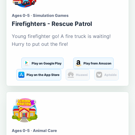
Ages 0-5 · Simulation Games
Firefighters - Rescue Patrol
Young firefighter go! A fire truck is waiting!
Hurry to put out the fire!
Play on Google Play
Play from Amazon
Play on the App Store
Huawei
Aptoide
Ages 0-5 · Animal Care