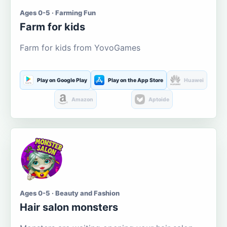
Ages 0-5 · Farming Fun
Farm for kids
Farm for kids from YovoGames
Play on Google Play
Play on the App Store
Huawei
Amazon
Aptoide
Ages 0-5 · Beauty and Fashion
Hair salon monsters