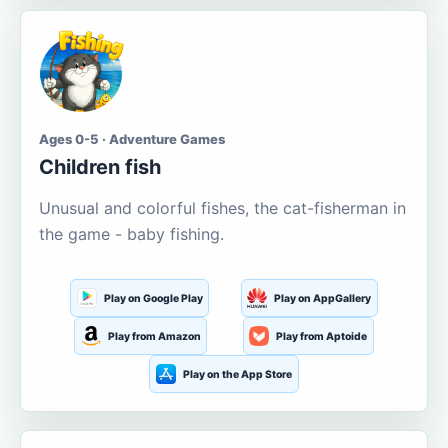
Ages 0-5 · Adventure Games
Children fish
Unusual and colorful fishes, the cat-fisherman in
the game - baby fishing.
Play on Google Play
Play on AppGallery
Play from Amazon
Play from Aptoide
Play on the App Store