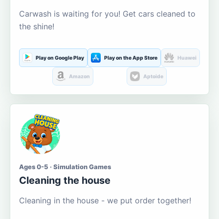
Carwash is waiting for you! Get cars cleaned to
the shine!
Play on Google Play
Play on the App Store
Huawei
Amazon
Aptoide
Ages 0-5 · Simulation Games
Cleaning the house
Cleaning in the house - we put order together!