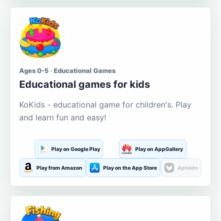
Ages 0-5 · Educational Games
Educational games for kids
KoKids - educational game for children's. Play
and learn fun and easy!
Play on Google Play
Play on AppGallery
Play from Amazon
Play on the App Store
Aptoide