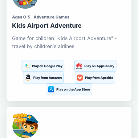
Ages 0-5 · Adventure Games
Kids Airport Adventure
Game for children "Kids Airport Adventure" -
travel by children's airlines
Play on Google Play
Play on AppGallery
Play from Amazon
Play from Aptoide
Play on the App Store