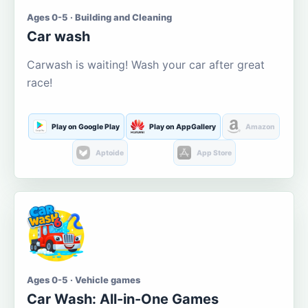
Ages 0-5 · Building and Cleaning
Car wash
Carwash is waiting! Wash your car after great
race!
Play on Google Play
Play on AppGallery
Amazon
Aptoide
App Store
Ages 0-5 · Vehicle games
Car Wash: All-in-One Games