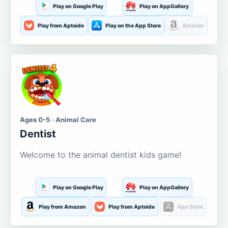
Play on Google Play
Play on AppGallery
Play from Aptoide
Play on the App Store
Amazon
Ages 0-5 · Animal Care
Dentist
Welcome to the animal dentist kids game!
Play on Google Play
Play on AppGallery
Play from Amazon
Play from Aptoide
App Store