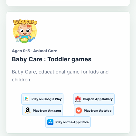
Ages 0-5 · Animal Care
Baby Care : Toddler games
Baby Care, educational game for kids and
children.
Play on Google Play
Play on AppGallery
Play from Amazon
Play from Aptoide
Play on the App Store