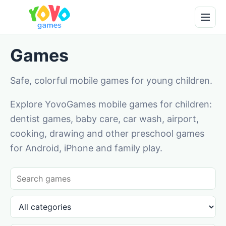
Games
Safe, colorful mobile games for young children.
Explore YovoGames mobile games for children:
dentist games, baby care, car wash, airport,
cooking, drawing and other preschool games
for Android, iPhone and family play.