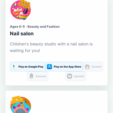
Ages 0-5 · Beauty and Fashion
Nail salon
Children's beauty studio with a nail salon is
waiting for you!
Play on Google Play
Play on the App Store
Huawei
Amazon
Aptoide