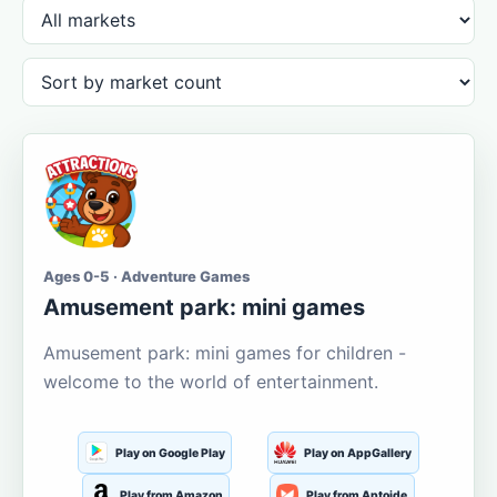
Ages 0-5 · Adventure Games
Amusement park: mini games
Amusement park: mini games for children -
welcome to the world of entertainment.
Play on Google Play
Play on AppGallery
Play from Amazon
Play from Aptoide