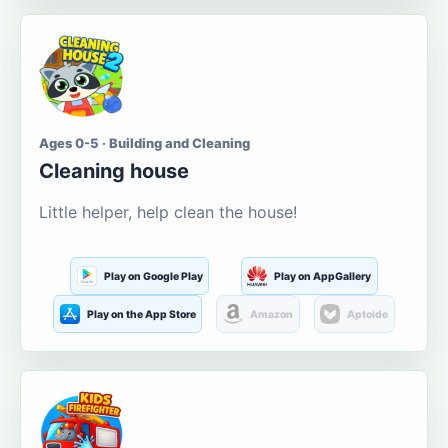
Ages 0-5 · Building and Cleaning
Cleaning house
Little helper, help clean the house!
Play on Google Play
Play on AppGallery
Play on the App Store
Amazon
Aptoide