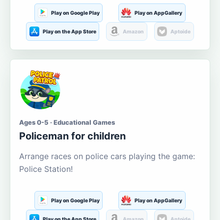
Play on Google Play
Play on AppGallery
Play on the App Store
Amazon
Aptoide
Ages 0-5 · Educational Games
Policeman for children
Arrange races on police cars playing the game:
Police Station!
Play on Google Play
Play on AppGallery
Play on the App Store
Amazon
Aptoide