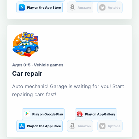
Play on the App Store
Amazon
Aptoide
Ages 0-5 · Vehicle games
Car repair
Auto mechanic! Garage is waiting for you! Start
repairing cars fast!
Play on Google Play
Play on AppGallery
Play on the App Store
Amazon
Aptoide