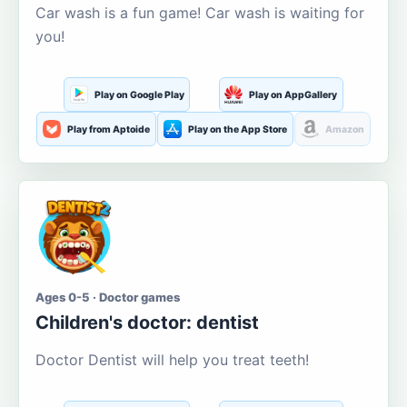
Car wash is a fun game! Car wash is waiting for
you!
Play on Google Play
Play on AppGallery
Play from Aptoide
Play on the App Store
Amazon
Ages 0-5 · Doctor games
Children's doctor: dentist
Doctor Dentist will help you treat teeth!