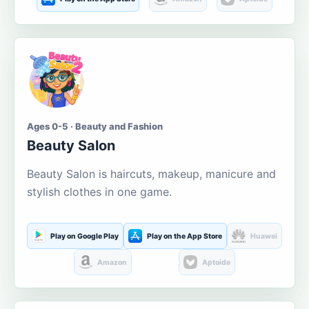
Ages 0-5 · Beauty and Fashion
Beauty Salon
Beauty Salon is haircuts, makeup, manicure and
stylish clothes in one game.
Play on Google Play
Play on the App Store
Huawei
Amazon
Aptoide