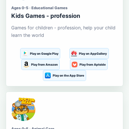
Ages 0-5 · Educational Games
Kids Games - profession
Games for children - profession, help your child
learn the world
Play on Google Play
Play on AppGallery
Play from Amazon
Play from Aptoide
Play on the App Store
Ages 0-5 · Animal Care