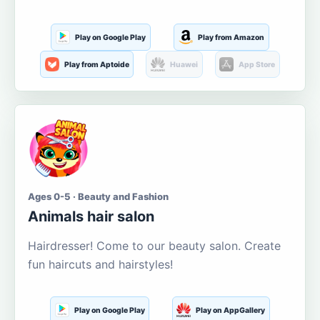
Play on Google Play
Play from Amazon
Play from Aptoide
Huawei
App Store
Ages 0-5 · Beauty and Fashion
Animals hair salon
Hairdresser! Come to our beauty salon. Create
fun haircuts and hairstyles!
Play on Google Play
Play on AppGallery