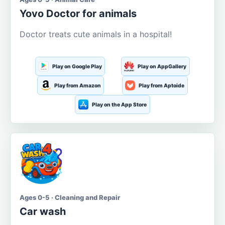
Yovo Doctor for animals
Doctor treats cute animals in a hospital!
Play on Google Play
Play on AppGallery
Play from Amazon
Play from Aptoide
Play on the App Store
Ages 0-5 · Cleaning and Repair
Car wash