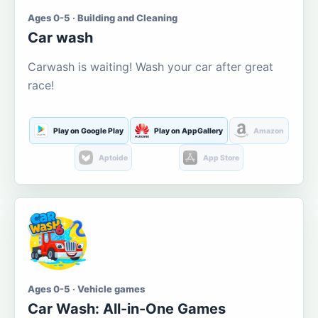
Ages 0-5 · Building and Cleaning
Car wash
Carwash is waiting! Wash your car after great
race!
Play on Google Play
Play on AppGallery
Amazon
Aptoide
App Store
Ages 0-5 · Vehicle games
Car Wash: All-in-One Games