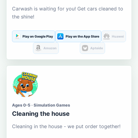
Carwash is waiting for you! Get cars cleaned to
the shine!
Play on Google Play
Play on the App Store
Huawei
Amazon
Aptoide
Ages 0-5 · Simulation Games
Cleaning the house
Cleaning in the house - we put order together!