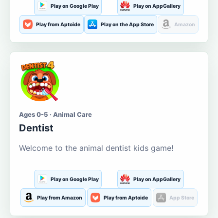
Play on Google Play
Play on AppGallery
Play from Aptoide
Play on the App Store
Amazon
Ages 0-5 · Animal Care
Dentist
Welcome to the animal dentist kids game!
Play on Google Play
Play on AppGallery
Play from Amazon
Play from Aptoide
App Store