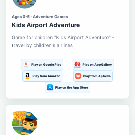
Ages 0-5 · Adventure Games
Kids Airport Adventure
Game for children "Kids Airport Adventure" -
travel by children's airlines
Play on Google Play
Play on AppGallery
Play from Amazon
Play from Aptoide
Play on the App Store