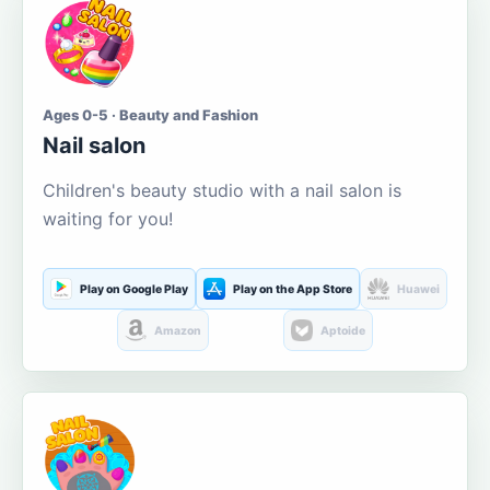
Ages 0-5 · Beauty and Fashion
Nail salon
Children's beauty studio with a nail salon is
waiting for you!
Play on Google Play
Play on the App Store
Huawei
Amazon
Aptoide