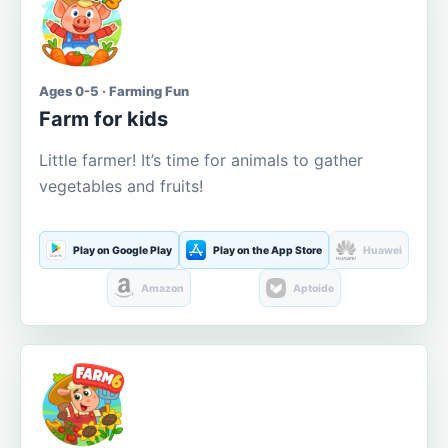
Ages 0-5 · Farming Fun
Farm for kids
Little farmer! It’s time for animals to gather
vegetables and fruits!
Play on Google Play
Play on the App Store
Huawei
Amazon
Aptoide