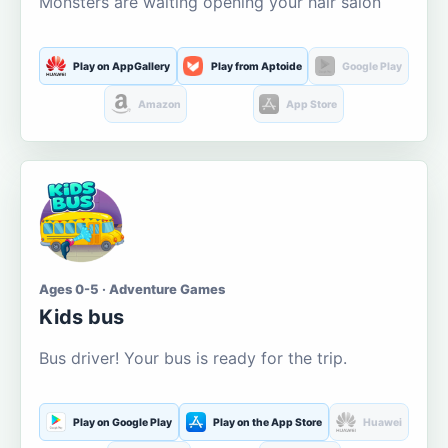
Monsters are waiting opening your hair salon
Play on AppGallery
Play from Aptoide
Google Play
Amazon
App Store
Ages 0-5 · Adventure Games
Kids bus
Bus driver! Your bus is ready for the trip.
Play on Google Play
Play on the App Store
Huawei