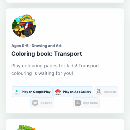
Ages 0-5 · Drawing and Art
Coloring book: Transport
Play colouring pages for kids! Transport
colouring is waiting for you!
Play on Google Play
Play on AppGallery
Amazon
Aptoide
App Store