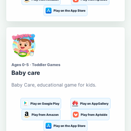
Play on the App Store
Ages 0-5 · Toddler Games
Baby care
Baby Care, educational game for kids.
Play on Google Play
Play on AppGallery
Play from Amazon
Play from Aptoide
Play on the App Store