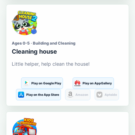
Ages 0-5 · Building and Cleaning
Cleaning house
Little helper, help clean the house!
Play on Google Play
Play on AppGallery
Play on the App Store
Amazon
Aptoide