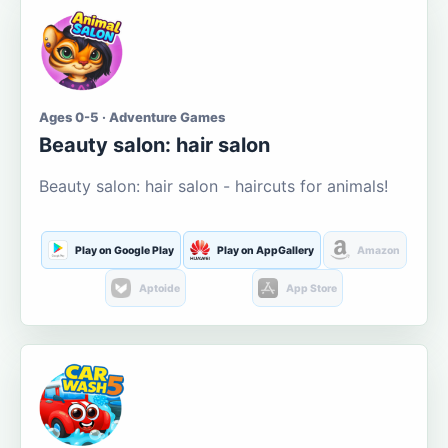
Ages 0-5 · Adventure Games
Beauty salon: hair salon
Beauty salon: hair salon - haircuts for animals!
Play on Google Play
Play on AppGallery
Amazon
Aptoide
App Store