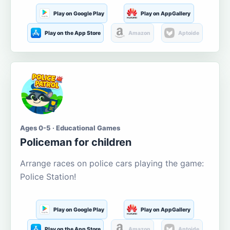
Play on Google Play
Play on AppGallery
Play on the App Store
Amazon
Aptoide
Ages 0-5 · Educational Games
Policeman for children
Arrange races on police cars playing the game:
Police Station!
Play on Google Play
Play on AppGallery
Play on the App Store
Amazon
Aptoide