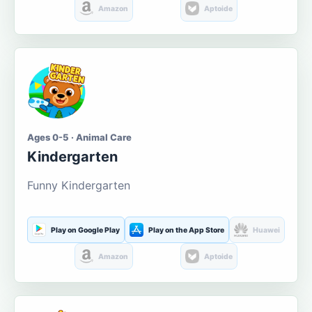
Amazon
Aptoide
Ages 0-5 · Animal Care
Kindergarten
Funny Kindergarten
Play on Google Play
Play on the App Store
Huawei
Amazon
Aptoide