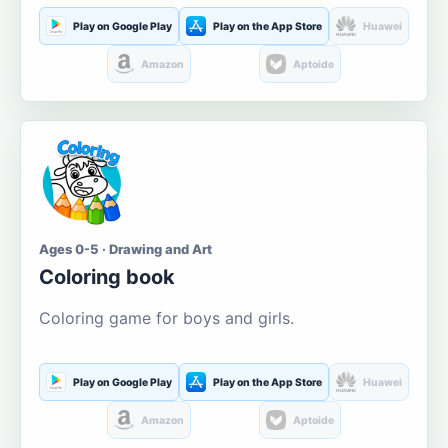
Play on Google Play
Play on the App Store
Huawei
Amazon
Aptoide
Ages 0-5 · Drawing and Art
Coloring book
Coloring game for boys and girls.
Play on Google Play
Play on the App Store
Huawei
Amazon
Aptoide