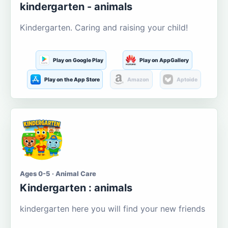
kindergarten - animals
Kindergarten. Caring and raising your child!
Play on Google Play
Play on AppGallery
Play on the App Store
Amazon
Aptoide
Ages 0-5 · Animal Care
Kindergarten : animals
kindergarten here you will find your new friends