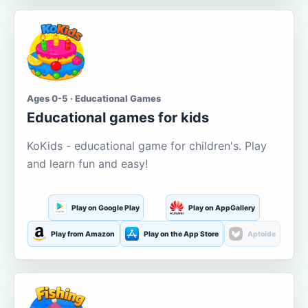
Ages 0-5 · Educational Games
Educational games for kids
KoKids - educational game for children's. Play
and learn fun and easy!
Play on Google Play
Play on AppGallery
Play from Amazon
Play on the App Store
Aptoide