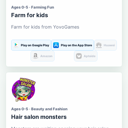
Ages 0-5 · Farming Fun
Farm for kids
Farm for kids from YovoGames
Play on Google Play
Play on the App Store
Huawei
Amazon
Aptoide
Ages 0-5 · Beauty and Fashion
Hair salon monsters