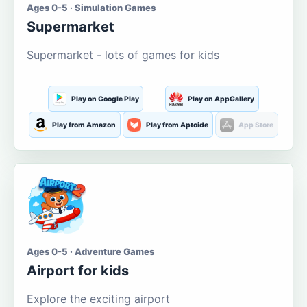
Ages 0-5 · Simulation Games
Supermarket
Supermarket - lots of games for kids
Play on Google Play
Play on AppGallery
Play from Amazon
Play from Aptoide
App Store
Ages 0-5 · Adventure Games
Airport for kids
Explore the exciting airport