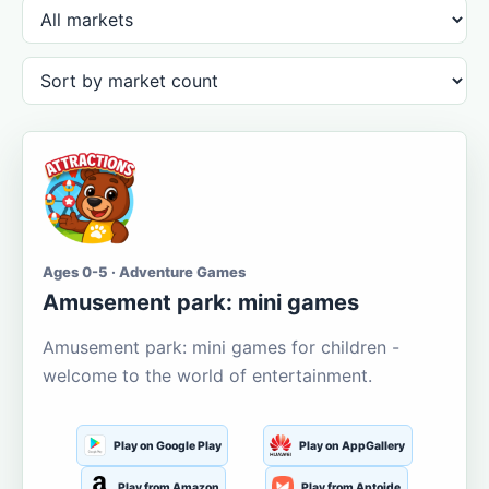
Ages 0-5 · Adventure Games
Amusement park: mini games
Amusement park: mini games for children -
welcome to the world of entertainment.
Play on Google Play
Play on AppGallery
Play from Amazon
Play from Aptoide