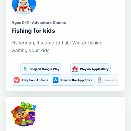
Ages 0-5 · Adventure Games
Fishing for kids
Fisherman, it's time to fish! Winter fishing
waiting your kids.
Play on Google Play
Play on AppGallery
Play from Aptoide
Play on the App Store
Amazon