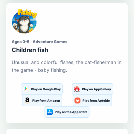
Ages 0-5 · Adventure Games
Children fish
Unusual and colorful fishes, the cat-fisherman in
the game - baby fishing.
Play on Google Play
Play on AppGallery
Play from Amazon
Play from Aptoide
Play on the App Store