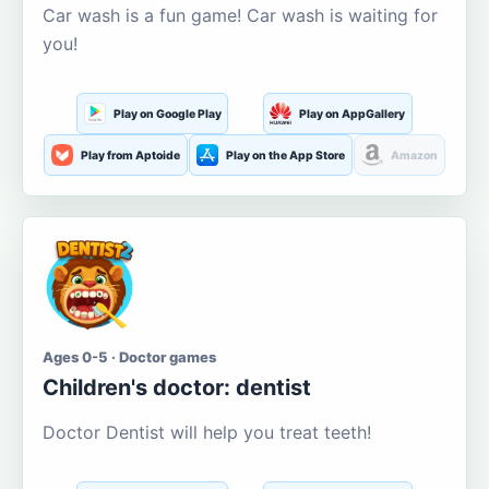
Car wash is a fun game! Car wash is waiting for
you!
Play on Google Play
Play on AppGallery
Play from Aptoide
Play on the App Store
Amazon
Ages 0-5 · Doctor games
Children's doctor: dentist
Doctor Dentist will help you treat teeth!