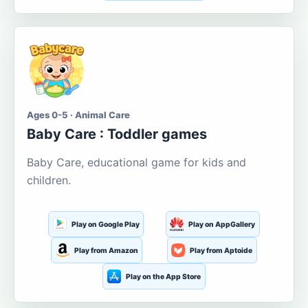
Ages 0-5 · Animal Care
Baby Care : Toddler games
Baby Care, educational game for kids and
children.
Play on Google Play
Play on AppGallery
Play from Amazon
Play from Aptoide
Play on the App Store