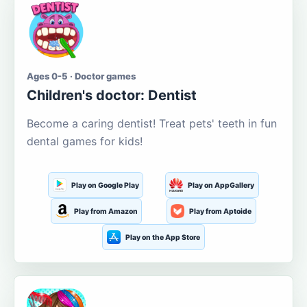
Ages 0-5 · Doctor games
Children's doctor: Dentist
Become a caring dentist! Treat pets' teeth in fun
dental games for kids!
Play on Google Play
Play on AppGallery
Play from Amazon
Play from Aptoide
Play on the App Store