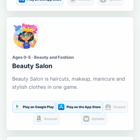
Ages 0-5 · Beauty and Fashion
Beauty Salon
Beauty Salon is haircuts, makeup, manicure and
stylish clothes in one game.
Play on Google Play
Play on the App Store
Huawei
Amazon
Aptoide