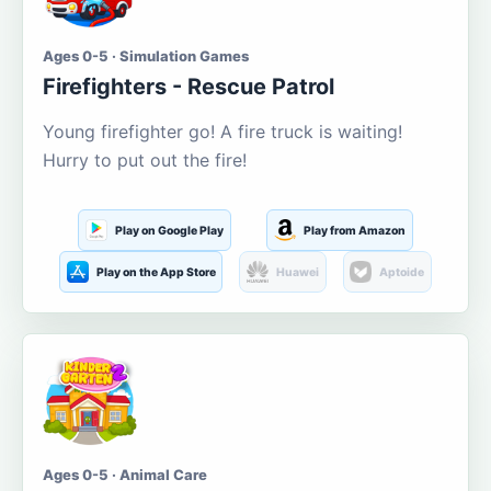
Ages 0-5 · Simulation Games
Firefighters - Rescue Patrol
Young firefighter go! A fire truck is waiting!
Hurry to put out the fire!
Play on Google Play
Play from Amazon
Play on the App Store
Huawei
Aptoide
Ages 0-5 · Animal Care