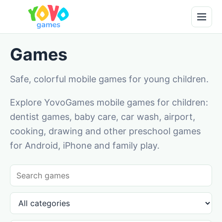
Games
Safe, colorful mobile games for young children.
Explore YovoGames mobile games for children:
dentist games, baby care, car wash, airport,
cooking, drawing and other preschool games
for Android, iPhone and family play.