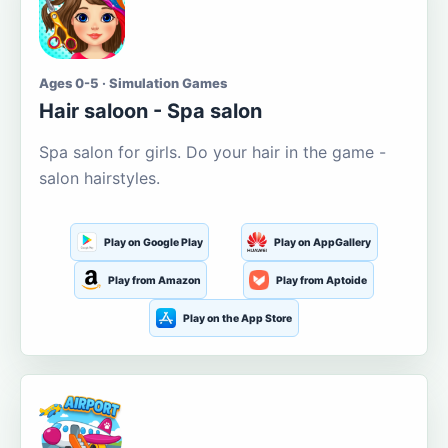
Ages 0-5 · Simulation Games
Hair saloon - Spa salon
Spa salon for girls. Do your hair in the game -
salon hairstyles.
Play on Google Play
Play on AppGallery
Play from Amazon
Play from Aptoide
Play on the App Store