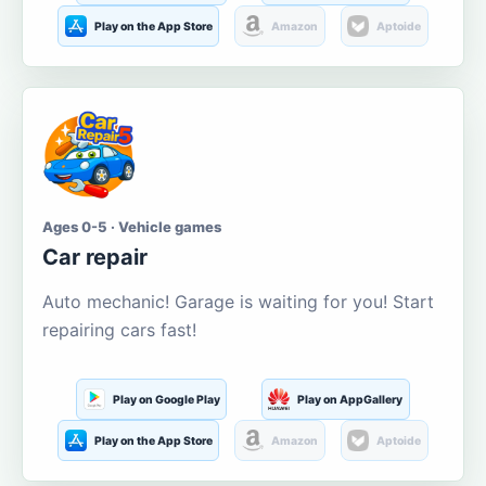
Play on the App Store
Amazon
Aptoide
Ages 0-5 · Vehicle games
Car repair
Auto mechanic! Garage is waiting for you! Start
repairing cars fast!
Play on Google Play
Play on AppGallery
Play on the App Store
Amazon
Aptoide