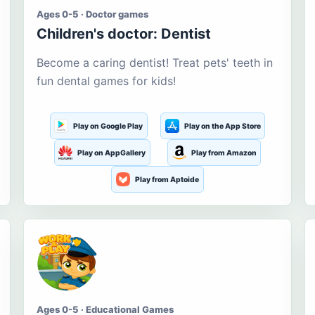
Ages 0-5 · Doctor games
Children's doctor: Dentist
Become a caring dentist! Treat pets' teeth in
fun dental games for kids!
Play on Google Play
Play on the App Store
Play on AppGallery
Play from Amazon
Play from Aptoide
Ages 0-5 · Educational Games