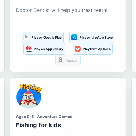
Doctor Dentist will help you treat teeth!
Play on Google Play
Play on the App Store
Play on AppGallery
Play from Aptoide
Amazon
Ages 0-5 · Adventure Games
Fishing for kids