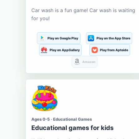
Car wash is a fun game! Car wash is waiting
for you!
Play on Google Play
Play on the App Store
Play on AppGallery
Play from Aptoide
Amazon
Ages 0-5 · Educational Games
Educational games for kids