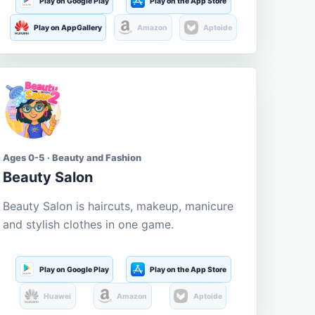
Play on Google Play
Play on the App Store
Play on AppGallery
Amazon
Aptoide
Ages 0-5 · Beauty and Fashion
Beauty Salon
Beauty Salon is haircuts, makeup, manicure
and stylish clothes in one game.
Play on Google Play
Play on the App Store
Huawei
Amazon
Aptoide