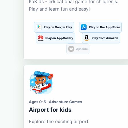
KoKids - educational game for children's.
Play and learn fun and easy!
Play on Google Play
Play on the App Store
Play on AppGallery
Play from Amazon
Aptoide
Ages 0-5 · Adventure Games
Airport for kids
Explore the exciting airport