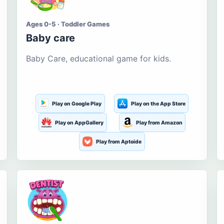
Ages 0-5 · Toddler Games
Baby care
Baby Care, educational game for kids.
Play on Google Play
Play on the App Store
Play on AppGallery
Play from Amazon
Play from Aptoide