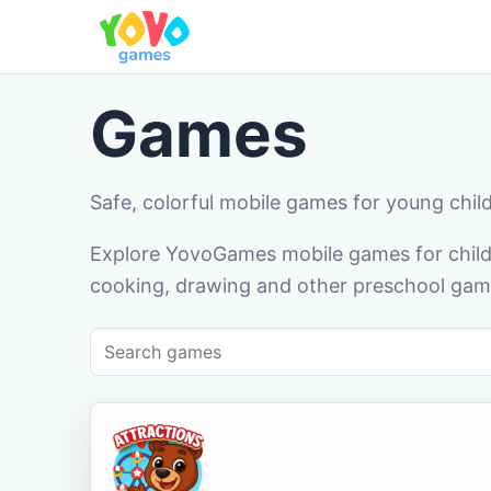
Games
Safe, colorful mobile games for young chil
Explore YovoGames mobile games for childr
cooking, drawing and other preschool game