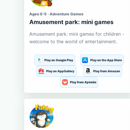
Ages 0-5 · Adventure Games
Amusement park: mini games
Amusement park: mini games for children -
welcome to the world of entertainment.
Play on Google Play
Play on the App Store
Play on AppGallery
Play from Amazon
Play from Aptoide