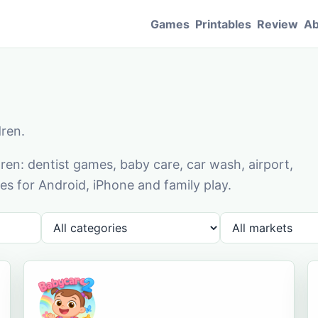
Games
Printables
Review
Ab
dren.
en: dentist games, baby care, car wash, airport,
s for Android, iPhone and family play.