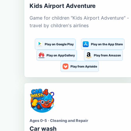
Kids Airport Adventure
Game for children "Kids Airport Adventure" -
travel by children's airlines
Play on Google Play
Play on the App Store
Play on AppGallery
Play from Amazon
Play from Aptoide
Ages 0-5 · Cleaning and Repair
Car wash