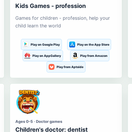
Kids Games - profession
Games for children - profession, help your
child learn the world
Play on Google Play
Play on the App Store
Play on AppGallery
Play from Amazon
Play from Aptoide
Ages 0-5 · Doctor games
Children's doctor: dentist