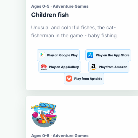
Ages 0-5 · Adventure Games
Children fish
Unusual and colorful fishes, the cat-
fisherman in the game - baby fishing.
Play on Google Play
Play on the App Store
Play on AppGallery
Play from Amazon
Play from Aptoide
Ages 0-5 · Adventure Games