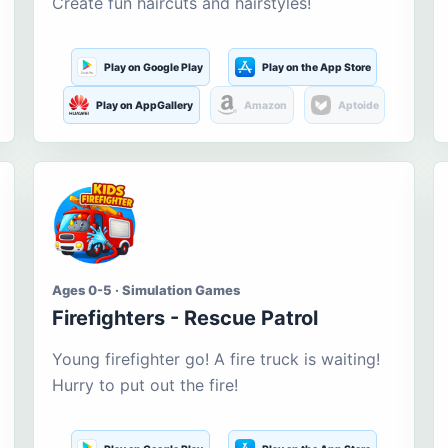
Create fun haircuts and hairstyles!
Play on Google Play
Play on the App Store
Play on AppGallery
Amazon
Aptoide
Ages 0-5 · Simulation Games
Firefighters - Rescue Patrol
Young firefighter go! A fire truck is waiting!
Hurry to put out the fire!