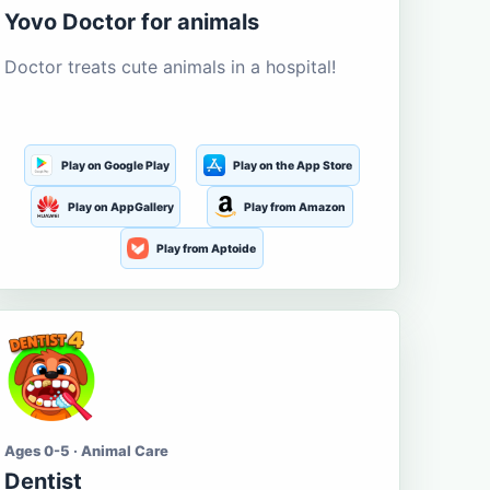
Yovo Doctor for animals
Doctor treats cute animals in a hospital!
Play on Google Play
Play on the App Store
Play on AppGallery
Play from Amazon
Play from Aptoide
Ages 0-5 · Animal Care
Dentist