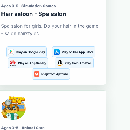
Ages 0-5 · Simulation Games
Hair saloon - Spa salon
Spa salon for girls. Do your hair in the game
- salon hairstyles.
Play on Google Play
Play on the App Store
Play on AppGallery
Play from Amazon
Play from Aptoide
Ages 0-5 · Animal Care