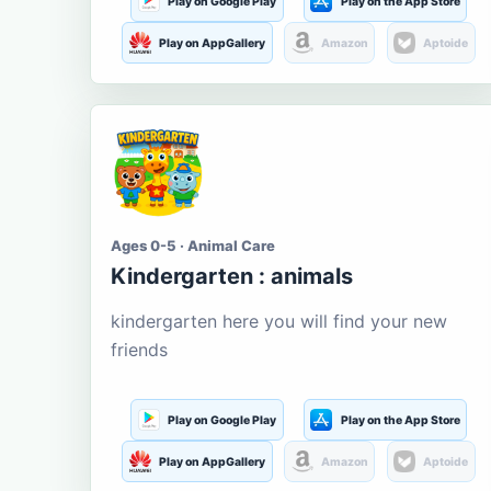
Play on Google Play
Play on the App Store
Play on AppGallery
Amazon
Aptoide
Ages 0-5 · Animal Care
Kindergarten : animals
kindergarten here you will find your new
friends
Play on Google Play
Play on the App Store
Play on AppGallery
Amazon
Aptoide