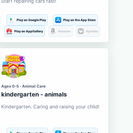
Start repairing cars fast!
Play on Google Play
Play on the App Store
Play on AppGallery
Amazon
Aptoide
Ages 0-5 · Animal Care
kindergarten - animals
Kindergarten. Caring and raising your child!