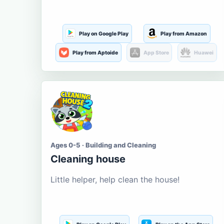
Play on Google Play
Play from Amazon
Play from Aptoide
App Store
Huawei
Ages 0-5 · Building and Cleaning
Cleaning house
Little helper, help clean the house!