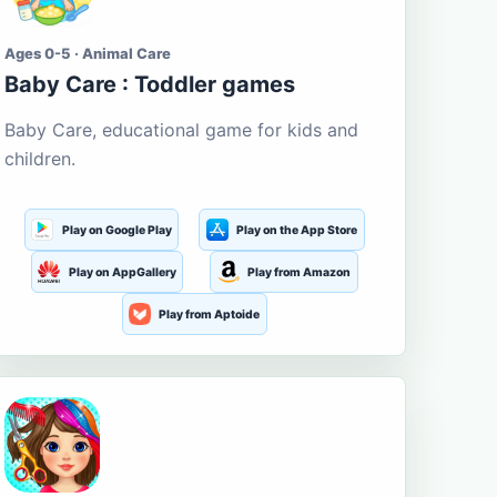
Ages 0-5 · Animal Care
Baby Care : Toddler games
Baby Care, educational game for kids and
children.
Play on Google Play
Play on the App Store
Play on AppGallery
Play from Amazon
Play from Aptoide