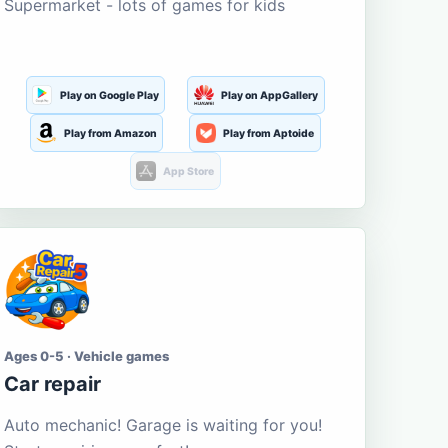
Supermarket - lots of games for kids
Play on Google Play
Play on AppGallery
Play from Amazon
Play from Aptoide
App Store
Ages 0-5 · Vehicle games
Car repair
Auto mechanic! Garage is waiting for you!