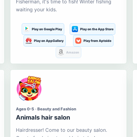
Fisherman, it's time to fish! Winter fishing
waiting your kids.
Play on Google Play
Play on the App Store
Play on AppGallery
Play from Aptoide
Amazon
Ages 0-5 · Beauty and Fashion
Animals hair salon
Hairdresser! Come to our beauty salon.