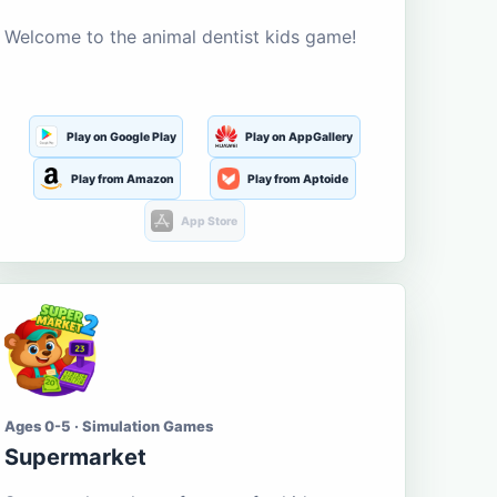
Welcome to the animal dentist kids game!
Play on Google Play
Play on AppGallery
Play from Amazon
Play from Aptoide
App Store
Ages 0-5 · Simulation Games
Supermarket