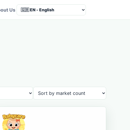
out Us