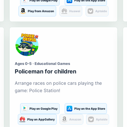
Play on Google Play
Play on the App Store
Play from Amazon
Huawei
Aptoide
Ages 0-5 · Educational Games
Policeman for children
Arrange races on police cars playing the
game: Police Station!
Play on Google Play
Play on the App Store
Play on AppGallery
Amazon
Aptoide