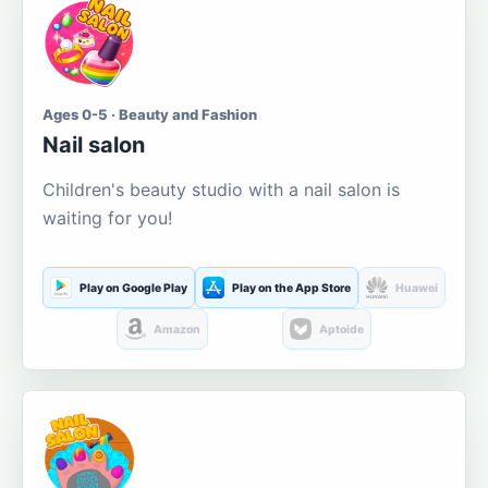
Ages 0-5 · Beauty and Fashion
Nail salon
Children's beauty studio with a nail salon is
waiting for you!
Play on Google Play
Play on the App Store
Huawei
Amazon
Aptoide