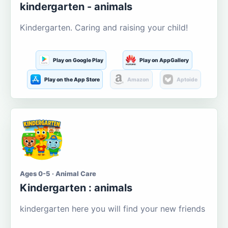
kindergarten - animals
Kindergarten. Caring and raising your child!
Play on Google Play
Play on AppGallery
Play on the App Store
Amazon
Aptoide
Ages 0-5 · Animal Care
Kindergarten : animals
kindergarten here you will find your new friends