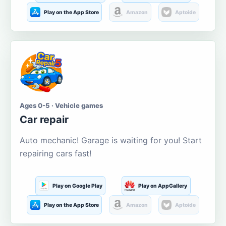
Play on the App Store
Amazon
Aptoide
Ages 0-5 · Vehicle games
Car repair
Auto mechanic! Garage is waiting for you! Start
repairing cars fast!
Play on Google Play
Play on AppGallery
Play on the App Store
Amazon
Aptoide