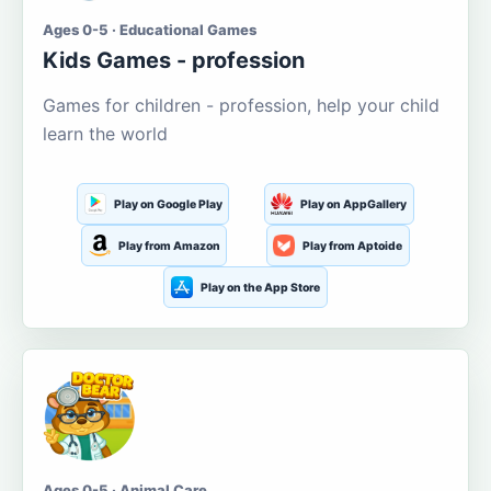
Ages 0-5 · Educational Games
Kids Games - profession
Games for children - profession, help your child
learn the world
Play on Google Play
Play on AppGallery
Play from Amazon
Play from Aptoide
Play on the App Store
Ages 0-5 · Animal Care