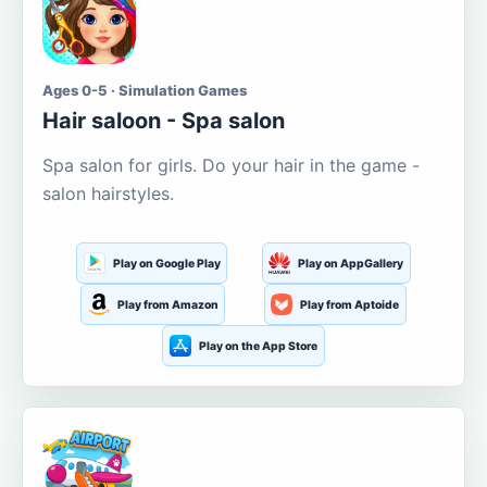
Ages 0-5 · Simulation Games
Hair saloon - Spa salon
Spa salon for girls. Do your hair in the game -
salon hairstyles.
Play on Google Play
Play on AppGallery
Play from Amazon
Play from Aptoide
Play on the App Store