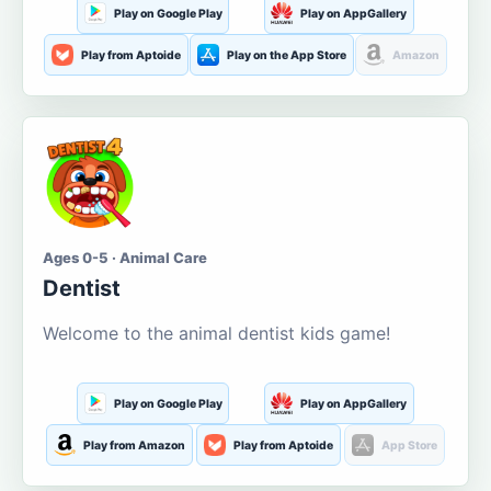
Play on Google Play
Play on AppGallery
Play from Aptoide
Play on the App Store
Amazon
Ages 0-5 · Animal Care
Dentist
Welcome to the animal dentist kids game!
Play on Google Play
Play on AppGallery
Play from Amazon
Play from Aptoide
App Store