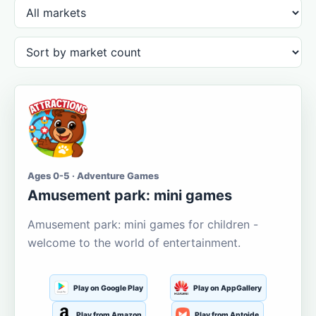
Ages 0-5 · Adventure Games
Amusement park: mini games
Amusement park: mini games for children -
welcome to the world of entertainment.
Play on Google Play
Play on AppGallery
Play from Amazon
Play from Aptoide