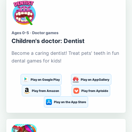
Ages 0-5 · Doctor games
Children's doctor: Dentist
Become a caring dentist! Treat pets' teeth in fun
dental games for kids!
Play on Google Play
Play on AppGallery
Play from Amazon
Play from Aptoide
Play on the App Store