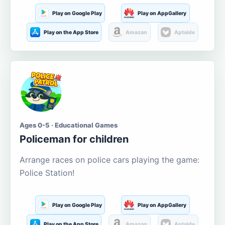
Play on Google Play
Play on AppGallery
Play on the App Store
Amazon
Aptoide
Ages 0-5 · Educational Games
Policeman for children
Arrange races on police cars playing the game:
Police Station!
Play on Google Play
Play on AppGallery
Play on the App Store
Amazon
Aptoide