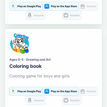
Play on Google Play
Play on the App Store
Huawei
Amazon
Aptoide
Ages 0-5 · Drawing and Art
Coloring book
Coloring game for boys and girls.
Play on Google Play
Play on the App Store
Huawei
Amazon
Aptoide