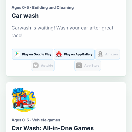
Ages 0-5 · Building and Cleaning
Car wash
Carwash is waiting! Wash your car after great
race!
Play on Google Play
Play on AppGallery
Amazon
Aptoide
App Store
Ages 0-5 · Vehicle games
Car Wash: All-in-One Games