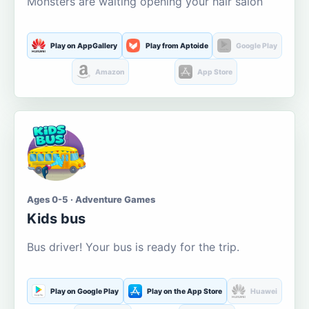
Monsters are waiting opening your hair salon
Play on AppGallery
Play from Aptoide
Google Play
Amazon
App Store
Ages 0-5 · Adventure Games
Kids bus
Bus driver! Your bus is ready for the trip.
Play on Google Play
Play on the App Store
Huawei