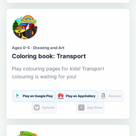
Ages 0-5 · Drawing and Art
Coloring book: Transport
Play colouring pages for kids! Transport
colouring is waiting for you!
Play on Google Play
Play on AppGallery
Amazon
Aptoide
App Store