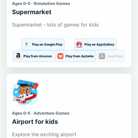
Ages 0-5 · Simulation Games
Supermarket
Supermarket - lots of games for kids
Play on Google Play
Play on AppGallery
Play from Amazon
Play from Aptoide
App Store
Ages 0-5 · Adventure Games
Airport for kids
Explore the exciting airport