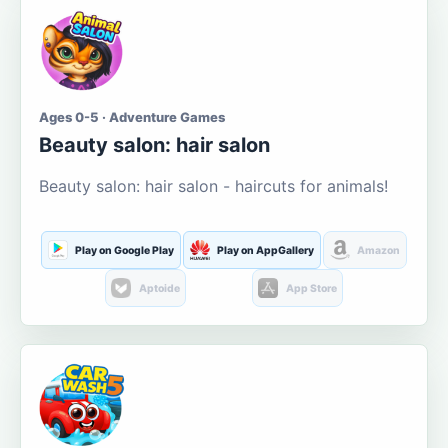
Ages 0-5 · Adventure Games
Beauty salon: hair salon
Beauty salon: hair salon - haircuts for animals!
Play on Google Play
Play on AppGallery
Amazon
Aptoide
App Store