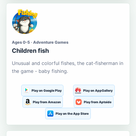
Ages 0-5 · Adventure Games
Children fish
Unusual and colorful fishes, the cat-fisherman in
the game - baby fishing.
Play on Google Play
Play on AppGallery
Play from Amazon
Play from Aptoide
Play on the App Store