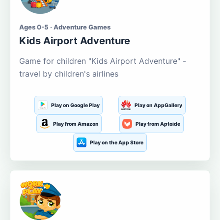
Ages 0-5 · Adventure Games
Kids Airport Adventure
Game for children "Kids Airport Adventure" -
travel by children's airlines
Play on Google Play
Play on AppGallery
Play from Amazon
Play from Aptoide
Play on the App Store