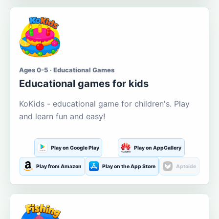
Ages 0-5 · Educational Games
Educational games for kids
KoKids - educational game for children's. Play
and learn fun and easy!
Play on Google Play
Play on AppGallery
Play from Amazon
Play on the App Store
Aptoide