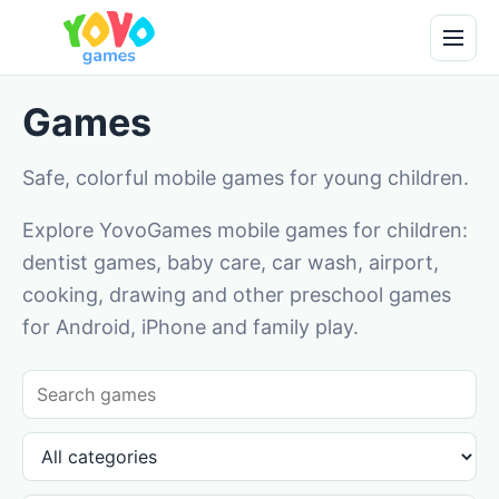
Games
Safe, colorful mobile games for young children.
Explore YovoGames mobile games for children:
dentist games, baby care, car wash, airport,
cooking, drawing and other preschool games
for Android, iPhone and family play.