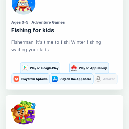
Ages 0-5 · Adventure Games
Fishing for kids
Fisherman, it's time to fish! Winter fishing
waiting your kids.
Play on Google Play
Play on AppGallery
Play from Aptoide
Play on the App Store
Amazon