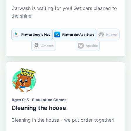
Carwash is waiting for you! Get cars cleaned to
the shine!
Play on Google Play
Play on the App Store
Huawei
Amazon
Aptoide
Ages 0-5 · Simulation Games
Cleaning the house
Cleaning in the house - we put order together!