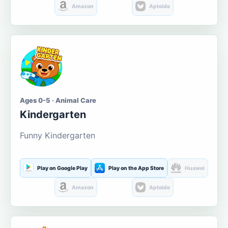
Amazon
Aptoide
Ages 0-5 · Animal Care
Kindergarten
Funny Kindergarten
Play on Google Play
Play on the App Store
Huawei
Amazon
Aptoide