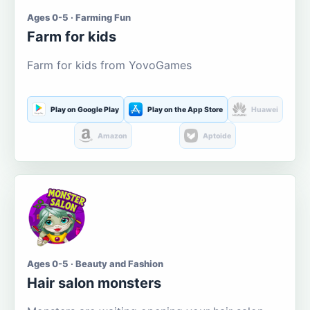
Ages 0-5 · Farming Fun
Farm for kids
Farm for kids from YovoGames
Play on Google Play
Play on the App Store
Huawei
Amazon
Aptoide
Ages 0-5 · Beauty and Fashion
Hair salon monsters