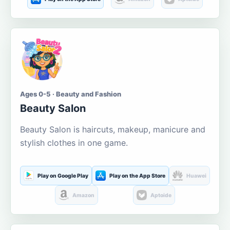
Ages 0-5 · Beauty and Fashion
Beauty Salon
Beauty Salon is haircuts, makeup, manicure and
stylish clothes in one game.
Play on Google Play
Play on the App Store
Huawei
Amazon
Aptoide