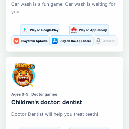
Car wash is a fun game! Car wash is waiting for
you!
Play on Google Play
Play on AppGallery
Play from Aptoide
Play on the App Store
Amazon
Ages 0-5 · Doctor games
Children's doctor: dentist
Doctor Dentist will help you treat teeth!