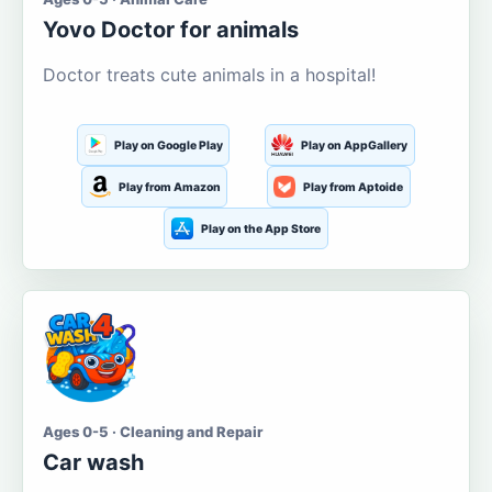
Yovo Doctor for animals
Doctor treats cute animals in a hospital!
Play on Google Play
Play on AppGallery
Play from Amazon
Play from Aptoide
Play on the App Store
Ages 0-5 · Cleaning and Repair
Car wash