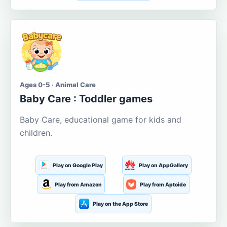
Ages 0-5 · Animal Care
Baby Care : Toddler games
Baby Care, educational game for kids and
children.
Play on Google Play
Play on AppGallery
Play from Amazon
Play from Aptoide
Play on the App Store