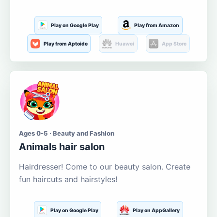
Play on Google Play
Play from Amazon
Play from Aptoide
Huawei
App Store
Ages 0-5 · Beauty and Fashion
Animals hair salon
Hairdresser! Come to our beauty salon. Create
fun haircuts and hairstyles!
Play on Google Play
Play on AppGallery