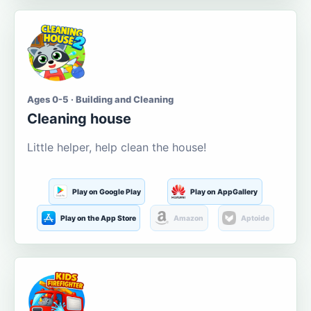
Ages 0-5 · Building and Cleaning
Cleaning house
Little helper, help clean the house!
Play on Google Play
Play on AppGallery
Play on the App Store
Amazon
Aptoide