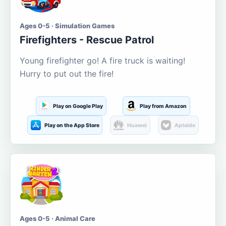
Ages 0-5 · Simulation Games
Firefighters - Rescue Patrol
Young firefighter go! A fire truck is waiting!
Hurry to put out the fire!
Play on Google Play
Play from Amazon
Play on the App Store
Huawei
Aptoide
Ages 0-5 · Animal Care