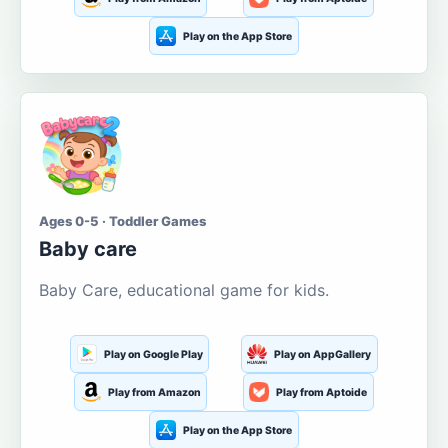
Play on the App Store
Ages 0-5 · Toddler Games
Baby care
Baby Care, educational game for kids.
Play on Google Play
Play on AppGallery
Play from Amazon
Play from Aptoide
Play on the App Store