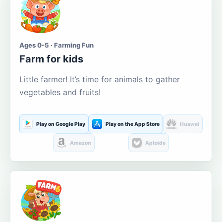
Ages 0-5 · Farming Fun
Farm for kids
Little farmer! It’s time for animals to gather
vegetables and fruits!
Play on Google Play
Play on the App Store
Huawei
Amazon
Aptoide