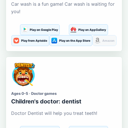
Car wash is a fun game! Car wash is waiting for
you!
Play on Google Play
Play on AppGallery
Play from Aptoide
Play on the App Store
Amazon
Ages 0-5 · Doctor games
Children's doctor: dentist
Doctor Dentist will help you treat teeth!