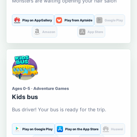
Monsters are waiting opening your hair salon
Play on AppGallery
Play from Aptoide
Google Play
Amazon
App Store
Ages 0-5 · Adventure Games
Kids bus
Bus driver! Your bus is ready for the trip.
Play on Google Play
Play on the App Store
Huawei