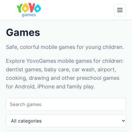
Games
Safe, colorful mobile games for young children.
Explore YovoGames mobile games for children:
dentist games, baby care, car wash, airport,
cooking, drawing and other preschool games
for Android, iPhone and family play.