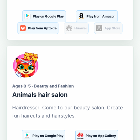
Play on Google Play
Play from Amazon
Play from Aptoide
Huawei
App Store
Ages 0-5 · Beauty and Fashion
Animals hair salon
Hairdresser! Come to our beauty salon. Create
fun haircuts and hairstyles!
Play on Google Play
Play on AppGallery