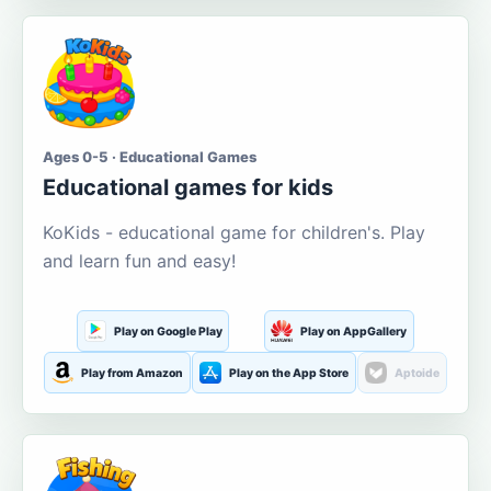
Ages 0-5 · Educational Games
Educational games for kids
KoKids - educational game for children's. Play
and learn fun and easy!
Play on Google Play
Play on AppGallery
Play from Amazon
Play on the App Store
Aptoide