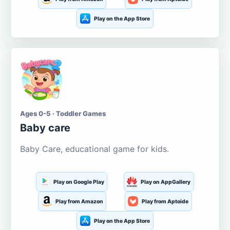
Play on the App Store
Ages 0-5 · Toddler Games
Baby care
Baby Care, educational game for kids.
Play on Google Play
Play on AppGallery
Play from Amazon
Play from Aptoide
Play on the App Store