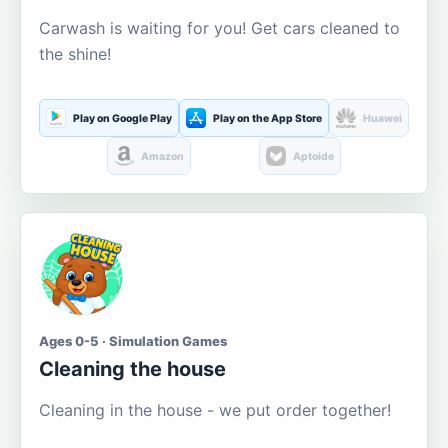
Carwash is waiting for you! Get cars cleaned to
the shine!
Play on Google Play
Play on the App Store
Huawei
Amazon
Aptoide
Ages 0-5 · Simulation Games
Cleaning the house
Cleaning in the house - we put order together!