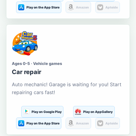
Play on the App Store
Amazon
Aptoide
Ages 0-5 · Vehicle games
Car repair
Auto mechanic! Garage is waiting for you! Start
repairing cars fast!
Play on Google Play
Play on AppGallery
Play on the App Store
Amazon
Aptoide