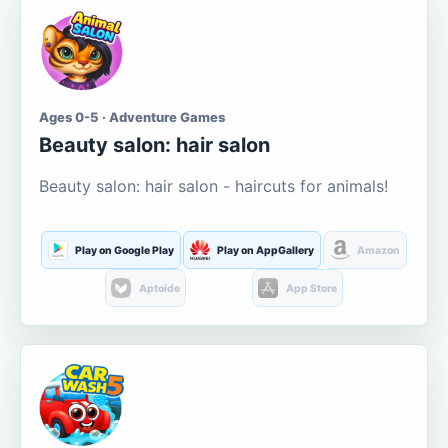
Ages 0-5 · Adventure Games
Beauty salon: hair salon
Beauty salon: hair salon - haircuts for animals!
Play on Google Play
Play on AppGallery
Amazon
Aptoide
App Store