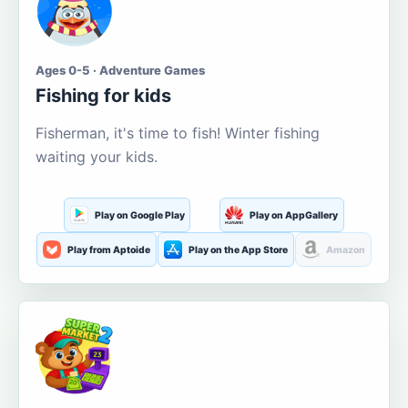
Ages 0-5 · Adventure Games
Fishing for kids
Fisherman, it's time to fish! Winter fishing
waiting your kids.
Play on Google Play
Play on AppGallery
Play from Aptoide
Play on the App Store
Amazon