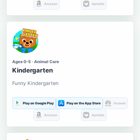
Amazon
Aptoide
Ages 0-5 · Animal Care
Kindergarten
Funny Kindergarten
Play on Google Play
Play on the App Store
Huawei
Amazon
Aptoide