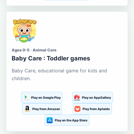
Ages 0-5 · Animal Care
Baby Care : Toddler games
Baby Care, educational game for kids and
children.
Play on Google Play
Play on AppGallery
Play from Amazon
Play from Aptoide
Play on the App Store