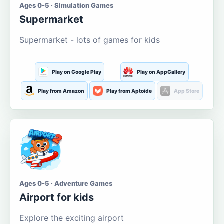
Ages 0-5 · Simulation Games
Supermarket
Supermarket - lots of games for kids
Play on Google Play
Play on AppGallery
Play from Amazon
Play from Aptoide
App Store
Ages 0-5 · Adventure Games
Airport for kids
Explore the exciting airport