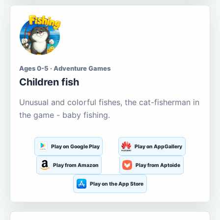
Ages 0-5 · Adventure Games
Children fish
Unusual and colorful fishes, the cat-fisherman in
the game - baby fishing.
Play on Google Play
Play on AppGallery
Play from Amazon
Play from Aptoide
Play on the App Store