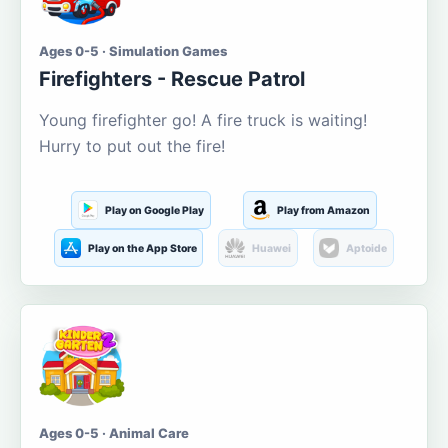
Ages 0-5 · Simulation Games
Firefighters - Rescue Patrol
Young firefighter go! A fire truck is waiting!
Hurry to put out the fire!
Play on Google Play
Play from Amazon
Play on the App Store
Huawei
Aptoide
Ages 0-5 · Animal Care