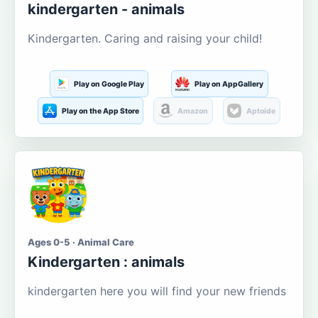
kindergarten - animals
Kindergarten. Caring and raising your child!
Play on Google Play
Play on AppGallery
Play on the App Store
Amazon
Aptoide
Ages 0-5 · Animal Care
Kindergarten : animals
kindergarten here you will find your new friends