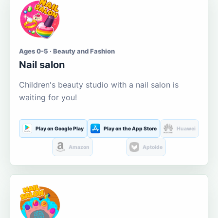
Ages 0-5 · Beauty and Fashion
Nail salon
Children's beauty studio with a nail salon is
waiting for you!
Play on Google Play
Play on the App Store
Huawei
Amazon
Aptoide