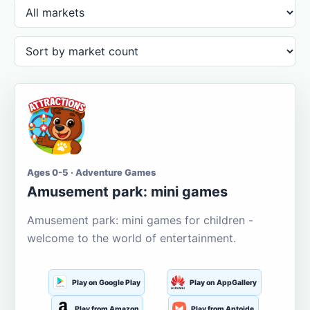
Ages 0-5 · Adventure Games
Amusement park: mini games
Amusement park: mini games for children -
welcome to the world of entertainment.
Play on Google Play
Play on AppGallery
Play from Amazon
Play from Aptoide