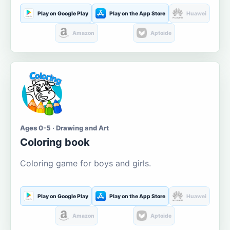
Play on Google Play
Play on the App Store
Huawei
Amazon
Aptoide
Ages 0-5 · Drawing and Art
Coloring book
Coloring game for boys and girls.
Play on Google Play
Play on the App Store
Huawei
Amazon
Aptoide