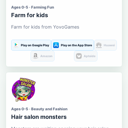
Ages 0-5 · Farming Fun
Farm for kids
Farm for kids from YovoGames
Play on Google Play
Play on the App Store
Huawei
Amazon
Aptoide
Ages 0-5 · Beauty and Fashion
Hair salon monsters