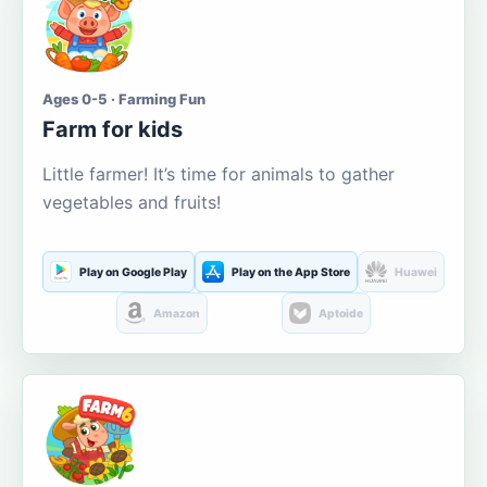
Ages 0-5 · Farming Fun
Farm for kids
Little farmer! It’s time for animals to gather
vegetables and fruits!
Play on Google Play
Play on the App Store
Huawei
Amazon
Aptoide