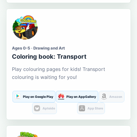
Ages 0-5 · Drawing and Art
Coloring book: Transport
Play colouring pages for kids! Transport
colouring is waiting for you!
Play on Google Play
Play on AppGallery
Amazon
Aptoide
App Store