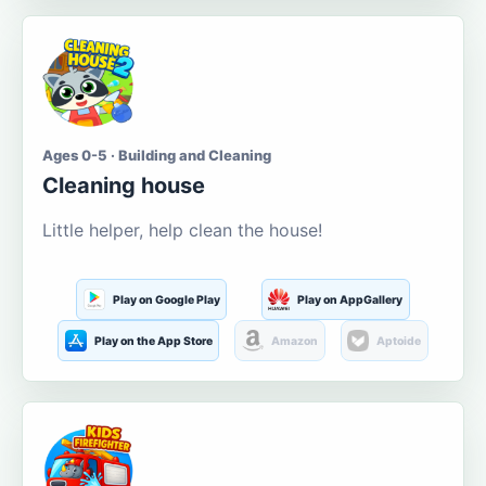
Ages 0-5 · Building and Cleaning
Cleaning house
Little helper, help clean the house!
Play on Google Play
Play on AppGallery
Play on the App Store
Amazon
Aptoide