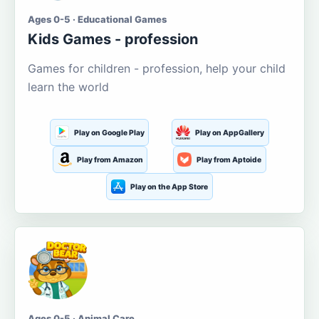
Ages 0-5 · Educational Games
Kids Games - profession
Games for children - profession, help your child
learn the world
Play on Google Play
Play on AppGallery
Play from Amazon
Play from Aptoide
Play on the App Store
Ages 0-5 · Animal Care