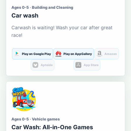
Ages 0-5 · Building and Cleaning
Car wash
Carwash is waiting! Wash your car after great
race!
Play on Google Play
Play on AppGallery
Amazon
Aptoide
App Store
Ages 0-5 · Vehicle games
Car Wash: All-in-One Games