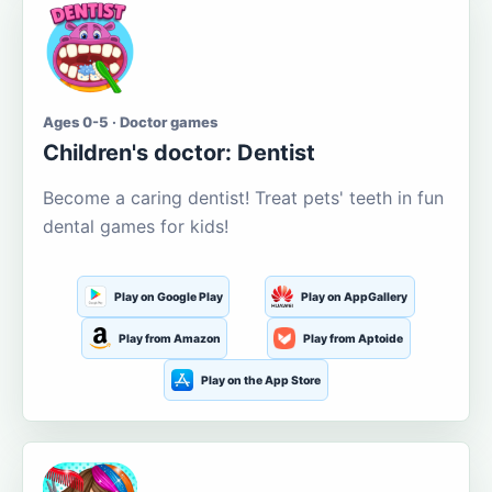
Ages 0-5 · Doctor games
Children's doctor: Dentist
Become a caring dentist! Treat pets' teeth in fun
dental games for kids!
Play on Google Play
Play on AppGallery
Play from Amazon
Play from Aptoide
Play on the App Store