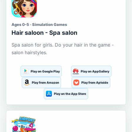
Ages 0-5 · Simulation Games
Hair saloon - Spa salon
Spa salon for girls. Do your hair in the game -
salon hairstyles.
Play on Google Play
Play on AppGallery
Play from Amazon
Play from Aptoide
Play on the App Store