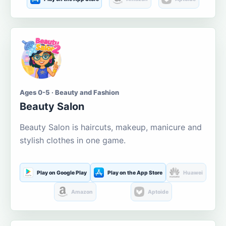
Ages 0-5 · Beauty and Fashion
Beauty Salon
Beauty Salon is haircuts, makeup, manicure and
stylish clothes in one game.
Play on Google Play
Play on the App Store
Huawei
Amazon
Aptoide