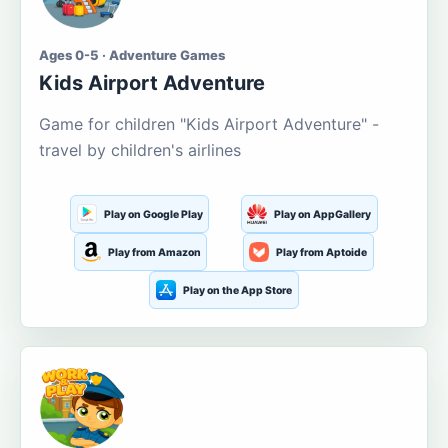
Ages 0-5 · Adventure Games
Kids Airport Adventure
Game for children "Kids Airport Adventure" -
travel by children's airlines
Play on Google Play
Play on AppGallery
Play from Amazon
Play from Aptoide
Play on the App Store