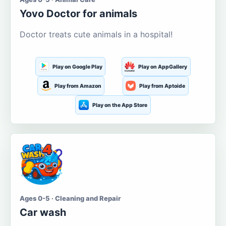
Yovo Doctor for animals
Doctor treats cute animals in a hospital!
Play on Google Play
Play on AppGallery
Play from Amazon
Play from Aptoide
Play on the App Store
Ages 0-5 · Cleaning and Repair
Car wash