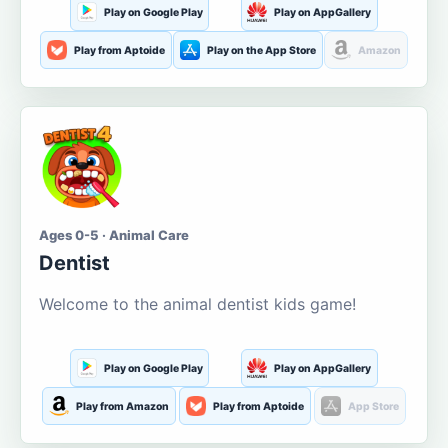
Play on Google Play
Play on AppGallery
Play from Aptoide
Play on the App Store
Amazon
Ages 0-5 · Animal Care
Dentist
Welcome to the animal dentist kids game!
Play on Google Play
Play on AppGallery
Play from Amazon
Play from Aptoide
App Store