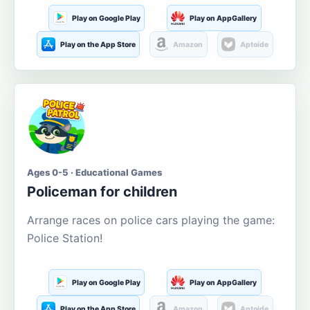
Play on Google Play
Play on AppGallery
Play on the App Store
Amazon
Aptoide
Ages 0-5 · Educational Games
Policeman for children
Arrange races on police cars playing the game:
Police Station!
Play on Google Play
Play on AppGallery
Play on the App Store
Amazon
Aptoide