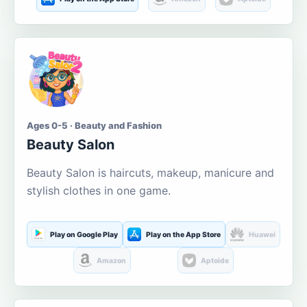
Ages 0-5 · Beauty and Fashion
Beauty Salon
Beauty Salon is haircuts, makeup, manicure and
stylish clothes in one game.
Play on Google Play
Play on the App Store
Huawei
Amazon
Aptoide