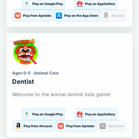
Play on Google Play
Play on AppGallery
Play from Aptoide
Play on the App Store
Amazon
Ages 0-5 · Animal Care
Dentist
Welcome to the animal dentist kids game!
Play on Google Play
Play on AppGallery
Play from Amazon
Play from Aptoide
App Store