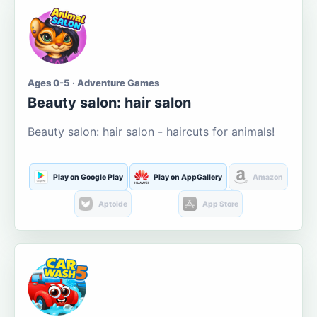
Ages 0-5 · Adventure Games
Beauty salon: hair salon
Beauty salon: hair salon - haircuts for animals!
Play on Google Play
Play on AppGallery
Amazon
Aptoide
App Store