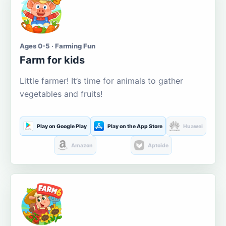
Ages 0-5 · Farming Fun
Farm for kids
Little farmer! It’s time for animals to gather
vegetables and fruits!
Play on Google Play
Play on the App Store
Huawei
Amazon
Aptoide