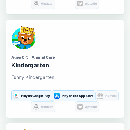
Amazon
Aptoide
Ages 0-5 · Animal Care
Kindergarten
Funny Kindergarten
Play on Google Play
Play on the App Store
Huawei
Amazon
Aptoide