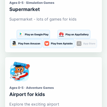
Ages 0-5 · Simulation Games
Supermarket
Supermarket - lots of games for kids
Play on Google Play
Play on AppGallery
Play from Amazon
Play from Aptoide
App Store
Ages 0-5 · Adventure Games
Airport for kids
Explore the exciting airport