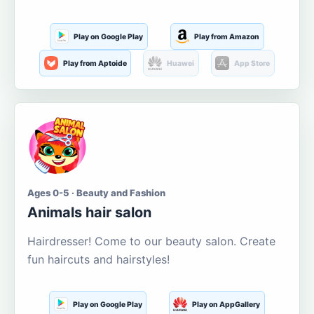
Play on Google Play
Play from Amazon
Play from Aptoide
Huawei
App Store
Ages 0-5 · Beauty and Fashion
Animals hair salon
Hairdresser! Come to our beauty salon. Create
fun haircuts and hairstyles!
Play on Google Play
Play on AppGallery