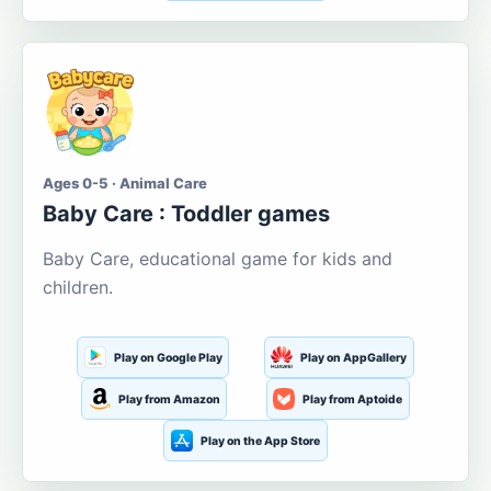
Ages 0-5 · Animal Care
Baby Care : Toddler games
Baby Care, educational game for kids and
children.
Play on Google Play
Play on AppGallery
Play from Amazon
Play from Aptoide
Play on the App Store