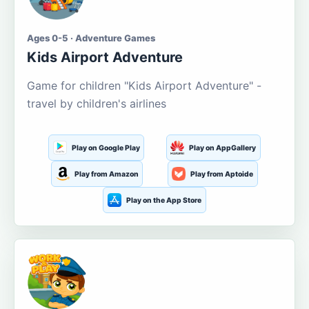
Ages 0-5 · Adventure Games
Kids Airport Adventure
Game for children "Kids Airport Adventure" -
travel by children's airlines
Play on Google Play
Play on AppGallery
Play from Amazon
Play from Aptoide
Play on the App Store