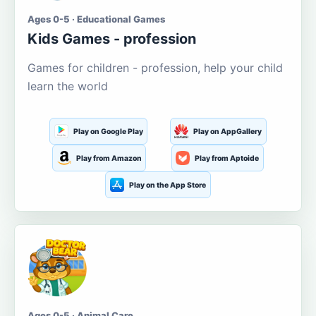
Ages 0-5 · Educational Games
Kids Games - profession
Games for children - profession, help your child
learn the world
Play on Google Play
Play on AppGallery
Play from Amazon
Play from Aptoide
Play on the App Store
Ages 0-5 · Animal Care