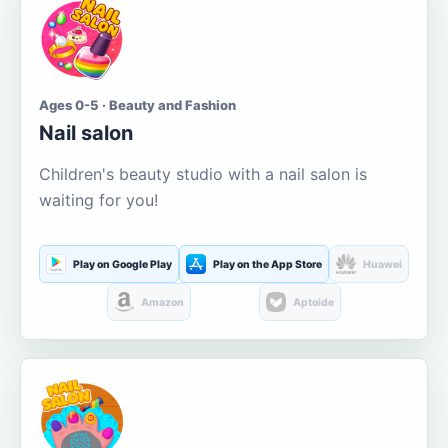
Ages 0-5 · Beauty and Fashion
Nail salon
Children's beauty studio with a nail salon is
waiting for you!
Play on Google Play
Play on the App Store
Huawei
Amazon
Aptoide