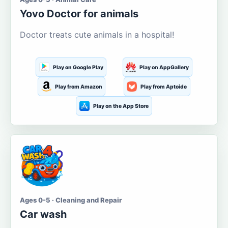
Yovo Doctor for animals
Doctor treats cute animals in a hospital!
Play on Google Play
Play on AppGallery
Play from Amazon
Play from Aptoide
Play on the App Store
Ages 0-5 · Cleaning and Repair
Car wash