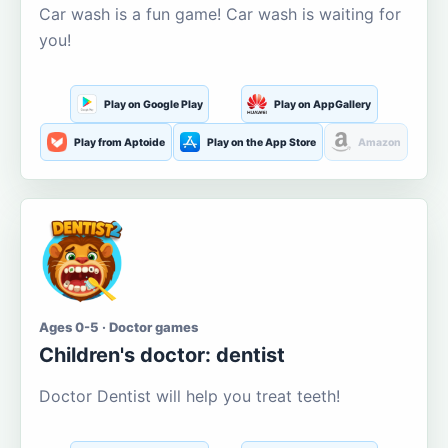
Car wash is a fun game! Car wash is waiting for
you!
Play on Google Play
Play on AppGallery
Play from Aptoide
Play on the App Store
Amazon
Ages 0-5 · Doctor games
Children's doctor: dentist
Doctor Dentist will help you treat teeth!