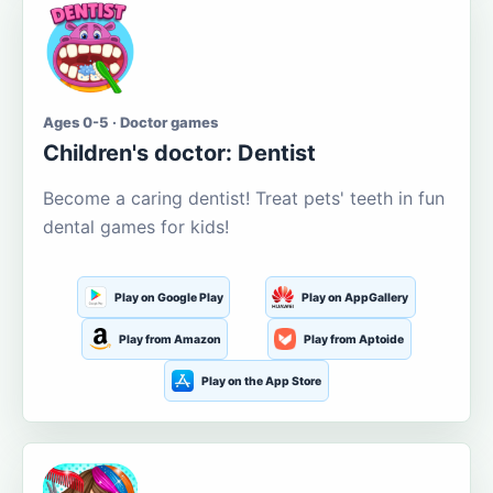
Ages 0-5 · Doctor games
Children's doctor: Dentist
Become a caring dentist! Treat pets' teeth in fun
dental games for kids!
Play on Google Play
Play on AppGallery
Play from Amazon
Play from Aptoide
Play on the App Store