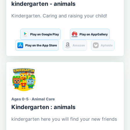
kindergarten - animals
Kindergarten. Caring and raising your child!
Play on Google Play
Play on AppGallery
Play on the App Store
Amazon
Aptoide
Ages 0-5 · Animal Care
Kindergarten : animals
kindergarten here you will find your new friends