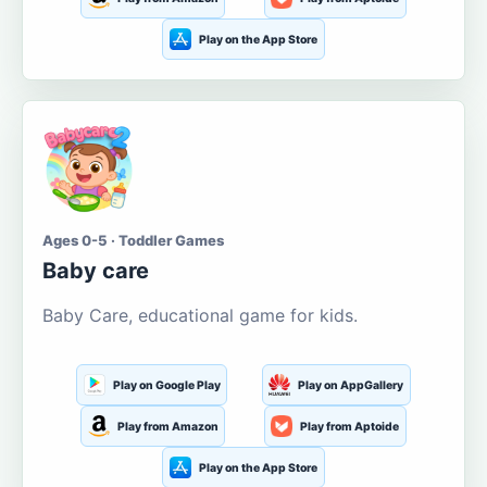
Play on the App Store
Ages 0-5 · Toddler Games
Baby care
Baby Care, educational game for kids.
Play on Google Play
Play on AppGallery
Play from Amazon
Play from Aptoide
Play on the App Store