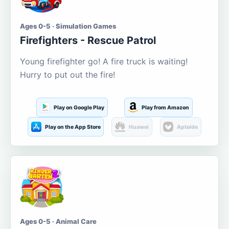
Ages 0-5 · Simulation Games
Firefighters - Rescue Patrol
Young firefighter go! A fire truck is waiting!
Hurry to put out the fire!
Play on Google Play
Play from Amazon
Play on the App Store
Huawei
Aptoide
Ages 0-5 · Animal Care