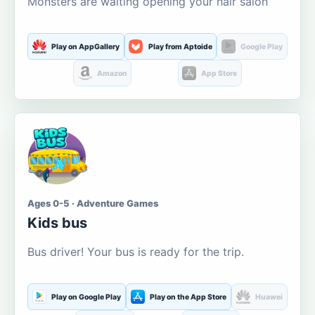
Monsters are waiting opening your hair salon
Play on AppGallery
Play from Aptoide
Google Play
Amazon
App Store
Ages 0-5 · Adventure Games
Kids bus
Bus driver! Your bus is ready for the trip.
Play on Google Play
Play on the App Store
Huawei