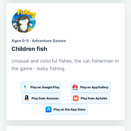
Ages 0-5 · Adventure Games
Children fish
Unusual and colorful fishes, the cat-fisherman in
the game - baby fishing.
Play on Google Play
Play on AppGallery
Play from Amazon
Play from Aptoide
Play on the App Store