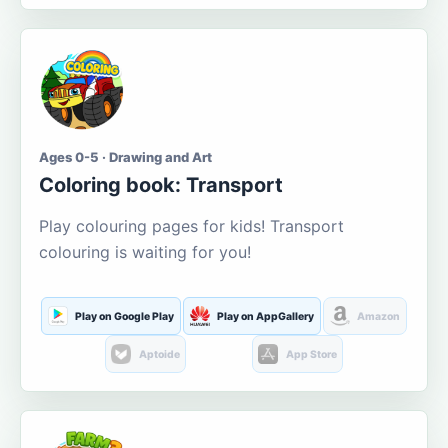
Ages 0-5 · Drawing and Art
Coloring book: Transport
Play colouring pages for kids! Transport
colouring is waiting for you!
Play on Google Play
Play on AppGallery
Amazon
Aptoide
App Store