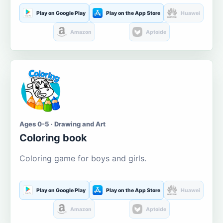
Play on Google Play
Play on the App Store
Huawei
Amazon
Aptoide
Ages 0-5 · Drawing and Art
Coloring book
Coloring game for boys and girls.
Play on Google Play
Play on the App Store
Huawei
Amazon
Aptoide