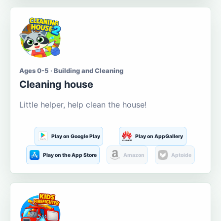
Ages 0-5 · Building and Cleaning
Cleaning house
Little helper, help clean the house!
Play on Google Play
Play on AppGallery
Play on the App Store
Amazon
Aptoide