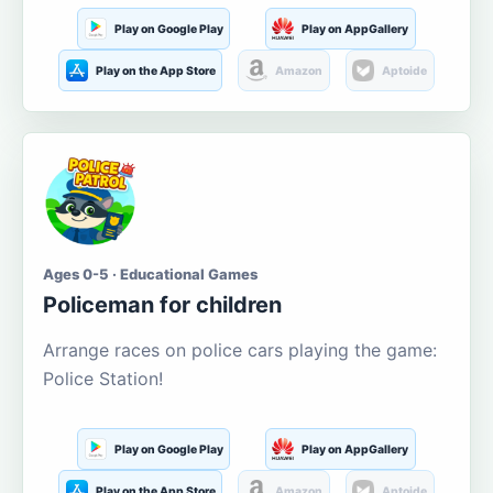
Play on Google Play
Play on AppGallery
Play on the App Store
Amazon
Aptoide
Ages 0-5 · Educational Games
Policeman for children
Arrange races on police cars playing the game:
Police Station!
Play on Google Play
Play on AppGallery
Play on the App Store
Amazon
Aptoide