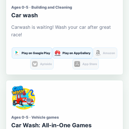
Ages 0-5 · Building and Cleaning
Car wash
Carwash is waiting! Wash your car after great
race!
Play on Google Play
Play on AppGallery
Amazon
Aptoide
App Store
Ages 0-5 · Vehicle games
Car Wash: All-in-One Games