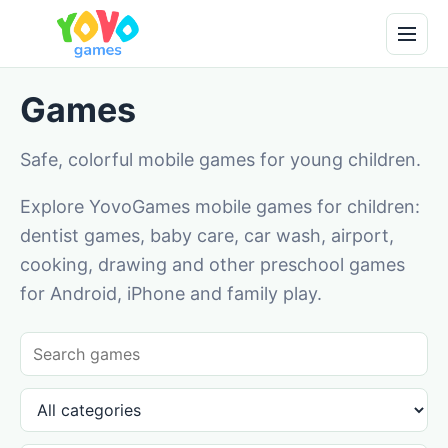
Games
Safe, colorful mobile games for young children.
Explore YovoGames mobile games for children:
dentist games, baby care, car wash, airport,
cooking, drawing and other preschool games
for Android, iPhone and family play.