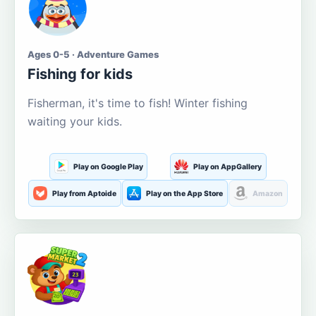
Ages 0-5 · Adventure Games
Fishing for kids
Fisherman, it's time to fish! Winter fishing
waiting your kids.
Play on Google Play
Play on AppGallery
Play from Aptoide
Play on the App Store
Amazon