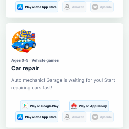
Play on the App Store
Amazon
Aptoide
Ages 0-5 · Vehicle games
Car repair
Auto mechanic! Garage is waiting for you! Start
repairing cars fast!
Play on Google Play
Play on AppGallery
Play on the App Store
Amazon
Aptoide