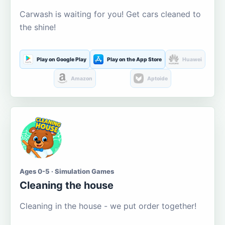
Carwash is waiting for you! Get cars cleaned to
the shine!
Play on Google Play
Play on the App Store
Huawei
Amazon
Aptoide
Ages 0-5 · Simulation Games
Cleaning the house
Cleaning in the house - we put order together!