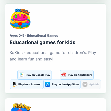
Ages 0-5 · Educational Games
Educational games for kids
KoKids - educational game for children's. Play
and learn fun and easy!
Play on Google Play
Play on AppGallery
Play from Amazon
Play on the App Store
Aptoide