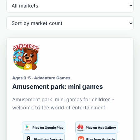
Ages 0-5 · Adventure Games
Amusement park: mini games
Amusement park: mini games for children -
welcome to the world of entertainment.
Play on Google Play
Play on AppGallery
Play from Amazon
Play from Aptoide