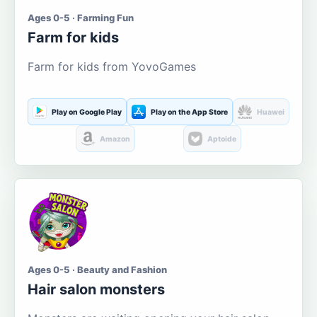
Ages 0-5 · Farming Fun
Farm for kids
Farm for kids from YovoGames
Play on Google Play
Play on the App Store
Huawei
Amazon
Aptoide
Ages 0-5 · Beauty and Fashion
Hair salon monsters