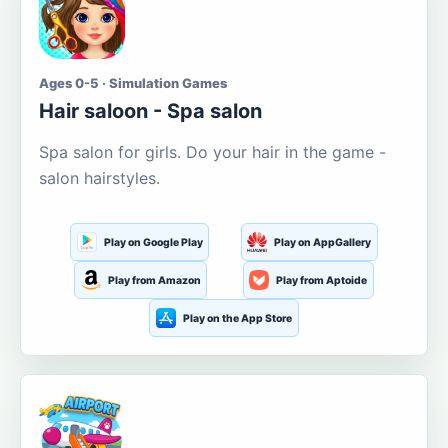
Ages 0-5 · Simulation Games
Hair saloon - Spa salon
Spa salon for girls. Do your hair in the game -
salon hairstyles.
Play on Google Play
Play on AppGallery
Play from Amazon
Play from Aptoide
Play on the App Store