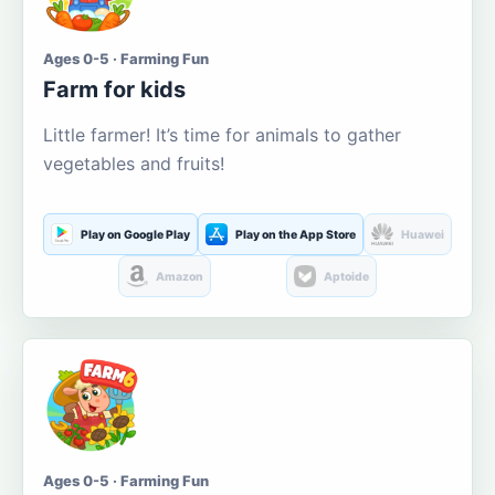
Ages 0-5 · Farming Fun
Farm for kids
Little farmer! It’s time for animals to gather
vegetables and fruits!
Play on Google Play
Play on the App Store
Huawei
Amazon
Aptoide
Ages 0-5 · Farming Fun