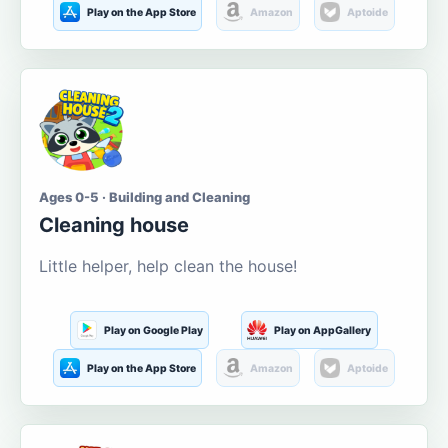
Play on the App Store
Amazon
Aptoide
Ages 0-5 · Building and Cleaning
Cleaning house
Little helper, help clean the house!
Play on Google Play
Play on AppGallery
Play on the App Store
Amazon
Aptoide