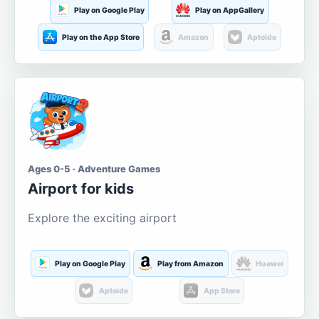
Play on Google Play
Play on AppGallery
Play on the App Store
Amazon
Aptoide
Ages 0-5 · Adventure Games
Airport for kids
Explore the exciting airport
Play on Google Play
Play from Amazon
Huawei
Aptoide
App Store