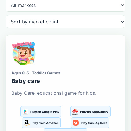
Ages 0-5 · Toddler Games
Baby care
Baby Care, educational game for kids.
Play on Google Play
Play on AppGallery
Play from Amazon
Play from Aptoide