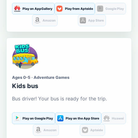
Play on AppGallery
Play from Aptoide
Google Play
Amazon
App Store
Ages 0-5 · Adventure Games
Kids bus
Bus driver! Your bus is ready for the trip.
Play on Google Play
Play on the App Store
Huawei
Amazon
Aptoide