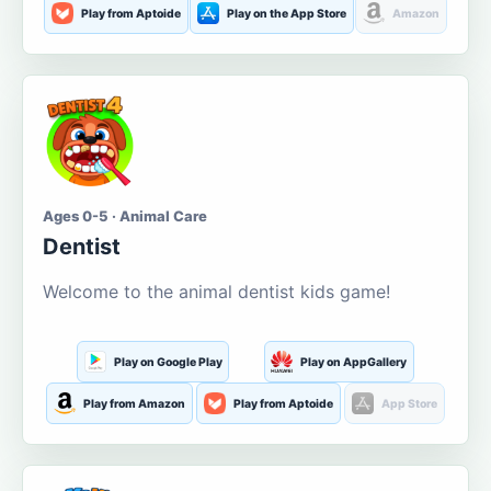
Play from Aptoide
Play on the App Store
Amazon
Ages 0-5 · Animal Care
Dentist
Welcome to the animal dentist kids game!
Play on Google Play
Play on AppGallery
Play from Amazon
Play from Aptoide
App Store