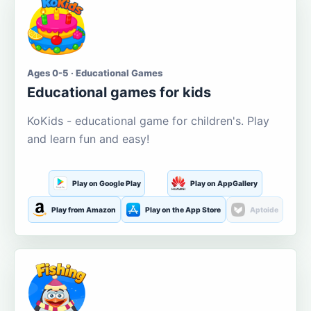
Ages 0-5 · Educational Games
Educational games for kids
KoKids - educational game for children's. Play
and learn fun and easy!
Play on Google Play
Play on AppGallery
Play from Amazon
Play on the App Store
Aptoide