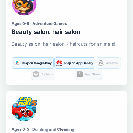
Ages 0-5 · Adventure Games
Beauty salon: hair salon
Beauty salon: hair salon - haircuts for animals!
Play on Google Play
Play on AppGallery
Amazon
Aptoide
App Store
Ages 0-5 · Building and Cleaning