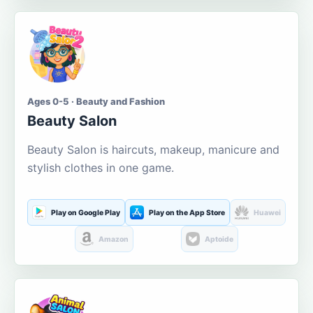
Ages 0-5 · Beauty and Fashion
Beauty Salon
Beauty Salon is haircuts, makeup, manicure and
stylish clothes in one game.
Play on Google Play
Play on the App Store
Huawei
Amazon
Aptoide