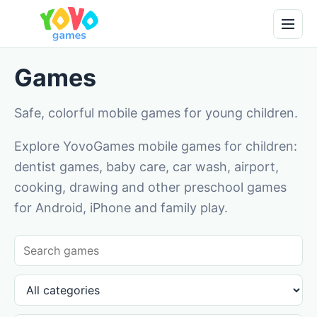
Games
Safe, colorful mobile games for young children.
Explore YovoGames mobile games for children:
dentist games, baby care, car wash, airport,
cooking, drawing and other preschool games
for Android, iPhone and family play.