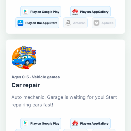
Play on Google Play
Play on AppGallery
Play on the App Store
Amazon
Aptoide
Ages 0-5 · Vehicle games
Car repair
Auto mechanic! Garage is waiting for you! Start
repairing cars fast!
Play on Google Play
Play on AppGallery