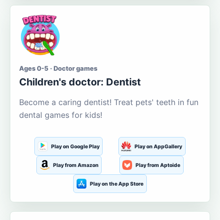
Ages 0-5 · Doctor games
Children's doctor: Dentist
Become a caring dentist! Treat pets' teeth in fun
dental games for kids!
Play on Google Play
Play on AppGallery
Play from Amazon
Play from Aptoide
Play on the App Store