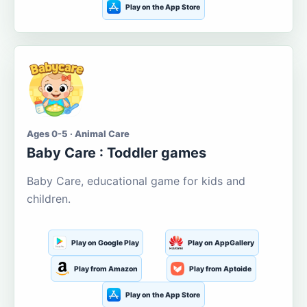
Play on the App Store
Ages 0-5 · Animal Care
Baby Care : Toddler games
Baby Care, educational game for kids and
children.
Play on Google Play
Play on AppGallery
Play from Amazon
Play from Aptoide
Play on the App Store