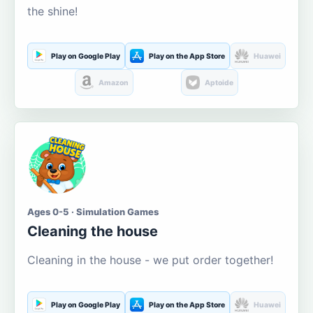
the shine!
Play on Google Play
Play on the App Store
Huawei
Amazon
Aptoide
Ages 0-5 · Simulation Games
Cleaning the house
Cleaning in the house - we put order together!
Play on Google Play
Play on the App Store
Huawei