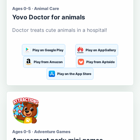
Ages 0-5 · Animal Care
Yovo Doctor for animals
Doctor treats cute animals in a hospital!
Play on Google Play
Play on AppGallery
Play from Amazon
Play from Aptoide
Play on the App Store
Ages 0-5 · Adventure Games