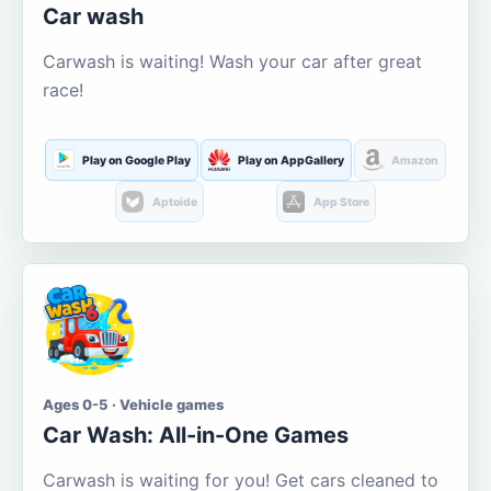
Car wash
Carwash is waiting! Wash your car after great
race!
Play on Google Play
Play on AppGallery
Amazon
Aptoide
App Store
Ages 0-5 · Vehicle games
Car Wash: All-in-One Games
Carwash is waiting for you! Get cars cleaned to