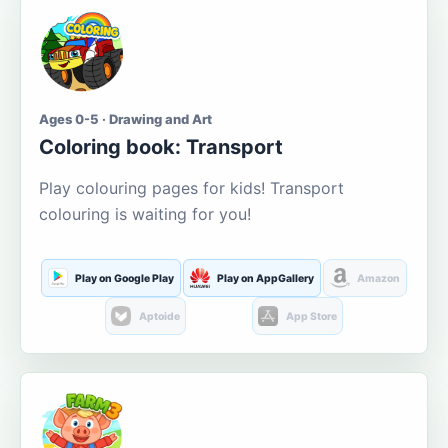
Ages 0-5 · Drawing and Art
Coloring book: Transport
Play colouring pages for kids! Transport
colouring is waiting for you!
Play on Google Play
Play on AppGallery
Amazon
Aptoide
App Store