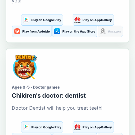
you!
Play on Google Play
Play on AppGallery
Play from Aptoide
Play on the App Store
Amazon
Ages 0-5 · Doctor games
Children's doctor: dentist
Doctor Dentist will help you treat teeth!
Play on Google Play
Play on AppGallery