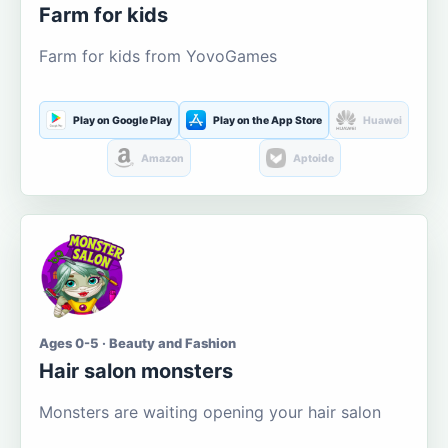
Farm for kids
Farm for kids from YovoGames
Play on Google Play
Play on the App Store
Huawei
Amazon
Aptoide
Ages 0-5 · Beauty and Fashion
Hair salon monsters
Monsters are waiting opening your hair salon