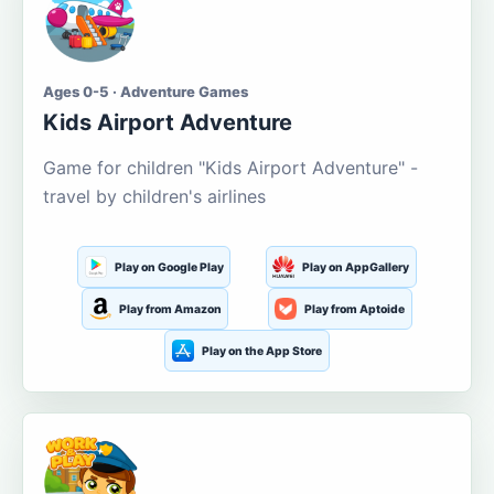
Ages 0-5 · Adventure Games
Kids Airport Adventure
Game for children "Kids Airport Adventure" -
travel by children's airlines
Play on Google Play
Play on AppGallery
Play from Amazon
Play from Aptoide
Play on the App Store