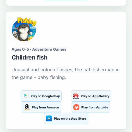
Ages 0-5 · Adventure Games
Children fish
Unusual and colorful fishes, the cat-fisherman in
the game - baby fishing.
Play on Google Play
Play on AppGallery
Play from Amazon
Play from Aptoide
Play on the App Store