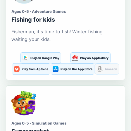
Ages 0-5 · Adventure Games
Fishing for kids
Fisherman, it's time to fish! Winter fishing
waiting your kids.
Play on Google Play
Play on AppGallery
Play from Aptoide
Play on the App Store
Amazon
Ages 0-5 · Simulation Games