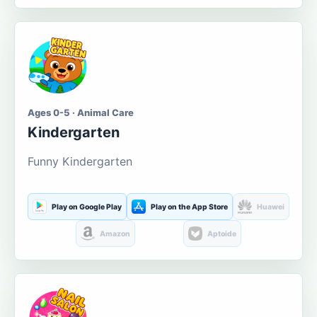
Ages 0-5 · Animal Care
Kindergarten
Funny Kindergarten
Play on Google Play
Play on the App Store
Huawei
Amazon
Aptoide