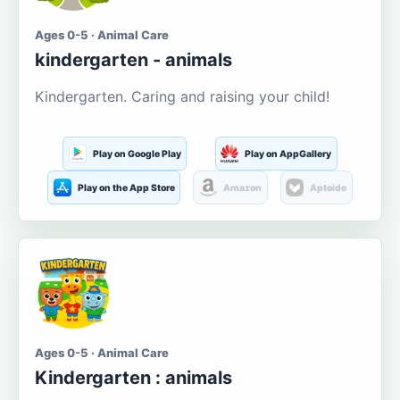
Ages 0-5 · Animal Care
kindergarten - animals
Kindergarten. Caring and raising your child!
Play on Google Play
Play on AppGallery
Play on the App Store
Amazon
Aptoide
Ages 0-5 · Animal Care
Kindergarten : animals