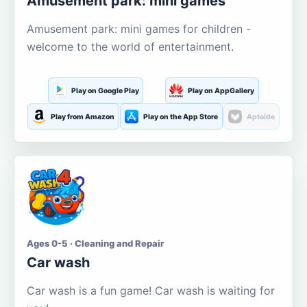
Amusement park: mini games
Amusement park: mini games for children -
welcome to the world of entertainment.
Play on Google Play
Play on AppGallery
Play from Amazon
Play on the App Store
Aptoide
Ages 0-5 · Cleaning and Repair
Car wash
Car wash is a fun game! Car wash is waiting for