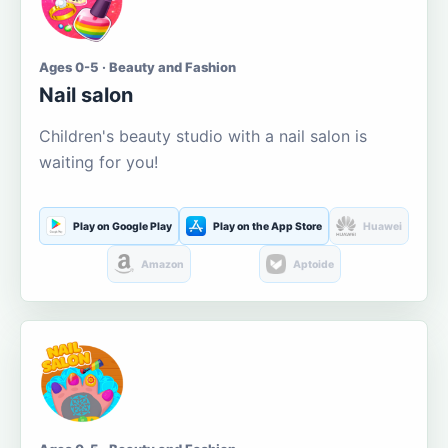
Ages 0-5 · Beauty and Fashion
Nail salon
Children's beauty studio with a nail salon is
waiting for you!
Play on Google Play
Play on the App Store
Huawei
Amazon
Aptoide