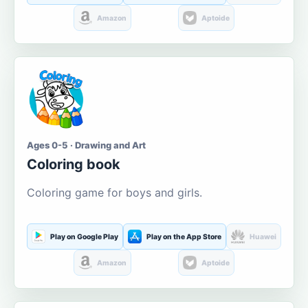
Amazon
Aptoide
Ages 0-5 · Drawing and Art
Coloring book
Coloring game for boys and girls.
Play on Google Play
Play on the App Store
Huawei
Amazon
Aptoide