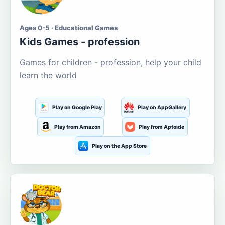
Ages 0-5 · Educational Games
Kids Games - profession
Games for children - profession, help your child
learn the world
Play on Google Play
Play on AppGallery
Play from Amazon
Play from Aptoide
Play on the App Store