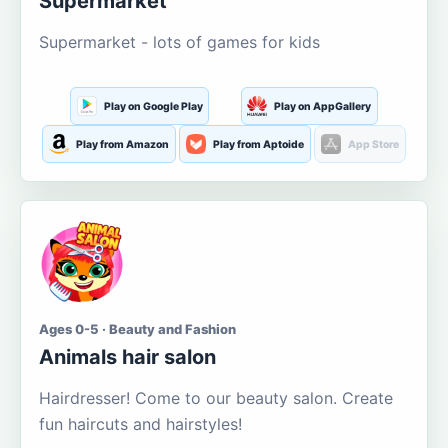
Supermarket
Supermarket - lots of games for kids
Play on Google Play
Play on AppGallery
Play from Amazon
Play from Aptoide
App Store
Ages 0-5 · Beauty and Fashion
Animals hair salon
Hairdresser! Come to our beauty salon. Create
fun haircuts and hairstyles!