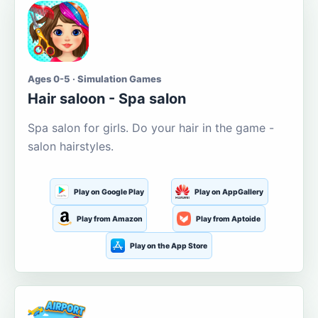
Ages 0-5 · Simulation Games
Hair saloon - Spa salon
Spa salon for girls. Do your hair in the game -
salon hairstyles.
Play on Google Play
Play on AppGallery
Play from Amazon
Play from Aptoide
Play on the App Store