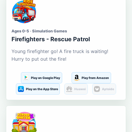
Ages 0-5 · Simulation Games
Firefighters - Rescue Patrol
Young firefighter go! A fire truck is waiting!
Hurry to put out the fire!
Play on Google Play
Play from Amazon
Play on the App Store
Huawei
Aptoide