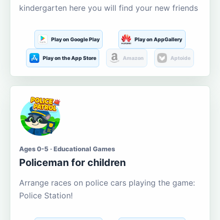
kindergarten here you will find your new friends
Play on Google Play
Play on AppGallery
Play on the App Store
Amazon
Aptoide
Ages 0-5 · Educational Games
Policeman for children
Arrange races on police cars playing the game:
Police Station!