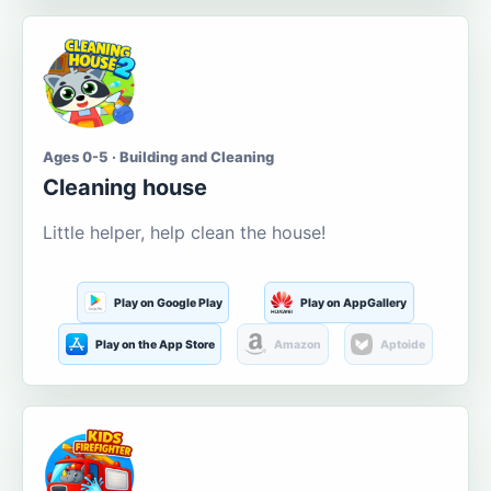
Ages 0-5 · Building and Cleaning
Cleaning house
Little helper, help clean the house!
Play on Google Play
Play on AppGallery
Play on the App Store
Amazon
Aptoide