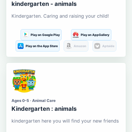
kindergarten - animals
Kindergarten. Caring and raising your child!
Play on Google Play
Play on AppGallery
Play on the App Store
Amazon
Aptoide
Ages 0-5 · Animal Care
Kindergarten : animals
kindergarten here you will find your new friends