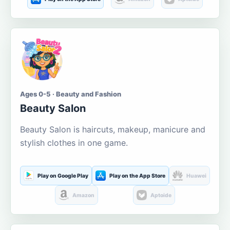
Ages 0-5 · Beauty and Fashion
Beauty Salon
Beauty Salon is haircuts, makeup, manicure and
stylish clothes in one game.
Play on Google Play
Play on the App Store
Huawei
Amazon
Aptoide