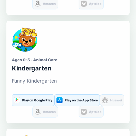
Amazon
Aptoide
Ages 0-5 · Animal Care
Kindergarten
Funny Kindergarten
Play on Google Play
Play on the App Store
Huawei
Amazon
Aptoide