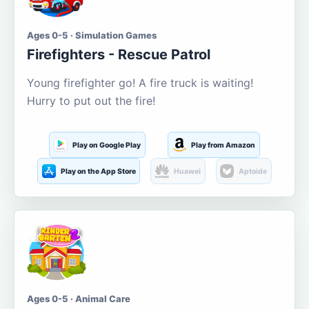
Ages 0-5 · Simulation Games
Firefighters - Rescue Patrol
Young firefighter go! A fire truck is waiting!
Hurry to put out the fire!
Play on Google Play
Play from Amazon
Play on the App Store
Huawei
Aptoide
Ages 0-5 · Animal Care