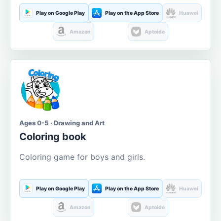
Play on Google Play
Play on the App Store
Huawei
Amazon
Aptoide
Ages 0-5 · Drawing and Art
Coloring book
Coloring game for boys and girls.
Play on Google Play
Play on the App Store
Huawei
Amazon
Aptoide