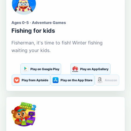
Ages 0-5 · Adventure Games
Fishing for kids
Fisherman, it's time to fish! Winter fishing
waiting your kids.
Play on Google Play
Play on AppGallery
Play from Aptoide
Play on the App Store
Amazon