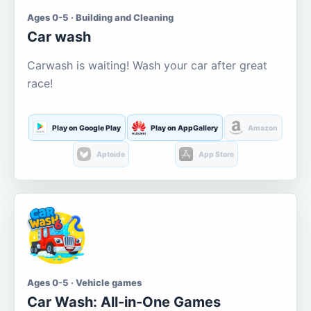
Ages 0-5 · Building and Cleaning
Car wash
Carwash is waiting! Wash your car after great
race!
Play on Google Play
Play on AppGallery
Amazon
Aptoide
App Store
Ages 0-5 · Vehicle games
Car Wash: All-in-One Games