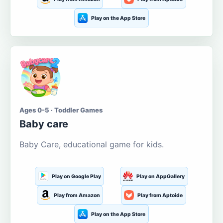
Play on the App Store
Ages 0-5 · Toddler Games
Baby care
Baby Care, educational game for kids.
Play on Google Play
Play on AppGallery
Play from Amazon
Play from Aptoide
Play on the App Store