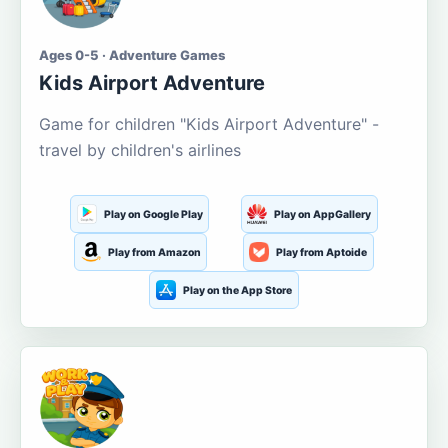
Ages 0-5 · Adventure Games
Kids Airport Adventure
Game for children "Kids Airport Adventure" -
travel by children's airlines
Play on Google Play
Play on AppGallery
Play from Amazon
Play from Aptoide
Play on the App Store