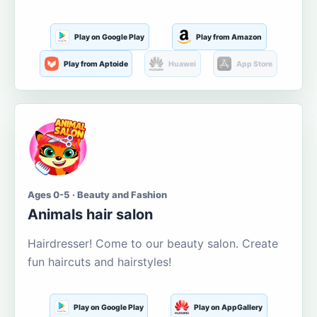
Play on Google Play
Play from Amazon
Play from Aptoide
Huawei
App Store
Ages 0-5 · Beauty and Fashion
Animals hair salon
Hairdresser! Come to our beauty salon. Create
fun haircuts and hairstyles!
Play on Google Play
Play on AppGallery