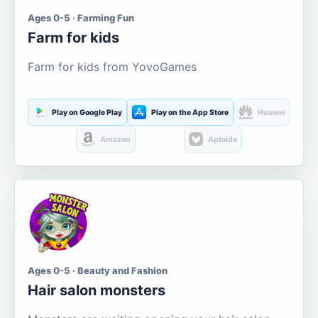
Ages 0-5 · Farming Fun
Farm for kids
Farm for kids from YovoGames
Play on Google Play
Play on the App Store
Huawei
Amazon
Aptoide
Ages 0-5 · Beauty and Fashion
Hair salon monsters