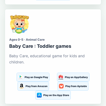
Ages 0-5 · Animal Care
Baby Care : Toddler games
Baby Care, educational game for kids and
children.
Play on Google Play
Play on AppGallery
Play from Amazon
Play from Aptoide
Play on the App Store