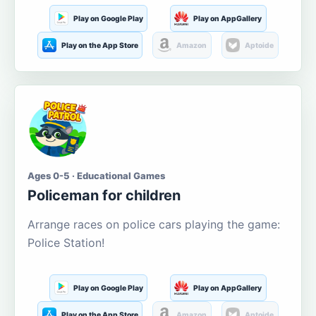
Play on Google Play
Play on AppGallery
Play on the App Store
Amazon
Aptoide
Ages 0-5 · Educational Games
Policeman for children
Arrange races on police cars playing the game:
Police Station!
Play on Google Play
Play on AppGallery
Play on the App Store
Amazon
Aptoide