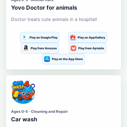
Yovo Doctor for animals
Doctor treats cute animals in a hospital!
Play on Google Play
Play on AppGallery
Play from Amazon
Play from Aptoide
Play on the App Store
Ages 0-5 · Cleaning and Repair
Car wash