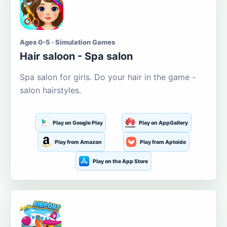
Ages 0-5 · Simulation Games
Hair saloon - Spa salon
Spa salon for girls. Do your hair in the game -
salon hairstyles.
Play on Google Play
Play on AppGallery
Play from Amazon
Play from Aptoide
Play on the App Store