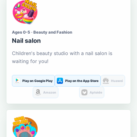
Ages 0-5 · Beauty and Fashion
Nail salon
Children's beauty studio with a nail salon is
waiting for you!
Play on Google Play
Play on the App Store
Huawei
Amazon
Aptoide