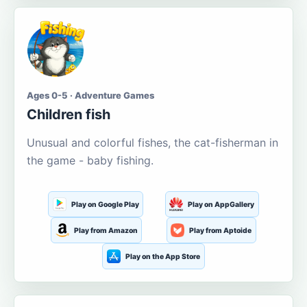
Ages 0-5 · Adventure Games
Children fish
Unusual and colorful fishes, the cat-fisherman in
the game - baby fishing.
Play on Google Play
Play on AppGallery
Play from Amazon
Play from Aptoide
Play on the App Store