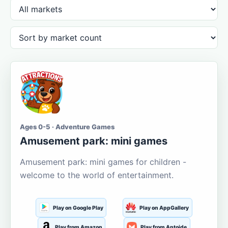
Ages 0-5 · Adventure Games
Amusement park: mini games
Amusement park: mini games for children -
welcome to the world of entertainment.
Play on Google Play
Play on AppGallery
Play from Amazon
Play from Aptoide