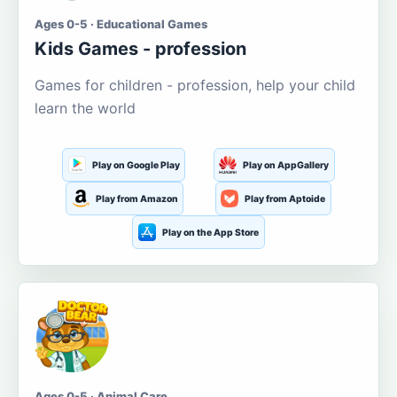
Ages 0-5 · Educational Games
Kids Games - profession
Games for children - profession, help your child
learn the world
Play on Google Play
Play on AppGallery
Play from Amazon
Play from Aptoide
Play on the App Store
Ages 0-5 · Animal Care