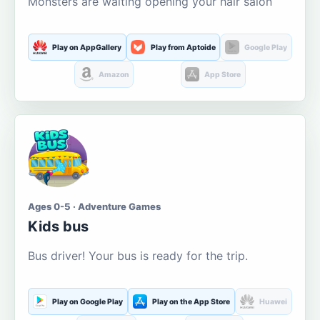
Monsters are waiting opening your hair salon
Play on AppGallery
Play from Aptoide
Google Play
Amazon
App Store
Ages 0-5 · Adventure Games
Kids bus
Bus driver! Your bus is ready for the trip.
Play on Google Play
Play on the App Store
Huawei