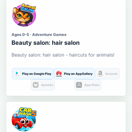
Ages 0-5 · Adventure Games
Beauty salon: hair salon
Beauty salon: hair salon - haircuts for animals!
Play on Google Play
Play on AppGallery
Amazon
Aptoide
App Store