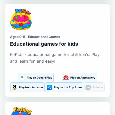
Ages 0-5 · Educational Games
Educational games for kids
KoKids - educational game for children's. Play
and learn fun and easy!
Play on Google Play
Play on AppGallery
Play from Amazon
Play on the App Store
Aptoide