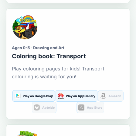
Ages 0-5 · Drawing and Art
Coloring book: Transport
Play colouring pages for kids! Transport
colouring is waiting for you!
Play on Google Play
Play on AppGallery
Amazon
Aptoide
App Store