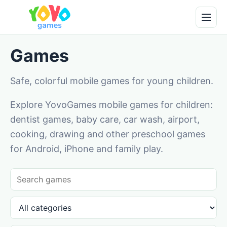
Games
Safe, colorful mobile games for young children.
Explore YovoGames mobile games for children:
dentist games, baby care, car wash, airport,
cooking, drawing and other preschool games
for Android, iPhone and family play.