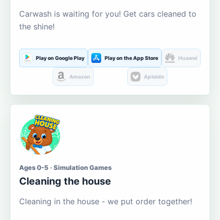
Carwash is waiting for you! Get cars cleaned to
the shine!
Play on Google Play
Play on the App Store
Huawei
Amazon
Aptoide
Ages 0-5 · Simulation Games
Cleaning the house
Cleaning in the house - we put order together!