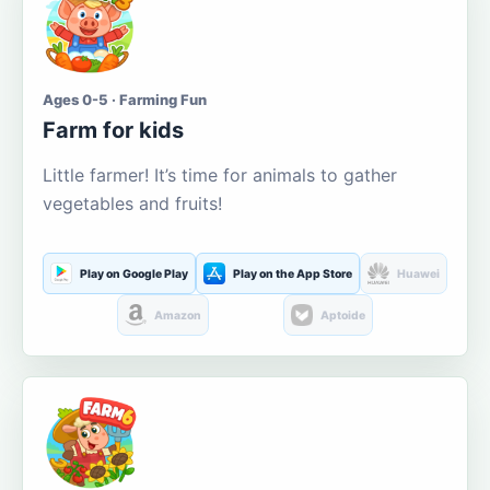
Ages 0-5 · Farming Fun
Farm for kids
Little farmer! It’s time for animals to gather
vegetables and fruits!
Play on Google Play
Play on the App Store
Huawei
Amazon
Aptoide