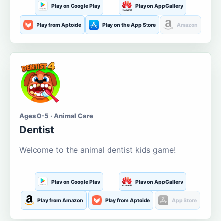
Play on Google Play
Play on AppGallery
Play from Aptoide
Play on the App Store
Amazon
Ages 0-5 · Animal Care
Dentist
Welcome to the animal dentist kids game!
Play on Google Play
Play on AppGallery
Play from Amazon
Play from Aptoide
App Store