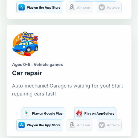
Play on the App Store
Amazon
Aptoide
Ages 0-5 · Vehicle games
Car repair
Auto mechanic! Garage is waiting for you! Start
repairing cars fast!
Play on Google Play
Play on AppGallery
Play on the App Store
Amazon
Aptoide