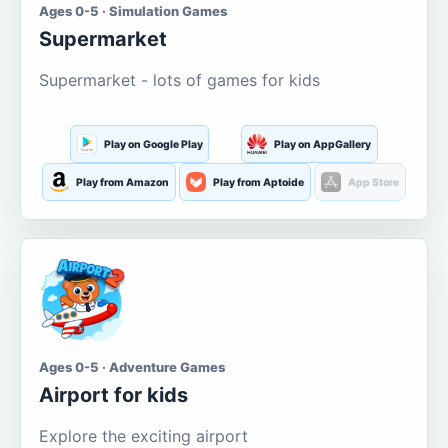
Ages 0-5 · Simulation Games
Supermarket
Supermarket - lots of games for kids
Play on Google Play
Play on AppGallery
Play from Amazon
Play from Aptoide
App Store
Ages 0-5 · Adventure Games
Airport for kids
Explore the exciting airport