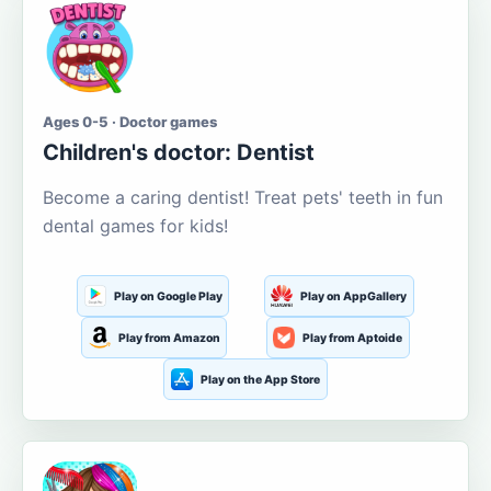
Ages 0-5 · Doctor games
Children's doctor: Dentist
Become a caring dentist! Treat pets' teeth in fun
dental games for kids!
Play on Google Play
Play on AppGallery
Play from Amazon
Play from Aptoide
Play on the App Store