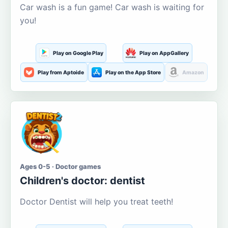
Car wash is a fun game! Car wash is waiting for
you!
Play on Google Play
Play on AppGallery
Play from Aptoide
Play on the App Store
Amazon
Ages 0-5 · Doctor games
Children's doctor: dentist
Doctor Dentist will help you treat teeth!