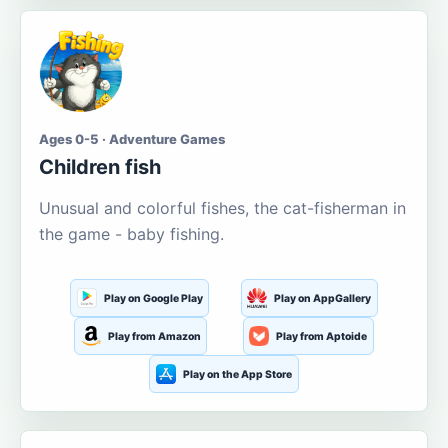
Ages 0-5 · Adventure Games
Children fish
Unusual and colorful fishes, the cat-fisherman in
the game - baby fishing.
Play on Google Play
Play on AppGallery
Play from Amazon
Play from Aptoide
Play on the App Store