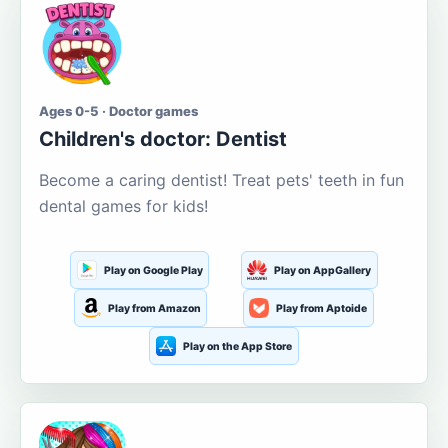
Ages 0-5 · Doctor games
Children's doctor: Dentist
Become a caring dentist! Treat pets' teeth in fun
dental games for kids!
Play on Google Play
Play on AppGallery
Play from Amazon
Play from Aptoide
Play on the App Store