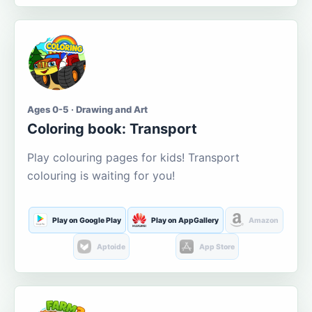
Ages 0-5 · Drawing and Art
Coloring book: Transport
Play colouring pages for kids! Transport
colouring is waiting for you!
Play on Google Play
Play on AppGallery
Amazon
Aptoide
App Store