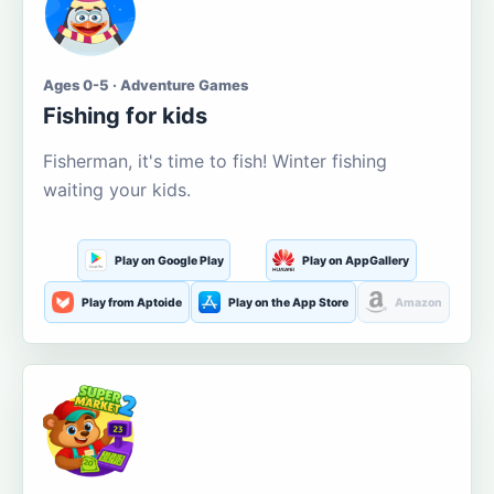
Ages 0-5 · Adventure Games
Fishing for kids
Fisherman, it's time to fish! Winter fishing
waiting your kids.
Play on Google Play
Play on AppGallery
Play from Aptoide
Play on the App Store
Amazon