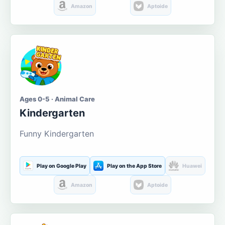
Amazon
Aptoide
Ages 0-5 · Animal Care
Kindergarten
Funny Kindergarten
Play on Google Play
Play on the App Store
Huawei
Amazon
Aptoide