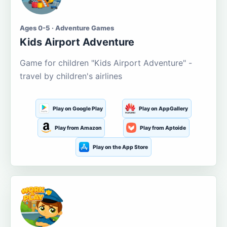
Ages 0-5 · Adventure Games
Kids Airport Adventure
Game for children "Kids Airport Adventure" -
travel by children's airlines
Play on Google Play
Play on AppGallery
Play from Amazon
Play from Aptoide
Play on the App Store