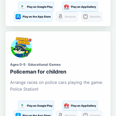
Play on Google Play
Play on AppGallery
Play on the App Store
Amazon
Aptoide
Ages 0-5 · Educational Games
Policeman for children
Arrange races on police cars playing the game:
Police Station!
Play on Google Play
Play on AppGallery
Play on the App Store
Amazon
Aptoide