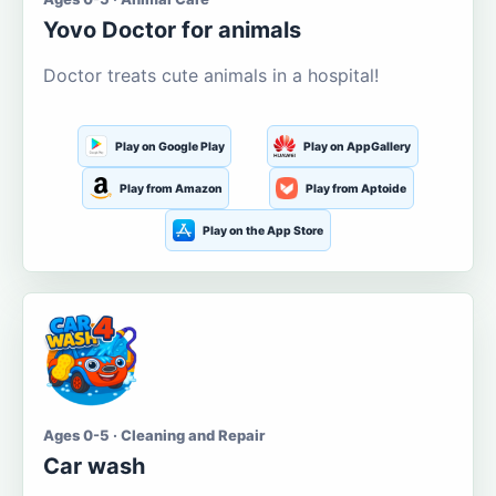
Yovo Doctor for animals
Doctor treats cute animals in a hospital!
Play on Google Play
Play on AppGallery
Play from Amazon
Play from Aptoide
Play on the App Store
Ages 0-5 · Cleaning and Repair
Car wash