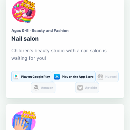
Ages 0-5 · Beauty and Fashion
Nail salon
Children's beauty studio with a nail salon is
waiting for you!
Play on Google Play
Play on the App Store
Huawei
Amazon
Aptoide