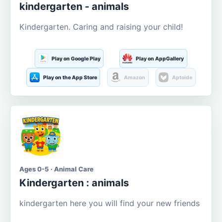
kindergarten - animals
Kindergarten. Caring and raising your child!
Play on Google Play
Play on AppGallery
Play on the App Store
Amazon
Aptoide
Ages 0-5 · Animal Care
Kindergarten : animals
kindergarten here you will find your new friends