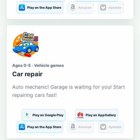
Play on the App Store
Amazon
Aptoide
Ages 0-5 · Vehicle games
Car repair
Auto mechanic! Garage is waiting for you! Start
repairing cars fast!
Play on Google Play
Play on AppGallery
Play on the App Store
Amazon
Aptoide