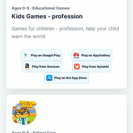
Ages 0-5 · Educational Games
Kids Games - profession
Games for children - profession, help your child
learn the world
Play on Google Play
Play on AppGallery
Play from Amazon
Play from Aptoide
Play on the App Store
Ages 0-5 · Animal Care