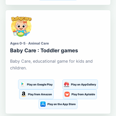
Ages 0-5 · Animal Care
Baby Care : Toddler games
Baby Care, educational game for kids and
children.
Play on Google Play
Play on AppGallery
Play from Amazon
Play from Aptoide
Play on the App Store