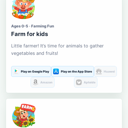
Ages 0-5 · Farming Fun
Farm for kids
Little farmer! It’s time for animals to gather
vegetables and fruits!
Play on Google Play
Play on the App Store
Huawei
Amazon
Aptoide