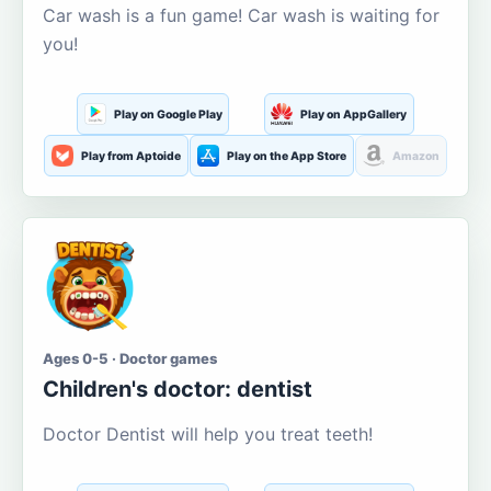
Car wash is a fun game! Car wash is waiting for
you!
Play on Google Play
Play on AppGallery
Play from Aptoide
Play on the App Store
Amazon
Ages 0-5 · Doctor games
Children's doctor: dentist
Doctor Dentist will help you treat teeth!