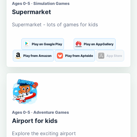
Ages 0-5 · Simulation Games
Supermarket
Supermarket - lots of games for kids
Play on Google Play
Play on AppGallery
Play from Amazon
Play from Aptoide
App Store
Ages 0-5 · Adventure Games
Airport for kids
Explore the exciting airport