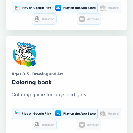
Play on Google Play
Play on the App Store
Huawei
Amazon
Aptoide
Ages 0-5 · Drawing and Art
Coloring book
Coloring game for boys and girls.
Play on Google Play
Play on the App Store
Huawei
Amazon
Aptoide