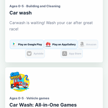
Ages 0-5 · Building and Cleaning
Car wash
Carwash is waiting! Wash your car after great
race!
Play on Google Play
Play on AppGallery
Amazon
Aptoide
App Store
Ages 0-5 · Vehicle games
Car Wash: All-in-One Games