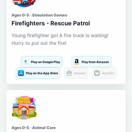
Ages 0-5 · Simulation Games
Firefighters - Rescue Patrol
Young firefighter go! A fire truck is waiting!
Hurry to put out the fire!
Play on Google Play
Play from Amazon
Play on the App Store
Huawei
Aptoide
Ages 0-5 · Animal Care