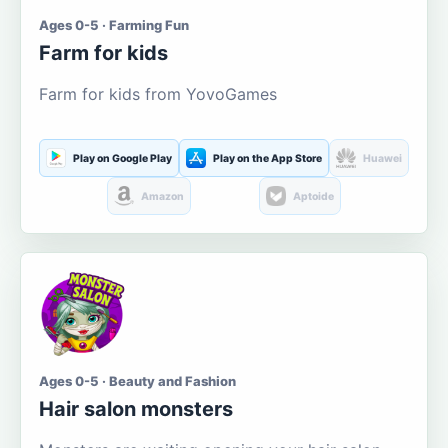
Ages 0-5 · Farming Fun
Farm for kids
Farm for kids from YovoGames
Play on Google Play
Play on the App Store
Huawei
Amazon
Aptoide
Ages 0-5 · Beauty and Fashion
Hair salon monsters