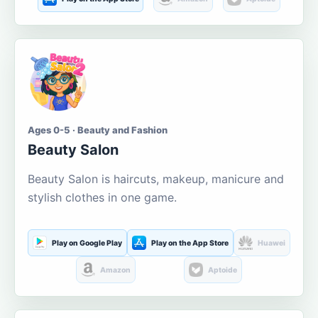
Ages 0-5 · Beauty and Fashion
Beauty Salon
Beauty Salon is haircuts, makeup, manicure and
stylish clothes in one game.
Play on Google Play
Play on the App Store
Huawei
Amazon
Aptoide