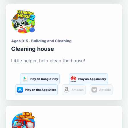
Ages 0-5 · Building and Cleaning
Cleaning house
Little helper, help clean the house!
Play on Google Play
Play on AppGallery
Play on the App Store
Amazon
Aptoide