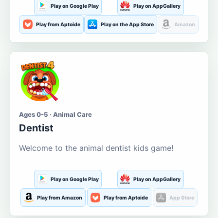
Play on Google Play
Play on AppGallery
Play from Aptoide
Play on the App Store
Amazon
Ages 0-5 · Animal Care
Dentist
Welcome to the animal dentist kids game!
Play on Google Play
Play on AppGallery
Play from Amazon
Play from Aptoide
App Store