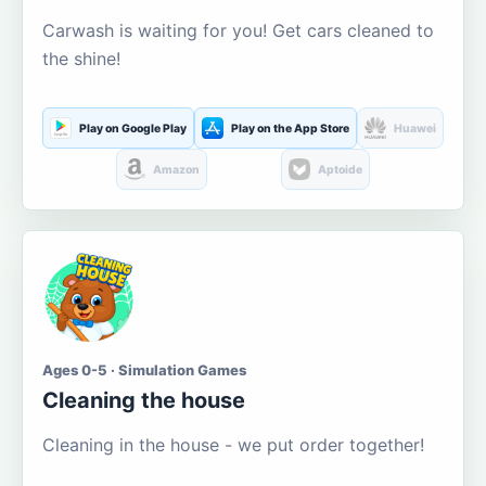
Carwash is waiting for you! Get cars cleaned to
the shine!
Play on Google Play
Play on the App Store
Huawei
Amazon
Aptoide
Ages 0-5 · Simulation Games
Cleaning the house
Cleaning in the house - we put order together!