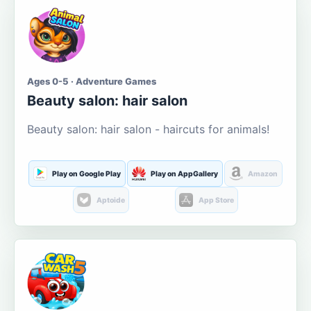
Ages 0-5 · Adventure Games
Beauty salon: hair salon
Beauty salon: hair salon - haircuts for animals!
Play on Google Play
Play on AppGallery
Amazon
Aptoide
App Store