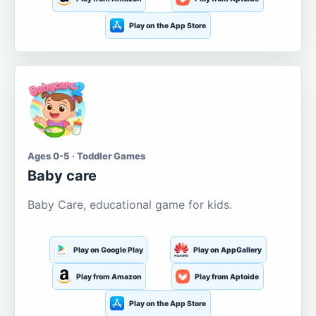
Play on the App Store
Ages 0-5 · Toddler Games
Baby care
Baby Care, educational game for kids.
Play on Google Play
Play on AppGallery
Play from Amazon
Play from Aptoide
Play on the App Store