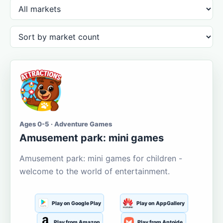
Ages 0-5 · Adventure Games
Amusement park: mini games
Amusement park: mini games for children -
welcome to the world of entertainment.
Play on Google Play
Play on AppGallery
Play from Amazon
Play from Aptoide