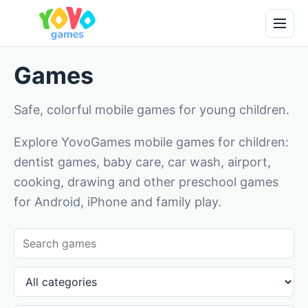
Games
Safe, colorful mobile games for young children.
Explore YovoGames mobile games for children:
dentist games, baby care, car wash, airport,
cooking, drawing and other preschool games
for Android, iPhone and family play.