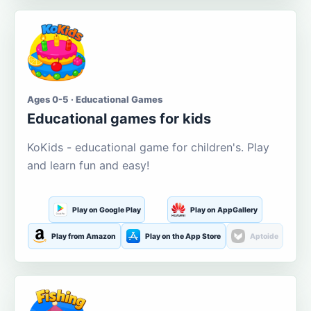
Ages 0-5 · Educational Games
Educational games for kids
KoKids - educational game for children's. Play
and learn fun and easy!
Play on Google Play
Play on AppGallery
Play from Amazon
Play on the App Store
Aptoide