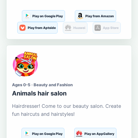
Play on Google Play
Play from Amazon
Play from Aptoide
Huawei
App Store
Ages 0-5 · Beauty and Fashion
Animals hair salon
Hairdresser! Come to our beauty salon. Create
fun haircuts and hairstyles!
Play on Google Play
Play on AppGallery