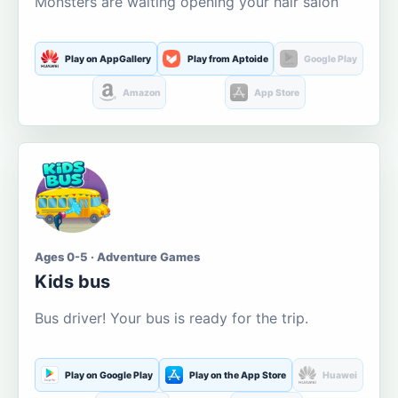
Monsters are waiting opening your hair salon
Play on AppGallery
Play from Aptoide
Google Play
Amazon
App Store
Ages 0-5 · Adventure Games
Kids bus
Bus driver! Your bus is ready for the trip.
Play on Google Play
Play on the App Store
Huawei