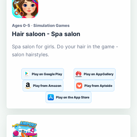
Ages 0-5 · Simulation Games
Hair saloon - Spa salon
Spa salon for girls. Do your hair in the game -
salon hairstyles.
Play on Google Play
Play on AppGallery
Play from Amazon
Play from Aptoide
Play on the App Store