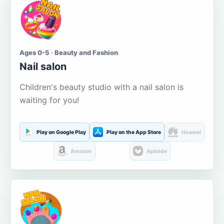
Ages 0-5 · Beauty and Fashion
Nail salon
Children's beauty studio with a nail salon is
waiting for you!
Play on Google Play
Play on the App Store
Huawei
Amazon
Aptoide