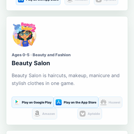
Ages 0-5 · Beauty and Fashion
Beauty Salon
Beauty Salon is haircuts, makeup, manicure and
stylish clothes in one game.
Play on Google Play
Play on the App Store
Huawei
Amazon
Aptoide