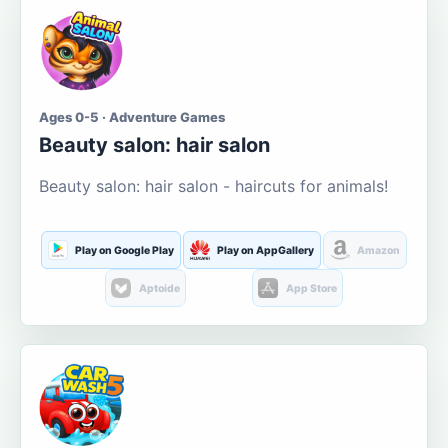
Ages 0-5 · Adventure Games
Beauty salon: hair salon
Beauty salon: hair salon - haircuts for animals!
Play on Google Play
Play on AppGallery
Amazon
Aptoide
App Store