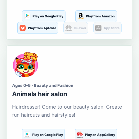
Play on Google Play
Play from Amazon
Play from Aptoide
Huawei
App Store
Ages 0-5 · Beauty and Fashion
Animals hair salon
Hairdresser! Come to our beauty salon. Create
fun haircuts and hairstyles!
Play on Google Play
Play on AppGallery