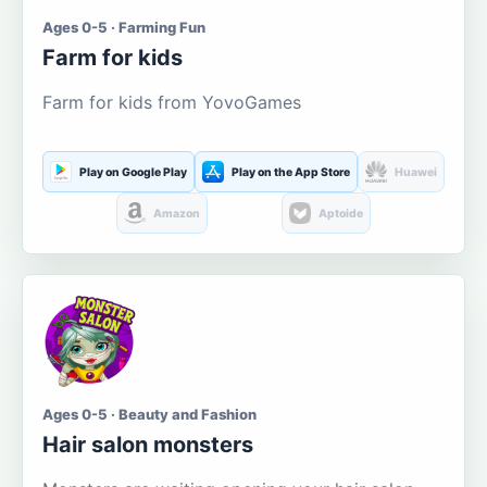
Ages 0-5 · Farming Fun
Farm for kids
Farm for kids from YovoGames
Play on Google Play
Play on the App Store
Huawei
Amazon
Aptoide
Ages 0-5 · Beauty and Fashion
Hair salon monsters