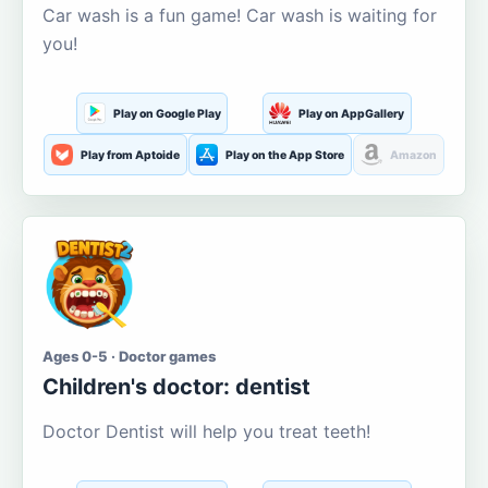
Car wash is a fun game! Car wash is waiting for
you!
Play on Google Play
Play on AppGallery
Play from Aptoide
Play on the App Store
Amazon
Ages 0-5 · Doctor games
Children's doctor: dentist
Doctor Dentist will help you treat teeth!