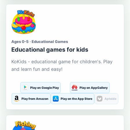
Ages 0-5 · Educational Games
Educational games for kids
KoKids - educational game for children's. Play
and learn fun and easy!
Play on Google Play
Play on AppGallery
Play from Amazon
Play on the App Store
Aptoide