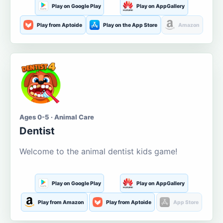
Play on Google Play
Play on AppGallery
Play from Aptoide
Play on the App Store
Amazon
Ages 0-5 · Animal Care
Dentist
Welcome to the animal dentist kids game!
Play on Google Play
Play on AppGallery
Play from Amazon
Play from Aptoide
App Store