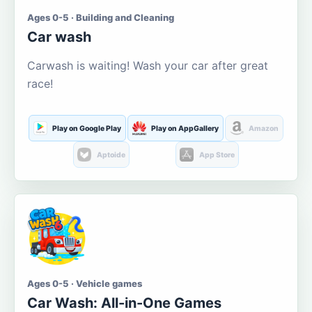
Ages 0-5 · Building and Cleaning
Car wash
Carwash is waiting! Wash your car after great
race!
Play on Google Play
Play on AppGallery
Amazon
Aptoide
App Store
Ages 0-5 · Vehicle games
Car Wash: All-in-One Games