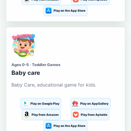
Play on the App Store
Ages 0-5 · Toddler Games
Baby care
Baby Care, educational game for kids.
Play on Google Play
Play on AppGallery
Play from Amazon
Play from Aptoide
Play on the App Store