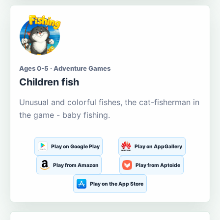
Ages 0-5 · Adventure Games
Children fish
Unusual and colorful fishes, the cat-fisherman in
the game - baby fishing.
Play on Google Play
Play on AppGallery
Play from Amazon
Play from Aptoide
Play on the App Store