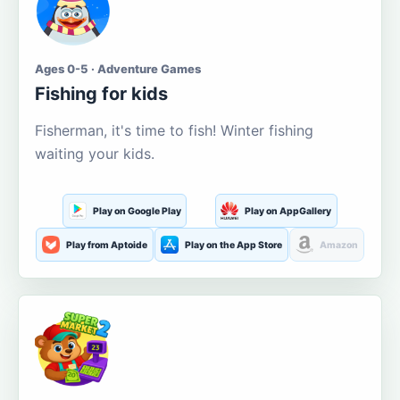
Ages 0-5 · Adventure Games
Fishing for kids
Fisherman, it's time to fish! Winter fishing
waiting your kids.
Play on Google Play
Play on AppGallery
Play from Aptoide
Play on the App Store
Amazon