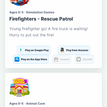
Ages 0-5 · Simulation Games
Firefighters - Rescue Patrol
Young firefighter go! A fire truck is waiting!
Hurry to put out the fire!
Play on Google Play
Play from Amazon
Play on the App Store
Huawei
Aptoide
Ages 0-5 · Animal Care