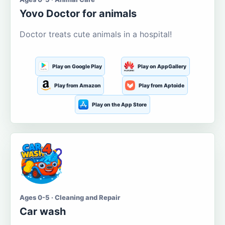
Yovo Doctor for animals
Doctor treats cute animals in a hospital!
Play on Google Play
Play on AppGallery
Play from Amazon
Play from Aptoide
Play on the App Store
Ages 0-5 · Cleaning and Repair
Car wash