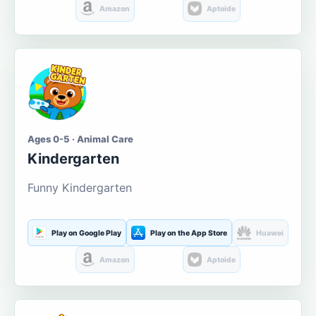
Amazon
Aptoide
Ages 0-5 · Animal Care
Kindergarten
Funny Kindergarten
Play on Google Play
Play on the App Store
Huawei
Amazon
Aptoide