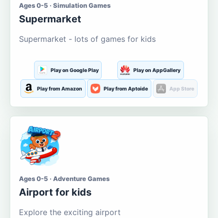
Ages 0-5 · Simulation Games
Supermarket
Supermarket - lots of games for kids
Play on Google Play
Play on AppGallery
Play from Amazon
Play from Aptoide
App Store
Ages 0-5 · Adventure Games
Airport for kids
Explore the exciting airport