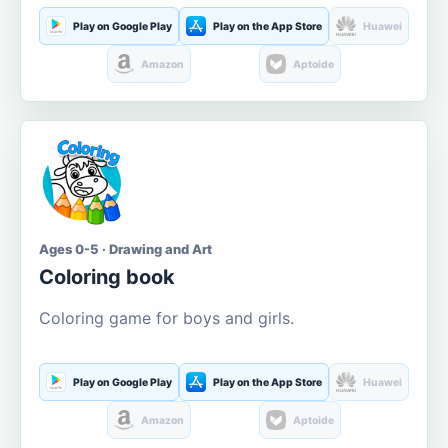
Play on Google Play
Play on the App Store
Huawei
Amazon
Aptoide
Ages 0-5 · Drawing and Art
Coloring book
Coloring game for boys and girls.
Play on Google Play
Play on the App Store
Huawei
Amazon
Aptoide