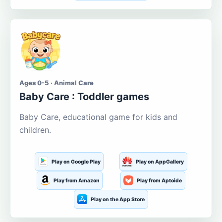
Ages 0-5 · Animal Care
Baby Care : Toddler games
Baby Care, educational game for kids and
children.
Play on Google Play
Play on AppGallery
Play from Amazon
Play from Aptoide
Play on the App Store