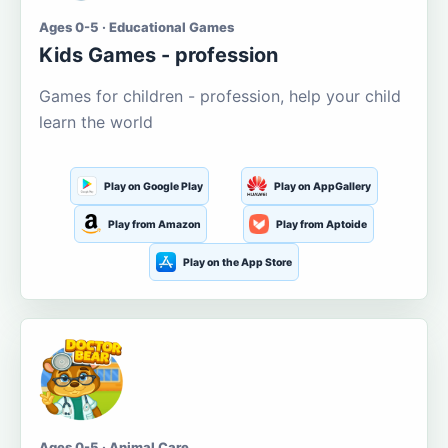
Ages 0-5 · Educational Games
Kids Games - profession
Games for children - profession, help your child
learn the world
Play on Google Play
Play on AppGallery
Play from Amazon
Play from Aptoide
Play on the App Store
Ages 0-5 · Animal Care