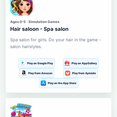
Ages 0-5 · Simulation Games
Hair saloon - Spa salon
Spa salon for girls. Do your hair in the game -
salon hairstyles.
Play on Google Play
Play on AppGallery
Play from Amazon
Play from Aptoide
Play on the App Store