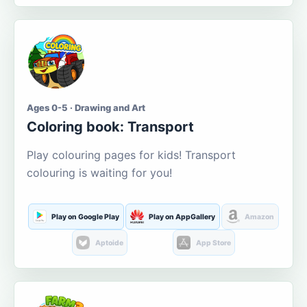
Ages 0-5 · Drawing and Art
Coloring book: Transport
Play colouring pages for kids! Transport
colouring is waiting for you!
Play on Google Play
Play on AppGallery
Amazon
Aptoide
App Store