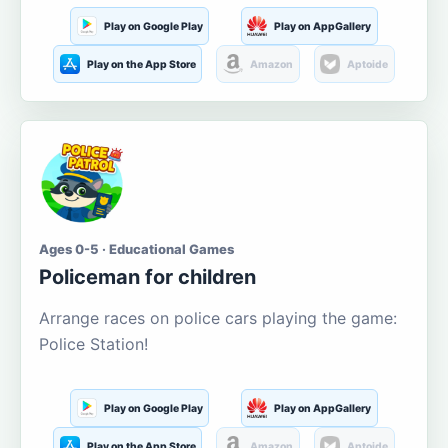
Play on Google Play
Play on AppGallery
Play on the App Store
Amazon
Aptoide
Ages 0-5 · Educational Games
Policeman for children
Arrange races on police cars playing the game:
Police Station!
Play on Google Play
Play on AppGallery
Play on the App Store
Amazon
Aptoide