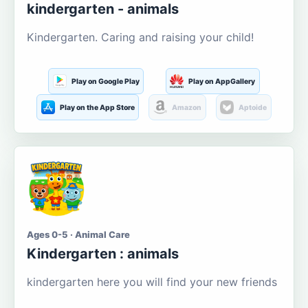
kindergarten - animals
Kindergarten. Caring and raising your child!
Play on Google Play
Play on AppGallery
Play on the App Store
Amazon
Aptoide
Ages 0-5 · Animal Care
Kindergarten : animals
kindergarten here you will find your new friends