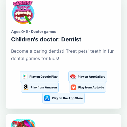
Ages 0-5 · Doctor games
Children's doctor: Dentist
Become a caring dentist! Treat pets' teeth in fun
dental games for kids!
Play on Google Play
Play on AppGallery
Play from Amazon
Play from Aptoide
Play on the App Store