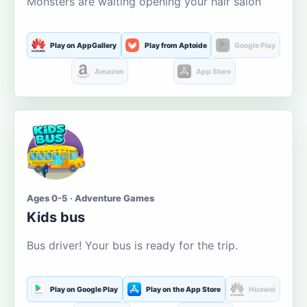
Monsters are waiting opening your hair salon
Play on AppGallery
Play from Aptoide
Google Play
Amazon
App Store
Ages 0-5 · Adventure Games
Kids bus
Bus driver! Your bus is ready for the trip.
Play on Google Play
Play on the App Store
Huawei