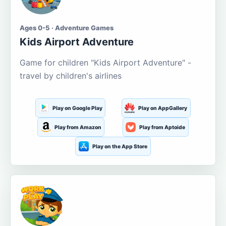
Ages 0-5 · Adventure Games
Kids Airport Adventure
Game for children "Kids Airport Adventure" -
travel by children's airlines
Play on Google Play
Play on AppGallery
Play from Amazon
Play from Aptoide
Play on the App Store