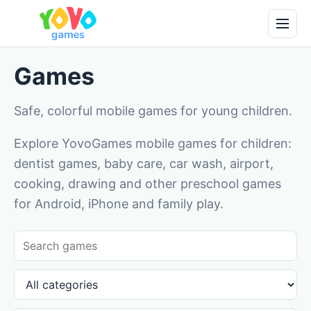
Games
Safe, colorful mobile games for young children.
Explore YovoGames mobile games for children:
dentist games, baby care, car wash, airport,
cooking, drawing and other preschool games
for Android, iPhone and family play.