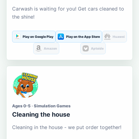
Carwash is waiting for you! Get cars cleaned to
the shine!
Play on Google Play
Play on the App Store
Huawei
Amazon
Aptoide
Ages 0-5 · Simulation Games
Cleaning the house
Cleaning in the house - we put order together!