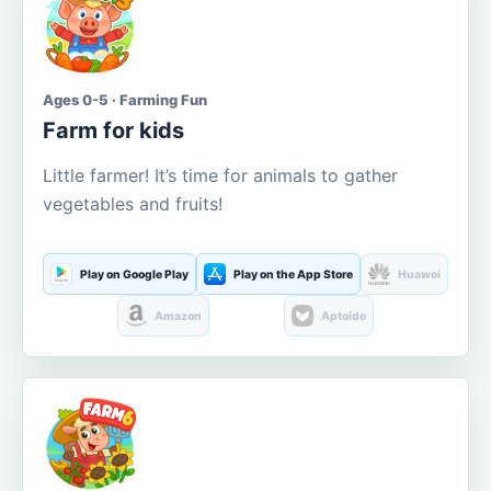
Ages 0-5 · Farming Fun
Farm for kids
Little farmer! It’s time for animals to gather
vegetables and fruits!
Play on Google Play
Play on the App Store
Huawei
Amazon
Aptoide