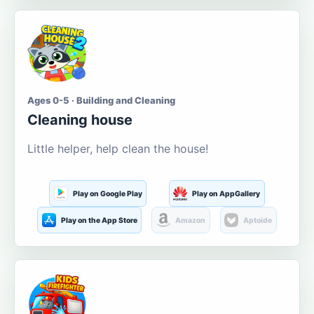
Ages 0-5 · Building and Cleaning
Cleaning house
Little helper, help clean the house!
Play on Google Play
Play on AppGallery
Play on the App Store
Amazon
Aptoide