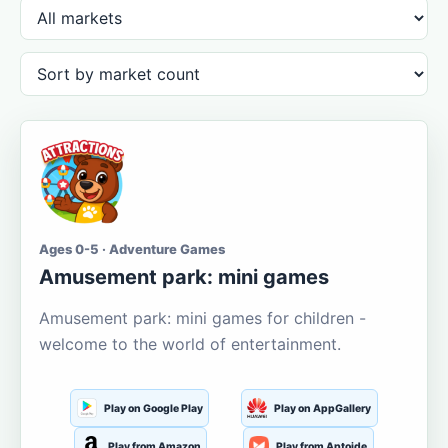
Ages 0-5 · Adventure Games
Amusement park: mini games
Amusement park: mini games for children -
welcome to the world of entertainment.
Play on Google Play
Play on AppGallery
Play from Amazon
Play from Aptoide