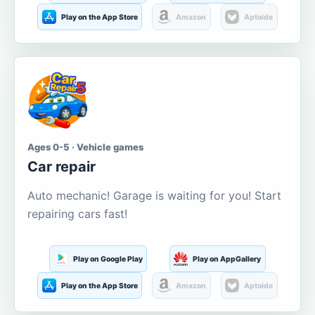
Play on the App Store
Amazon
Aptoide
Ages 0-5 · Vehicle games
Car repair
Auto mechanic! Garage is waiting for you! Start
repairing cars fast!
Play on Google Play
Play on AppGallery
Play on the App Store
Amazon
Aptoide