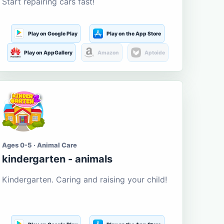
Start repairing cars fast!
Play on Google Play
Play on the App Store
Play on AppGallery
Amazon
Aptoide
Ages 0-5 · Animal Care
kindergarten - animals
Kindergarten. Caring and raising your child!