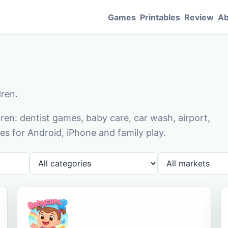
Games
Printables
Review
Ab
dren.
en: dentist games, baby care, car wash, airport,
s for Android, iPhone and family play.