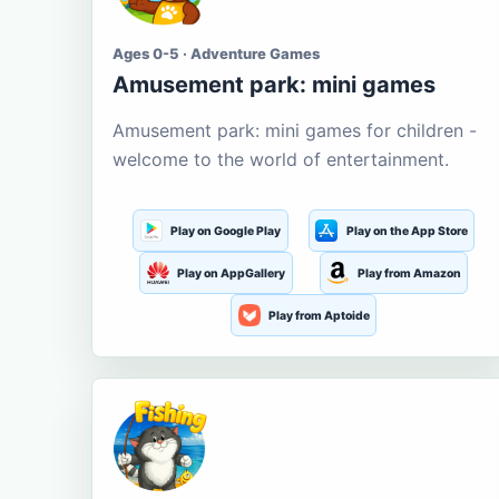
Ages 0-5 · Adventure Games
Amusement park: mini games
Amusement park: mini games for children -
welcome to the world of entertainment.
Play on Google Play
Play on the App Store
Play on AppGallery
Play from Amazon
Play from Aptoide