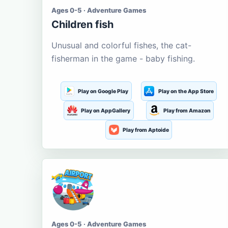
Ages 0-5 · Adventure Games
Children fish
Unusual and colorful fishes, the cat-
fisherman in the game - baby fishing.
Play on Google Play
Play on the App Store
Play on AppGallery
Play from Amazon
Play from Aptoide
Ages 0-5 · Adventure Games