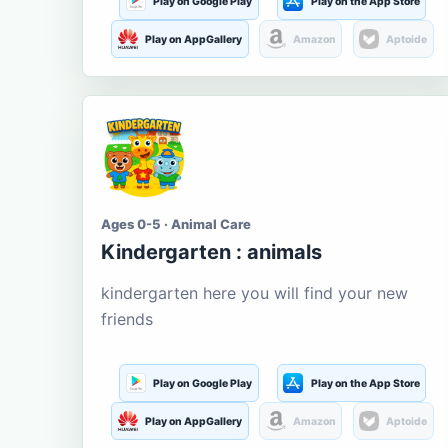
Play on Google Play
Play on the App Store
Play on AppGallery
Amazon
Aptoide
Ages 0-5 · Animal Care
Kindergarten : animals
kindergarten here you will find your new
friends
Play on Google Play
Play on the App Store
Play on AppGallery
Amazon
Aptoide