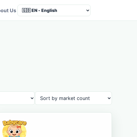
out Us