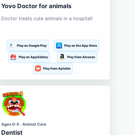
Yovo Doctor for animals
Doctor treats cute animals in a hospital!
Play on Google Play
Play on the App Store
Play on AppGallery
Play from Amazon
Play from Aptoide
Ages 0-5 · Animal Care
Dentist