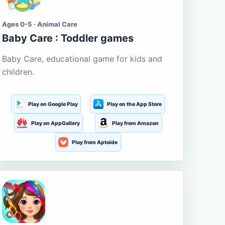
Ages 0-5 · Animal Care
Baby Care : Toddler games
Baby Care, educational game for kids and
children.
Play on Google Play
Play on the App Store
Play on AppGallery
Play from Amazon
Play from Aptoide