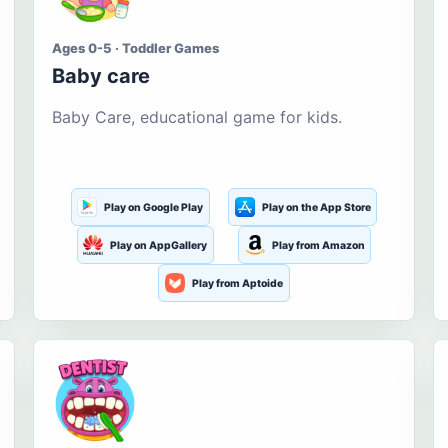
Ages 0-5 · Toddler Games
Baby care
Baby Care, educational game for kids.
Play on Google Play
Play on the App Store
Play on AppGallery
Play from Amazon
Play from Aptoide