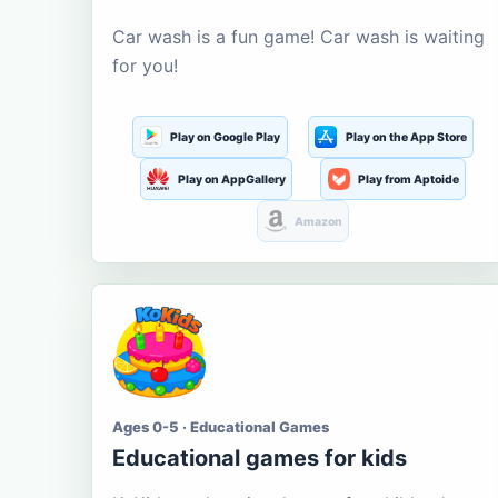
Car wash is a fun game! Car wash is waiting
for you!
Play on Google Play
Play on the App Store
Play on AppGallery
Play from Aptoide
Amazon
Ages 0-5 · Educational Games
Educational games for kids