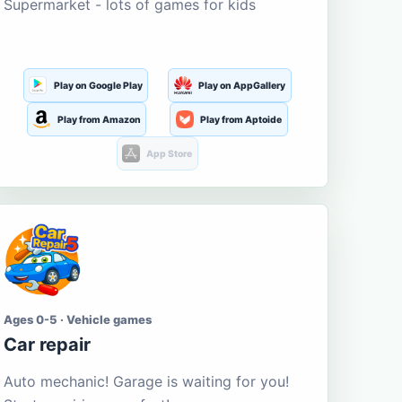
Supermarket - lots of games for kids
Play on Google Play
Play on AppGallery
Play from Amazon
Play from Aptoide
App Store
Ages 0-5 · Vehicle games
Car repair
Auto mechanic! Garage is waiting for you!