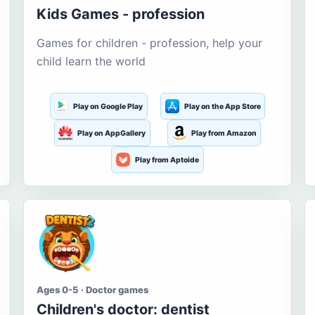
Kids Games - profession
Games for children - profession, help your
child learn the world
Play on Google Play
Play on the App Store
Play on AppGallery
Play from Amazon
Play from Aptoide
Ages 0-5 · Doctor games
Children's doctor: dentist