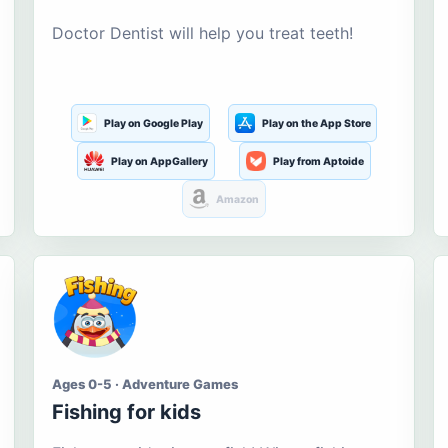
Doctor Dentist will help you treat teeth!
Play on Google Play
Play on the App Store
Play on AppGallery
Play from Aptoide
Amazon
Ages 0-5 · Adventure Games
Fishing for kids