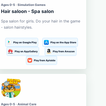
Ages 0-5 · Simulation Games
Hair saloon - Spa salon
Spa salon for girls. Do your hair in the game
- salon hairstyles.
Play on Google Play
Play on the App Store
Play on AppGallery
Play from Amazon
Play from Aptoide
Ages 0-5 · Animal Care