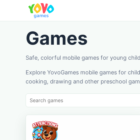
Games
Safe, colorful mobile games for young chil
Explore YovoGames mobile games for childr
cooking, drawing and other preschool game