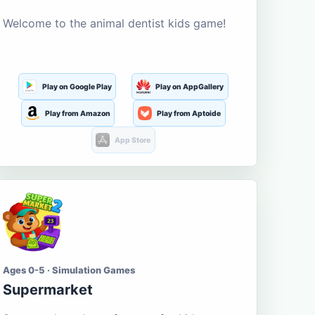
Welcome to the animal dentist kids game!
Play on Google Play
Play on AppGallery
Play from Amazon
Play from Aptoide
App Store
Ages 0-5 · Simulation Games
Supermarket