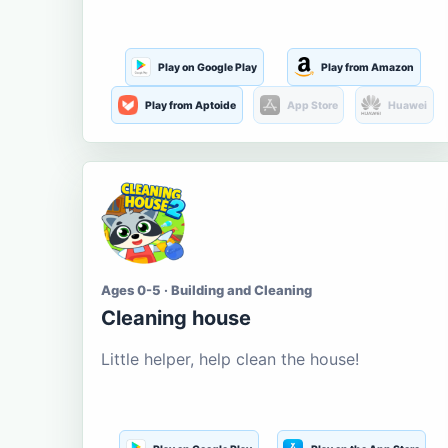
Play on Google Play
Play from Amazon
Play from Aptoide
App Store
Huawei
Ages 0-5 · Building and Cleaning
Cleaning house
Little helper, help clean the house!