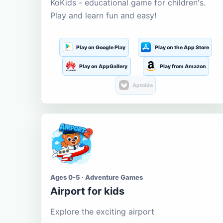
KoKids - educational game for children's.
Play and learn fun and easy!
Play on Google Play
Play on the App Store
Play on AppGallery
Play from Amazon
Aptoide
Ages 0-5 · Adventure Games
Airport for kids
Explore the exciting airport