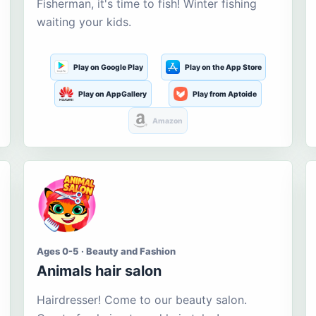
Fisherman, it's time to fish! Winter fishing
waiting your kids.
Play on Google Play
Play on the App Store
Play on AppGallery
Play from Aptoide
Amazon
Ages 0-5 · Beauty and Fashion
Animals hair salon
Hairdresser! Come to our beauty salon.