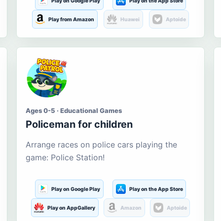
Play on Google Play
Play on the App Store
Play from Amazon
Huawei
Aptoide
Ages 0-5 · Educational Games
Policeman for children
Arrange races on police cars playing the
game: Police Station!
Play on Google Play
Play on the App Store
Play on AppGallery
Amazon
Aptoide