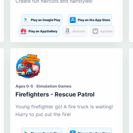
Create fun haircuts and hairstyles!
Play on Google Play
Play on the App Store
Play on AppGallery
Amazon
Aptoide
Ages 0-5 · Simulation Games
Firefighters - Rescue Patrol
Young firefighter go! A fire truck is waiting!
Hurry to put out the fire!