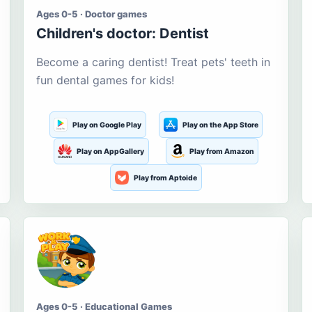
Ages 0-5 · Doctor games
Children's doctor: Dentist
Become a caring dentist! Treat pets' teeth in
fun dental games for kids!
Play on Google Play
Play on the App Store
Play on AppGallery
Play from Amazon
Play from Aptoide
Ages 0-5 · Educational Games