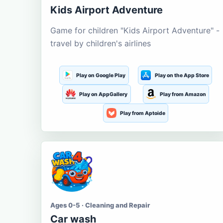
Kids Airport Adventure
Game for children "Kids Airport Adventure" -
travel by children's airlines
Play on Google Play
Play on the App Store
Play on AppGallery
Play from Amazon
Play from Aptoide
Ages 0-5 · Cleaning and Repair
Car wash