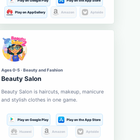
Play on Google Play
Play on the App Store
Play on AppGallery
Amazon
Aptoide
Ages 0-5 · Beauty and Fashion
Beauty Salon
Beauty Salon is haircuts, makeup, manicure
and stylish clothes in one game.
Play on Google Play
Play on the App Store
Huawei
Amazon
Aptoide