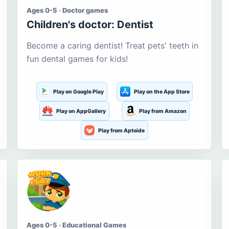
Ages 0-5 · Doctor games
Children's doctor: Dentist
Become a caring dentist! Treat pets' teeth in
fun dental games for kids!
Play on Google Play
Play on the App Store
Play on AppGallery
Play from Amazon
Play from Aptoide
Ages 0-5 · Educational Games