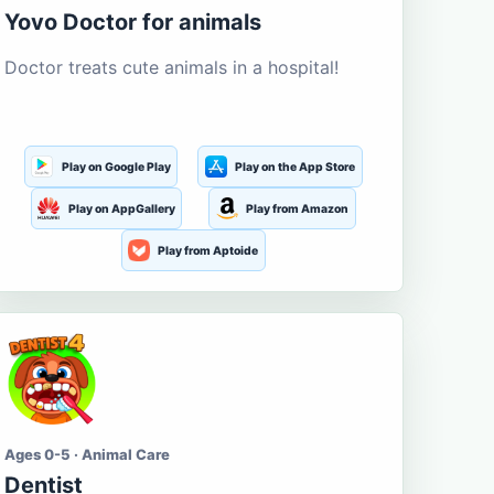
Yovo Doctor for animals
Doctor treats cute animals in a hospital!
Play on Google Play
Play on the App Store
Play on AppGallery
Play from Amazon
Play from Aptoide
Ages 0-5 · Animal Care
Dentist