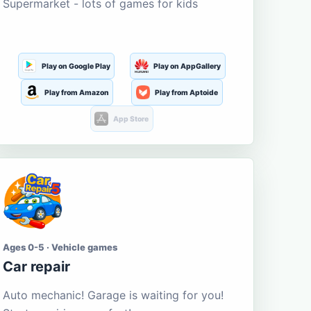
Supermarket - lots of games for kids
Play on Google Play
Play on AppGallery
Play from Amazon
Play from Aptoide
App Store
Ages 0-5 · Vehicle games
Car repair
Auto mechanic! Garage is waiting for you!