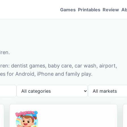
Games
Printables
Review
Ab
dren.
en: dentist games, baby care, car wash, airport,
s for Android, iPhone and family play.