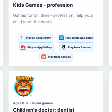
Kids Games - profession
Games for children - profession, help your
child learn the world
Play on Google Play
Play on the App Store
Play on AppGallery
Play from Amazon
Play from Aptoide
Ages 0-5 · Doctor games
Children's doctor: dentist