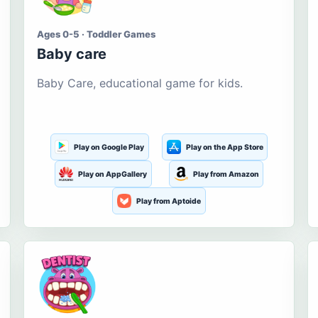
Ages 0-5 · Toddler Games
Baby care
Baby Care, educational game for kids.
Play on Google Play
Play on the App Store
Play on AppGallery
Play from Amazon
Play from Aptoide