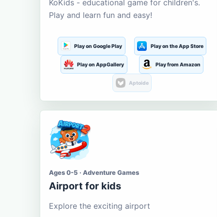
KoKids - educational game for children's.
Play and learn fun and easy!
Play on Google Play
Play on the App Store
Play on AppGallery
Play from Amazon
Aptoide
Ages 0-5 · Adventure Games
Airport for kids
Explore the exciting airport