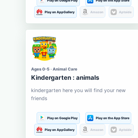
Play on Google Play
Play on the App Store
Play on AppGallery
Amazon
Aptoide
Ages 0-5 · Animal Care
Kindergarten : animals
kindergarten here you will find your new
friends
Play on Google Play
Play on the App Store
Play on AppGallery
Amazon
Aptoide