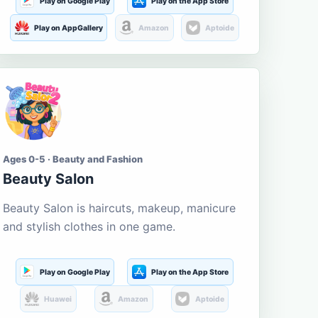
Play on Google Play
Play on the App Store
Play on AppGallery
Amazon
Aptoide
Ages 0-5 · Beauty and Fashion
Beauty Salon
Beauty Salon is haircuts, makeup, manicure
and stylish clothes in one game.
Play on Google Play
Play on the App Store
Huawei
Amazon
Aptoide