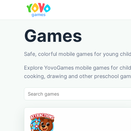
Games
Safe, colorful mobile games for young chil
Explore YovoGames mobile games for childr
cooking, drawing and other preschool game