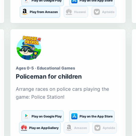
Play on Google Play
Play on the App Store
Play from Amazon
Huawei
Aptoide
Ages 0-5 · Educational Games
Policeman for children
Arrange races on police cars playing the
game: Police Station!
Play on Google Play
Play on the App Store
Play on AppGallery
Amazon
Aptoide