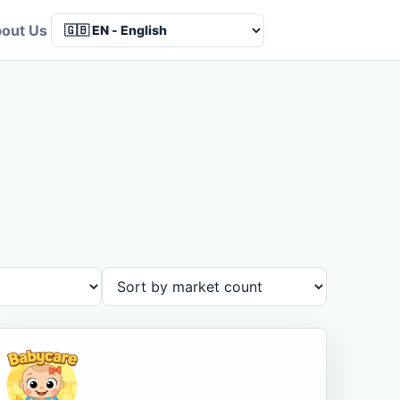
out Us