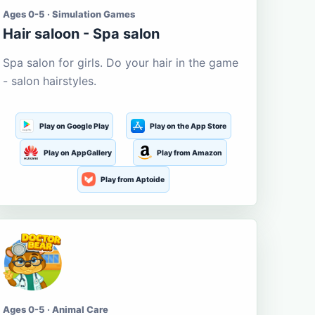
Ages 0-5 · Simulation Games
Hair saloon - Spa salon
Spa salon for girls. Do your hair in the game
- salon hairstyles.
Play on Google Play
Play on the App Store
Play on AppGallery
Play from Amazon
Play from Aptoide
Ages 0-5 · Animal Care