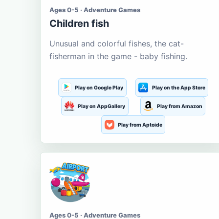
Ages 0-5 · Adventure Games
Children fish
Unusual and colorful fishes, the cat-
fisherman in the game - baby fishing.
Play on Google Play
Play on the App Store
Play on AppGallery
Play from Amazon
Play from Aptoide
Ages 0-5 · Adventure Games