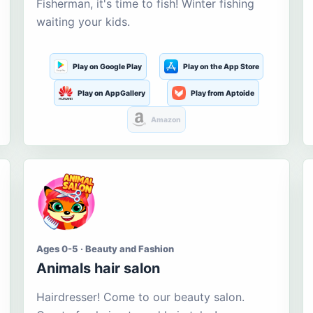
Fisherman, it's time to fish! Winter fishing
waiting your kids.
Play on Google Play
Play on the App Store
Play on AppGallery
Play from Aptoide
Amazon
Ages 0-5 · Beauty and Fashion
Animals hair salon
Hairdresser! Come to our beauty salon.