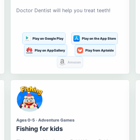
Doctor Dentist will help you treat teeth!
Play on Google Play
Play on the App Store
Play on AppGallery
Play from Aptoide
Amazon
Ages 0-5 · Adventure Games
Fishing for kids