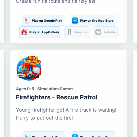
Create fun haircuts and hairstyles!
Play on Google Play
Play on the App Store
Play on AppGallery
Amazon
Aptoide
Ages 0-5 · Simulation Games
Firefighters - Rescue Patrol
Young firefighter go! A fire truck is waiting!
Hurry to put out the fire!