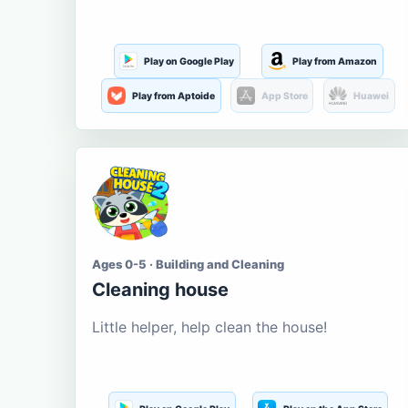
Play on Google Play
Play from Amazon
Play from Aptoide
App Store
Huawei
Ages 0-5 · Building and Cleaning
Cleaning house
Little helper, help clean the house!