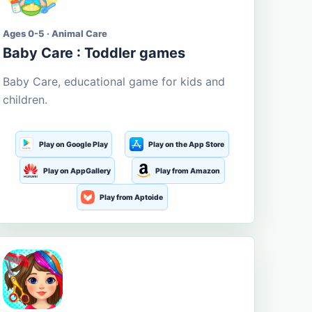
Ages 0-5 · Animal Care
Baby Care : Toddler games
Baby Care, educational game for kids and
children.
Play on Google Play
Play on the App Store
Play on AppGallery
Play from Amazon
Play from Aptoide