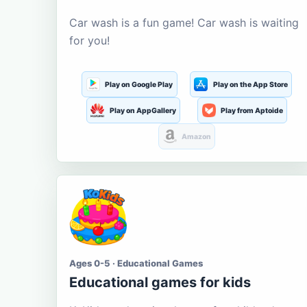
Car wash is a fun game! Car wash is waiting
for you!
Play on Google Play
Play on the App Store
Play on AppGallery
Play from Aptoide
Amazon
Ages 0-5 · Educational Games
Educational games for kids