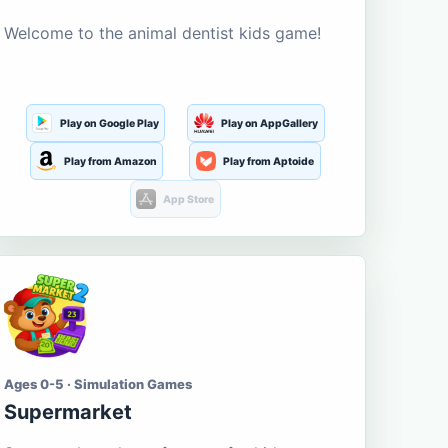
Welcome to the animal dentist kids game!
Play on Google Play
Play on AppGallery
Play from Amazon
Play from Aptoide
App Store
Ages 0-5 · Simulation Games
Supermarket