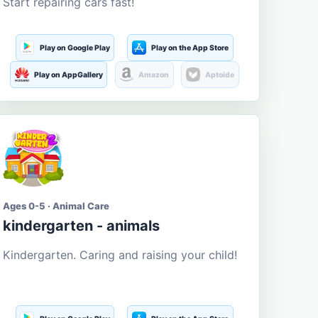
Start repairing cars fast!
Play on Google Play
Play on the App Store
Play on AppGallery
Amazon
Aptoide
Ages 0-5 · Animal Care
kindergarten - animals
Kindergarten. Caring and raising your child!