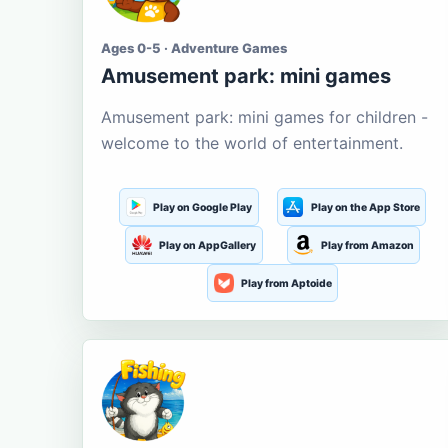
Ages 0-5 · Adventure Games
Amusement park: mini games
Amusement park: mini games for children -
welcome to the world of entertainment.
Play on Google Play
Play on the App Store
Play on AppGallery
Play from Amazon
Play from Aptoide