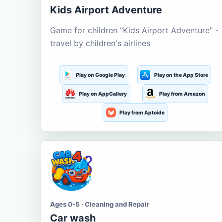
Kids Airport Adventure
Game for children "Kids Airport Adventure" -
travel by children's airlines
Play on Google Play
Play on the App Store
Play on AppGallery
Play from Amazon
Play from Aptoide
Ages 0-5 · Cleaning and Repair
Car wash