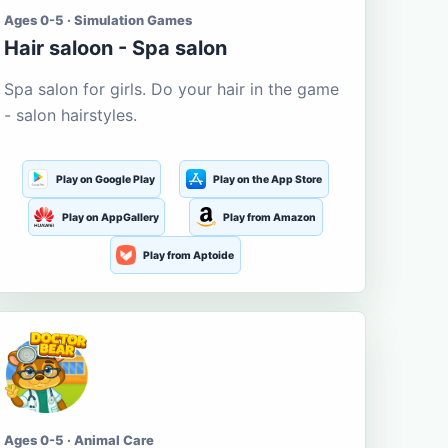
Ages 0-5 · Simulation Games
Hair saloon - Spa salon
Spa salon for girls. Do your hair in the game
- salon hairstyles.
Play on Google Play
Play on the App Store
Play on AppGallery
Play from Amazon
Play from Aptoide
Ages 0-5 · Animal Care