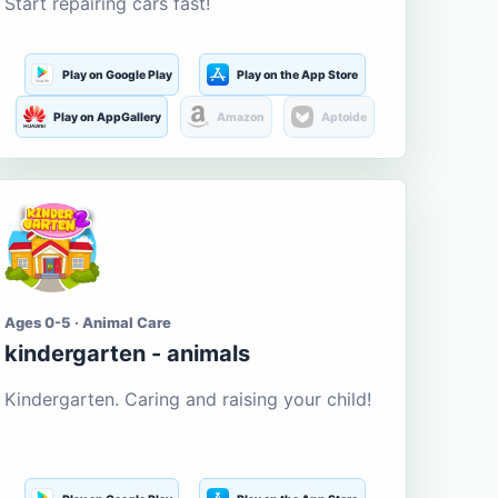
Start repairing cars fast!
Play on Google Play
Play on the App Store
Play on AppGallery
Amazon
Aptoide
Ages 0-5 · Animal Care
kindergarten - animals
Kindergarten. Caring and raising your child!