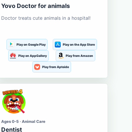
Yovo Doctor for animals
Doctor treats cute animals in a hospital!
Play on Google Play
Play on the App Store
Play on AppGallery
Play from Amazon
Play from Aptoide
Ages 0-5 · Animal Care
Dentist