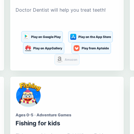
Doctor Dentist will help you treat teeth!
Play on Google Play
Play on the App Store
Play on AppGallery
Play from Aptoide
Amazon
Ages 0-5 · Adventure Games
Fishing for kids