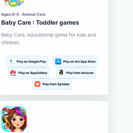
Ages 0-5 · Animal Care
Baby Care : Toddler games
Baby Care, educational game for kids and
children.
Play on Google Play
Play on the App Store
Play on AppGallery
Play from Amazon
Play from Aptoide