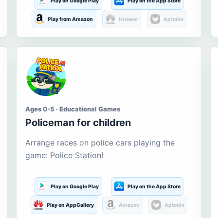
Play on Google Play
Play on the App Store
Play from Amazon
Huawei
Aptoide
Ages 0-5 · Educational Games
Policeman for children
Arrange races on police cars playing the
game: Police Station!
Play on Google Play
Play on the App Store
Play on AppGallery
Amazon
Aptoide