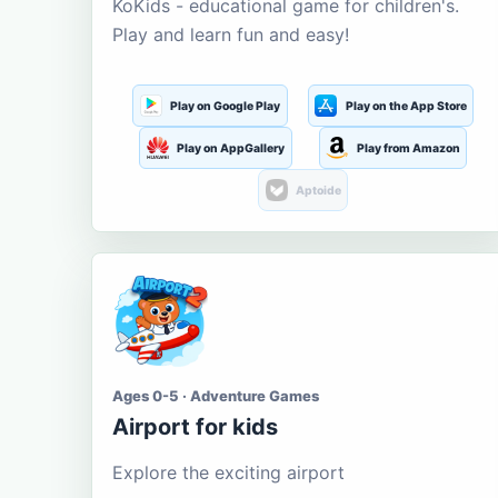
KoKids - educational game for children's.
Play and learn fun and easy!
Play on Google Play
Play on the App Store
Play on AppGallery
Play from Amazon
Aptoide
Ages 0-5 · Adventure Games
Airport for kids
Explore the exciting airport