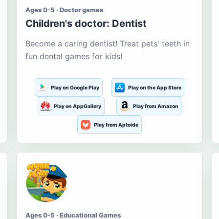
Ages 0-5 · Doctor games
Children's doctor: Dentist
Become a caring dentist! Treat pets' teeth in
fun dental games for kids!
Play on Google Play
Play on the App Store
Play on AppGallery
Play from Amazon
Play from Aptoide
Ages 0-5 · Educational Games