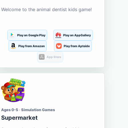
Welcome to the animal dentist kids game!
Play on Google Play
Play on AppGallery
Play from Amazon
Play from Aptoide
App Store
Ages 0-5 · Simulation Games
Supermarket