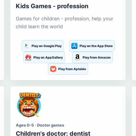
Kids Games - profession
Games for children - profession, help your
child learn the world
Play on Google Play
Play on the App Store
Play on AppGallery
Play from Amazon
Play from Aptoide
Ages 0-5 · Doctor games
Children's doctor: dentist