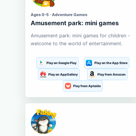
Ages 0-5 · Adventure Games
Amusement park: mini games
Amusement park: mini games for children -
welcome to the world of entertainment.
Play on Google Play
Play on the App Store
Play on AppGallery
Play from Amazon
Play from Aptoide