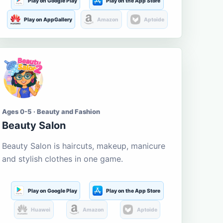
Play on Google Play
Play on the App Store
Play on AppGallery
Amazon
Aptoide
Ages 0-5 · Beauty and Fashion
Beauty Salon
Beauty Salon is haircuts, makeup, manicure
and stylish clothes in one game.
Play on Google Play
Play on the App Store
Huawei
Amazon
Aptoide