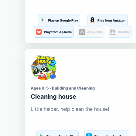
Play on Google Play
Play from Amazon
Play from Aptoide
App Store
Huawei
Ages 0-5 · Building and Cleaning
Cleaning house
Little helper, help clean the house!