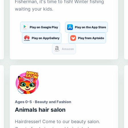
Fisherman, it's time to fish! Winter fishing
waiting your kids.
Play on Google Play
Play on the App Store
Play on AppGallery
Play from Aptoide
Amazon
Ages 0-5 · Beauty and Fashion
Animals hair salon
Hairdresser! Come to our beauty salon.