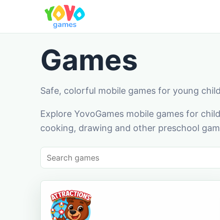
Games
Safe, colorful mobile games for young chil
Explore YovoGames mobile games for childr
cooking, drawing and other preschool game