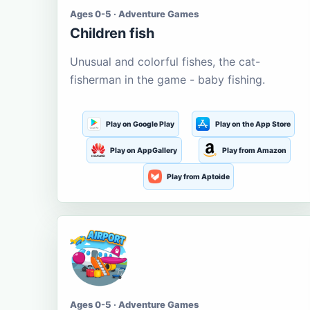
Ages 0-5 · Adventure Games
Children fish
Unusual and colorful fishes, the cat-
fisherman in the game - baby fishing.
Play on Google Play
Play on the App Store
Play on AppGallery
Play from Amazon
Play from Aptoide
Ages 0-5 · Adventure Games