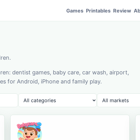
Games
Printables
Review
Ab
dren.
en: dentist games, baby care, car wash, airport,
s for Android, iPhone and family play.