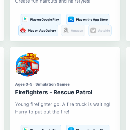
Create fun haircuts and hairstyles!
Play on Google Play
Play on the App Store
Play on AppGallery
Amazon
Aptoide
Ages 0-5 · Simulation Games
Firefighters - Rescue Patrol
Young firefighter go! A fire truck is waiting!
Hurry to put out the fire!