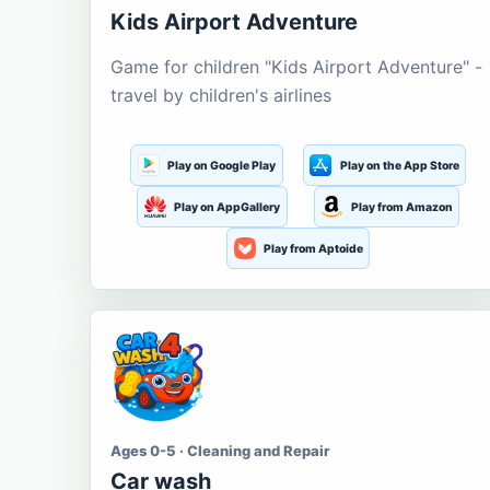
Kids Airport Adventure
Game for children "Kids Airport Adventure" -
travel by children's airlines
Play on Google Play
Play on the App Store
Play on AppGallery
Play from Amazon
Play from Aptoide
Ages 0-5 · Cleaning and Repair
Car wash