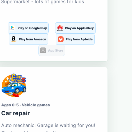
Supermarket - lots of games for kids
Play on Google Play
Play on AppGallery
Play from Amazon
Play from Aptoide
App Store
Ages 0-5 · Vehicle games
Car repair
Auto mechanic! Garage is waiting for you!