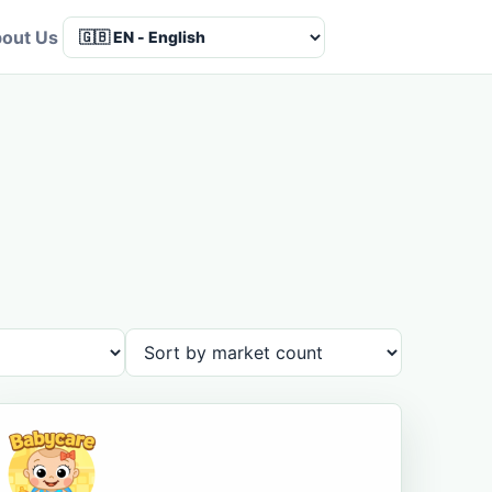
out Us