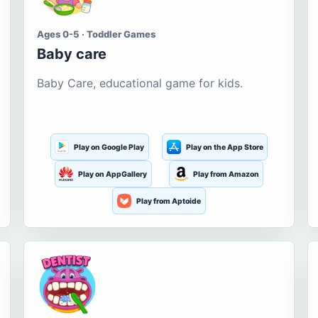
Ages 0-5 · Toddler Games
Baby care
Baby Care, educational game for kids.
Play on Google Play
Play on the App Store
Play on AppGallery
Play from Amazon
Play from Aptoide