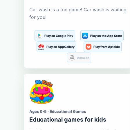
Car wash is a fun game! Car wash is waiting
for you!
Play on Google Play
Play on the App Store
Play on AppGallery
Play from Aptoide
Amazon
Ages 0-5 · Educational Games
Educational games for kids