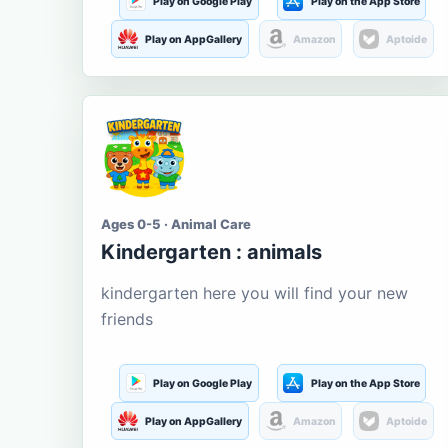
Play on Google Play
Play on the App Store
Play on AppGallery
Amazon
Aptoide
Ages 0-5 · Animal Care
Kindergarten : animals
kindergarten here you will find your new
friends
Play on Google Play
Play on the App Store
Play on AppGallery
Amazon
Aptoide