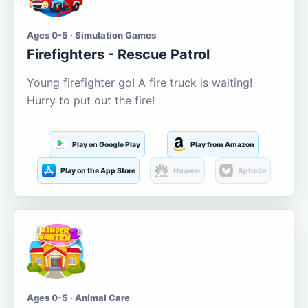
Ages 0-5 · Simulation Games
Firefighters - Rescue Patrol
Young firefighter go! A fire truck is waiting!
Hurry to put out the fire!
Play on Google Play
Play from Amazon
Play on the App Store
Huawei
Aptoide
Ages 0-5 · Animal Care