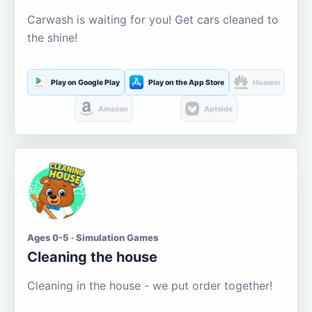
Carwash is waiting for you! Get cars cleaned to
the shine!
Play on Google Play
Play on the App Store
Huawei
Amazon
Aptoide
Ages 0-5 · Simulation Games
Cleaning the house
Cleaning in the house - we put order together!