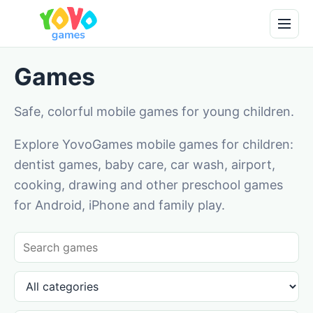
Games
Safe, colorful mobile games for young children.
Explore YovoGames mobile games for children:
dentist games, baby care, car wash, airport,
cooking, drawing and other preschool games
for Android, iPhone and family play.