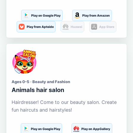
Play on Google Play
Play from Amazon
Play from Aptoide
Huawei
App Store
Ages 0-5 · Beauty and Fashion
Animals hair salon
Hairdresser! Come to our beauty salon. Create
fun haircuts and hairstyles!
Play on Google Play
Play on AppGallery