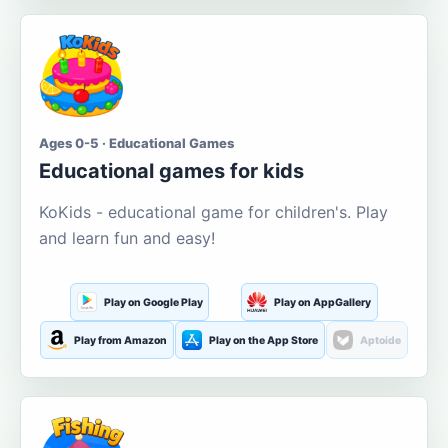
Ages 0-5 · Educational Games
Educational games for kids
KoKids - educational game for children's. Play
and learn fun and easy!
Play on Google Play
Play on AppGallery
Play from Amazon
Play on the App Store
Aptoide