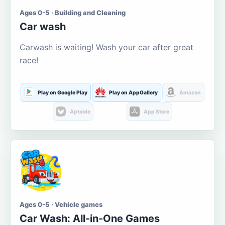
Ages 0-5 · Building and Cleaning
Car wash
Carwash is waiting! Wash your car after great
race!
Play on Google Play
Play on AppGallery
Amazon
Aptoide
App Store
Ages 0-5 · Vehicle games
Car Wash: All-in-One Games