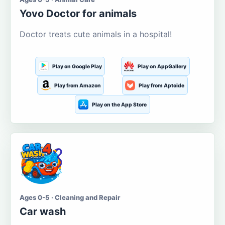
Yovo Doctor for animals
Doctor treats cute animals in a hospital!
Play on Google Play
Play on AppGallery
Play from Amazon
Play from Aptoide
Play on the App Store
Ages 0-5 · Cleaning and Repair
Car wash