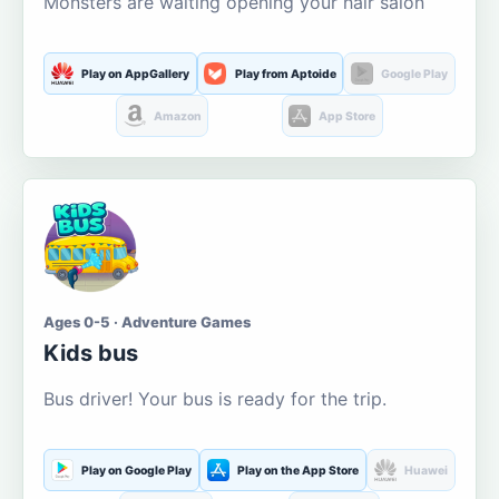
Monsters are waiting opening your hair salon
Play on AppGallery
Play from Aptoide
Google Play
Amazon
App Store
Ages 0-5 · Adventure Games
Kids bus
Bus driver! Your bus is ready for the trip.
Play on Google Play
Play on the App Store
Huawei