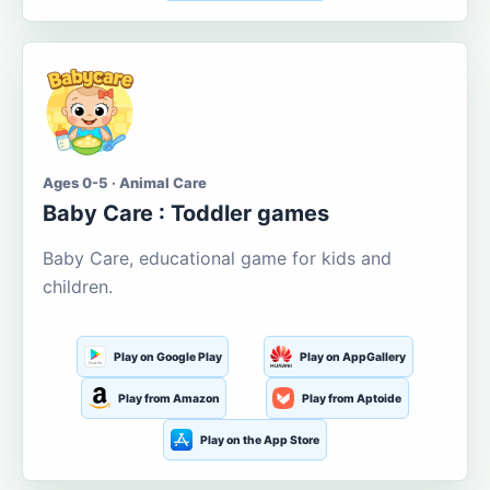
Ages 0-5 · Animal Care
Baby Care : Toddler games
Baby Care, educational game for kids and
children.
Play on Google Play
Play on AppGallery
Play from Amazon
Play from Aptoide
Play on the App Store