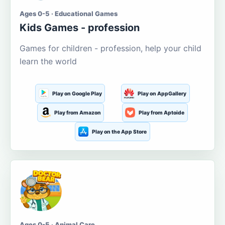
Ages 0-5 · Educational Games
Kids Games - profession
Games for children - profession, help your child
learn the world
Play on Google Play
Play on AppGallery
Play from Amazon
Play from Aptoide
Play on the App Store
Ages 0-5 · Animal Care