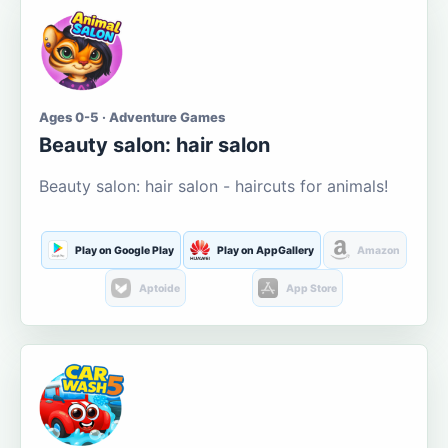
Ages 0-5 · Adventure Games
Beauty salon: hair salon
Beauty salon: hair salon - haircuts for animals!
Play on Google Play
Play on AppGallery
Amazon
Aptoide
App Store