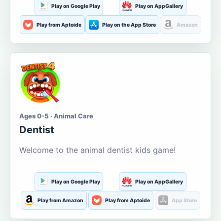
Play on Google Play
Play on AppGallery
Play from Aptoide
Play on the App Store
Amazon
Ages 0-5 · Animal Care
Dentist
Welcome to the animal dentist kids game!
Play on Google Play
Play on AppGallery
Play from Amazon
Play from Aptoide
App Store