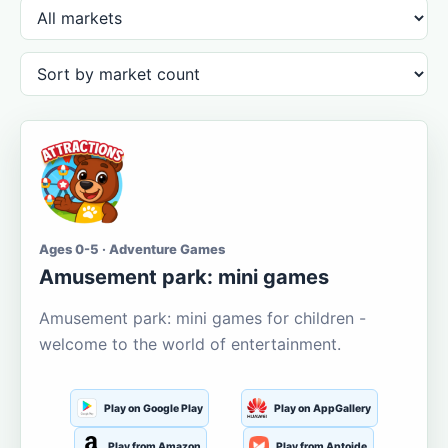
Ages 0-5 · Adventure Games
Amusement park: mini games
Amusement park: mini games for children -
welcome to the world of entertainment.
Play on Google Play
Play on AppGallery
Play from Amazon
Play from Aptoide