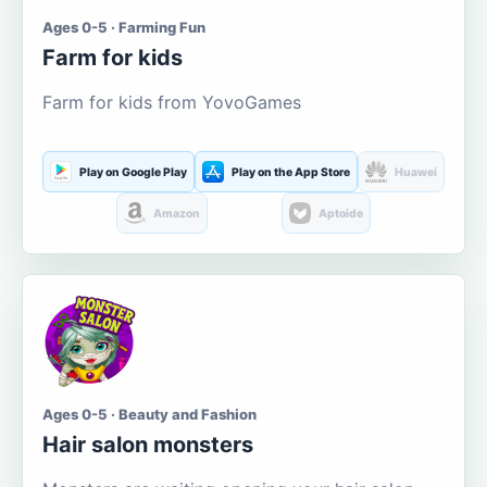
Ages 0-5 · Farming Fun
Farm for kids
Farm for kids from YovoGames
Play on Google Play
Play on the App Store
Huawei
Amazon
Aptoide
Ages 0-5 · Beauty and Fashion
Hair salon monsters