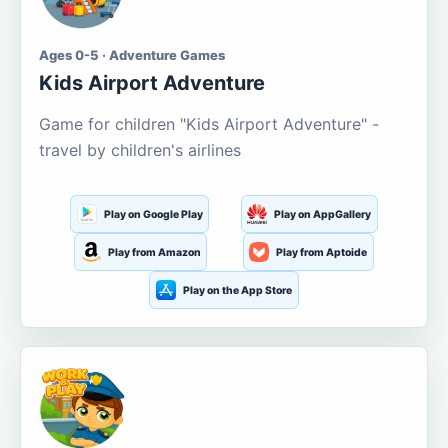
Ages 0-5 · Adventure Games
Kids Airport Adventure
Game for children "Kids Airport Adventure" -
travel by children's airlines
Play on Google Play
Play on AppGallery
Play from Amazon
Play from Aptoide
Play on the App Store