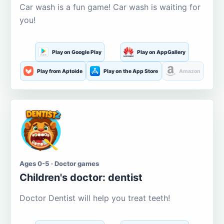
Car wash is a fun game! Car wash is waiting for
you!
Play on Google Play
Play on AppGallery
Play from Aptoide
Play on the App Store
Amazon
Ages 0-5 · Doctor games
Children's doctor: dentist
Doctor Dentist will help you treat teeth!