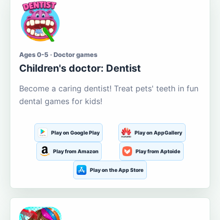
Ages 0-5 · Doctor games
Children's doctor: Dentist
Become a caring dentist! Treat pets' teeth in fun
dental games for kids!
Play on Google Play
Play on AppGallery
Play from Amazon
Play from Aptoide
Play on the App Store