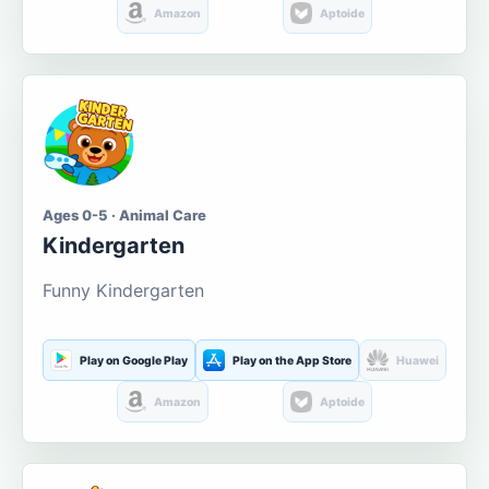
Amazon
Aptoide
Ages 0-5 · Animal Care
Kindergarten
Funny Kindergarten
Play on Google Play
Play on the App Store
Huawei
Amazon
Aptoide