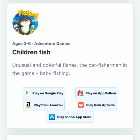
Ages 0-5 · Adventure Games
Children fish
Unusual and colorful fishes, the cat-fisherman in
the game - baby fishing.
Play on Google Play
Play on AppGallery
Play from Amazon
Play from Aptoide
Play on the App Store