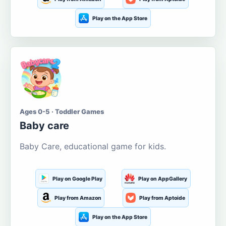
Play on the App Store
Ages 0-5 · Toddler Games
Baby care
Baby Care, educational game for kids.
Play on Google Play
Play on AppGallery
Play from Amazon
Play from Aptoide
Play on the App Store