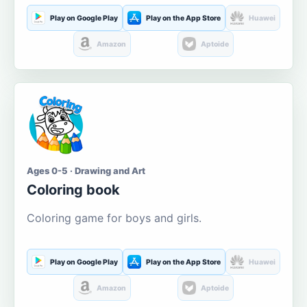
Play on Google Play
Play on the App Store
Huawei
Amazon
Aptoide
Ages 0-5 · Drawing and Art
Coloring book
Coloring game for boys and girls.
Play on Google Play
Play on the App Store
Huawei
Amazon
Aptoide