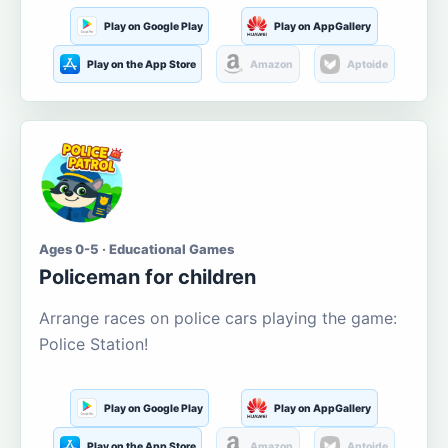
Play on Google Play
Play on AppGallery
Play on the App Store
Amazon
Aptoide
Ages 0-5 · Educational Games
Policeman for children
Arrange races on police cars playing the game:
Police Station!
Play on Google Play
Play on AppGallery
Play on the App Store
Amazon
Aptoide