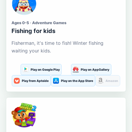
Ages 0-5 · Adventure Games
Fishing for kids
Fisherman, it's time to fish! Winter fishing
waiting your kids.
Play on Google Play
Play on AppGallery
Play from Aptoide
Play on the App Store
Amazon