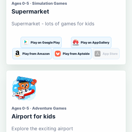
Ages 0-5 · Simulation Games
Supermarket
Supermarket - lots of games for kids
Play on Google Play
Play on AppGallery
Play from Amazon
Play from Aptoide
App Store
Ages 0-5 · Adventure Games
Airport for kids
Explore the exciting airport