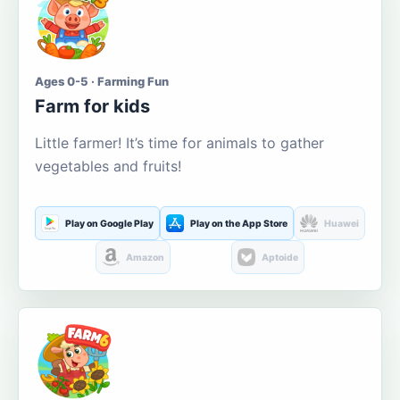
Ages 0-5 · Farming Fun
Farm for kids
Little farmer! It’s time for animals to gather
vegetables and fruits!
Play on Google Play
Play on the App Store
Huawei
Amazon
Aptoide