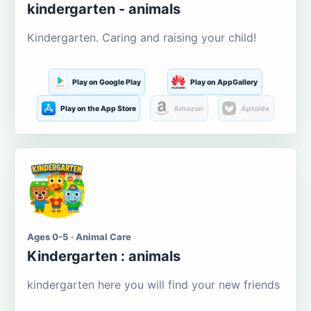
kindergarten - animals
Kindergarten. Caring and raising your child!
Play on Google Play
Play on AppGallery
Play on the App Store
Amazon
Aptoide
Ages 0-5 · Animal Care
Kindergarten : animals
kindergarten here you will find your new friends