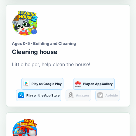
Ages 0-5 · Building and Cleaning
Cleaning house
Little helper, help clean the house!
Play on Google Play
Play on AppGallery
Play on the App Store
Amazon
Aptoide