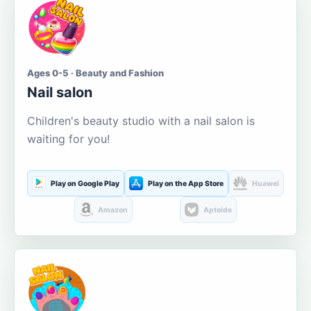
Ages 0-5 · Beauty and Fashion
Nail salon
Children's beauty studio with a nail salon is
waiting for you!
Play on Google Play
Play on the App Store
Huawei
Amazon
Aptoide