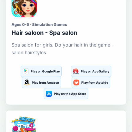
Ages 0-5 · Simulation Games
Hair saloon - Spa salon
Spa salon for girls. Do your hair in the game -
salon hairstyles.
Play on Google Play
Play on AppGallery
Play from Amazon
Play from Aptoide
Play on the App Store