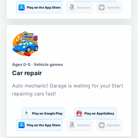
Play on the App Store
Amazon
Aptoide
Ages 0-5 · Vehicle games
Car repair
Auto mechanic! Garage is waiting for you! Start
repairing cars fast!
Play on Google Play
Play on AppGallery
Play on the App Store
Amazon
Aptoide