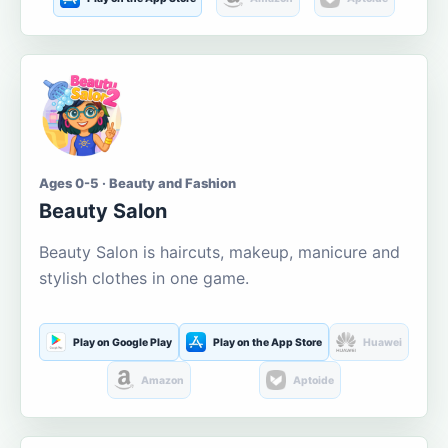
Ages 0-5 · Beauty and Fashion
Beauty Salon
Beauty Salon is haircuts, makeup, manicure and
stylish clothes in one game.
Play on Google Play
Play on the App Store
Huawei
Amazon
Aptoide