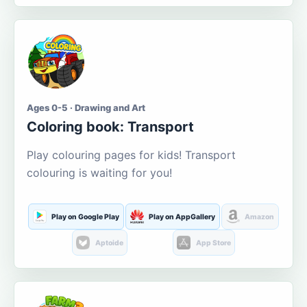
Ages 0-5 · Drawing and Art
Coloring book: Transport
Play colouring pages for kids! Transport
colouring is waiting for you!
Play on Google Play
Play on AppGallery
Amazon
Aptoide
App Store