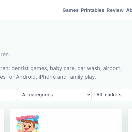
Games
Printables
Review
Ab
dren.
en: dentist games, baby care, car wash, airport,
s for Android, iPhone and family play.