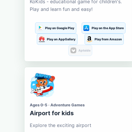
KoKids - educational game for children's.
Play and learn fun and easy!
Play on Google Play
Play on the App Store
Play on AppGallery
Play from Amazon
Aptoide
Ages 0-5 · Adventure Games
Airport for kids
Explore the exciting airport