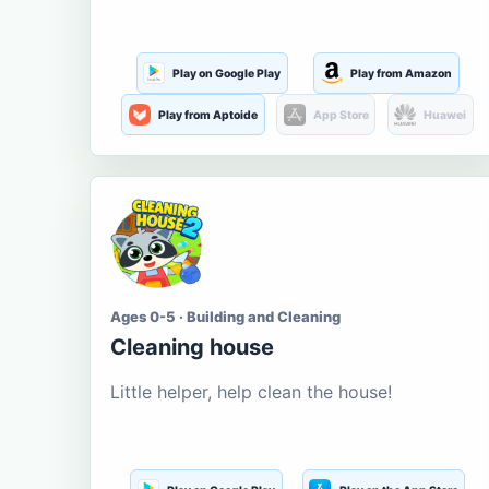
Play on Google Play
Play from Amazon
Play from Aptoide
App Store
Huawei
Ages 0-5 · Building and Cleaning
Cleaning house
Little helper, help clean the house!