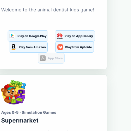
Welcome to the animal dentist kids game!
Play on Google Play
Play on AppGallery
Play from Amazon
Play from Aptoide
App Store
Ages 0-5 · Simulation Games
Supermarket