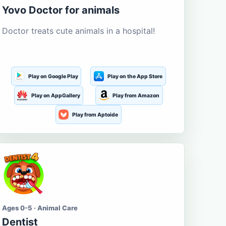
Yovo Doctor for animals
Doctor treats cute animals in a hospital!
Play on Google Play
Play on the App Store
Play on AppGallery
Play from Amazon
Play from Aptoide
Ages 0-5 · Animal Care
Dentist