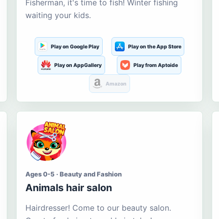
Fisherman, it's time to fish! Winter fishing
waiting your kids.
Play on Google Play
Play on the App Store
Play on AppGallery
Play from Aptoide
Amazon
Ages 0-5 · Beauty and Fashion
Animals hair salon
Hairdresser! Come to our beauty salon.