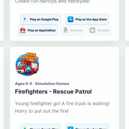
Create fun haircuts and hairstyles!
Play on Google Play
Play on the App Store
Play on AppGallery
Amazon
Aptoide
Ages 0-5 · Simulation Games
Firefighters - Rescue Patrol
Young firefighter go! A fire truck is waiting!
Hurry to put out the fire!