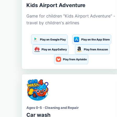
Kids Airport Adventure
Game for children "Kids Airport Adventure" -
travel by children's airlines
Play on Google Play
Play on the App Store
Play on AppGallery
Play from Amazon
Play from Aptoide
Ages 0-5 · Cleaning and Repair
Car wash