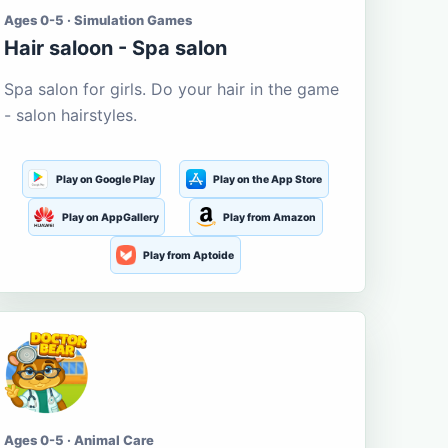
Ages 0-5 · Simulation Games
Hair saloon - Spa salon
Spa salon for girls. Do your hair in the game
- salon hairstyles.
Play on Google Play
Play on the App Store
Play on AppGallery
Play from Amazon
Play from Aptoide
Ages 0-5 · Animal Care