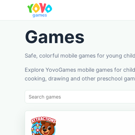
Games
Safe, colorful mobile games for young chil
Explore YovoGames mobile games for childr
cooking, drawing and other preschool game