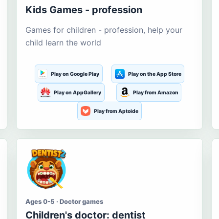
Kids Games - profession
Games for children - profession, help your
child learn the world
Play on Google Play
Play on the App Store
Play on AppGallery
Play from Amazon
Play from Aptoide
Ages 0-5 · Doctor games
Children's doctor: dentist