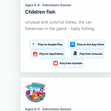
Ages 0-5 · Adventure Games
Children fish
Unusual and colorful fishes, the cat-
fisherman in the game - baby fishing.
Play on Google Play
Play on the App Store
Play on AppGallery
Play from Amazon
Play from Aptoide
Ages 0-5 · Adventure Games