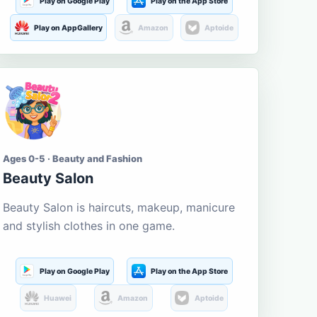
Play on Google Play
Play on the App Store
Play on AppGallery
Amazon
Aptoide
Ages 0-5 · Beauty and Fashion
Beauty Salon
Beauty Salon is haircuts, makeup, manicure
and stylish clothes in one game.
Play on Google Play
Play on the App Store
Huawei
Amazon
Aptoide