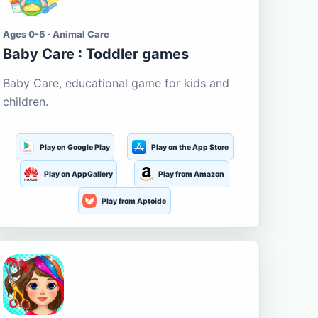
Ages 0-5 · Animal Care
Baby Care : Toddler games
Baby Care, educational game for kids and
children.
Play on Google Play
Play on the App Store
Play on AppGallery
Play from Amazon
Play from Aptoide