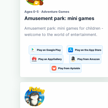
Ages 0-5 · Adventure Games
Amusement park: mini games
Amusement park: mini games for children -
welcome to the world of entertainment.
Play on Google Play
Play on the App Store
Play on AppGallery
Play from Amazon
Play from Aptoide