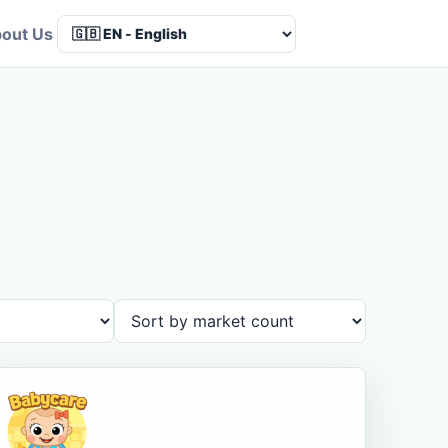
out Us