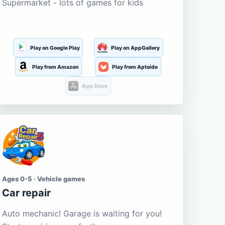
Supermarket - lots of games for kids
Play on Google Play
Play on AppGallery
Play from Amazon
Play from Aptoide
App Store
Ages 0-5 · Vehicle games
Car repair
Auto mechanic! Garage is waiting for you!