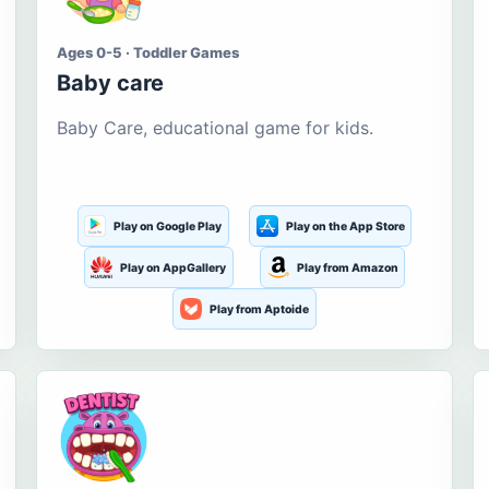
Ages 0-5 · Toddler Games
Baby care
Baby Care, educational game for kids.
Play on Google Play
Play on the App Store
Play on AppGallery
Play from Amazon
Play from Aptoide