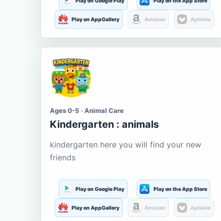
Play on Google Play
Play on the App Store
Play on AppGallery
Amazon
Aptoide
Ages 0-5 · Animal Care
Kindergarten : animals
kindergarten here you will find your new
friends
Play on Google Play
Play on the App Store
Play on AppGallery
Amazon
Aptoide