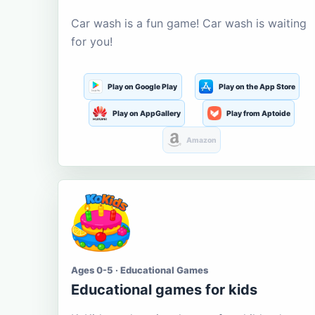
Car wash is a fun game! Car wash is waiting
for you!
Play on Google Play
Play on the App Store
Play on AppGallery
Play from Aptoide
Amazon
Ages 0-5 · Educational Games
Educational games for kids