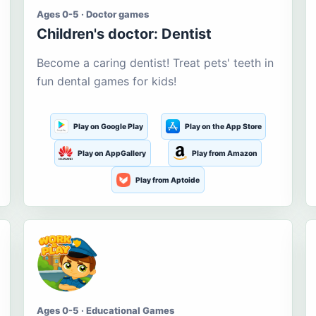
Ages 0-5 · Doctor games
Children's doctor: Dentist
Become a caring dentist! Treat pets' teeth in
fun dental games for kids!
Play on Google Play
Play on the App Store
Play on AppGallery
Play from Amazon
Play from Aptoide
Ages 0-5 · Educational Games