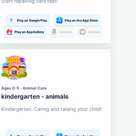
Start repairing cars fast!
Play on Google Play
Play on the App Store
Play on AppGallery
Amazon
Aptoide
Ages 0-5 · Animal Care
kindergarten - animals
Kindergarten. Caring and raising your child!