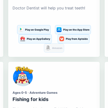
Doctor Dentist will help you treat teeth!
Play on Google Play
Play on the App Store
Play on AppGallery
Play from Aptoide
Amazon
Ages 0-5 · Adventure Games
Fishing for kids