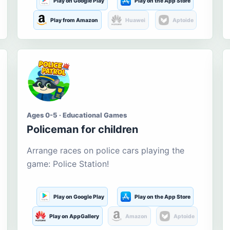
Play on Google Play
Play on the App Store
Play from Amazon
Huawei
Aptoide
Ages 0-5 · Educational Games
Policeman for children
Arrange races on police cars playing the
game: Police Station!
Play on Google Play
Play on the App Store
Play on AppGallery
Amazon
Aptoide