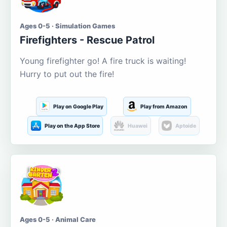
Ages 0-5 · Simulation Games
Firefighters - Rescue Patrol
Young firefighter go! A fire truck is waiting!
Hurry to put out the fire!
Play on Google Play
Play from Amazon
Play on the App Store
Huawei
Aptoide
Ages 0-5 · Animal Care