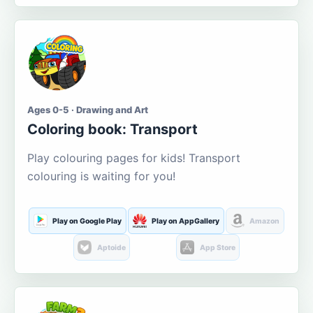
Ages 0-5 · Drawing and Art
Coloring book: Transport
Play colouring pages for kids! Transport
colouring is waiting for you!
Play on Google Play
Play on AppGallery
Amazon
Aptoide
App Store