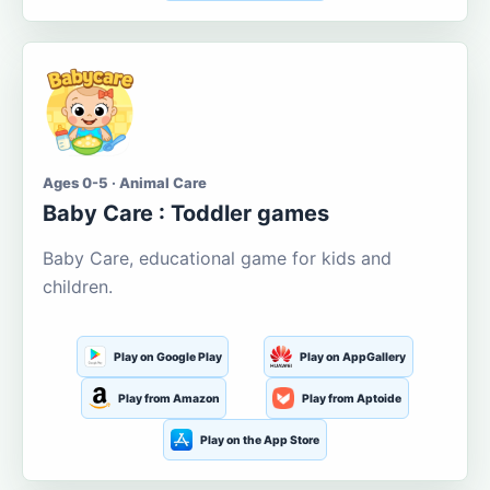
Ages 0-5 · Animal Care
Baby Care : Toddler games
Baby Care, educational game for kids and
children.
Play on Google Play
Play on AppGallery
Play from Amazon
Play from Aptoide
Play on the App Store