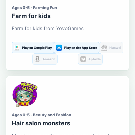
Ages 0-5 · Farming Fun
Farm for kids
Farm for kids from YovoGames
Play on Google Play
Play on the App Store
Huawei
Amazon
Aptoide
Ages 0-5 · Beauty and Fashion
Hair salon monsters