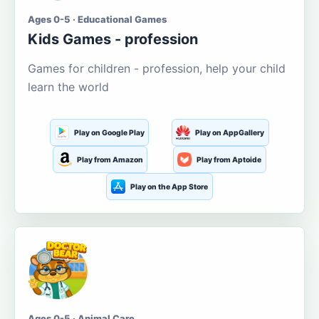
Ages 0-5 · Educational Games
Kids Games - profession
Games for children - profession, help your child
learn the world
Play on Google Play
Play on AppGallery
Play from Amazon
Play from Aptoide
Play on the App Store
Ages 0-5 · Animal Care