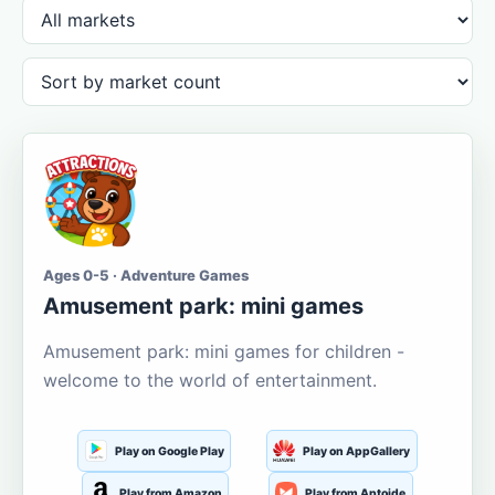
Ages 0-5 · Adventure Games
Amusement park: mini games
Amusement park: mini games for children -
welcome to the world of entertainment.
Play on Google Play
Play on AppGallery
Play from Amazon
Play from Aptoide