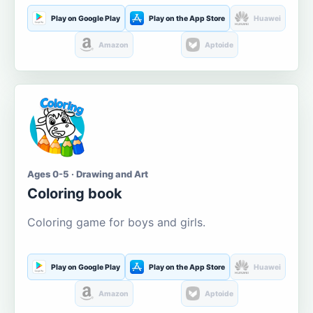
Play on Google Play
Play on the App Store
Huawei
Amazon
Aptoide
Ages 0-5 · Drawing and Art
Coloring book
Coloring game for boys and girls.
Play on Google Play
Play on the App Store
Huawei
Amazon
Aptoide