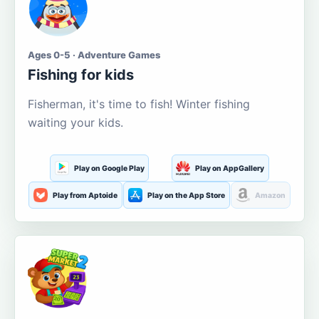
Ages 0-5 · Adventure Games
Fishing for kids
Fisherman, it's time to fish! Winter fishing
waiting your kids.
Play on Google Play
Play on AppGallery
Play from Aptoide
Play on the App Store
Amazon