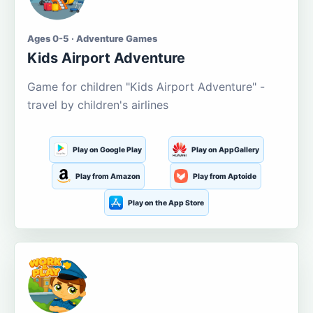
Ages 0-5 · Adventure Games
Kids Airport Adventure
Game for children "Kids Airport Adventure" -
travel by children's airlines
Play on Google Play
Play on AppGallery
Play from Amazon
Play from Aptoide
Play on the App Store