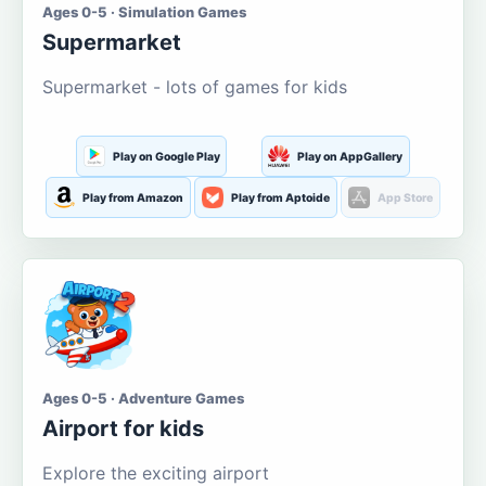
Ages 0-5 · Simulation Games
Supermarket
Supermarket - lots of games for kids
Play on Google Play
Play on AppGallery
Play from Amazon
Play from Aptoide
App Store
Ages 0-5 · Adventure Games
Airport for kids
Explore the exciting airport