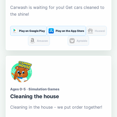
Carwash is waiting for you! Get cars cleaned to
the shine!
Play on Google Play
Play on the App Store
Huawei
Amazon
Aptoide
Ages 0-5 · Simulation Games
Cleaning the house
Cleaning in the house - we put order together!