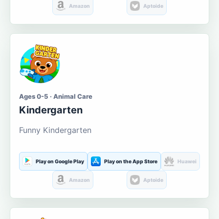
Amazon
Aptoide
Ages 0-5 · Animal Care
Kindergarten
Funny Kindergarten
Play on Google Play
Play on the App Store
Huawei
Amazon
Aptoide