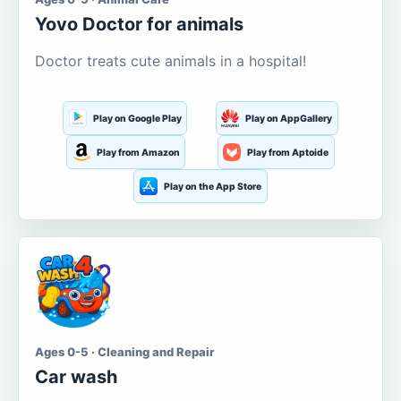
Yovo Doctor for animals
Doctor treats cute animals in a hospital!
Play on Google Play
Play on AppGallery
Play from Amazon
Play from Aptoide
Play on the App Store
Ages 0-5 · Cleaning and Repair
Car wash