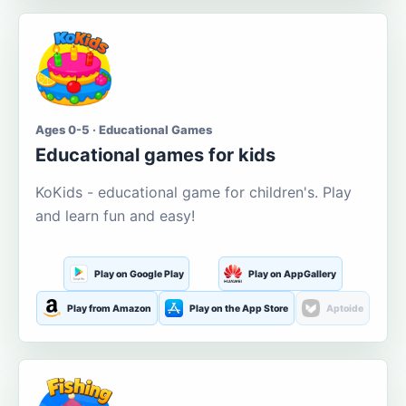
Ages 0-5 · Educational Games
Educational games for kids
KoKids - educational game for children's. Play
and learn fun and easy!
Play on Google Play
Play on AppGallery
Play from Amazon
Play on the App Store
Aptoide