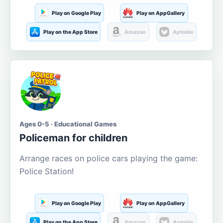
Play on Google Play
Play on AppGallery
Play on the App Store
Amazon
Aptoide
Ages 0-5 · Educational Games
Policeman for children
Arrange races on police cars playing the game:
Police Station!
Play on Google Play
Play on AppGallery
Play on the App Store
Amazon
Aptoide