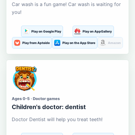
Car wash is a fun game! Car wash is waiting for
you!
Play on Google Play
Play on AppGallery
Play from Aptoide
Play on the App Store
Amazon
Ages 0-5 · Doctor games
Children's doctor: dentist
Doctor Dentist will help you treat teeth!