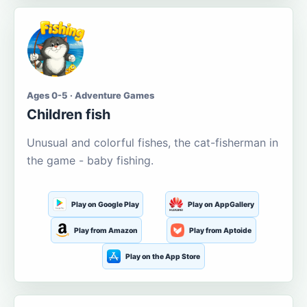
Ages 0-5 · Adventure Games
Children fish
Unusual and colorful fishes, the cat-fisherman in
the game - baby fishing.
Play on Google Play
Play on AppGallery
Play from Amazon
Play from Aptoide
Play on the App Store