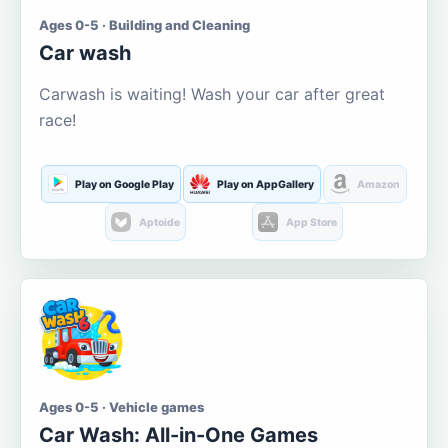
Ages 0-5 · Building and Cleaning
Car wash
Carwash is waiting! Wash your car after great
race!
Play on Google Play
Play on AppGallery
Amazon
Aptoide
App Store
Ages 0-5 · Vehicle games
Car Wash: All-in-One Games