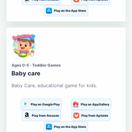
Play on the App Store
Ages 0-5 · Toddler Games
Baby care
Baby Care, educational game for kids.
Play on Google Play
Play on AppGallery
Play from Amazon
Play from Aptoide
Play on the App Store