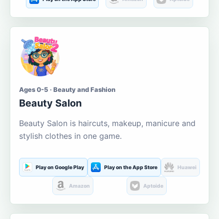
Ages 0-5 · Beauty and Fashion
Beauty Salon
Beauty Salon is haircuts, makeup, manicure and
stylish clothes in one game.
Play on Google Play
Play on the App Store
Huawei
Amazon
Aptoide