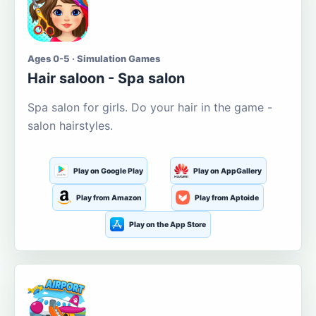
Ages 0-5 · Simulation Games
Hair saloon - Spa salon
Spa salon for girls. Do your hair in the game -
salon hairstyles.
Play on Google Play
Play on AppGallery
Play from Amazon
Play from Aptoide
Play on the App Store