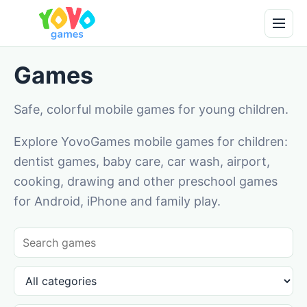
Games
Safe, colorful mobile games for young children.
Explore YovoGames mobile games for children:
dentist games, baby care, car wash, airport,
cooking, drawing and other preschool games
for Android, iPhone and family play.