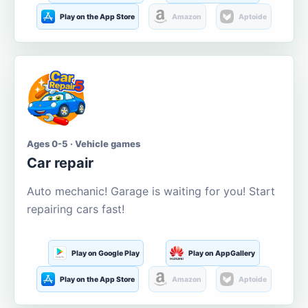
Play on the App Store
Amazon
Aptoide
Ages 0-5 · Vehicle games
Car repair
Auto mechanic! Garage is waiting for you! Start
repairing cars fast!
Play on Google Play
Play on AppGallery
Play on the App Store
Amazon
Aptoide