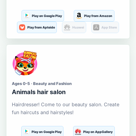
Play on Google Play
Play from Amazon
Play from Aptoide
Huawei
App Store
Ages 0-5 · Beauty and Fashion
Animals hair salon
Hairdresser! Come to our beauty salon. Create
fun haircuts and hairstyles!
Play on Google Play
Play on AppGallery