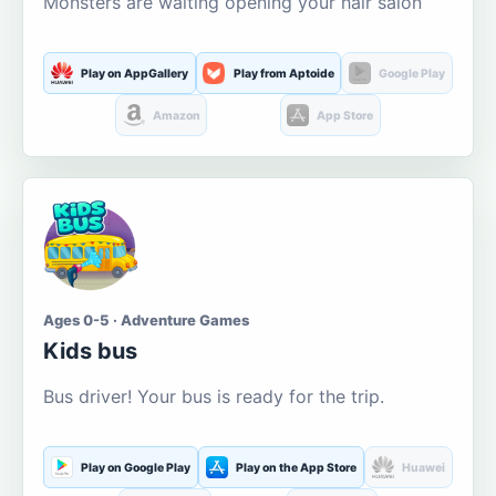
Monsters are waiting opening your hair salon
Play on AppGallery
Play from Aptoide
Google Play
Amazon
App Store
Ages 0-5 · Adventure Games
Kids bus
Bus driver! Your bus is ready for the trip.
Play on Google Play
Play on the App Store
Huawei