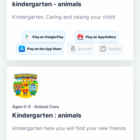
kindergarten - animals
Kindergarten. Caring and raising your child!
Play on Google Play
Play on AppGallery
Play on the App Store
Amazon
Aptoide
Ages 0-5 · Animal Care
Kindergarten : animals
kindergarten here you will find your new friends