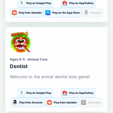
Play on Google Play
Play on AppGallery
Play from Aptoide
Play on the App Store
Amazon
Ages 0-5 · Animal Care
Dentist
Welcome to the animal dentist kids game!
Play on Google Play
Play on AppGallery
Play from Amazon
Play from Aptoide
App Store