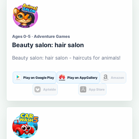
Ages 0-5 · Adventure Games
Beauty salon: hair salon
Beauty salon: hair salon - haircuts for animals!
Play on Google Play
Play on AppGallery
Amazon
Aptoide
App Store