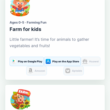
Ages 0-5 · Farming Fun
Farm for kids
Little farmer! It’s time for animals to gather
vegetables and fruits!
Play on Google Play
Play on the App Store
Huawei
Amazon
Aptoide