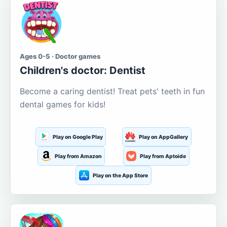
Ages 0-5 · Doctor games
Children's doctor: Dentist
Become a caring dentist! Treat pets' teeth in fun
dental games for kids!
Play on Google Play
Play on AppGallery
Play from Amazon
Play from Aptoide
Play on the App Store