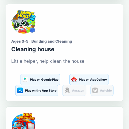
Ages 0-5 · Building and Cleaning
Cleaning house
Little helper, help clean the house!
Play on Google Play
Play on AppGallery
Play on the App Store
Amazon
Aptoide