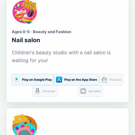
Ages 0-5 · Beauty and Fashion
Nail salon
Children's beauty studio with a nail salon is
waiting for you!
Play on Google Play
Play on the App Store
Huawei
Amazon
Aptoide