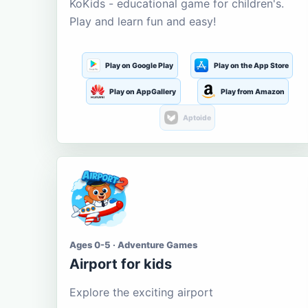
KoKids - educational game for children's.
Play and learn fun and easy!
Play on Google Play
Play on the App Store
Play on AppGallery
Play from Amazon
Aptoide
Ages 0-5 · Adventure Games
Airport for kids
Explore the exciting airport