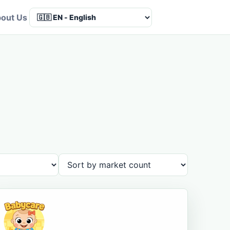
out Us