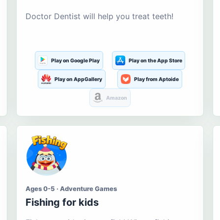
Doctor Dentist will help you treat teeth!
Play on Google Play
Play on the App Store
Play on AppGallery
Play from Aptoide
Amazon
Ages 0-5 · Adventure Games
Fishing for kids