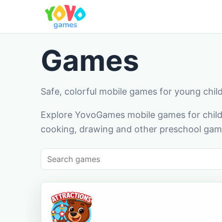
Games
Safe, colorful mobile games for young chil
Explore YovoGames mobile games for childr
cooking, drawing and other preschool game