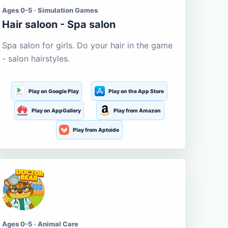
Ages 0-5 · Simulation Games
Hair saloon - Spa salon
Spa salon for girls. Do your hair in the game
- salon hairstyles.
Play on Google Play
Play on the App Store
Play on AppGallery
Play from Amazon
Play from Aptoide
Ages 0-5 · Animal Care