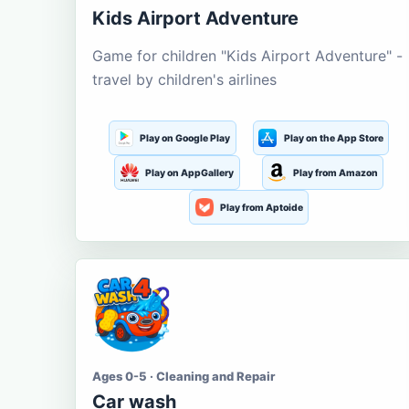
Kids Airport Adventure
Game for children "Kids Airport Adventure" -
travel by children's airlines
Play on Google Play
Play on the App Store
Play on AppGallery
Play from Amazon
Play from Aptoide
Ages 0-5 · Cleaning and Repair
Car wash