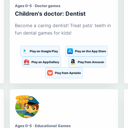
Ages 0-5 · Doctor games
Children's doctor: Dentist
Become a caring dentist! Treat pets' teeth in
fun dental games for kids!
Play on Google Play
Play on the App Store
Play on AppGallery
Play from Amazon
Play from Aptoide
Ages 0-5 · Educational Games