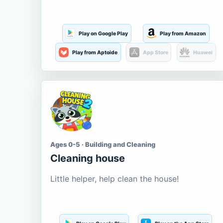
Play on Google Play
Play from Amazon
Play from Aptoide
App Store
Huawei
Ages 0-5 · Building and Cleaning
Cleaning house
Little helper, help clean the house!