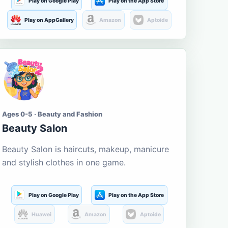
Play on Google Play
Play on the App Store
Play on AppGallery
Amazon
Aptoide
Ages 0-5 · Beauty and Fashion
Beauty Salon
Beauty Salon is haircuts, makeup, manicure
and stylish clothes in one game.
Play on Google Play
Play on the App Store
Huawei
Amazon
Aptoide