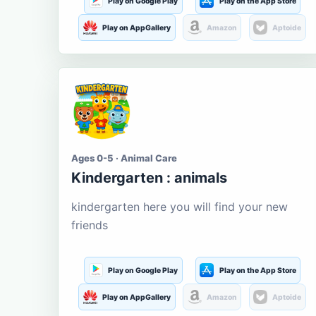
Play on Google Play
Play on the App Store
Play on AppGallery
Amazon
Aptoide
Ages 0-5 · Animal Care
Kindergarten : animals
kindergarten here you will find your new
friends
Play on Google Play
Play on the App Store
Play on AppGallery
Amazon
Aptoide