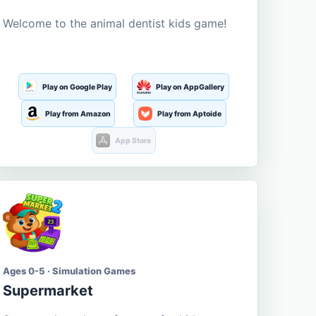
Welcome to the animal dentist kids game!
Play on Google Play
Play on AppGallery
Play from Amazon
Play from Aptoide
App Store
Ages 0-5 · Simulation Games
Supermarket