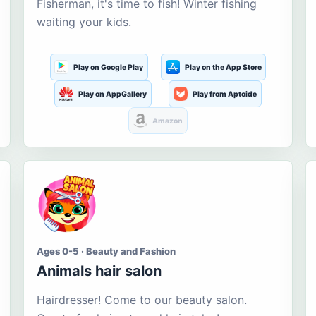
Fisherman, it's time to fish! Winter fishing
waiting your kids.
Play on Google Play
Play on the App Store
Play on AppGallery
Play from Aptoide
Amazon
Ages 0-5 · Beauty and Fashion
Animals hair salon
Hairdresser! Come to our beauty salon.