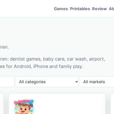
Games
Printables
Review
Ab
dren.
en: dentist games, baby care, car wash, airport,
s for Android, iPhone and family play.