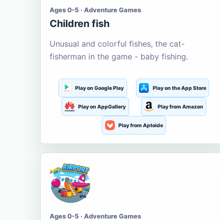
Ages 0-5 · Adventure Games
Children fish
Unusual and colorful fishes, the cat-
fisherman in the game - baby fishing.
Play on Google Play
Play on the App Store
Play on AppGallery
Play from Amazon
Play from Aptoide
Ages 0-5 · Adventure Games