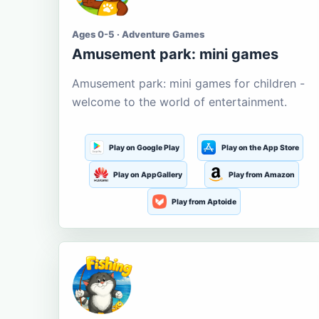
Ages 0-5 · Adventure Games
Amusement park: mini games
Amusement park: mini games for children -
welcome to the world of entertainment.
Play on Google Play
Play on the App Store
Play on AppGallery
Play from Amazon
Play from Aptoide