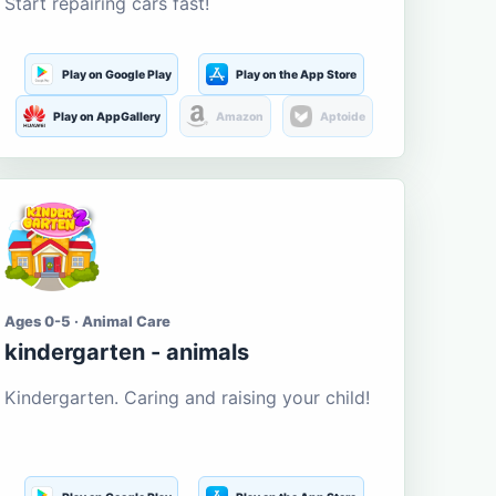
Start repairing cars fast!
Play on Google Play
Play on the App Store
Play on AppGallery
Amazon
Aptoide
Ages 0-5 · Animal Care
kindergarten - animals
Kindergarten. Caring and raising your child!