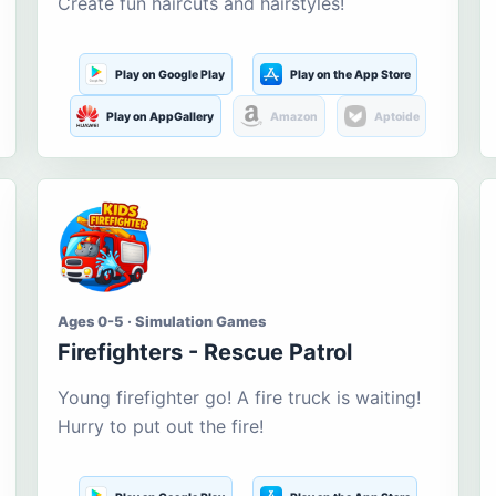
Create fun haircuts and hairstyles!
Play on Google Play
Play on the App Store
Play on AppGallery
Amazon
Aptoide
Ages 0-5 · Simulation Games
Firefighters - Rescue Patrol
Young firefighter go! A fire truck is waiting!
Hurry to put out the fire!