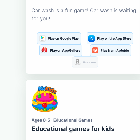
Car wash is a fun game! Car wash is waiting
for you!
Play on Google Play
Play on the App Store
Play on AppGallery
Play from Aptoide
Amazon
Ages 0-5 · Educational Games
Educational games for kids