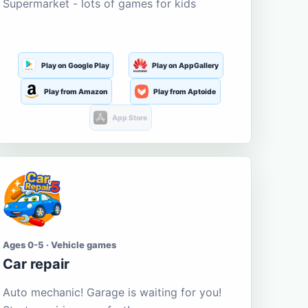
Supermarket - lots of games for kids
Play on Google Play
Play on AppGallery
Play from Amazon
Play from Aptoide
App Store
Ages 0-5 · Vehicle games
Car repair
Auto mechanic! Garage is waiting for you!