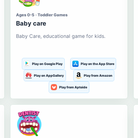
Ages 0-5 · Toddler Games
Baby care
Baby Care, educational game for kids.
Play on Google Play
Play on the App Store
Play on AppGallery
Play from Amazon
Play from Aptoide