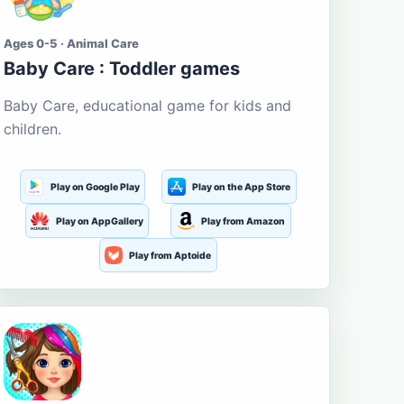
Ages 0-5 · Animal Care
Baby Care : Toddler games
Baby Care, educational game for kids and
children.
Play on Google Play
Play on the App Store
Play on AppGallery
Play from Amazon
Play from Aptoide