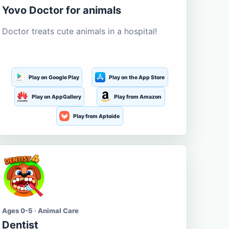
Yovo Doctor for animals
Doctor treats cute animals in a hospital!
Play on Google Play
Play on the App Store
Play on AppGallery
Play from Amazon
Play from Aptoide
Ages 0-5 · Animal Care
Dentist