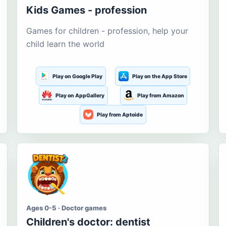
Kids Games - profession
Games for children - profession, help your
child learn the world
Play on Google Play
Play on the App Store
Play on AppGallery
Play from Amazon
Play from Aptoide
Ages 0-5 · Doctor games
Children's doctor: dentist