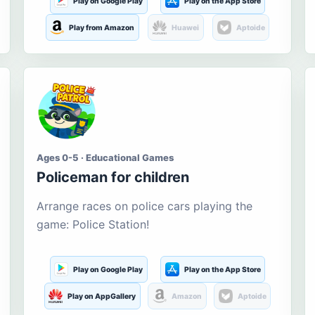
Play on Google Play
Play on the App Store
Play from Amazon
Huawei
Aptoide
Ages 0-5 · Educational Games
Policeman for children
Arrange races on police cars playing the
game: Police Station!
Play on Google Play
Play on the App Store
Play on AppGallery
Amazon
Aptoide