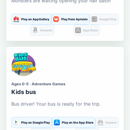
Monsters are waiting opening your hair salon
Play on AppGallery
Play from Aptoide
Google Play
Amazon
App Store
Ages 0-5 · Adventure Games
Kids bus
Bus driver! Your bus is ready for the trip.
Play on Google Play
Play on the App Store
Huawei