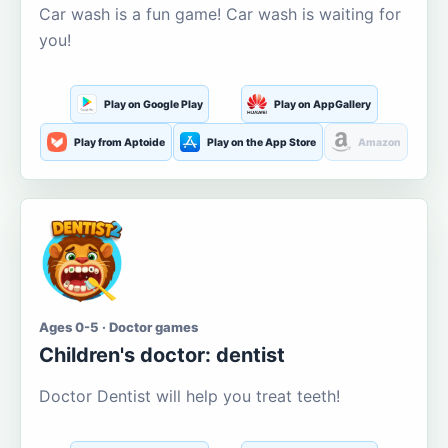
Car wash is a fun game! Car wash is waiting for
you!
Play on Google Play
Play on AppGallery
Play from Aptoide
Play on the App Store
Amazon
Ages 0-5 · Doctor games
Children's doctor: dentist
Doctor Dentist will help you treat teeth!