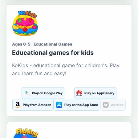
Ages 0-5 · Educational Games
Educational games for kids
KoKids - educational game for children's. Play
and learn fun and easy!
Play on Google Play
Play on AppGallery
Play from Amazon
Play on the App Store
Aptoide