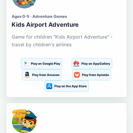
Ages 0-5 · Adventure Games
Kids Airport Adventure
Game for children "Kids Airport Adventure" -
travel by children's airlines
Play on Google Play
Play on AppGallery
Play from Amazon
Play from Aptoide
Play on the App Store