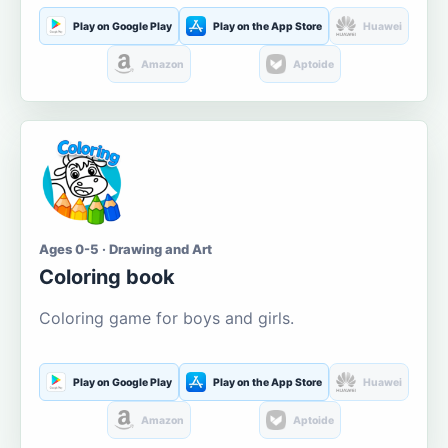
Play on Google Play
Play on the App Store
Huawei
Amazon
Aptoide
Ages 0-5 · Drawing and Art
Coloring book
Coloring game for boys and girls.
Play on Google Play
Play on the App Store
Huawei
Amazon
Aptoide