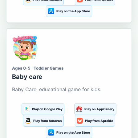
Play on the App Store
Ages 0-5 · Toddler Games
Baby care
Baby Care, educational game for kids.
Play on Google Play
Play on AppGallery
Play from Amazon
Play from Aptoide
Play on the App Store