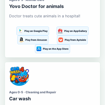
Yovo Doctor for animals
Doctor treats cute animals in a hospital!
Play on Google Play
Play on AppGallery
Play from Amazon
Play from Aptoide
Play on the App Store
Ages 0-5 · Cleaning and Repair
Car wash