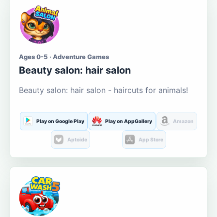
Ages 0-5 · Adventure Games
Beauty salon: hair salon
Beauty salon: hair salon - haircuts for animals!
Play on Google Play
Play on AppGallery
Amazon
Aptoide
App Store