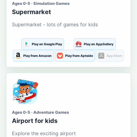
Ages 0-5 · Simulation Games
Supermarket
Supermarket - lots of games for kids
Play on Google Play
Play on AppGallery
Play from Amazon
Play from Aptoide
App Store
Ages 0-5 · Adventure Games
Airport for kids
Explore the exciting airport