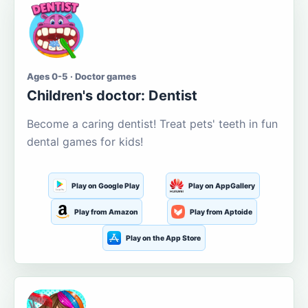
Ages 0-5 · Doctor games
Children's doctor: Dentist
Become a caring dentist! Treat pets' teeth in fun
dental games for kids!
Play on Google Play
Play on AppGallery
Play from Amazon
Play from Aptoide
Play on the App Store