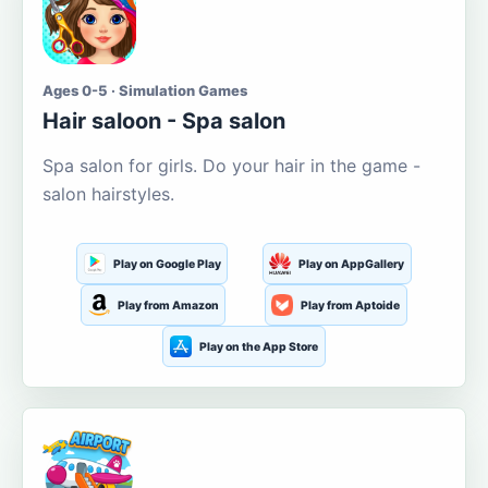
Ages 0-5 · Simulation Games
Hair saloon - Spa salon
Spa salon for girls. Do your hair in the game -
salon hairstyles.
Play on Google Play
Play on AppGallery
Play from Amazon
Play from Aptoide
Play on the App Store