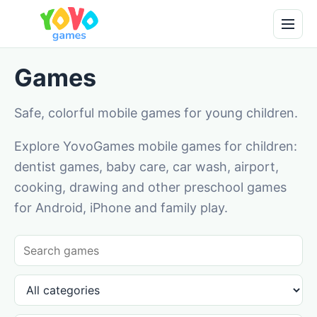
Games
Safe, colorful mobile games for young children.
Explore YovoGames mobile games for children:
dentist games, baby care, car wash, airport,
cooking, drawing and other preschool games
for Android, iPhone and family play.