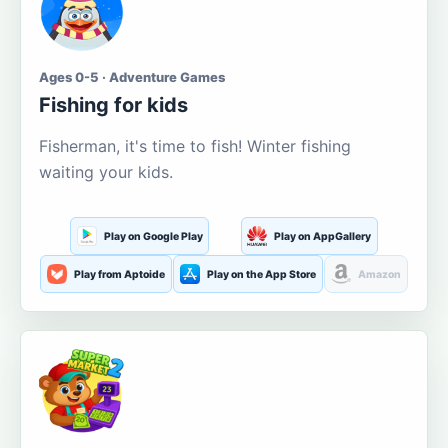
Ages 0-5 · Adventure Games
Fishing for kids
Fisherman, it's time to fish! Winter fishing
waiting your kids.
Play on Google Play
Play on AppGallery
Play from Aptoide
Play on the App Store
Amazon