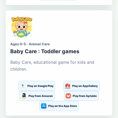
Ages 0-5 · Animal Care
Baby Care : Toddler games
Baby Care, educational game for kids and
children.
Play on Google Play
Play on AppGallery
Play from Amazon
Play from Aptoide
Play on the App Store