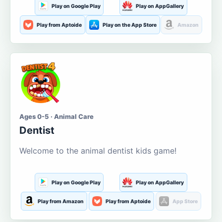
Play on Google Play
Play on AppGallery
Play from Aptoide
Play on the App Store
Amazon
Ages 0-5 · Animal Care
Dentist
Welcome to the animal dentist kids game!
Play on Google Play
Play on AppGallery
Play from Amazon
Play from Aptoide
App Store