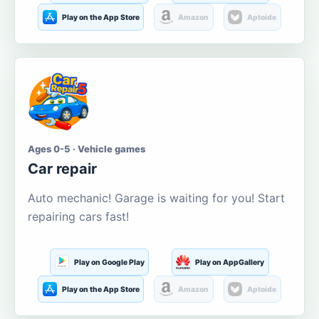
Play on the App Store
Amazon
Aptoide
Ages 0-5 · Vehicle games
Car repair
Auto mechanic! Garage is waiting for you! Start
repairing cars fast!
Play on Google Play
Play on AppGallery
Play on the App Store
Amazon
Aptoide