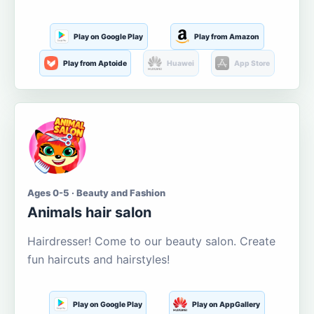
Play on Google Play
Play from Amazon
Play from Aptoide
Huawei
App Store
Ages 0-5 · Beauty and Fashion
Animals hair salon
Hairdresser! Come to our beauty salon. Create
fun haircuts and hairstyles!
Play on Google Play
Play on AppGallery