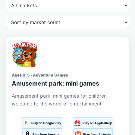
Ages 0-5 · Adventure Games
Amusement park: mini games
Amusement park: mini games for children -
welcome to the world of entertainment.
Play on Google Play
Play on AppGallery
Play from Amazon
Play from Aptoide