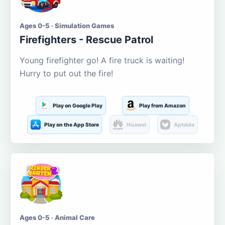
Ages 0-5 · Simulation Games
Firefighters - Rescue Patrol
Young firefighter go! A fire truck is waiting!
Hurry to put out the fire!
Play on Google Play
Play from Amazon
Play on the App Store
Huawei
Aptoide
Ages 0-5 · Animal Care