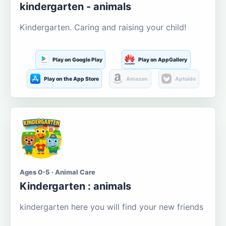
kindergarten - animals
Kindergarten. Caring and raising your child!
Play on Google Play
Play on AppGallery
Play on the App Store
Amazon
Aptoide
Ages 0-5 · Animal Care
Kindergarten : animals
kindergarten here you will find your new friends