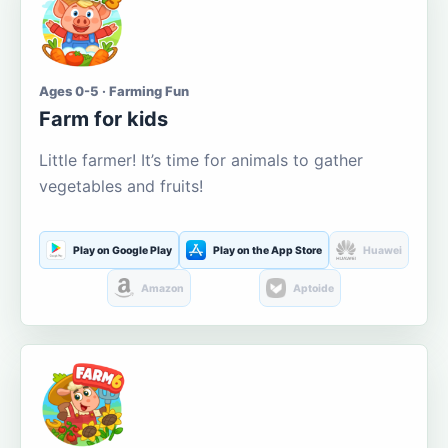
Ages 0-5 · Farming Fun
Farm for kids
Little farmer! It’s time for animals to gather
vegetables and fruits!
Play on Google Play
Play on the App Store
Huawei
Amazon
Aptoide