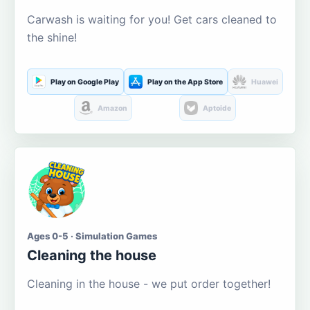
Carwash is waiting for you! Get cars cleaned to
the shine!
Play on Google Play
Play on the App Store
Huawei
Amazon
Aptoide
Ages 0-5 · Simulation Games
Cleaning the house
Cleaning in the house - we put order together!