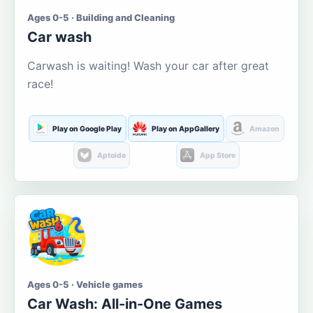
Ages 0-5 · Building and Cleaning
Car wash
Carwash is waiting! Wash your car after great
race!
Play on Google Play
Play on AppGallery
Amazon
Aptoide
App Store
Ages 0-5 · Vehicle games
Car Wash: All-in-One Games