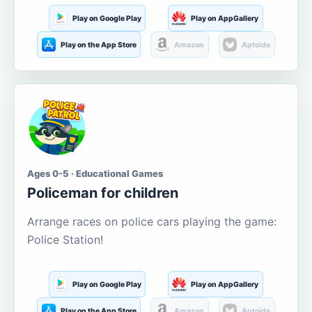
Play on Google Play
Play on AppGallery
Play on the App Store
Amazon
Aptoide
Ages 0-5 · Educational Games
Policeman for children
Arrange races on police cars playing the game:
Police Station!
Play on Google Play
Play on AppGallery
Play on the App Store
Amazon
Aptoide