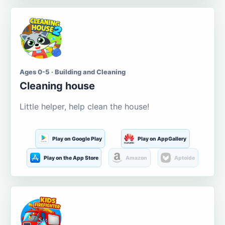
Ages 0-5 · Building and Cleaning
Cleaning house
Little helper, help clean the house!
Play on Google Play
Play on AppGallery
Play on the App Store
Amazon
Aptoide