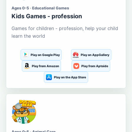
Ages 0-5 · Educational Games
Kids Games - profession
Games for children - profession, help your child
learn the world
Play on Google Play
Play on AppGallery
Play from Amazon
Play from Aptoide
Play on the App Store
Ages 0-5 · Animal Care