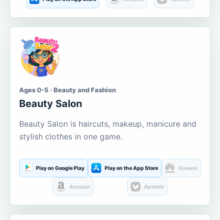
Ages 0-5 · Beauty and Fashion
Beauty Salon
Beauty Salon is haircuts, makeup, manicure and
stylish clothes in one game.
Play on Google Play
Play on the App Store
Huawei
Amazon
Aptoide