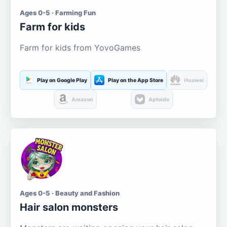
Ages 0-5 · Farming Fun
Farm for kids
Farm for kids from YovoGames
Play on Google Play
Play on the App Store
Huawei
Amazon
Aptoide
Ages 0-5 · Beauty and Fashion
Hair salon monsters