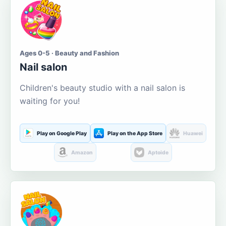
Ages 0-5 · Beauty and Fashion
Nail salon
Children's beauty studio with a nail salon is
waiting for you!
Play on Google Play
Play on the App Store
Huawei
Amazon
Aptoide