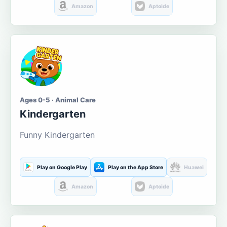
Amazon
Aptoide
Ages 0-5 · Animal Care
Kindergarten
Funny Kindergarten
Play on Google Play
Play on the App Store
Huawei
Amazon
Aptoide