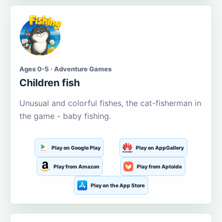
Ages 0-5 · Adventure Games
Children fish
Unusual and colorful fishes, the cat-fisherman in
the game - baby fishing.
Play on Google Play
Play on AppGallery
Play from Amazon
Play from Aptoide
Play on the App Store