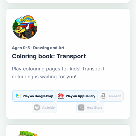
Ages 0-5 · Drawing and Art
Coloring book: Transport
Play colouring pages for kids! Transport
colouring is waiting for you!
Play on Google Play
Play on AppGallery
Amazon
Aptoide
App Store