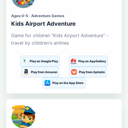
Ages 0-5 · Adventure Games
Kids Airport Adventure
Game for children "Kids Airport Adventure" -
travel by children's airlines
Play on Google Play
Play on AppGallery
Play from Amazon
Play from Aptoide
Play on the App Store