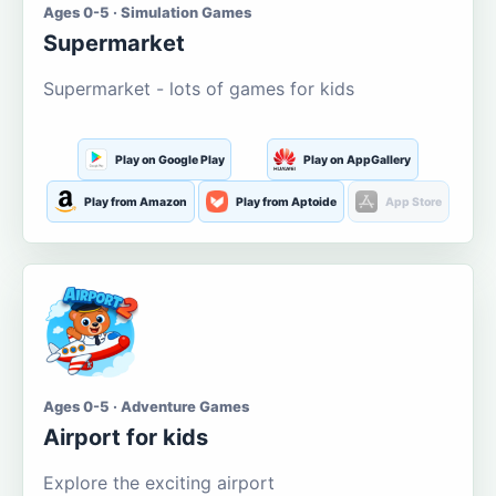
Ages 0-5 · Simulation Games
Supermarket
Supermarket - lots of games for kids
Play on Google Play
Play on AppGallery
Play from Amazon
Play from Aptoide
App Store
Ages 0-5 · Adventure Games
Airport for kids
Explore the exciting airport