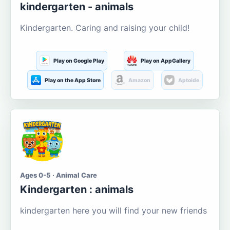
kindergarten - animals
Kindergarten. Caring and raising your child!
Play on Google Play
Play on AppGallery
Play on the App Store
Amazon
Aptoide
Ages 0-5 · Animal Care
Kindergarten : animals
kindergarten here you will find your new friends