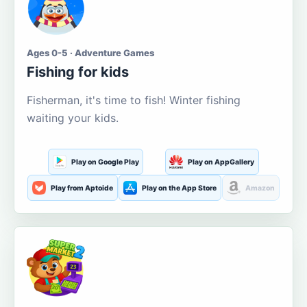
Ages 0-5 · Adventure Games
Fishing for kids
Fisherman, it's time to fish! Winter fishing
waiting your kids.
Play on Google Play
Play on AppGallery
Play from Aptoide
Play on the App Store
Amazon