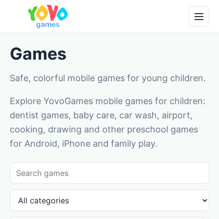
Games
Safe, colorful mobile games for young children.
Explore YovoGames mobile games for children:
dentist games, baby care, car wash, airport,
cooking, drawing and other preschool games
for Android, iPhone and family play.