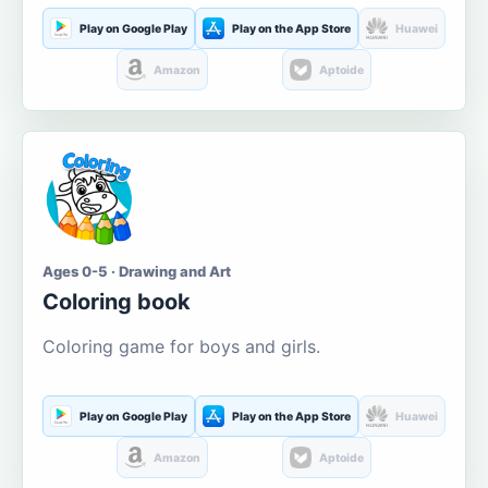
Play on Google Play
Play on the App Store
Huawei
Amazon
Aptoide
Ages 0-5 · Drawing and Art
Coloring book
Coloring game for boys and girls.
Play on Google Play
Play on the App Store
Huawei
Amazon
Aptoide