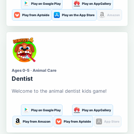
Play on Google Play
Play on AppGallery
Play from Aptoide
Play on the App Store
Amazon
Ages 0-5 · Animal Care
Dentist
Welcome to the animal dentist kids game!
Play on Google Play
Play on AppGallery
Play from Amazon
Play from Aptoide
App Store