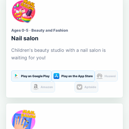
Ages 0-5 · Beauty and Fashion
Nail salon
Children's beauty studio with a nail salon is
waiting for you!
Play on Google Play
Play on the App Store
Huawei
Amazon
Aptoide