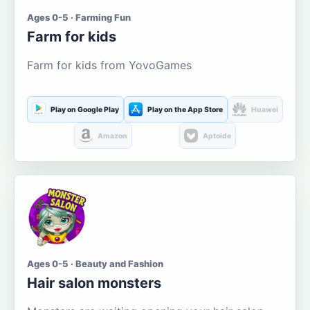
Ages 0-5 · Farming Fun
Farm for kids
Farm for kids from YovoGames
Play on Google Play
Play on the App Store
Huawei
Amazon
Aptoide
Ages 0-5 · Beauty and Fashion
Hair salon monsters