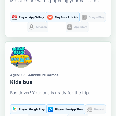
Monsters are waiting opening your hair salon
Play on AppGallery
Play from Aptoide
Google Play
Amazon
App Store
Ages 0-5 · Adventure Games
Kids bus
Bus driver! Your bus is ready for the trip.
Play on Google Play
Play on the App Store
Huawei