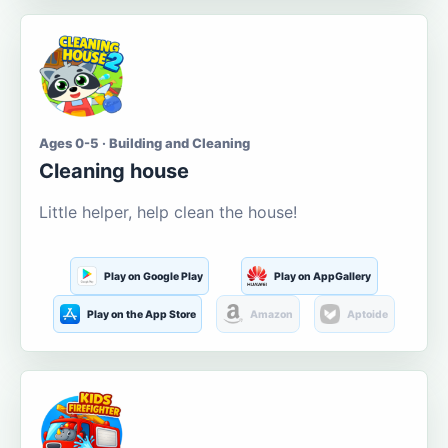
Ages 0-5 · Building and Cleaning
Cleaning house
Little helper, help clean the house!
Play on Google Play
Play on AppGallery
Play on the App Store
Amazon
Aptoide