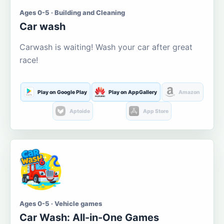
Ages 0-5 · Building and Cleaning
Car wash
Carwash is waiting! Wash your car after great
race!
Play on Google Play
Play on AppGallery
Amazon
Aptoide
App Store
Ages 0-5 · Vehicle games
Car Wash: All-in-One Games