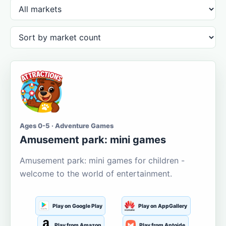
Ages 0-5 · Adventure Games
Amusement park: mini games
Amusement park: mini games for children -
welcome to the world of entertainment.
Play on Google Play
Play on AppGallery
Play from Amazon
Play from Aptoide