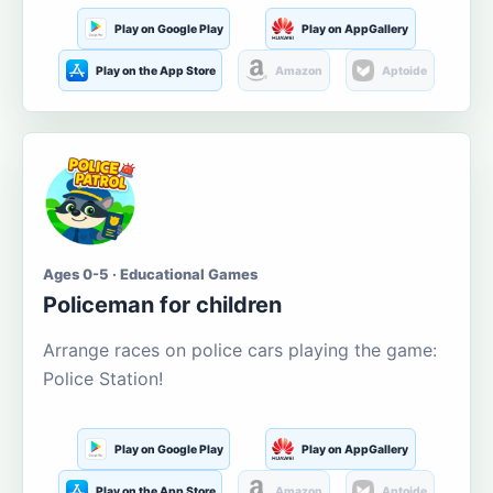
Play on Google Play
Play on AppGallery
Play on the App Store
Amazon
Aptoide
Ages 0-5 · Educational Games
Policeman for children
Arrange races on police cars playing the game:
Police Station!
Play on Google Play
Play on AppGallery
Play on the App Store
Amazon
Aptoide