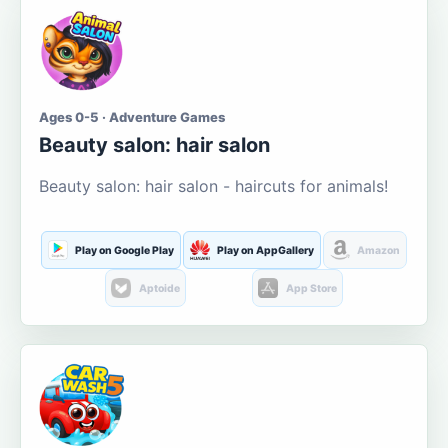
Ages 0-5 · Adventure Games
Beauty salon: hair salon
Beauty salon: hair salon - haircuts for animals!
Play on Google Play
Play on AppGallery
Amazon
Aptoide
App Store