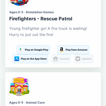
Ages 0-5 · Simulation Games
Firefighters - Rescue Patrol
Young firefighter go! A fire truck is waiting!
Hurry to put out the fire!
Play on Google Play
Play from Amazon
Play on the App Store
Huawei
Aptoide
Ages 0-5 · Animal Care