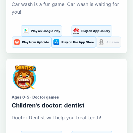
Car wash is a fun game! Car wash is waiting for
you!
Play on Google Play
Play on AppGallery
Play from Aptoide
Play on the App Store
Amazon
Ages 0-5 · Doctor games
Children's doctor: dentist
Doctor Dentist will help you treat teeth!