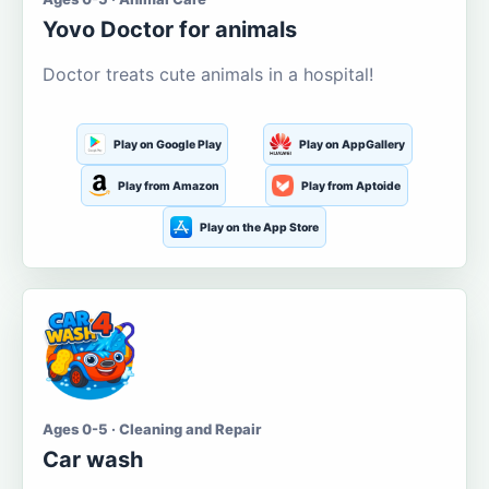
Yovo Doctor for animals
Doctor treats cute animals in a hospital!
Play on Google Play
Play on AppGallery
Play from Amazon
Play from Aptoide
Play on the App Store
Ages 0-5 · Cleaning and Repair
Car wash