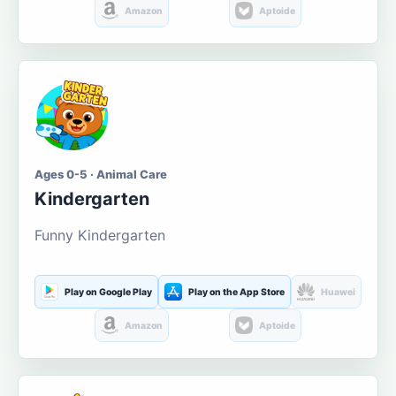
Amazon
Aptoide
Ages 0-5 · Animal Care
Kindergarten
Funny Kindergarten
Play on Google Play
Play on the App Store
Huawei
Amazon
Aptoide