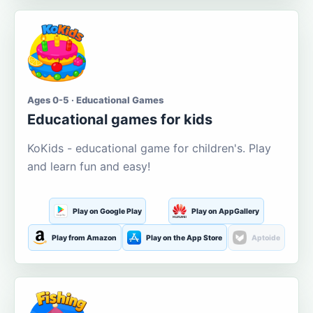
Ages 0-5 · Educational Games
Educational games for kids
KoKids - educational game for children's. Play
and learn fun and easy!
Play on Google Play
Play on AppGallery
Play from Amazon
Play on the App Store
Aptoide