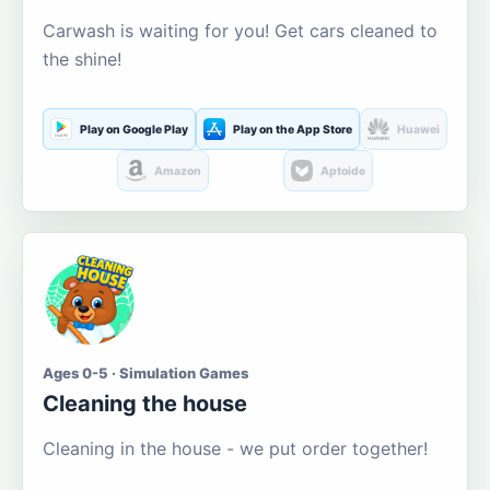
Carwash is waiting for you! Get cars cleaned to
the shine!
Play on Google Play
Play on the App Store
Huawei
Amazon
Aptoide
Ages 0-5 · Simulation Games
Cleaning the house
Cleaning in the house - we put order together!