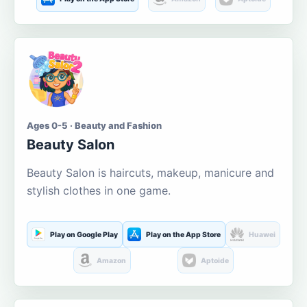
Ages 0-5 · Beauty and Fashion
Beauty Salon
Beauty Salon is haircuts, makeup, manicure and
stylish clothes in one game.
Play on Google Play
Play on the App Store
Huawei
Amazon
Aptoide