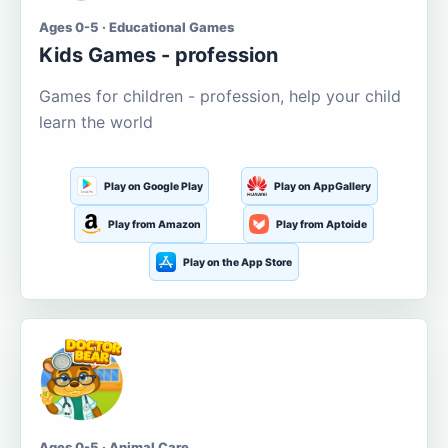
Ages 0-5 · Educational Games
Kids Games - profession
Games for children - profession, help your child
learn the world
Play on Google Play
Play on AppGallery
Play from Amazon
Play from Aptoide
Play on the App Store
Ages 0-5 · Animal Care