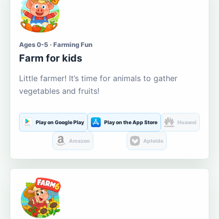
Ages 0-5 · Farming Fun
Farm for kids
Little farmer! It’s time for animals to gather
vegetables and fruits!
Play on Google Play
Play on the App Store
Huawei
Amazon
Aptoide