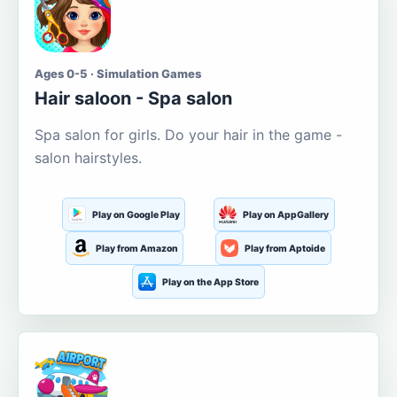
Ages 0-5 · Simulation Games
Hair saloon - Spa salon
Spa salon for girls. Do your hair in the game -
salon hairstyles.
Play on Google Play
Play on AppGallery
Play from Amazon
Play from Aptoide
Play on the App Store