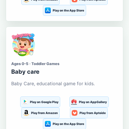
Play on the App Store
Ages 0-5 · Toddler Games
Baby care
Baby Care, educational game for kids.
Play on Google Play
Play on AppGallery
Play from Amazon
Play from Aptoide
Play on the App Store