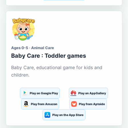
Ages 0-5 · Animal Care
Baby Care : Toddler games
Baby Care, educational game for kids and
children.
Play on Google Play
Play on AppGallery
Play from Amazon
Play from Aptoide
Play on the App Store