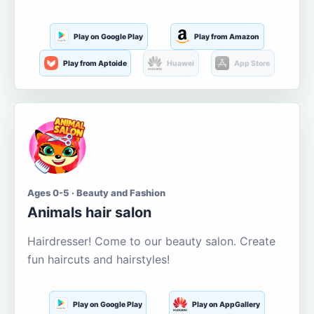
Play on Google Play
Play from Amazon
Play from Aptoide
Huawei
App Store
Ages 0-5 · Beauty and Fashion
Animals hair salon
Hairdresser! Come to our beauty salon. Create
fun haircuts and hairstyles!
Play on Google Play
Play on AppGallery