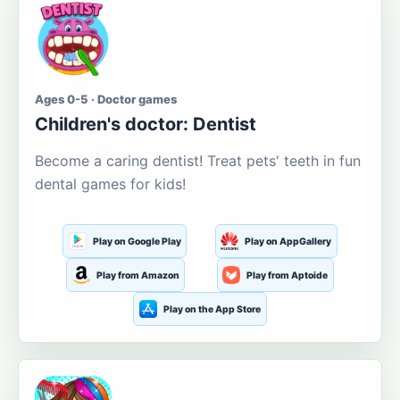
Ages 0-5 · Doctor games
Children's doctor: Dentist
Become a caring dentist! Treat pets' teeth in fun
dental games for kids!
Play on Google Play
Play on AppGallery
Play from Amazon
Play from Aptoide
Play on the App Store