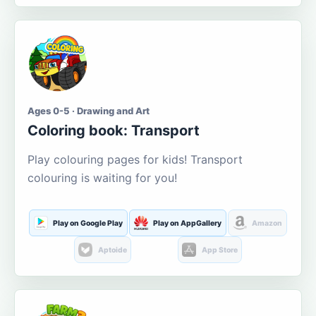
Ages 0-5 · Drawing and Art
Coloring book: Transport
Play colouring pages for kids! Transport
colouring is waiting for you!
Play on Google Play
Play on AppGallery
Amazon
Aptoide
App Store