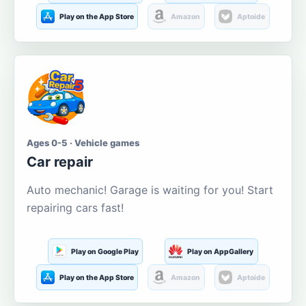
Play on the App Store
Amazon
Aptoide
Ages 0-5 · Vehicle games
Car repair
Auto mechanic! Garage is waiting for you! Start
repairing cars fast!
Play on Google Play
Play on AppGallery
Play on the App Store
Amazon
Aptoide