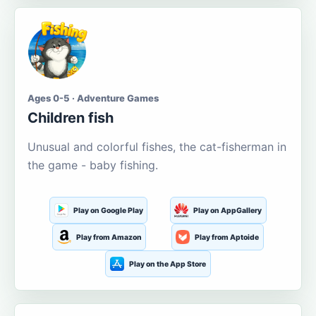
Ages 0-5 · Adventure Games
Children fish
Unusual and colorful fishes, the cat-fisherman in
the game - baby fishing.
Play on Google Play
Play on AppGallery
Play from Amazon
Play from Aptoide
Play on the App Store