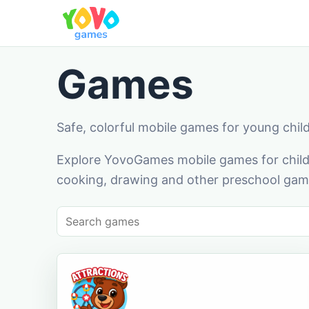
Games
Safe, colorful mobile games for young chil
Explore YovoGames mobile games for childr
cooking, drawing and other preschool game