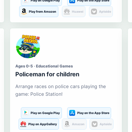
Play on Google Play
Play on the App Store
Play from Amazon
Huawei
Aptoide
Ages 0-5 · Educational Games
Policeman for children
Arrange races on police cars playing the
game: Police Station!
Play on Google Play
Play on the App Store
Play on AppGallery
Amazon
Aptoide