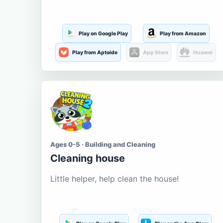
Play on Google Play
Play from Amazon
Play from Aptoide
App Store
Huawei
Ages 0-5 · Building and Cleaning
Cleaning house
Little helper, help clean the house!