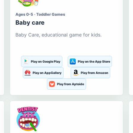
Ages 0-5 · Toddler Games
Baby care
Baby Care, educational game for kids.
Play on Google Play
Play on the App Store
Play on AppGallery
Play from Amazon
Play from Aptoide