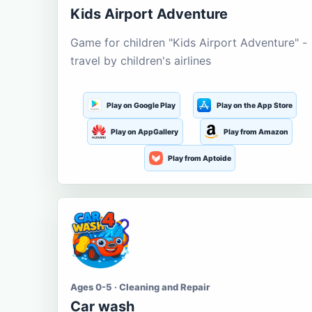
Kids Airport Adventure
Game for children "Kids Airport Adventure" -
travel by children's airlines
Play on Google Play
Play on the App Store
Play on AppGallery
Play from Amazon
Play from Aptoide
Ages 0-5 · Cleaning and Repair
Car wash