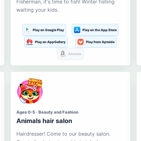
Fisherman, it's time to fish! Winter fishing
waiting your kids.
Play on Google Play
Play on the App Store
Play on AppGallery
Play from Aptoide
Amazon
Ages 0-5 · Beauty and Fashion
Animals hair salon
Hairdresser! Come to our beauty salon.