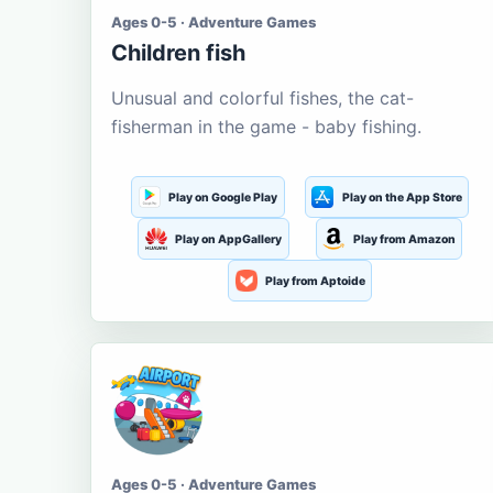
Ages 0-5 · Adventure Games
Children fish
Unusual and colorful fishes, the cat-
fisherman in the game - baby fishing.
Play on Google Play
Play on the App Store
Play on AppGallery
Play from Amazon
Play from Aptoide
Ages 0-5 · Adventure Games