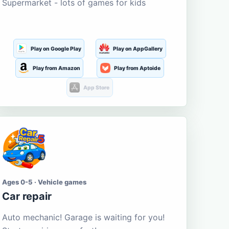
Supermarket - lots of games for kids
Play on Google Play
Play on AppGallery
Play from Amazon
Play from Aptoide
App Store
Ages 0-5 · Vehicle games
Car repair
Auto mechanic! Garage is waiting for you!