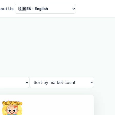
out Us