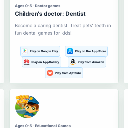
Ages 0-5 · Doctor games
Children's doctor: Dentist
Become a caring dentist! Treat pets' teeth in
fun dental games for kids!
Play on Google Play
Play on the App Store
Play on AppGallery
Play from Amazon
Play from Aptoide
Ages 0-5 · Educational Games