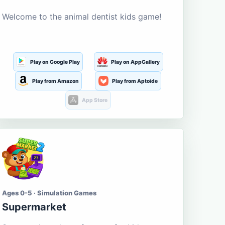
Welcome to the animal dentist kids game!
Play on Google Play
Play on AppGallery
Play from Amazon
Play from Aptoide
App Store
Ages 0-5 · Simulation Games
Supermarket