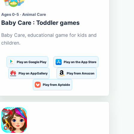
Ages 0-5 · Animal Care
Baby Care : Toddler games
Baby Care, educational game for kids and
children.
Play on Google Play
Play on the App Store
Play on AppGallery
Play from Amazon
Play from Aptoide