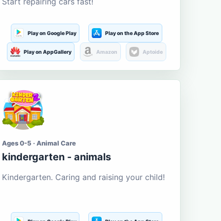
Start repairing cars fast!
Play on Google Play
Play on the App Store
Play on AppGallery
Amazon
Aptoide
Ages 0-5 · Animal Care
kindergarten - animals
Kindergarten. Caring and raising your child!