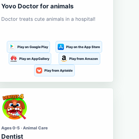
Yovo Doctor for animals
Doctor treats cute animals in a hospital!
Play on Google Play
Play on the App Store
Play on AppGallery
Play from Amazon
Play from Aptoide
Ages 0-5 · Animal Care
Dentist