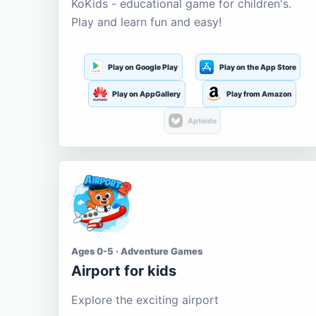
KoKids - educational game for children's.
Play and learn fun and easy!
Play on Google Play
Play on the App Store
Play on AppGallery
Play from Amazon
Aptoide
Ages 0-5 · Adventure Games
Airport for kids
Explore the exciting airport