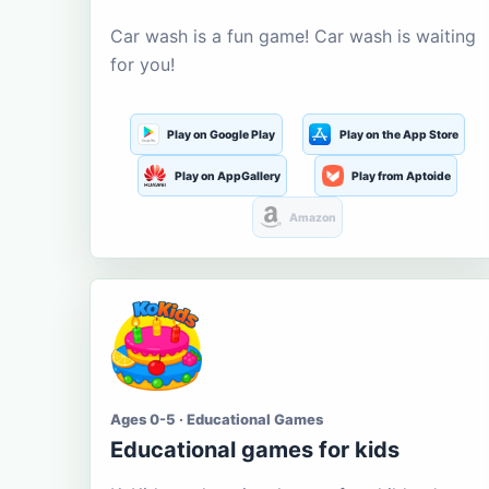
Car wash is a fun game! Car wash is waiting
for you!
Play on Google Play
Play on the App Store
Play on AppGallery
Play from Aptoide
Amazon
Ages 0-5 · Educational Games
Educational games for kids