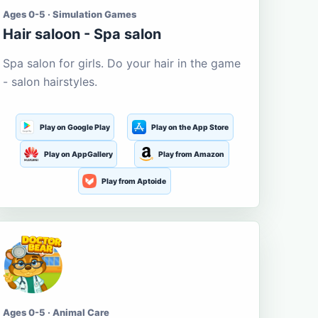
Ages 0-5 · Simulation Games
Hair saloon - Spa salon
Spa salon for girls. Do your hair in the game
- salon hairstyles.
Play on Google Play
Play on the App Store
Play on AppGallery
Play from Amazon
Play from Aptoide
Ages 0-5 · Animal Care