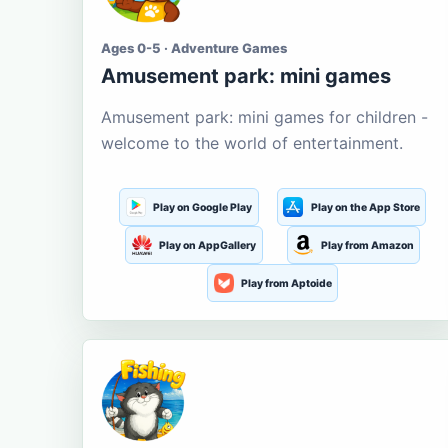
Ages 0-5 · Adventure Games
Amusement park: mini games
Amusement park: mini games for children -
welcome to the world of entertainment.
Play on Google Play
Play on the App Store
Play on AppGallery
Play from Amazon
Play from Aptoide