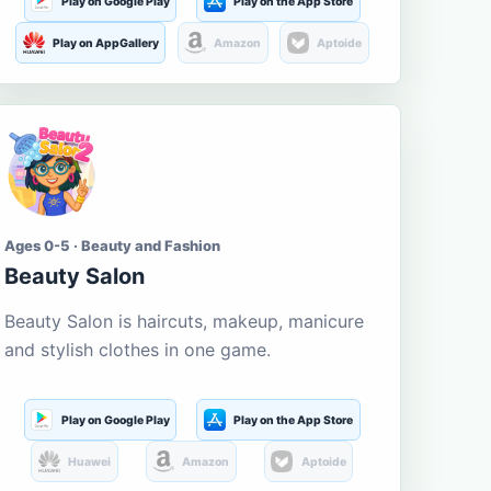
Play on Google Play
Play on the App Store
Play on AppGallery
Amazon
Aptoide
Ages 0-5 · Beauty and Fashion
Beauty Salon
Beauty Salon is haircuts, makeup, manicure
and stylish clothes in one game.
Play on Google Play
Play on the App Store
Huawei
Amazon
Aptoide