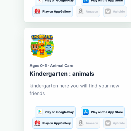
Play on Google Play
Play on the App Store
Play on AppGallery
Amazon
Aptoide
Ages 0-5 · Animal Care
Kindergarten : animals
kindergarten here you will find your new
friends
Play on Google Play
Play on the App Store
Play on AppGallery
Amazon
Aptoide