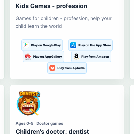
Kids Games - profession
Games for children - profession, help your
child learn the world
Play on Google Play
Play on the App Store
Play on AppGallery
Play from Amazon
Play from Aptoide
Ages 0-5 · Doctor games
Children's doctor: dentist