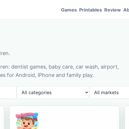
Games
Printables
Review
Ab
dren.
en: dentist games, baby care, car wash, airport,
s for Android, iPhone and family play.