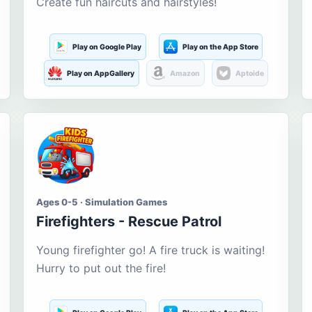
Create fun haircuts and hairstyles!
Play on Google Play
Play on the App Store
Play on AppGallery
Amazon
Aptoide
Ages 0-5 · Simulation Games
Firefighters - Rescue Patrol
Young firefighter go! A fire truck is waiting!
Hurry to put out the fire!