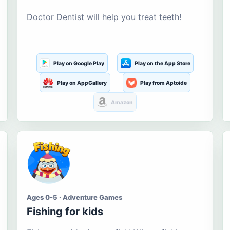
Doctor Dentist will help you treat teeth!
Play on Google Play
Play on the App Store
Play on AppGallery
Play from Aptoide
Amazon
Ages 0-5 · Adventure Games
Fishing for kids