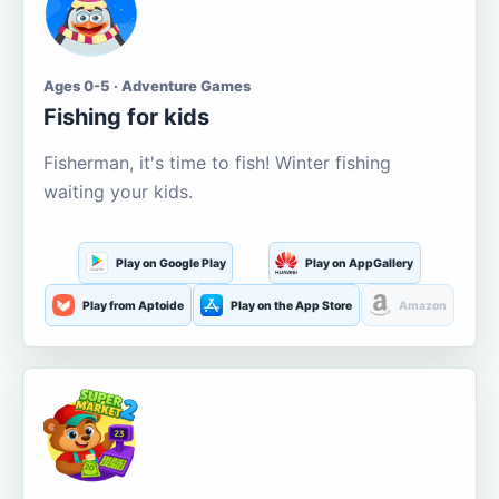
Ages 0-5 · Adventure Games
Fishing for kids
Fisherman, it's time to fish! Winter fishing
waiting your kids.
Play on Google Play
Play on AppGallery
Play from Aptoide
Play on the App Store
Amazon