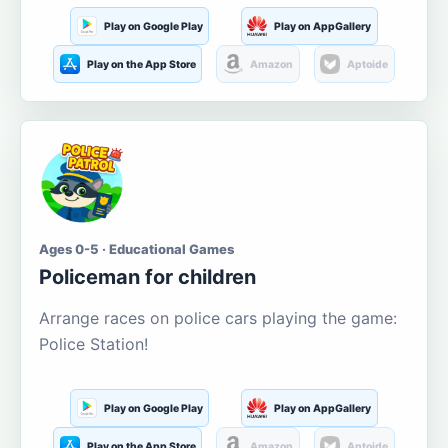
Play on Google Play
Play on AppGallery
Play on the App Store
Amazon
Aptoide
Ages 0-5 · Educational Games
Policeman for children
Arrange races on police cars playing the game:
Police Station!
Play on Google Play
Play on AppGallery
Play on the App Store
Amazon
Aptoide