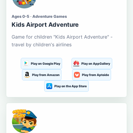
Ages 0-5 · Adventure Games
Kids Airport Adventure
Game for children "Kids Airport Adventure" -
travel by children's airlines
Play on Google Play
Play on AppGallery
Play from Amazon
Play from Aptoide
Play on the App Store