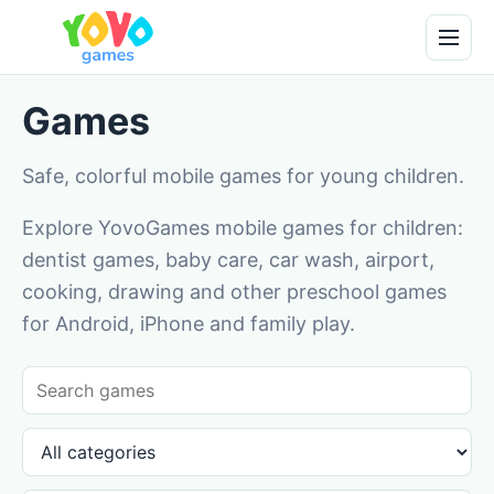
Games
Safe, colorful mobile games for young children.
Explore YovoGames mobile games for children:
dentist games, baby care, car wash, airport,
cooking, drawing and other preschool games
for Android, iPhone and family play.