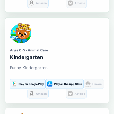
Amazon
Aptoide
Ages 0-5 · Animal Care
Kindergarten
Funny Kindergarten
Play on Google Play
Play on the App Store
Huawei
Amazon
Aptoide