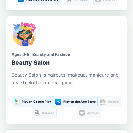
Ages 0-5 · Beauty and Fashion
Beauty Salon
Beauty Salon is haircuts, makeup, manicure and
stylish clothes in one game.
Play on Google Play
Play on the App Store
Huawei
Amazon
Aptoide