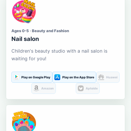
Ages 0-5 · Beauty and Fashion
Nail salon
Children's beauty studio with a nail salon is
waiting for you!
Play on Google Play
Play on the App Store
Huawei
Amazon
Aptoide