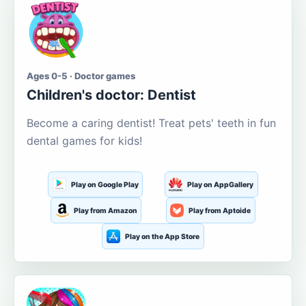
Ages 0-5 · Doctor games
Children's doctor: Dentist
Become a caring dentist! Treat pets' teeth in fun
dental games for kids!
Play on Google Play
Play on AppGallery
Play from Amazon
Play from Aptoide
Play on the App Store