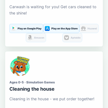
Carwash is waiting for you! Get cars cleaned to
the shine!
Play on Google Play
Play on the App Store
Huawei
Amazon
Aptoide
Ages 0-5 · Simulation Games
Cleaning the house
Cleaning in the house - we put order together!