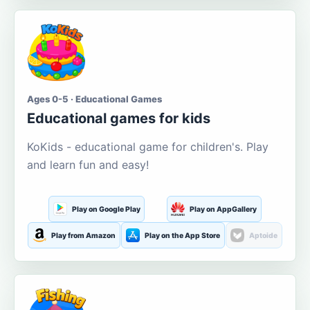
Ages 0-5 · Educational Games
Educational games for kids
KoKids - educational game for children's. Play
and learn fun and easy!
Play on Google Play
Play on AppGallery
Play from Amazon
Play on the App Store
Aptoide