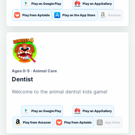
Play on Google Play
Play on AppGallery
Play from Aptoide
Play on the App Store
Amazon
Ages 0-5 · Animal Care
Dentist
Welcome to the animal dentist kids game!
Play on Google Play
Play on AppGallery
Play from Amazon
Play from Aptoide
App Store