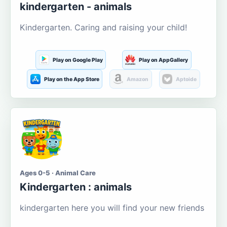
kindergarten - animals
Kindergarten. Caring and raising your child!
Play on Google Play
Play on AppGallery
Play on the App Store
Amazon
Aptoide
Ages 0-5 · Animal Care
Kindergarten : animals
kindergarten here you will find your new friends