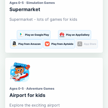
Ages 0-5 · Simulation Games
Supermarket
Supermarket - lots of games for kids
Play on Google Play
Play on AppGallery
Play from Amazon
Play from Aptoide
App Store
Ages 0-5 · Adventure Games
Airport for kids
Explore the exciting airport