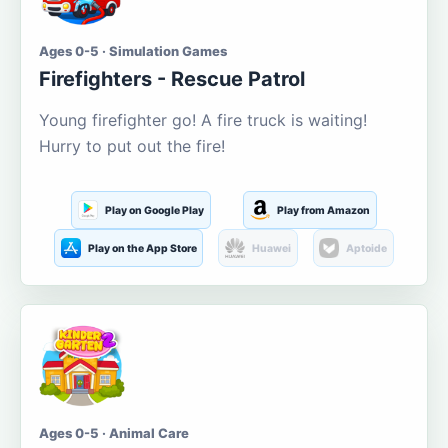
Ages 0-5 · Simulation Games
Firefighters - Rescue Patrol
Young firefighter go! A fire truck is waiting!
Hurry to put out the fire!
Play on Google Play
Play from Amazon
Play on the App Store
Huawei
Aptoide
Ages 0-5 · Animal Care