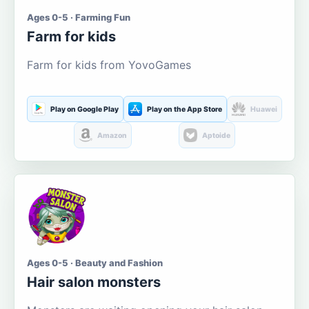
Ages 0-5 · Farming Fun
Farm for kids
Farm for kids from YovoGames
Play on Google Play
Play on the App Store
Huawei
Amazon
Aptoide
Ages 0-5 · Beauty and Fashion
Hair salon monsters