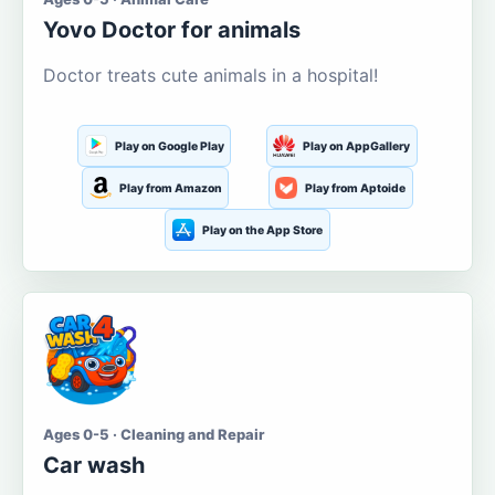
Yovo Doctor for animals
Doctor treats cute animals in a hospital!
Play on Google Play
Play on AppGallery
Play from Amazon
Play from Aptoide
Play on the App Store
Ages 0-5 · Cleaning and Repair
Car wash