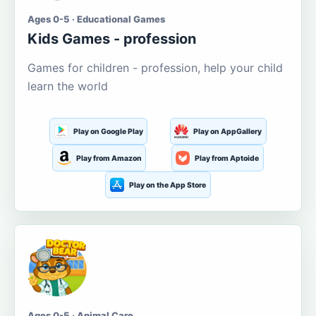
Ages 0-5 · Educational Games
Kids Games - profession
Games for children - profession, help your child
learn the world
Play on Google Play
Play on AppGallery
Play from Amazon
Play from Aptoide
Play on the App Store
Ages 0-5 · Animal Care