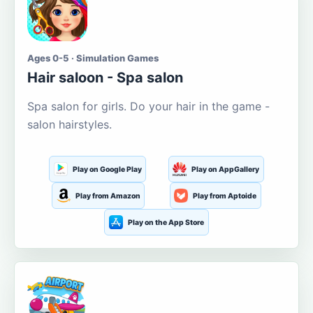
Ages 0-5 · Simulation Games
Hair saloon - Spa salon
Spa salon for girls. Do your hair in the game -
salon hairstyles.
Play on Google Play
Play on AppGallery
Play from Amazon
Play from Aptoide
Play on the App Store