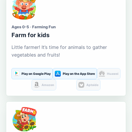
Ages 0-5 · Farming Fun
Farm for kids
Little farmer! It’s time for animals to gather
vegetables and fruits!
Play on Google Play
Play on the App Store
Huawei
Amazon
Aptoide