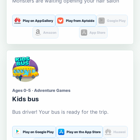
Monsters are waiting opening your hair salon
Play on AppGallery
Play from Aptoide
Google Play
Amazon
App Store
Ages 0-5 · Adventure Games
Kids bus
Bus driver! Your bus is ready for the trip.
Play on Google Play
Play on the App Store
Huawei