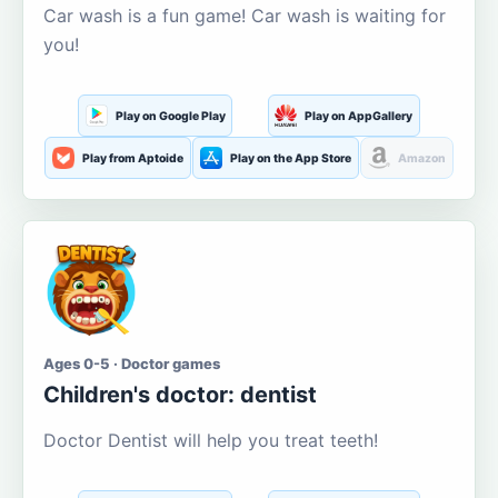
Car wash is a fun game! Car wash is waiting for
you!
Play on Google Play
Play on AppGallery
Play from Aptoide
Play on the App Store
Amazon
Ages 0-5 · Doctor games
Children's doctor: dentist
Doctor Dentist will help you treat teeth!