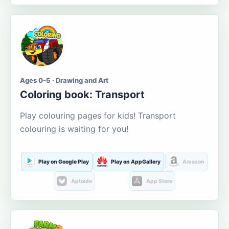
Ages 0-5 · Drawing and Art
Coloring book: Transport
Play colouring pages for kids! Transport
colouring is waiting for you!
Play on Google Play
Play on AppGallery
Amazon
Aptoide
App Store