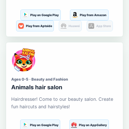
Play on Google Play
Play from Amazon
Play from Aptoide
Huawei
App Store
Ages 0-5 · Beauty and Fashion
Animals hair salon
Hairdresser! Come to our beauty salon. Create
fun haircuts and hairstyles!
Play on Google Play
Play on AppGallery