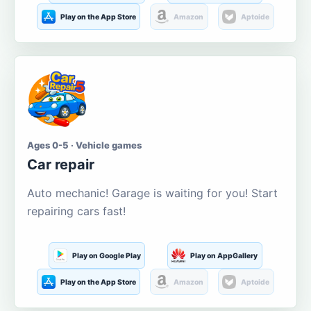
Play on the App Store
Amazon
Aptoide
Ages 0-5 · Vehicle games
Car repair
Auto mechanic! Garage is waiting for you! Start
repairing cars fast!
Play on Google Play
Play on AppGallery
Play on the App Store
Amazon
Aptoide