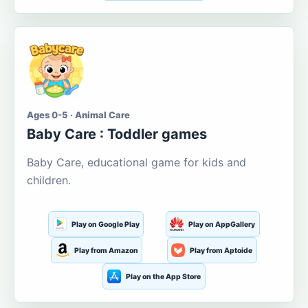
Ages 0-5 · Animal Care
Baby Care : Toddler games
Baby Care, educational game for kids and
children.
Play on Google Play
Play on AppGallery
Play from Amazon
Play from Aptoide
Play on the App Store