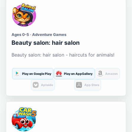
Ages 0-5 · Adventure Games
Beauty salon: hair salon
Beauty salon: hair salon - haircuts for animals!
Play on Google Play
Play on AppGallery
Amazon
Aptoide
App Store