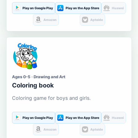
Play on Google Play
Play on the App Store
Huawei
Amazon
Aptoide
Ages 0-5 · Drawing and Art
Coloring book
Coloring game for boys and girls.
Play on Google Play
Play on the App Store
Huawei
Amazon
Aptoide