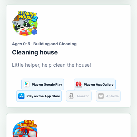
Ages 0-5 · Building and Cleaning
Cleaning house
Little helper, help clean the house!
Play on Google Play
Play on AppGallery
Play on the App Store
Amazon
Aptoide