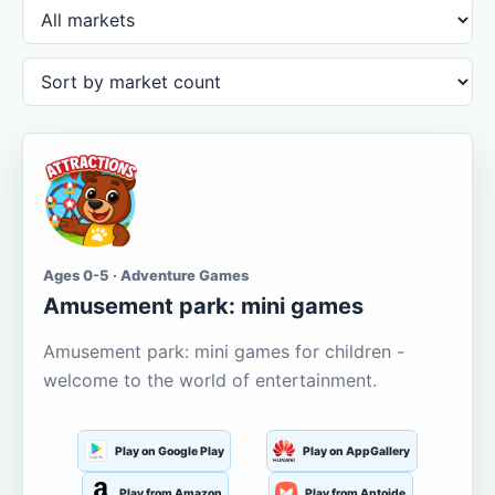
Ages 0-5 · Adventure Games
Amusement park: mini games
Amusement park: mini games for children -
welcome to the world of entertainment.
Play on Google Play
Play on AppGallery
Play from Amazon
Play from Aptoide