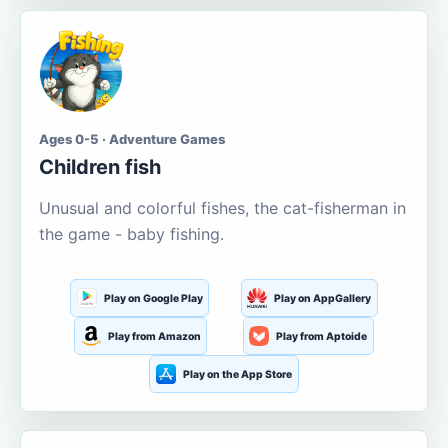
Ages 0-5 · Adventure Games
Children fish
Unusual and colorful fishes, the cat-fisherman in
the game - baby fishing.
Play on Google Play
Play on AppGallery
Play from Amazon
Play from Aptoide
Play on the App Store