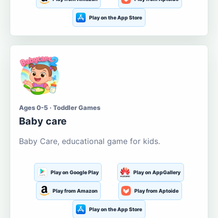
Play on the App Store
Ages 0-5 · Toddler Games
Baby care
Baby Care, educational game for kids.
Play on Google Play
Play on AppGallery
Play from Amazon
Play from Aptoide
Play on the App Store