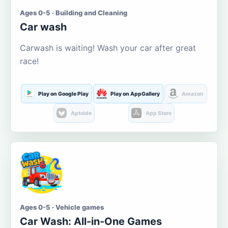
Ages 0-5 · Building and Cleaning
Car wash
Carwash is waiting! Wash your car after great
race!
Play on Google Play
Play on AppGallery
Amazon
Aptoide
App Store
Ages 0-5 · Vehicle games
Car Wash: All-in-One Games