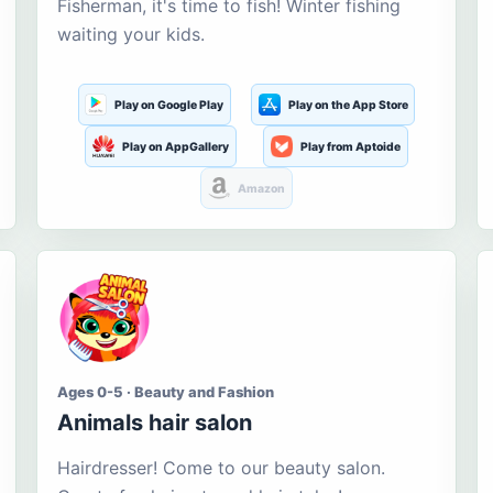
Fisherman, it's time to fish! Winter fishing
waiting your kids.
Play on Google Play
Play on the App Store
Play on AppGallery
Play from Aptoide
Amazon
Ages 0-5 · Beauty and Fashion
Animals hair salon
Hairdresser! Come to our beauty salon.