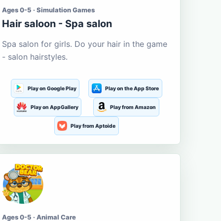
Ages 0-5 · Simulation Games
Hair saloon - Spa salon
Spa salon for girls. Do your hair in the game
- salon hairstyles.
Play on Google Play
Play on the App Store
Play on AppGallery
Play from Amazon
Play from Aptoide
Ages 0-5 · Animal Care