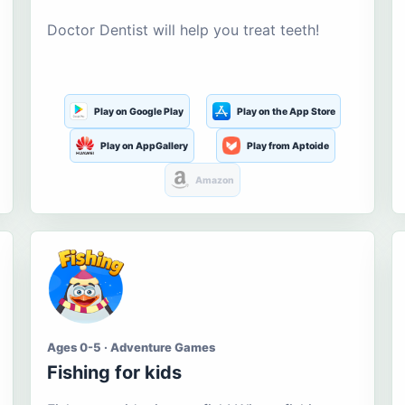
Doctor Dentist will help you treat teeth!
Play on Google Play
Play on the App Store
Play on AppGallery
Play from Aptoide
Amazon
Ages 0-5 · Adventure Games
Fishing for kids