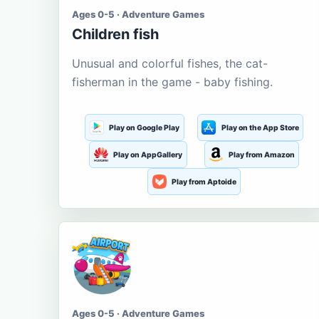
Ages 0-5 · Adventure Games
Children fish
Unusual and colorful fishes, the cat-
fisherman in the game - baby fishing.
Play on Google Play
Play on the App Store
Play on AppGallery
Play from Amazon
Play from Aptoide
Ages 0-5 · Adventure Games