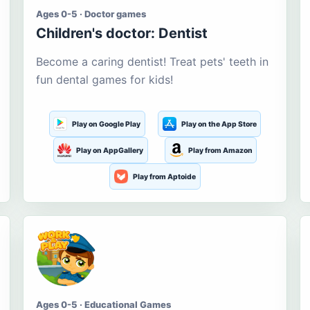
Ages 0-5 · Doctor games
Children's doctor: Dentist
Become a caring dentist! Treat pets' teeth in
fun dental games for kids!
Play on Google Play
Play on the App Store
Play on AppGallery
Play from Amazon
Play from Aptoide
Ages 0-5 · Educational Games