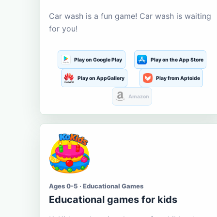
Car wash is a fun game! Car wash is waiting
for you!
Play on Google Play
Play on the App Store
Play on AppGallery
Play from Aptoide
Amazon
Ages 0-5 · Educational Games
Educational games for kids