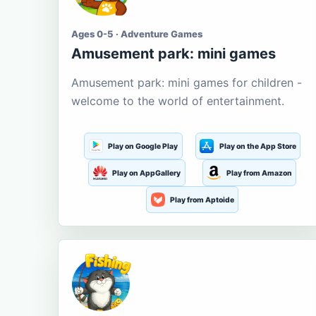
Ages 0-5 · Adventure Games
Amusement park: mini games
Amusement park: mini games for children -
welcome to the world of entertainment.
Play on Google Play
Play on the App Store
Play on AppGallery
Play from Amazon
Play from Aptoide