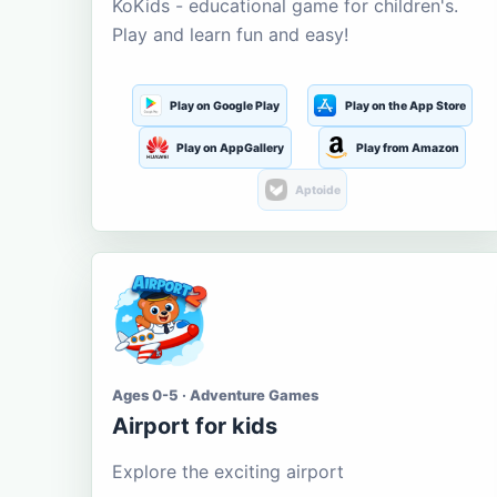
KoKids - educational game for children's.
Play and learn fun and easy!
Play on Google Play
Play on the App Store
Play on AppGallery
Play from Amazon
Aptoide
Ages 0-5 · Adventure Games
Airport for kids
Explore the exciting airport