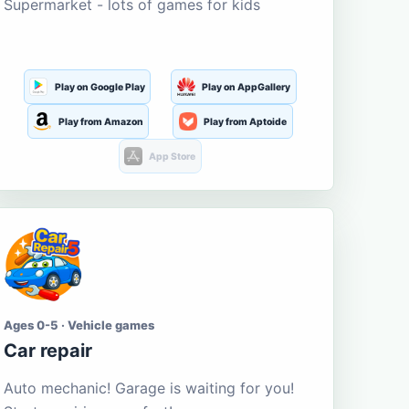
Supermarket - lots of games for kids
Play on Google Play
Play on AppGallery
Play from Amazon
Play from Aptoide
App Store
Ages 0-5 · Vehicle games
Car repair
Auto mechanic! Garage is waiting for you!