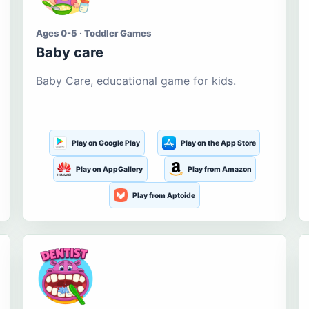
Ages 0-5 · Toddler Games
Baby care
Baby Care, educational game for kids.
Play on Google Play
Play on the App Store
Play on AppGallery
Play from Amazon
Play from Aptoide