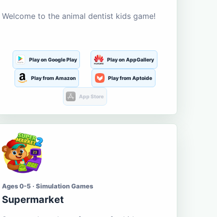
Welcome to the animal dentist kids game!
Play on Google Play
Play on AppGallery
Play from Amazon
Play from Aptoide
App Store
Ages 0-5 · Simulation Games
Supermarket