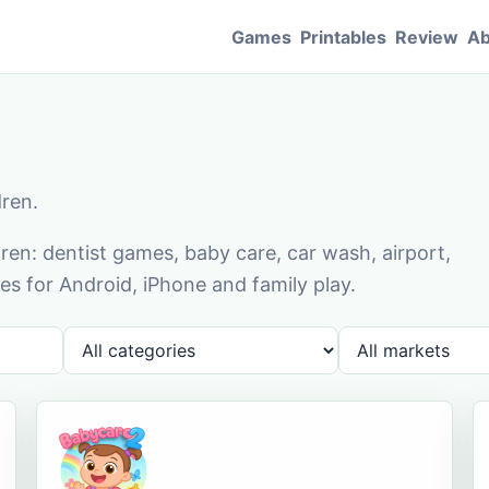
Games
Printables
Review
Ab
dren.
en: dentist games, baby care, car wash, airport,
s for Android, iPhone and family play.