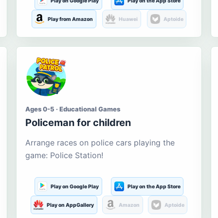
Play on Google Play
Play on the App Store
Play from Amazon
Huawei
Aptoide
Ages 0-5 · Educational Games
Policeman for children
Arrange races on police cars playing the
game: Police Station!
Play on Google Play
Play on the App Store
Play on AppGallery
Amazon
Aptoide