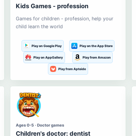
Kids Games - profession
Games for children - profession, help your
child learn the world
Play on Google Play
Play on the App Store
Play on AppGallery
Play from Amazon
Play from Aptoide
Ages 0-5 · Doctor games
Children's doctor: dentist