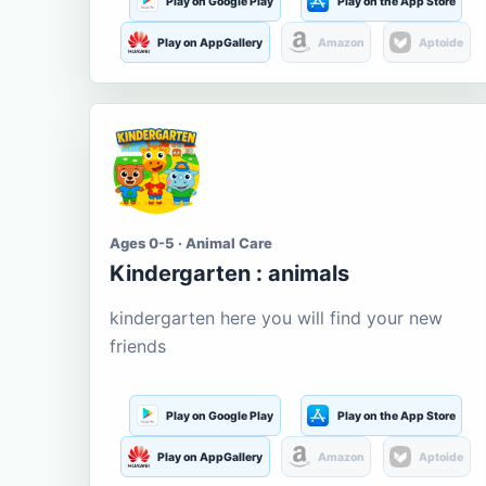
Play on Google Play
Play on the App Store
Play on AppGallery
Amazon
Aptoide
Ages 0-5 · Animal Care
Kindergarten : animals
kindergarten here you will find your new
friends
Play on Google Play
Play on the App Store
Play on AppGallery
Amazon
Aptoide