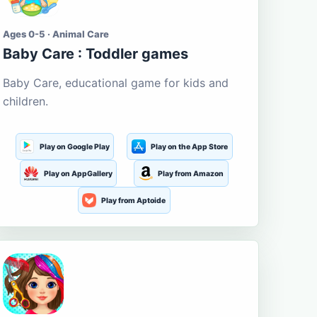
Ages 0-5 · Animal Care
Baby Care : Toddler games
Baby Care, educational game for kids and
children.
Play on Google Play
Play on the App Store
Play on AppGallery
Play from Amazon
Play from Aptoide