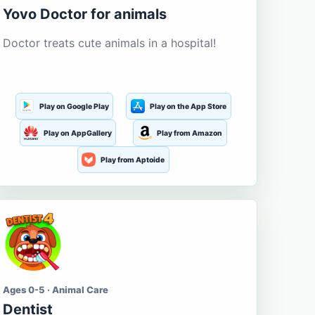
Yovo Doctor for animals
Doctor treats cute animals in a hospital!
Play on Google Play
Play on the App Store
Play on AppGallery
Play from Amazon
Play from Aptoide
Ages 0-5 · Animal Care
Dentist