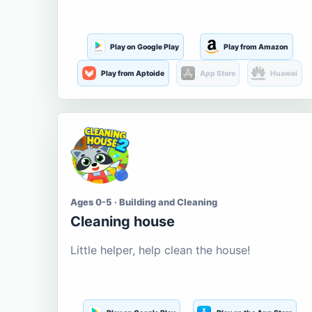
Play on Google Play
Play from Amazon
Play from Aptoide
App Store
Huawei
Ages 0-5 · Building and Cleaning
Cleaning house
Little helper, help clean the house!