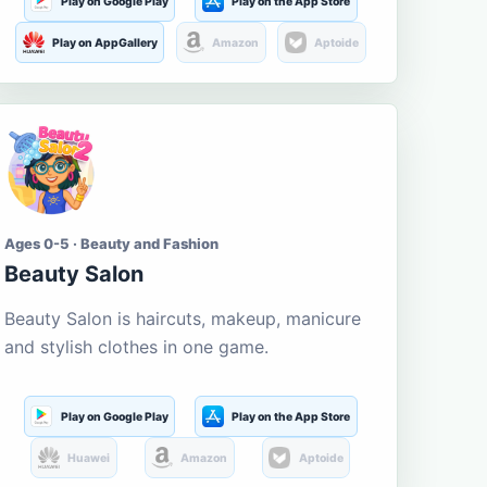
Play on Google Play
Play on the App Store
Play on AppGallery
Amazon
Aptoide
Ages 0-5 · Beauty and Fashion
Beauty Salon
Beauty Salon is haircuts, makeup, manicure
and stylish clothes in one game.
Play on Google Play
Play on the App Store
Huawei
Amazon
Aptoide