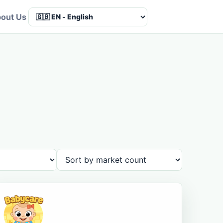
out Us