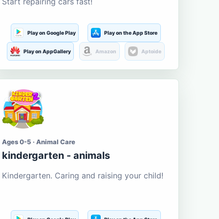
Start repairing cars fast!
Play on Google Play
Play on the App Store
Play on AppGallery
Amazon
Aptoide
Ages 0-5 · Animal Care
kindergarten - animals
Kindergarten. Caring and raising your child!