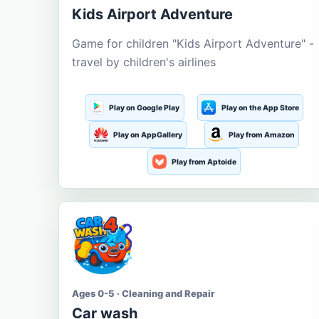
Kids Airport Adventure
Game for children "Kids Airport Adventure" -
travel by children's airlines
Play on Google Play
Play on the App Store
Play on AppGallery
Play from Amazon
Play from Aptoide
Ages 0-5 · Cleaning and Repair
Car wash