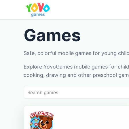
Games
Safe, colorful mobile games for young chil
Explore YovoGames mobile games for childr
cooking, drawing and other preschool game