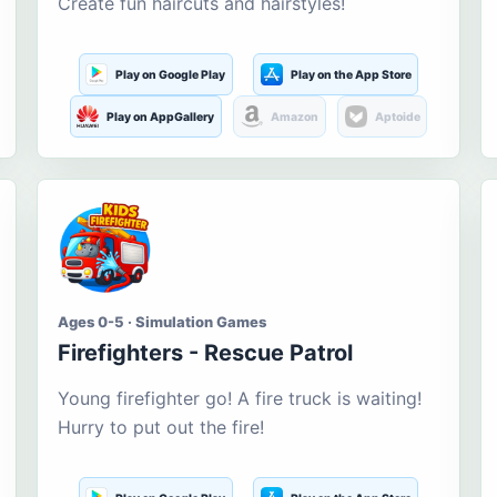
Create fun haircuts and hairstyles!
Play on Google Play
Play on the App Store
Play on AppGallery
Amazon
Aptoide
Ages 0-5 · Simulation Games
Firefighters - Rescue Patrol
Young firefighter go! A fire truck is waiting!
Hurry to put out the fire!