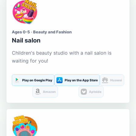
Ages 0-5 · Beauty and Fashion
Nail salon
Children's beauty studio with a nail salon is
waiting for you!
Play on Google Play
Play on the App Store
Huawei
Amazon
Aptoide