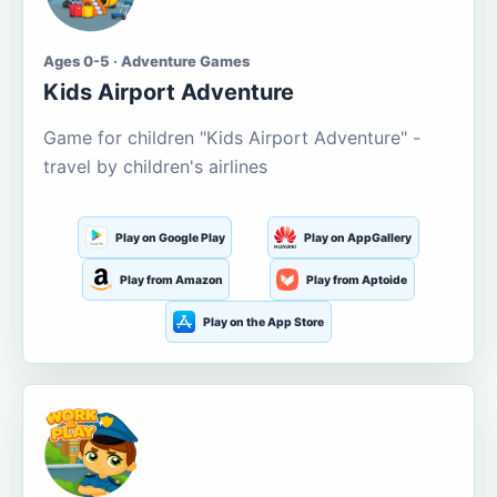
Ages 0-5 · Adventure Games
Kids Airport Adventure
Game for children "Kids Airport Adventure" -
travel by children's airlines
Play on Google Play
Play on AppGallery
Play from Amazon
Play from Aptoide
Play on the App Store