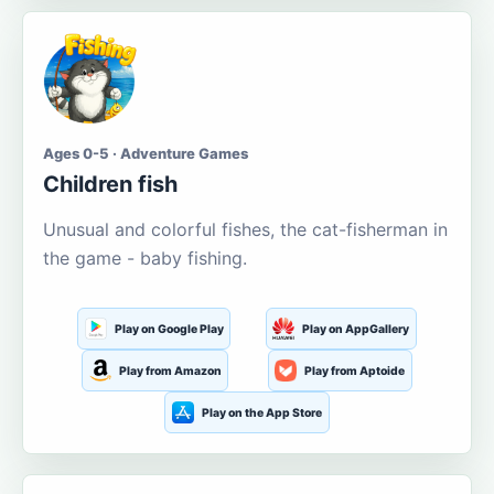
Ages 0-5 · Adventure Games
Children fish
Unusual and colorful fishes, the cat-fisherman in
the game - baby fishing.
Play on Google Play
Play on AppGallery
Play from Amazon
Play from Aptoide
Play on the App Store