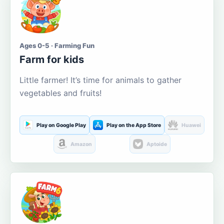
Ages 0-5 · Farming Fun
Farm for kids
Little farmer! It’s time for animals to gather
vegetables and fruits!
Play on Google Play
Play on the App Store
Huawei
Amazon
Aptoide