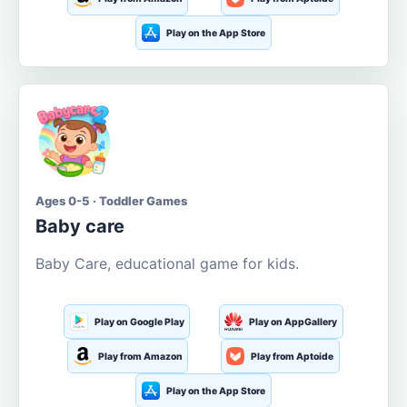
Play on the App Store
Ages 0-5 · Toddler Games
Baby care
Baby Care, educational game for kids.
Play on Google Play
Play on AppGallery
Play from Amazon
Play from Aptoide
Play on the App Store