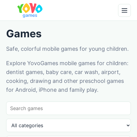
Games
Safe, colorful mobile games for young children.
Explore YovoGames mobile games for children:
dentist games, baby care, car wash, airport,
cooking, drawing and other preschool games
for Android, iPhone and family play.