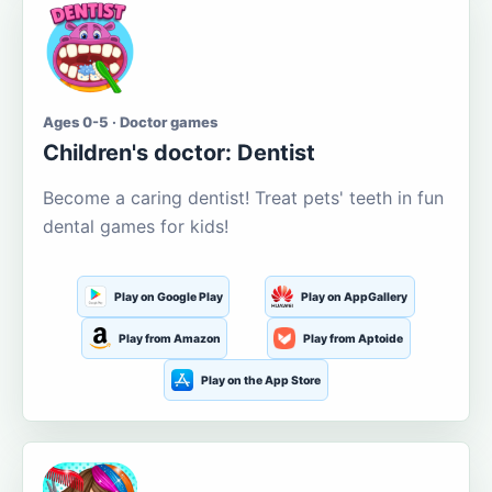
Ages 0-5 · Doctor games
Children's doctor: Dentist
Become a caring dentist! Treat pets' teeth in fun
dental games for kids!
Play on Google Play
Play on AppGallery
Play from Amazon
Play from Aptoide
Play on the App Store