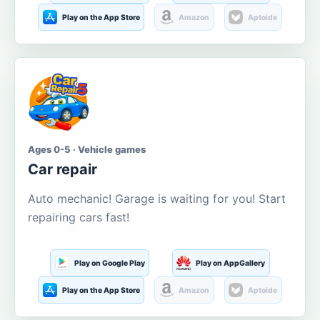
Play on the App Store
Amazon
Aptoide
Ages 0-5 · Vehicle games
Car repair
Auto mechanic! Garage is waiting for you! Start
repairing cars fast!
Play on Google Play
Play on AppGallery
Play on the App Store
Amazon
Aptoide