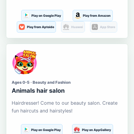
Play on Google Play
Play from Amazon
Play from Aptoide
Huawei
App Store
Ages 0-5 · Beauty and Fashion
Animals hair salon
Hairdresser! Come to our beauty salon. Create
fun haircuts and hairstyles!
Play on Google Play
Play on AppGallery