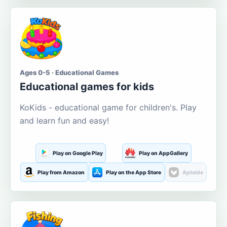
Ages 0-5 · Educational Games
Educational games for kids
KoKids - educational game for children's. Play
and learn fun and easy!
Play on Google Play
Play on AppGallery
Play from Amazon
Play on the App Store
Aptoide