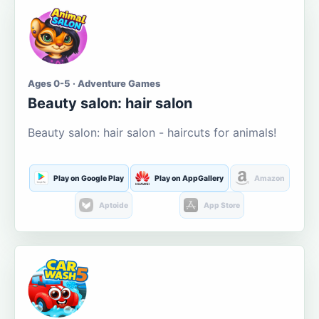
Ages 0-5 · Adventure Games
Beauty salon: hair salon
Beauty salon: hair salon - haircuts for animals!
Play on Google Play
Play on AppGallery
Amazon
Aptoide
App Store