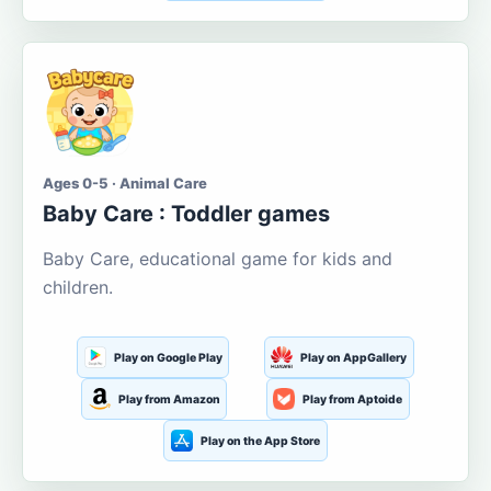
Ages 0-5 · Animal Care
Baby Care : Toddler games
Baby Care, educational game for kids and
children.
Play on Google Play
Play on AppGallery
Play from Amazon
Play from Aptoide
Play on the App Store