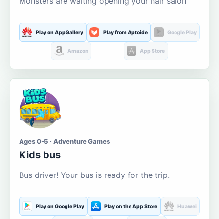
Monsters are waiting opening your hair salon
Play on AppGallery
Play from Aptoide
Google Play
Amazon
App Store
Ages 0-5 · Adventure Games
Kids bus
Bus driver! Your bus is ready for the trip.
Play on Google Play
Play on the App Store
Huawei