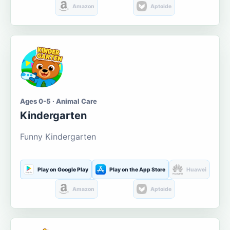
Amazon
Aptoide
Ages 0-5 · Animal Care
Kindergarten
Funny Kindergarten
Play on Google Play
Play on the App Store
Huawei
Amazon
Aptoide