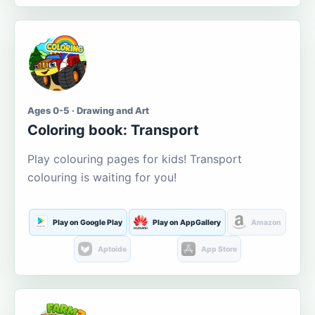
Ages 0-5 · Drawing and Art
Coloring book: Transport
Play colouring pages for kids! Transport
colouring is waiting for you!
Play on Google Play
Play on AppGallery
Amazon
Aptoide
App Store