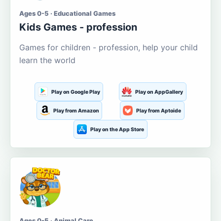
Ages 0-5 · Educational Games
Kids Games - profession
Games for children - profession, help your child
learn the world
Play on Google Play
Play on AppGallery
Play from Amazon
Play from Aptoide
Play on the App Store
Ages 0-5 · Animal Care