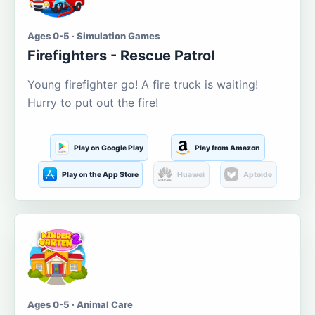
Ages 0-5 · Simulation Games
Firefighters - Rescue Patrol
Young firefighter go! A fire truck is waiting!
Hurry to put out the fire!
Play on Google Play
Play from Amazon
Play on the App Store
Huawei
Aptoide
Ages 0-5 · Animal Care