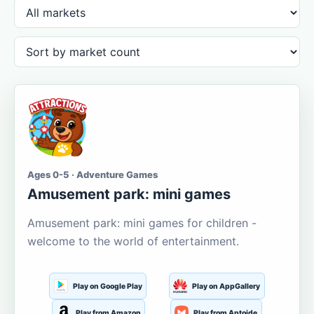
Ages 0-5 · Adventure Games
Amusement park: mini games
Amusement park: mini games for children -
welcome to the world of entertainment.
Play on Google Play
Play on AppGallery
Play from Amazon
Play from Aptoide