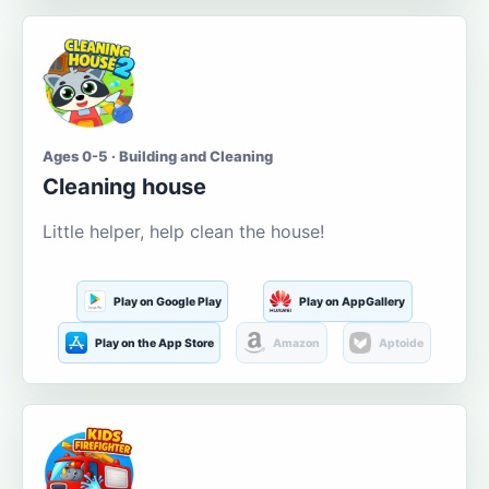
Ages 0-5 · Building and Cleaning
Cleaning house
Little helper, help clean the house!
Play on Google Play
Play on AppGallery
Play on the App Store
Amazon
Aptoide