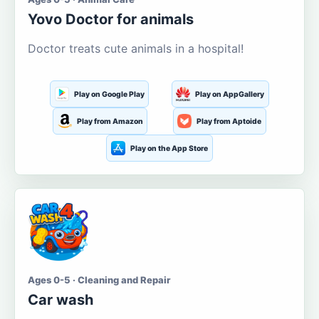
Yovo Doctor for animals
Doctor treats cute animals in a hospital!
Play on Google Play
Play on AppGallery
Play from Amazon
Play from Aptoide
Play on the App Store
Ages 0-5 · Cleaning and Repair
Car wash