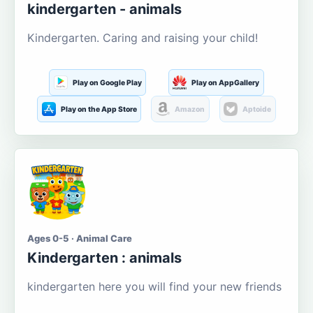
kindergarten - animals
Kindergarten. Caring and raising your child!
Play on Google Play
Play on AppGallery
Play on the App Store
Amazon
Aptoide
Ages 0-5 · Animal Care
Kindergarten : animals
kindergarten here you will find your new friends