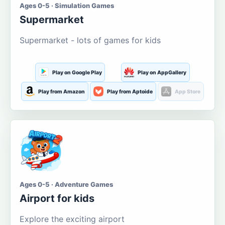
Ages 0-5 · Simulation Games
Supermarket
Supermarket - lots of games for kids
Play on Google Play
Play on AppGallery
Play from Amazon
Play from Aptoide
App Store
Ages 0-5 · Adventure Games
Airport for kids
Explore the exciting airport