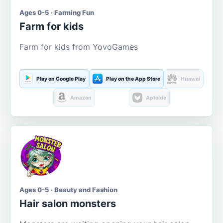
Ages 0-5 · Farming Fun
Farm for kids
Farm for kids from YovoGames
Play on Google Play
Play on the App Store
Huawei
Amazon
Aptoide
Ages 0-5 · Beauty and Fashion
Hair salon monsters