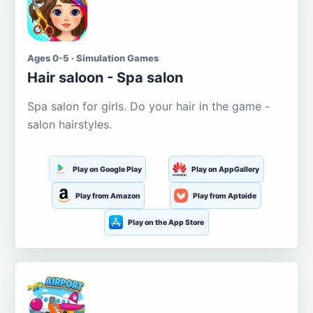
Ages 0-5 · Simulation Games
Hair saloon - Spa salon
Spa salon for girls. Do your hair in the game -
salon hairstyles.
Play on Google Play
Play on AppGallery
Play from Amazon
Play from Aptoide
Play on the App Store