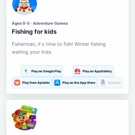
Ages 0-5 · Adventure Games
Fishing for kids
Fisherman, it's time to fish! Winter fishing
waiting your kids.
Play on Google Play
Play on AppGallery
Play from Aptoide
Play on the App Store
Amazon