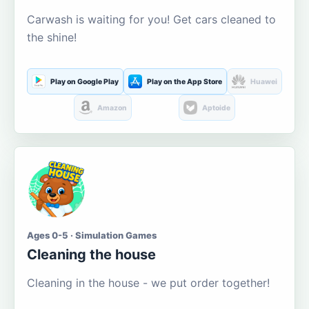
Carwash is waiting for you! Get cars cleaned to
the shine!
Play on Google Play
Play on the App Store
Huawei
Amazon
Aptoide
Ages 0-5 · Simulation Games
Cleaning the house
Cleaning in the house - we put order together!