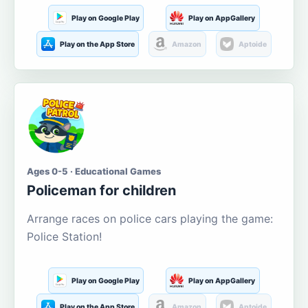
Play on Google Play
Play on AppGallery
Play on the App Store
Amazon
Aptoide
Ages 0-5 · Educational Games
Policeman for children
Arrange races on police cars playing the game:
Police Station!
Play on Google Play
Play on AppGallery
Play on the App Store
Amazon
Aptoide