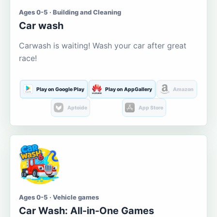
Ages 0-5 · Building and Cleaning
Car wash
Carwash is waiting! Wash your car after great
race!
Play on Google Play
Play on AppGallery
Amazon
Aptoide
App Store
Ages 0-5 · Vehicle games
Car Wash: All-in-One Games