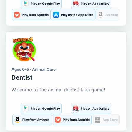
Play on Google Play
Play on AppGallery
Play from Aptoide
Play on the App Store
Amazon
Ages 0-5 · Animal Care
Dentist
Welcome to the animal dentist kids game!
Play on Google Play
Play on AppGallery
Play from Amazon
Play from Aptoide
App Store