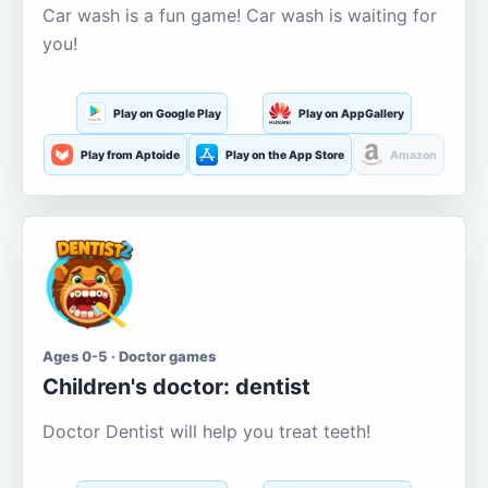
Car wash is a fun game! Car wash is waiting for
you!
Play on Google Play
Play on AppGallery
Play from Aptoide
Play on the App Store
Amazon
Ages 0-5 · Doctor games
Children's doctor: dentist
Doctor Dentist will help you treat teeth!