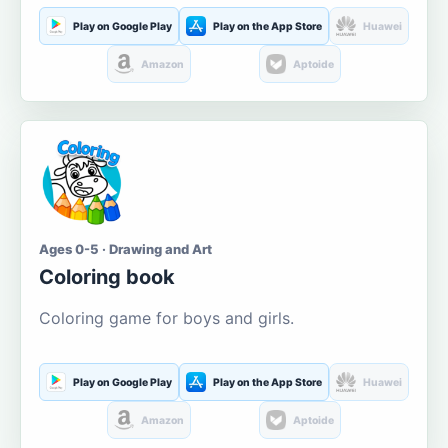
Play on Google Play
Play on the App Store
Huawei
Amazon
Aptoide
Ages 0-5 · Drawing and Art
Coloring book
Coloring game for boys and girls.
Play on Google Play
Play on the App Store
Huawei
Amazon
Aptoide