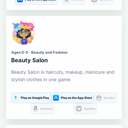
Ages 0-5 · Beauty and Fashion
Beauty Salon
Beauty Salon is haircuts, makeup, manicure and
stylish clothes in one game.
Play on Google Play
Play on the App Store
Huawei
Amazon
Aptoide