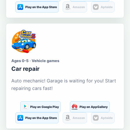
Play on the App Store
Amazon
Aptoide
Ages 0-5 · Vehicle games
Car repair
Auto mechanic! Garage is waiting for you! Start
repairing cars fast!
Play on Google Play
Play on AppGallery
Play on the App Store
Amazon
Aptoide