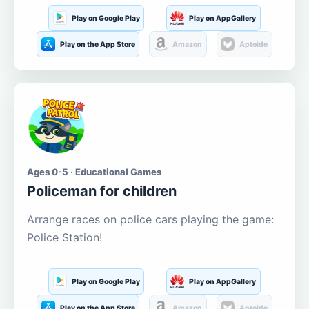
Play on Google Play
Play on AppGallery
Play on the App Store
Amazon
Aptoide
Ages 0-5 · Educational Games
Policeman for children
Arrange races on police cars playing the game:
Police Station!
Play on Google Play
Play on AppGallery
Play on the App Store
Amazon
Aptoide