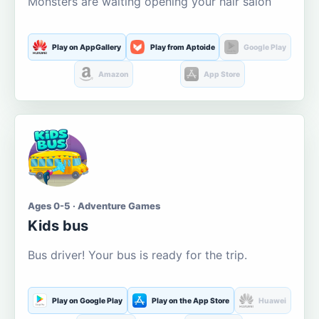
Monsters are waiting opening your hair salon
Play on AppGallery
Play from Aptoide
Google Play
Amazon
App Store
Ages 0-5 · Adventure Games
Kids bus
Bus driver! Your bus is ready for the trip.
Play on Google Play
Play on the App Store
Huawei