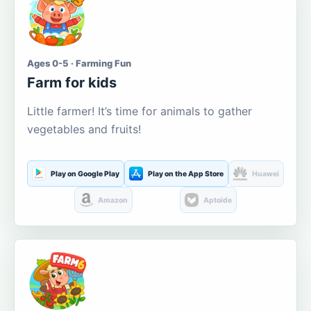
Ages 0-5 · Farming Fun
Farm for kids
Little farmer! It’s time for animals to gather
vegetables and fruits!
Play on Google Play
Play on the App Store
Huawei
Amazon
Aptoide