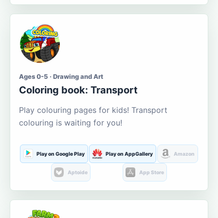
Ages 0-5 · Drawing and Art
Coloring book: Transport
Play colouring pages for kids! Transport
colouring is waiting for you!
Play on Google Play
Play on AppGallery
Amazon
Aptoide
App Store