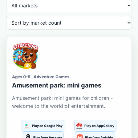
Ages 0-5 · Adventure Games
Amusement park: mini games
Amusement park: mini games for children -
welcome to the world of entertainment.
Play on Google Play
Play on AppGallery
Play from Amazon
Play from Aptoide