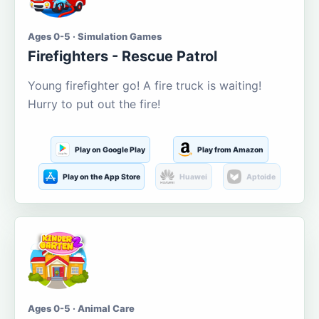
Ages 0-5 · Simulation Games
Firefighters - Rescue Patrol
Young firefighter go! A fire truck is waiting!
Hurry to put out the fire!
Play on Google Play
Play from Amazon
Play on the App Store
Huawei
Aptoide
Ages 0-5 · Animal Care