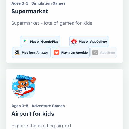
Ages 0-5 · Simulation Games
Supermarket
Supermarket - lots of games for kids
Play on Google Play
Play on AppGallery
Play from Amazon
Play from Aptoide
App Store
Ages 0-5 · Adventure Games
Airport for kids
Explore the exciting airport