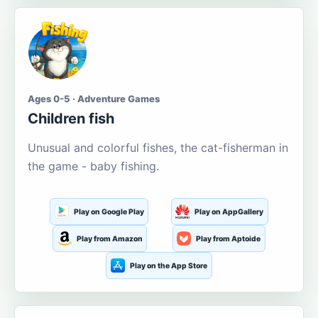
Ages 0-5 · Adventure Games
Children fish
Unusual and colorful fishes, the cat-fisherman in
the game - baby fishing.
Play on Google Play
Play on AppGallery
Play from Amazon
Play from Aptoide
Play on the App Store