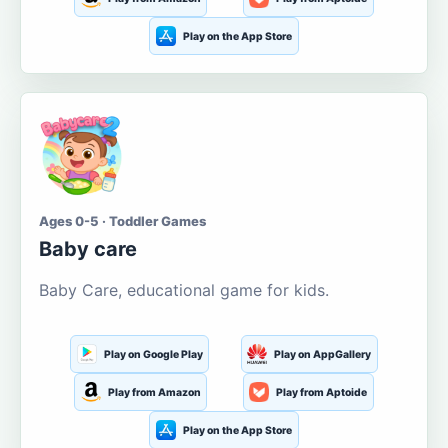
Play on the App Store
Ages 0-5 · Toddler Games
Baby care
Baby Care, educational game for kids.
Play on Google Play
Play on AppGallery
Play from Amazon
Play from Aptoide
Play on the App Store