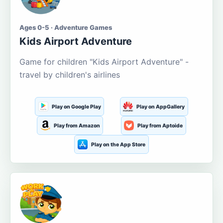
Ages 0-5 · Adventure Games
Kids Airport Adventure
Game for children "Kids Airport Adventure" -
travel by children's airlines
Play on Google Play
Play on AppGallery
Play from Amazon
Play from Aptoide
Play on the App Store