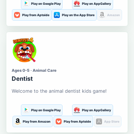
Play on Google Play
Play on AppGallery
Play from Aptoide
Play on the App Store
Amazon
Ages 0-5 · Animal Care
Dentist
Welcome to the animal dentist kids game!
Play on Google Play
Play on AppGallery
Play from Amazon
Play from Aptoide
App Store