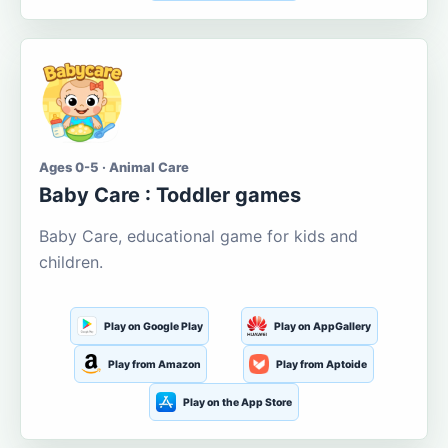
Ages 0-5 · Animal Care
Baby Care : Toddler games
Baby Care, educational game for kids and
children.
Play on Google Play
Play on AppGallery
Play from Amazon
Play from Aptoide
Play on the App Store