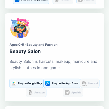
Ages 0-5 · Beauty and Fashion
Beauty Salon
Beauty Salon is haircuts, makeup, manicure and
stylish clothes in one game.
Play on Google Play
Play on the App Store
Huawei
Amazon
Aptoide