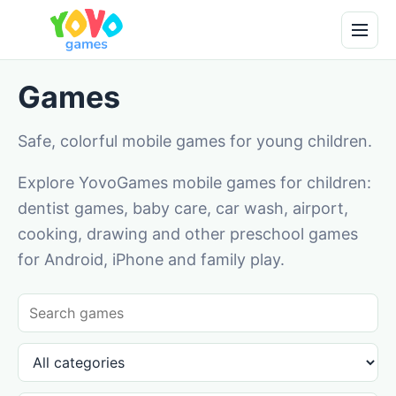
Games
Safe, colorful mobile games for young children.
Explore YovoGames mobile games for children:
dentist games, baby care, car wash, airport,
cooking, drawing and other preschool games
for Android, iPhone and family play.