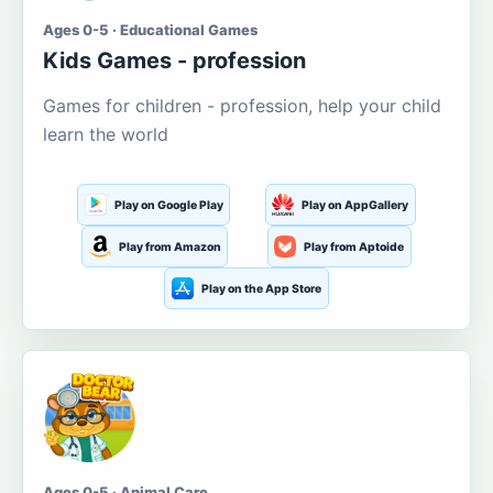
Ages 0-5 · Educational Games
Kids Games - profession
Games for children - profession, help your child
learn the world
Play on Google Play
Play on AppGallery
Play from Amazon
Play from Aptoide
Play on the App Store
Ages 0-5 · Animal Care