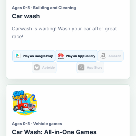
Ages 0-5 · Building and Cleaning
Car wash
Carwash is waiting! Wash your car after great
race!
Play on Google Play
Play on AppGallery
Amazon
Aptoide
App Store
Ages 0-5 · Vehicle games
Car Wash: All-in-One Games