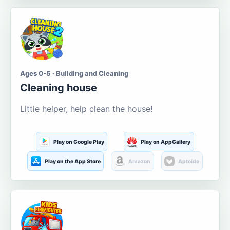
Ages 0-5 · Building and Cleaning
Cleaning house
Little helper, help clean the house!
Play on Google Play
Play on AppGallery
Play on the App Store
Amazon
Aptoide