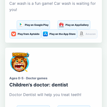
Car wash is a fun game! Car wash is waiting for
you!
Play on Google Play
Play on AppGallery
Play from Aptoide
Play on the App Store
Amazon
Ages 0-5 · Doctor games
Children's doctor: dentist
Doctor Dentist will help you treat teeth!