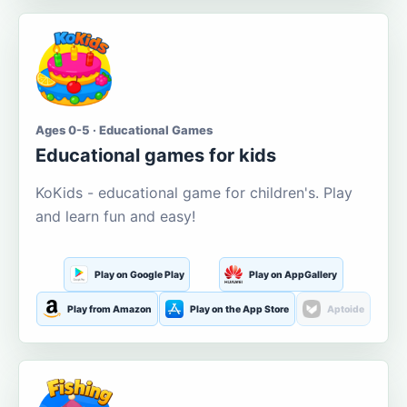
Ages 0-5 · Educational Games
Educational games for kids
KoKids - educational game for children's. Play
and learn fun and easy!
Play on Google Play
Play on AppGallery
Play from Amazon
Play on the App Store
Aptoide