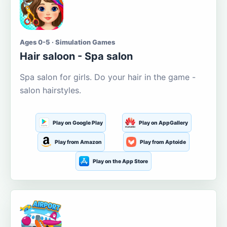
Ages 0-5 · Simulation Games
Hair saloon - Spa salon
Spa salon for girls. Do your hair in the game -
salon hairstyles.
Play on Google Play
Play on AppGallery
Play from Amazon
Play from Aptoide
Play on the App Store