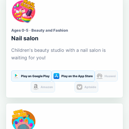
Ages 0-5 · Beauty and Fashion
Nail salon
Children's beauty studio with a nail salon is
waiting for you!
Play on Google Play
Play on the App Store
Huawei
Amazon
Aptoide