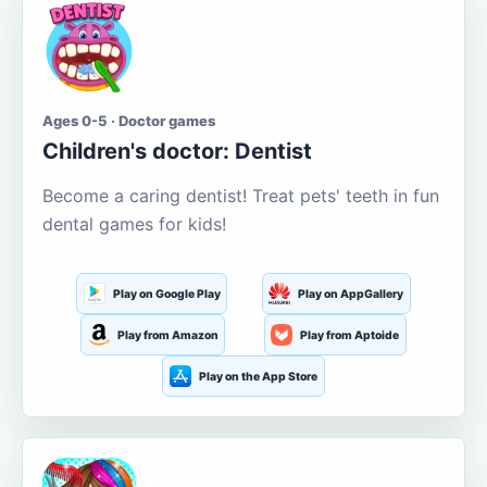
Ages 0-5 · Doctor games
Children's doctor: Dentist
Become a caring dentist! Treat pets' teeth in fun
dental games for kids!
Play on Google Play
Play on AppGallery
Play from Amazon
Play from Aptoide
Play on the App Store