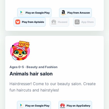
Play on Google Play
Play from Amazon
Play from Aptoide
Huawei
App Store
Ages 0-5 · Beauty and Fashion
Animals hair salon
Hairdresser! Come to our beauty salon. Create
fun haircuts and hairstyles!
Play on Google Play
Play on AppGallery