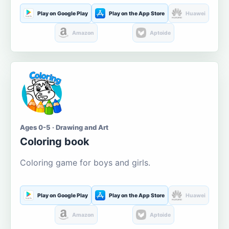
Play on Google Play
Play on the App Store
Huawei
Amazon
Aptoide
Ages 0-5 · Drawing and Art
Coloring book
Coloring game for boys and girls.
Play on Google Play
Play on the App Store
Huawei
Amazon
Aptoide