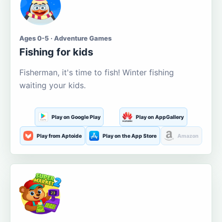
Ages 0-5 · Adventure Games
Fishing for kids
Fisherman, it's time to fish! Winter fishing
waiting your kids.
Play on Google Play
Play on AppGallery
Play from Aptoide
Play on the App Store
Amazon