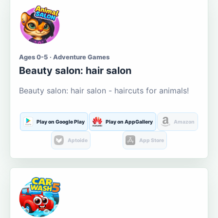
Ages 0-5 · Adventure Games
Beauty salon: hair salon
Beauty salon: hair salon - haircuts for animals!
Play on Google Play
Play on AppGallery
Amazon
Aptoide
App Store