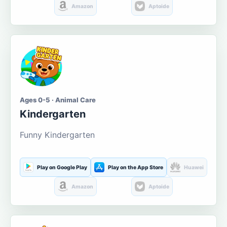
Amazon
Aptoide
Ages 0-5 · Animal Care
Kindergarten
Funny Kindergarten
Play on Google Play
Play on the App Store
Huawei
Amazon
Aptoide