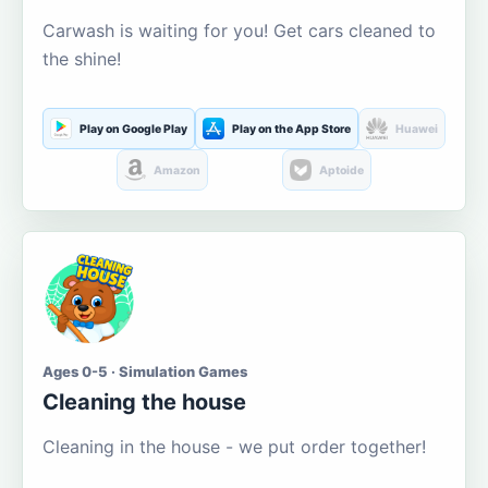
Carwash is waiting for you! Get cars cleaned to
the shine!
Play on Google Play
Play on the App Store
Huawei
Amazon
Aptoide
Ages 0-5 · Simulation Games
Cleaning the house
Cleaning in the house - we put order together!