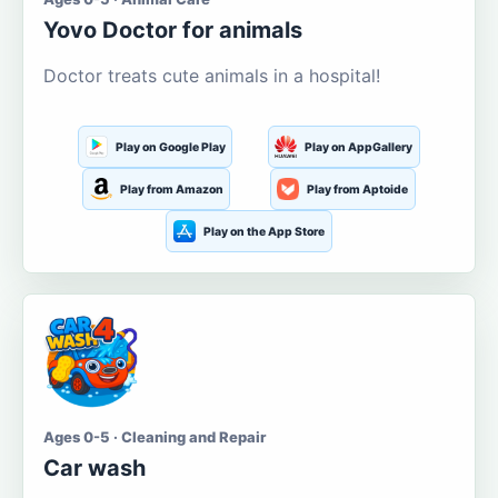
Yovo Doctor for animals
Doctor treats cute animals in a hospital!
Play on Google Play
Play on AppGallery
Play from Amazon
Play from Aptoide
Play on the App Store
Ages 0-5 · Cleaning and Repair
Car wash