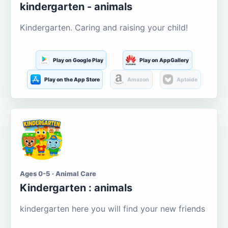
kindergarten - animals
Kindergarten. Caring and raising your child!
Play on Google Play
Play on AppGallery
Play on the App Store
Amazon
Aptoide
Ages 0-5 · Animal Care
Kindergarten : animals
kindergarten here you will find your new friends