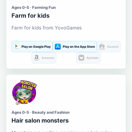
Ages 0-5 · Farming Fun
Farm for kids
Farm for kids from YovoGames
Play on Google Play
Play on the App Store
Huawei
Amazon
Aptoide
Ages 0-5 · Beauty and Fashion
Hair salon monsters