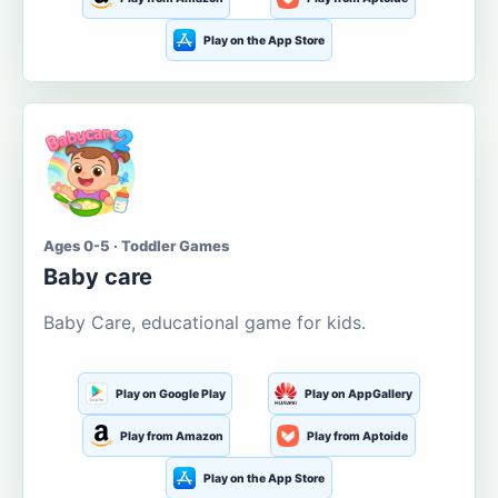
Play on the App Store
Ages 0-5 · Toddler Games
Baby care
Baby Care, educational game for kids.
Play on Google Play
Play on AppGallery
Play from Amazon
Play from Aptoide
Play on the App Store