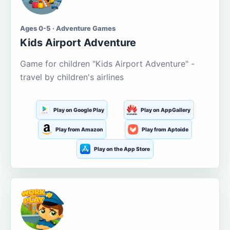
Ages 0-5 · Adventure Games
Kids Airport Adventure
Game for children "Kids Airport Adventure" -
travel by children's airlines
Play on Google Play
Play on AppGallery
Play from Amazon
Play from Aptoide
Play on the App Store