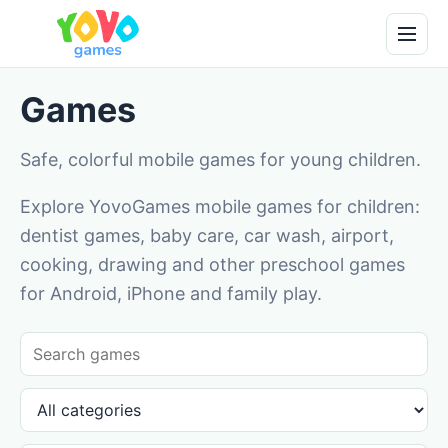
Games
Safe, colorful mobile games for young children.
Explore YovoGames mobile games for children:
dentist games, baby care, car wash, airport,
cooking, drawing and other preschool games
for Android, iPhone and family play.