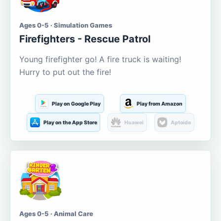
Ages 0-5 · Simulation Games
Firefighters - Rescue Patrol
Young firefighter go! A fire truck is waiting!
Hurry to put out the fire!
Play on Google Play
Play from Amazon
Play on the App Store
Huawei
Aptoide
Ages 0-5 · Animal Care