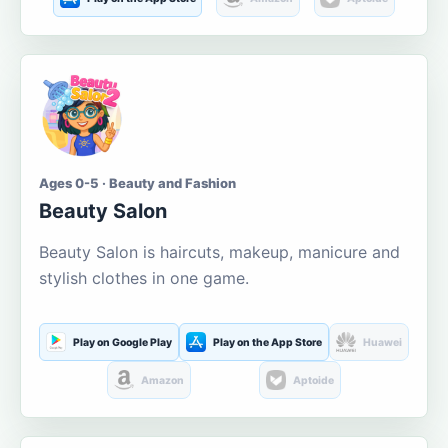
Ages 0-5 · Beauty and Fashion
Beauty Salon
Beauty Salon is haircuts, makeup, manicure and
stylish clothes in one game.
Play on Google Play
Play on the App Store
Huawei
Amazon
Aptoide