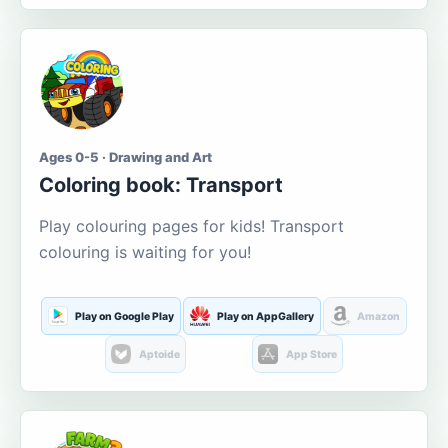
Ages 0-5 · Drawing and Art
Coloring book: Transport
Play colouring pages for kids! Transport
colouring is waiting for you!
Play on Google Play
Play on AppGallery
Amazon
Aptoide
App Store