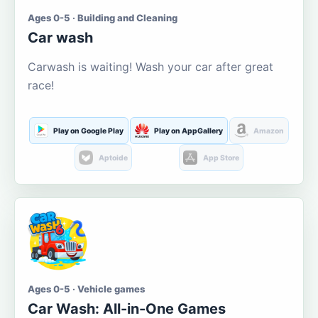
Ages 0-5 · Building and Cleaning
Car wash
Carwash is waiting! Wash your car after great
race!
Play on Google Play
Play on AppGallery
Amazon
Aptoide
App Store
Ages 0-5 · Vehicle games
Car Wash: All-in-One Games