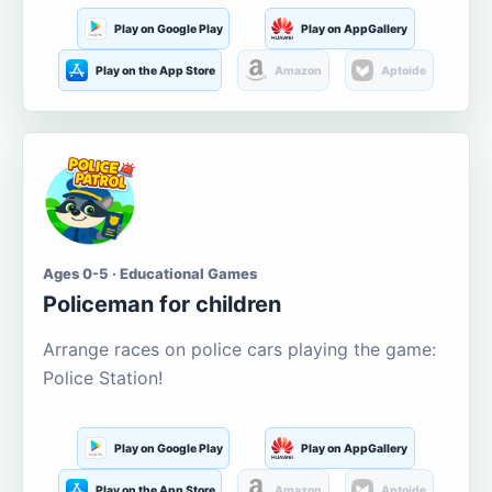
Play on Google Play
Play on AppGallery
Play on the App Store
Amazon
Aptoide
Ages 0-5 · Educational Games
Policeman for children
Arrange races on police cars playing the game:
Police Station!
Play on Google Play
Play on AppGallery
Play on the App Store
Amazon
Aptoide