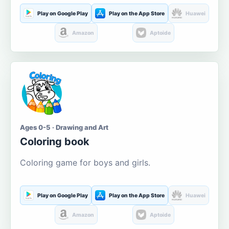
Play on Google Play
Play on the App Store
Huawei
Amazon
Aptoide
Ages 0-5 · Drawing and Art
Coloring book
Coloring game for boys and girls.
Play on Google Play
Play on the App Store
Huawei
Amazon
Aptoide