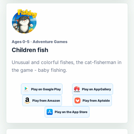
Ages 0-5 · Adventure Games
Children fish
Unusual and colorful fishes, the cat-fisherman in
the game - baby fishing.
Play on Google Play
Play on AppGallery
Play from Amazon
Play from Aptoide
Play on the App Store