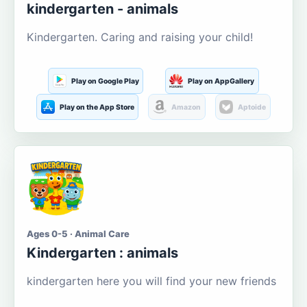
kindergarten - animals
Kindergarten. Caring and raising your child!
Play on Google Play
Play on AppGallery
Play on the App Store
Amazon
Aptoide
Ages 0-5 · Animal Care
Kindergarten : animals
kindergarten here you will find your new friends