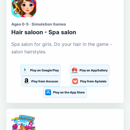
Ages 0-5 · Simulation Games
Hair saloon - Spa salon
Spa salon for girls. Do your hair in the game -
salon hairstyles.
Play on Google Play
Play on AppGallery
Play from Amazon
Play from Aptoide
Play on the App Store