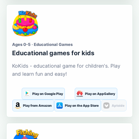
Ages 0-5 · Educational Games
Educational games for kids
KoKids - educational game for children's. Play
and learn fun and easy!
Play on Google Play
Play on AppGallery
Play from Amazon
Play on the App Store
Aptoide