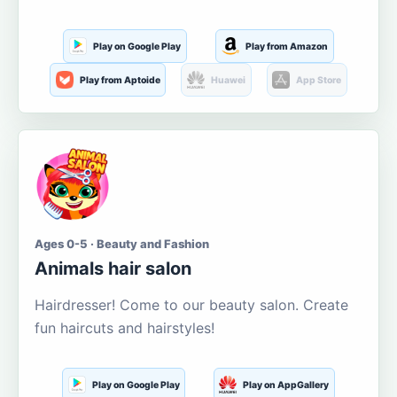
Play on Google Play
Play from Amazon
Play from Aptoide
Huawei
App Store
Ages 0-5 · Beauty and Fashion
Animals hair salon
Hairdresser! Come to our beauty salon. Create
fun haircuts and hairstyles!
Play on Google Play
Play on AppGallery