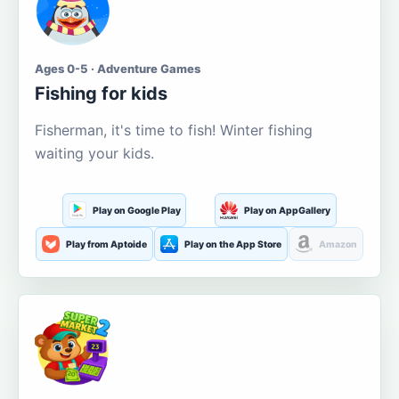
Ages 0-5 · Adventure Games
Fishing for kids
Fisherman, it's time to fish! Winter fishing
waiting your kids.
Play on Google Play
Play on AppGallery
Play from Aptoide
Play on the App Store
Amazon