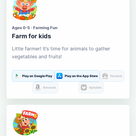
Ages 0-5 · Farming Fun
Farm for kids
Little farmer! It’s time for animals to gather
vegetables and fruits!
Play on Google Play
Play on the App Store
Huawei
Amazon
Aptoide