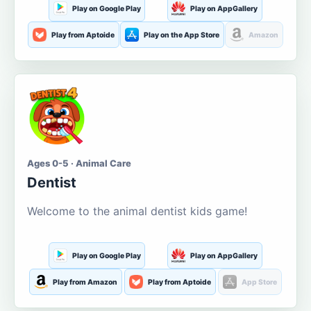
Play on Google Play
Play on AppGallery
Play from Aptoide
Play on the App Store
Amazon
Ages 0-5 · Animal Care
Dentist
Welcome to the animal dentist kids game!
Play on Google Play
Play on AppGallery
Play from Amazon
Play from Aptoide
App Store