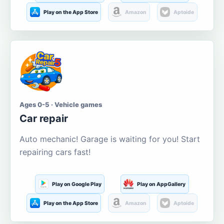
Play on the App Store
Amazon
Aptoide
Ages 0-5 · Vehicle games
Car repair
Auto mechanic! Garage is waiting for you! Start
repairing cars fast!
Play on Google Play
Play on AppGallery
Play on the App Store
Amazon
Aptoide