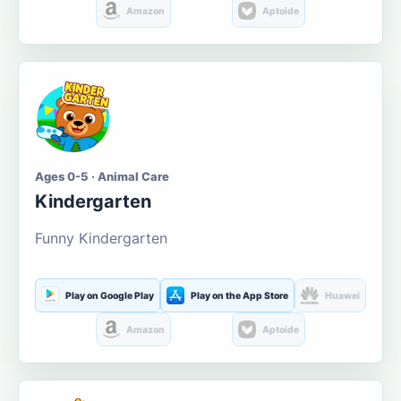
Amazon
Aptoide
Ages 0-5 · Animal Care
Kindergarten
Funny Kindergarten
Play on Google Play
Play on the App Store
Huawei
Amazon
Aptoide