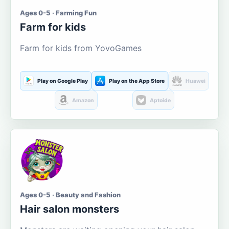
Ages 0-5 · Farming Fun
Farm for kids
Farm for kids from YovoGames
Play on Google Play
Play on the App Store
Huawei
Amazon
Aptoide
Ages 0-5 · Beauty and Fashion
Hair salon monsters