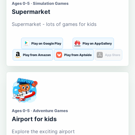
Ages 0-5 · Simulation Games
Supermarket
Supermarket - lots of games for kids
Play on Google Play
Play on AppGallery
Play from Amazon
Play from Aptoide
App Store
Ages 0-5 · Adventure Games
Airport for kids
Explore the exciting airport