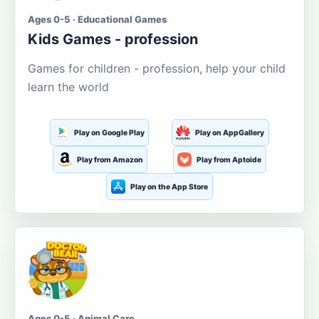
Ages 0-5 · Educational Games
Kids Games - profession
Games for children - profession, help your child
learn the world
Play on Google Play
Play on AppGallery
Play from Amazon
Play from Aptoide
Play on the App Store
Ages 0-5 · Animal Care