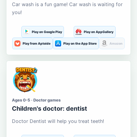
Car wash is a fun game! Car wash is waiting for
you!
Play on Google Play
Play on AppGallery
Play from Aptoide
Play on the App Store
Amazon
Ages 0-5 · Doctor games
Children's doctor: dentist
Doctor Dentist will help you treat teeth!