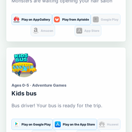
Monsters are waiting opening your hair salon
Play on AppGallery
Play from Aptoide
Google Play
Amazon
App Store
Ages 0-5 · Adventure Games
Kids bus
Bus driver! Your bus is ready for the trip.
Play on Google Play
Play on the App Store
Huawei