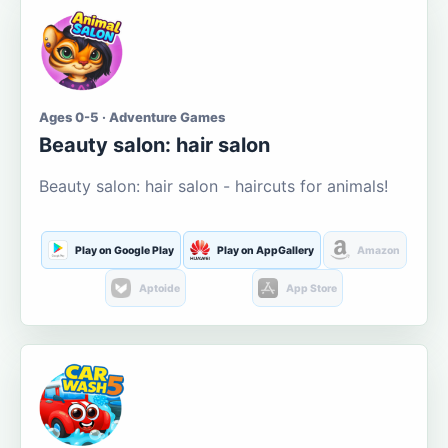
Ages 0-5 · Adventure Games
Beauty salon: hair salon
Beauty salon: hair salon - haircuts for animals!
Play on Google Play
Play on AppGallery
Amazon
Aptoide
App Store