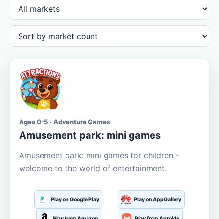
Ages 0-5 · Adventure Games
Amusement park: mini games
Amusement park: mini games for children -
welcome to the world of entertainment.
Play on Google Play
Play on AppGallery
Play from Amazon
Play from Aptoide