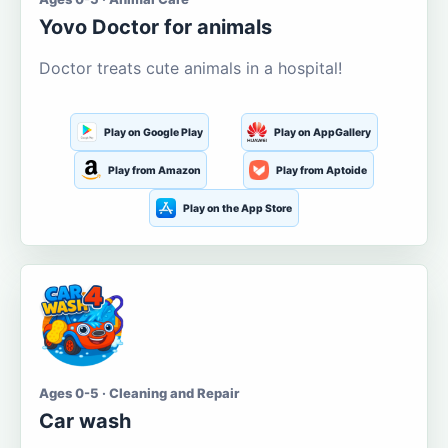
Yovo Doctor for animals
Doctor treats cute animals in a hospital!
Play on Google Play
Play on AppGallery
Play from Amazon
Play from Aptoide
Play on the App Store
Ages 0-5 · Cleaning and Repair
Car wash