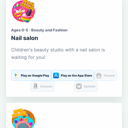
Ages 0-5 · Beauty and Fashion
Nail salon
Children's beauty studio with a nail salon is
waiting for you!
Play on Google Play
Play on the App Store
Huawei
Amazon
Aptoide