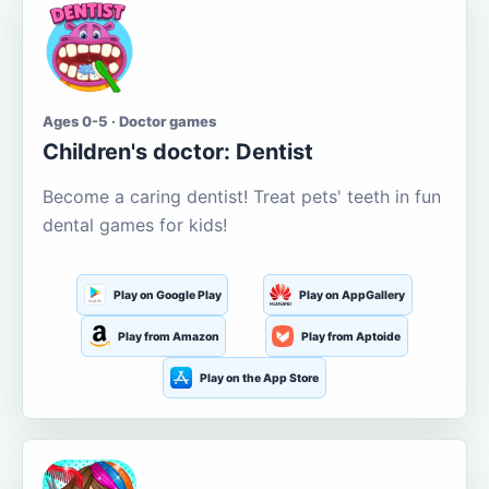
Ages 0-5 · Doctor games
Children's doctor: Dentist
Become a caring dentist! Treat pets' teeth in fun
dental games for kids!
Play on Google Play
Play on AppGallery
Play from Amazon
Play from Aptoide
Play on the App Store