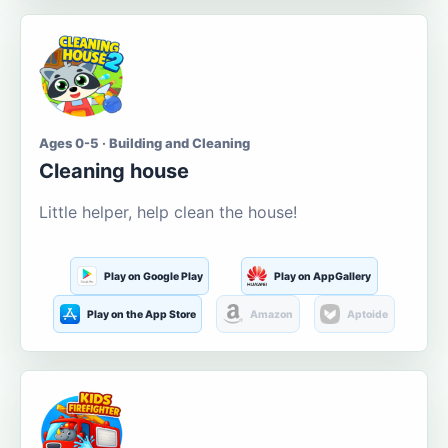
Ages 0-5 · Building and Cleaning
Cleaning house
Little helper, help clean the house!
Play on Google Play
Play on AppGallery
Play on the App Store
Amazon
Aptoide