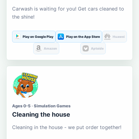
Carwash is waiting for you! Get cars cleaned to
the shine!
Play on Google Play
Play on the App Store
Huawei
Amazon
Aptoide
Ages 0-5 · Simulation Games
Cleaning the house
Cleaning in the house - we put order together!