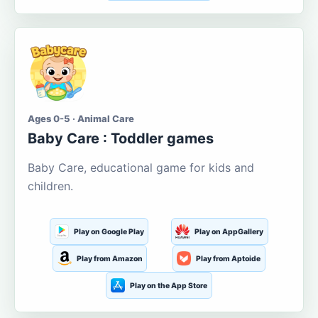
Ages 0-5 · Animal Care
Baby Care : Toddler games
Baby Care, educational game for kids and
children.
Play on Google Play
Play on AppGallery
Play from Amazon
Play from Aptoide
Play on the App Store