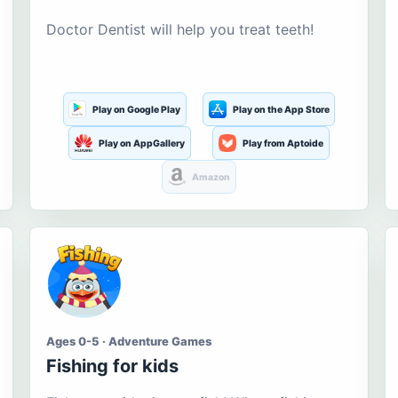
Doctor Dentist will help you treat teeth!
Play on Google Play
Play on the App Store
Play on AppGallery
Play from Aptoide
Amazon
Ages 0-5 · Adventure Games
Fishing for kids