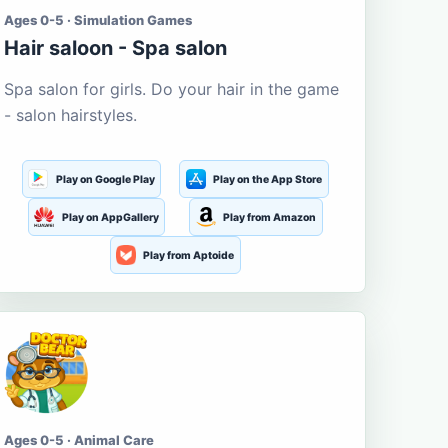
Ages 0-5 · Simulation Games
Hair saloon - Spa salon
Spa salon for girls. Do your hair in the game
- salon hairstyles.
Play on Google Play
Play on the App Store
Play on AppGallery
Play from Amazon
Play from Aptoide
Ages 0-5 · Animal Care