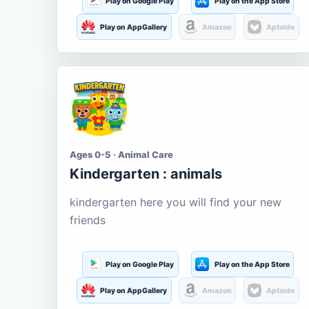
Play on Google Play
Play on the App Store
Play on AppGallery
Amazon
Aptoide
Ages 0-5 · Animal Care
Kindergarten : animals
kindergarten here you will find your new
friends
Play on Google Play
Play on the App Store
Play on AppGallery
Amazon
Aptoide