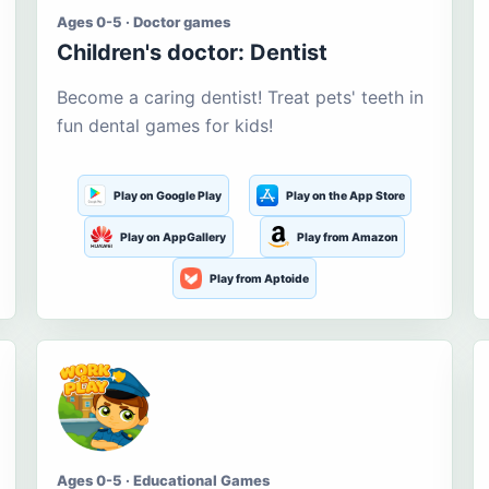
Ages 0-5 · Doctor games
Children's doctor: Dentist
Become a caring dentist! Treat pets' teeth in
fun dental games for kids!
Play on Google Play
Play on the App Store
Play on AppGallery
Play from Amazon
Play from Aptoide
Ages 0-5 · Educational Games