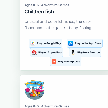
Ages 0-5 · Adventure Games
Children fish
Unusual and colorful fishes, the cat-
fisherman in the game - baby fishing.
Play on Google Play
Play on the App Store
Play on AppGallery
Play from Amazon
Play from Aptoide
Ages 0-5 · Adventure Games