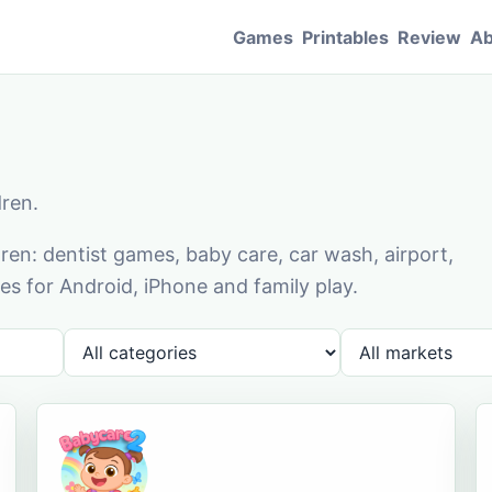
Games
Printables
Review
Ab
dren.
en: dentist games, baby care, car wash, airport,
s for Android, iPhone and family play.