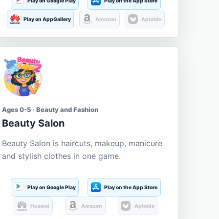
Play on Google Play
Play on the App Store
Play on AppGallery
Amazon
Aptoide
Ages 0-5 · Beauty and Fashion
Beauty Salon
Beauty Salon is haircuts, makeup, manicure
and stylish clothes in one game.
Play on Google Play
Play on the App Store
Huawei
Amazon
Aptoide