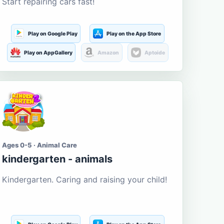
Start repairing cars fast!
Play on Google Play
Play on the App Store
Play on AppGallery
Amazon
Aptoide
Ages 0-5 · Animal Care
kindergarten - animals
Kindergarten. Caring and raising your child!