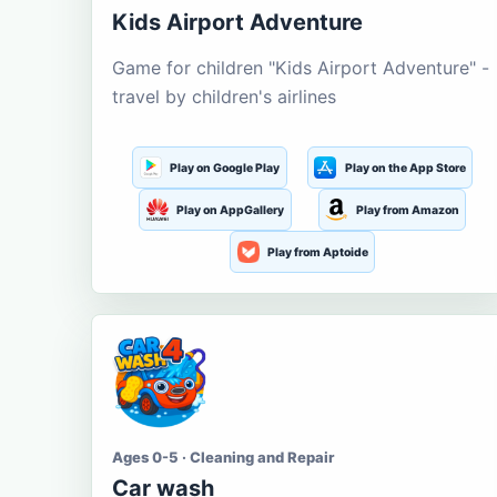
Kids Airport Adventure
Game for children "Kids Airport Adventure" -
travel by children's airlines
Play on Google Play
Play on the App Store
Play on AppGallery
Play from Amazon
Play from Aptoide
Ages 0-5 · Cleaning and Repair
Car wash