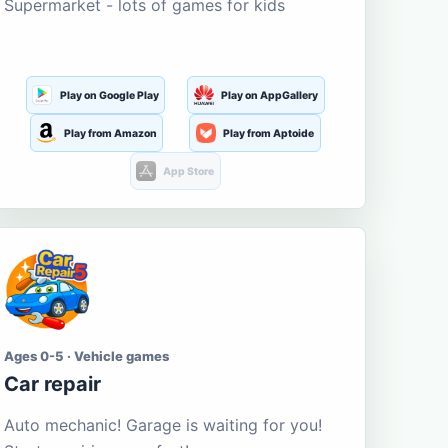
Supermarket - lots of games for kids
Play on Google Play
Play on AppGallery
Play from Amazon
Play from Aptoide
App Store
Ages 0-5 · Vehicle games
Car repair
Auto mechanic! Garage is waiting for you!