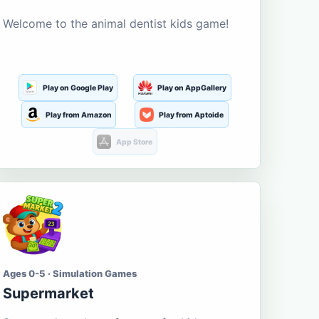
Welcome to the animal dentist kids game!
Play on Google Play
Play on AppGallery
Play from Amazon
Play from Aptoide
App Store
Ages 0-5 · Simulation Games
Supermarket