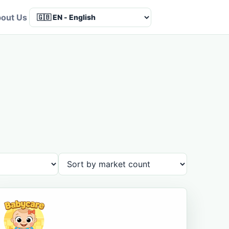
out Us