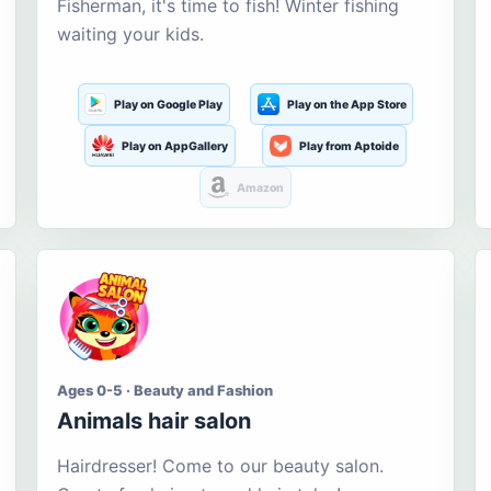
Fisherman, it's time to fish! Winter fishing
waiting your kids.
Play on Google Play
Play on the App Store
Play on AppGallery
Play from Aptoide
Amazon
Ages 0-5 · Beauty and Fashion
Animals hair salon
Hairdresser! Come to our beauty salon.