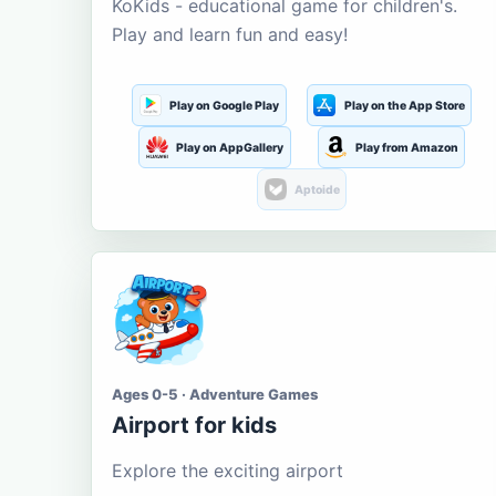
KoKids - educational game for children's.
Play and learn fun and easy!
Play on Google Play
Play on the App Store
Play on AppGallery
Play from Amazon
Aptoide
Ages 0-5 · Adventure Games
Airport for kids
Explore the exciting airport