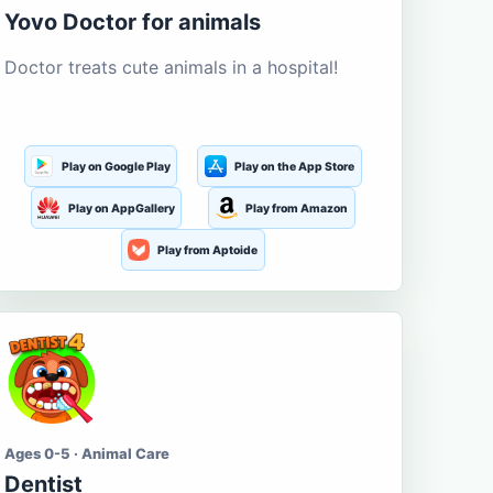
Yovo Doctor for animals
Doctor treats cute animals in a hospital!
Play on Google Play
Play on the App Store
Play on AppGallery
Play from Amazon
Play from Aptoide
Ages 0-5 · Animal Care
Dentist