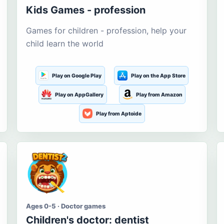
Kids Games - profession
Games for children - profession, help your
child learn the world
Play on Google Play
Play on the App Store
Play on AppGallery
Play from Amazon
Play from Aptoide
Ages 0-5 · Doctor games
Children's doctor: dentist