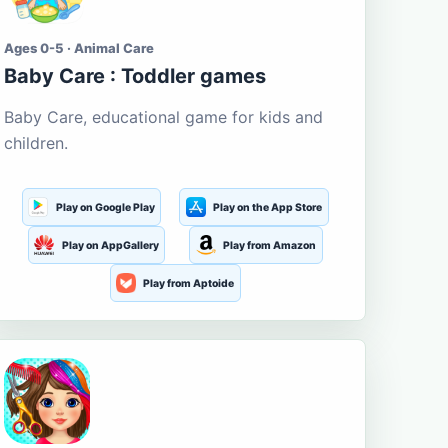
Ages 0-5 · Animal Care
Baby Care : Toddler games
Baby Care, educational game for kids and
children.
Play on Google Play
Play on the App Store
Play on AppGallery
Play from Amazon
Play from Aptoide