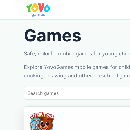
Games
Safe, colorful mobile games for young chil
Explore YovoGames mobile games for childr
cooking, drawing and other preschool game