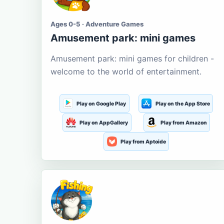
Ages 0-5 · Adventure Games
Amusement park: mini games
Amusement park: mini games for children -
welcome to the world of entertainment.
Play on Google Play
Play on the App Store
Play on AppGallery
Play from Amazon
Play from Aptoide