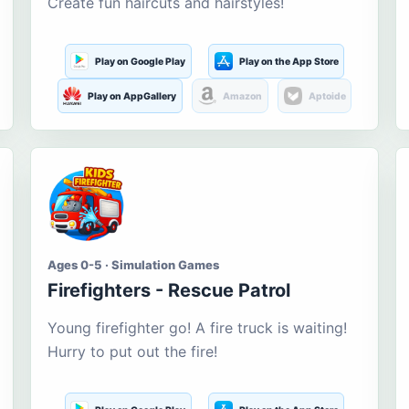
Create fun haircuts and hairstyles!
Play on Google Play
Play on the App Store
Play on AppGallery
Amazon
Aptoide
Ages 0-5 · Simulation Games
Firefighters - Rescue Patrol
Young firefighter go! A fire truck is waiting!
Hurry to put out the fire!