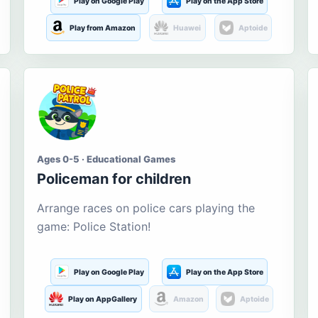
Play on Google Play
Play on the App Store
Play from Amazon
Huawei
Aptoide
Ages 0-5 · Educational Games
Policeman for children
Arrange races on police cars playing the
game: Police Station!
Play on Google Play
Play on the App Store
Play on AppGallery
Amazon
Aptoide