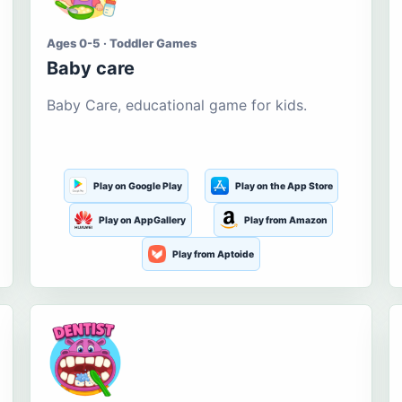
Ages 0-5 · Toddler Games
Baby care
Baby Care, educational game for kids.
Play on Google Play
Play on the App Store
Play on AppGallery
Play from Amazon
Play from Aptoide