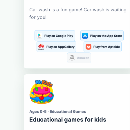
Car wash is a fun game! Car wash is waiting
for you!
Play on Google Play
Play on the App Store
Play on AppGallery
Play from Aptoide
Amazon
Ages 0-5 · Educational Games
Educational games for kids