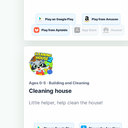
Play on Google Play
Play from Amazon
Play from Aptoide
App Store
Huawei
Ages 0-5 · Building and Cleaning
Cleaning house
Little helper, help clean the house!