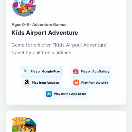
Ages 0-5 · Adventure Games
Kids Airport Adventure
Game for children "Kids Airport Adventure" -
travel by children's airlines
Play on Google Play
Play on AppGallery
Play from Amazon
Play from Aptoide
Play on the App Store