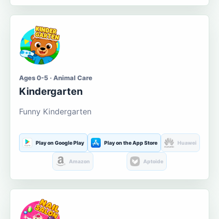
Ages 0-5 · Animal Care
Kindergarten
Funny Kindergarten
Play on Google Play
Play on the App Store
Huawei
Amazon
Aptoide