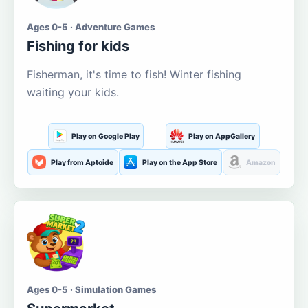
Ages 0-5 · Adventure Games
Fishing for kids
Fisherman, it's time to fish! Winter fishing
waiting your kids.
Play on Google Play
Play on AppGallery
Play from Aptoide
Play on the App Store
Amazon
Ages 0-5 · Simulation Games