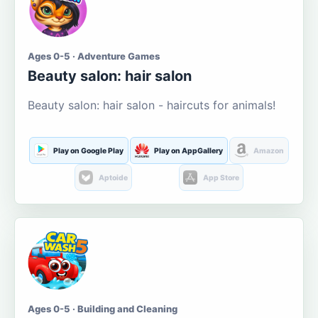
Ages 0-5 · Adventure Games
Beauty salon: hair salon
Beauty salon: hair salon - haircuts for animals!
Play on Google Play
Play on AppGallery
Amazon
Aptoide
App Store
Ages 0-5 · Building and Cleaning