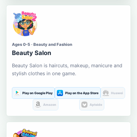
Ages 0-5 · Beauty and Fashion
Beauty Salon
Beauty Salon is haircuts, makeup, manicure and
stylish clothes in one game.
Play on Google Play
Play on the App Store
Huawei
Amazon
Aptoide