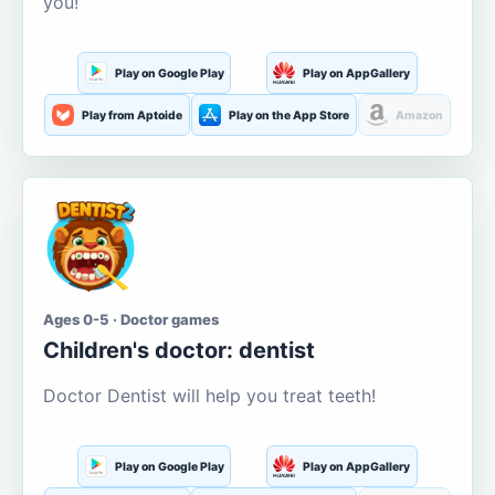
you!
Play on Google Play
Play on AppGallery
Play from Aptoide
Play on the App Store
Amazon
Ages 0-5 · Doctor games
Children's doctor: dentist
Doctor Dentist will help you treat teeth!
Play on Google Play
Play on AppGallery