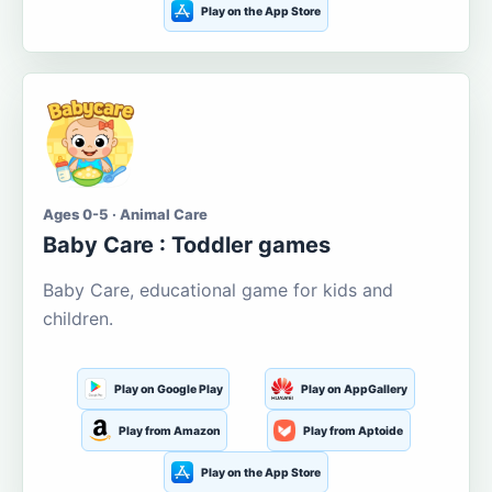
Play on the App Store
Ages 0-5 · Animal Care
Baby Care : Toddler games
Baby Care, educational game for kids and
children.
Play on Google Play
Play on AppGallery
Play from Amazon
Play from Aptoide
Play on the App Store