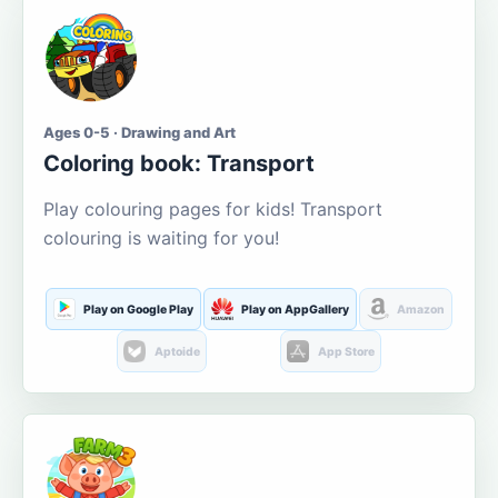
Ages 0-5 · Drawing and Art
Coloring book: Transport
Play colouring pages for kids! Transport
colouring is waiting for you!
Play on Google Play
Play on AppGallery
Amazon
Aptoide
App Store