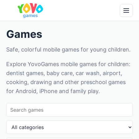
Games
Safe, colorful mobile games for young children.
Explore YovoGames mobile games for children:
dentist games, baby care, car wash, airport,
cooking, drawing and other preschool games
for Android, iPhone and family play.