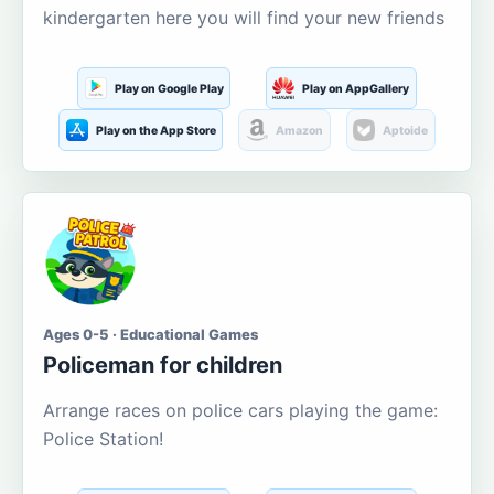
kindergarten here you will find your new friends
Play on Google Play
Play on AppGallery
Play on the App Store
Amazon
Aptoide
Ages 0-5 · Educational Games
Policeman for children
Arrange races on police cars playing the game:
Police Station!