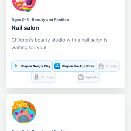
Ages 0-5 · Beauty and Fashion
Nail salon
Children's beauty studio with a nail salon is
waiting for you!
Play on Google Play
Play on the App Store
Huawei
Amazon
Aptoide