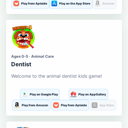
Play from Aptoide
Play on the App Store
Amazon
Ages 0-5 · Animal Care
Dentist
Welcome to the animal dentist kids game!
Play on Google Play
Play on AppGallery
Play from Amazon
Play from Aptoide
App Store