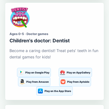
Ages 0-5 · Doctor games
Children's doctor: Dentist
Become a caring dentist! Treat pets' teeth in fun
dental games for kids!
Play on Google Play
Play on AppGallery
Play from Amazon
Play from Aptoide
Play on the App Store