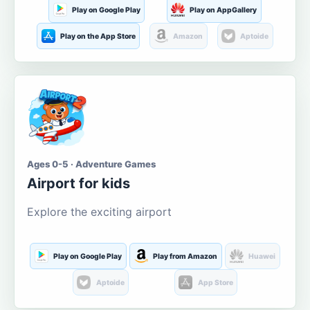
Play on Google Play
Play on AppGallery
Play on the App Store
Amazon
Aptoide
Ages 0-5 · Adventure Games
Airport for kids
Explore the exciting airport
Play on Google Play
Play from Amazon
Huawei
Aptoide
App Store