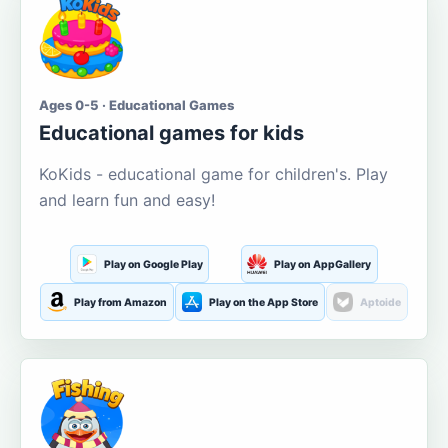
Ages 0-5 · Educational Games
Educational games for kids
KoKids - educational game for children's. Play
and learn fun and easy!
Play on Google Play
Play on AppGallery
Play from Amazon
Play on the App Store
Aptoide