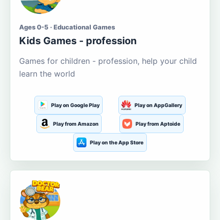
Ages 0-5 · Educational Games
Kids Games - profession
Games for children - profession, help your child
learn the world
Play on Google Play
Play on AppGallery
Play from Amazon
Play from Aptoide
Play on the App Store