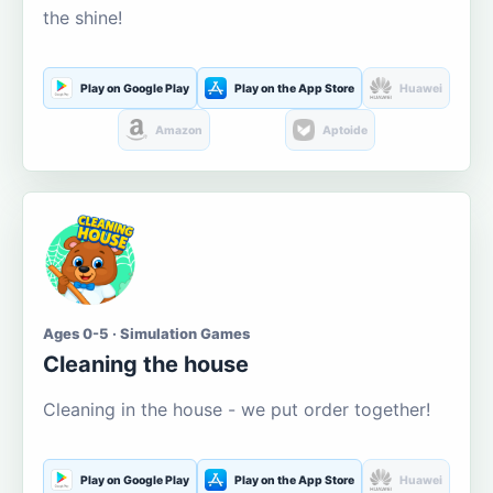
the shine!
Play on Google Play
Play on the App Store
Huawei
Amazon
Aptoide
Ages 0-5 · Simulation Games
Cleaning the house
Cleaning in the house - we put order together!
Play on Google Play
Play on the App Store
Huawei