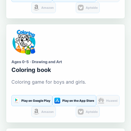
Amazon
Aptoide
Ages 0-5 · Drawing and Art
Coloring book
Coloring game for boys and girls.
Play on Google Play
Play on the App Store
Huawei
Amazon
Aptoide