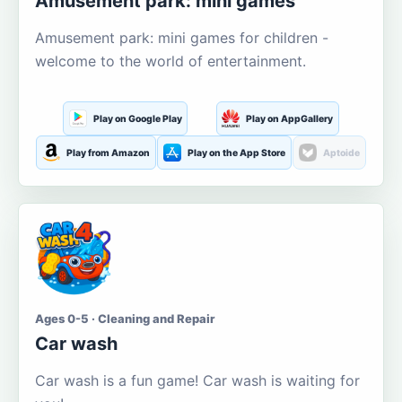
Amusement park: mini games
Amusement park: mini games for children -
welcome to the world of entertainment.
Play on Google Play
Play on AppGallery
Play from Amazon
Play on the App Store
Aptoide
Ages 0-5 · Cleaning and Repair
Car wash
Car wash is a fun game! Car wash is waiting for