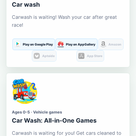
Car wash
Carwash is waiting! Wash your car after great
race!
Play on Google Play
Play on AppGallery
Amazon
Aptoide
App Store
Ages 0-5 · Vehicle games
Car Wash: All-in-One Games
Carwash is waiting for you! Get cars cleaned to