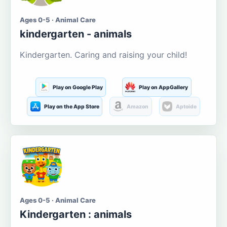
Ages 0-5 · Animal Care
kindergarten - animals
Kindergarten. Caring and raising your child!
Play on Google Play
Play on AppGallery
Play on the App Store
Amazon
Aptoide
Ages 0-5 · Animal Care
Kindergarten : animals