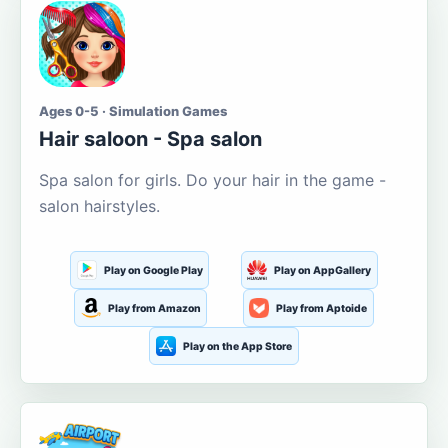
Ages 0-5 · Simulation Games
Hair saloon - Spa salon
Spa salon for girls. Do your hair in the game -
salon hairstyles.
Play on Google Play
Play on AppGallery
Play from Amazon
Play from Aptoide
Play on the App Store