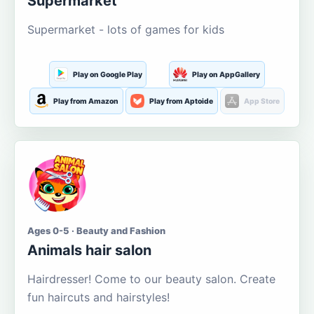
Supermarket
Supermarket - lots of games for kids
Play on Google Play
Play on AppGallery
Play from Amazon
Play from Aptoide
App Store
Ages 0-5 · Beauty and Fashion
Animals hair salon
Hairdresser! Come to our beauty salon. Create
fun haircuts and hairstyles!