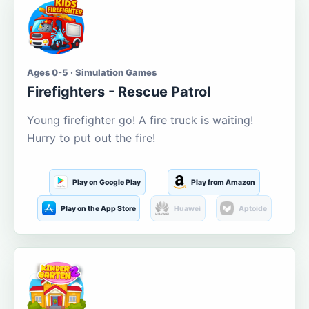
Ages 0-5 · Simulation Games
Firefighters - Rescue Patrol
Young firefighter go! A fire truck is waiting!
Hurry to put out the fire!
Play on Google Play
Play from Amazon
Play on the App Store
Huawei
Aptoide