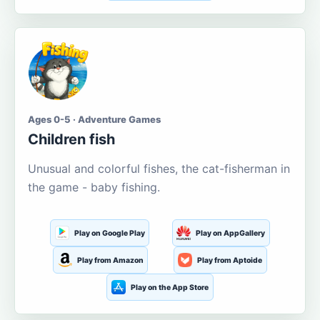
Ages 0-5 · Adventure Games
Children fish
Unusual and colorful fishes, the cat-fisherman in
the game - baby fishing.
Play on Google Play
Play on AppGallery
Play from Amazon
Play from Aptoide
Play on the App Store