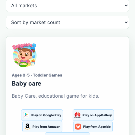
Ages 0-5 · Toddler Games
Baby care
Baby Care, educational game for kids.
Play on Google Play
Play on AppGallery
Play from Amazon
Play from Aptoide