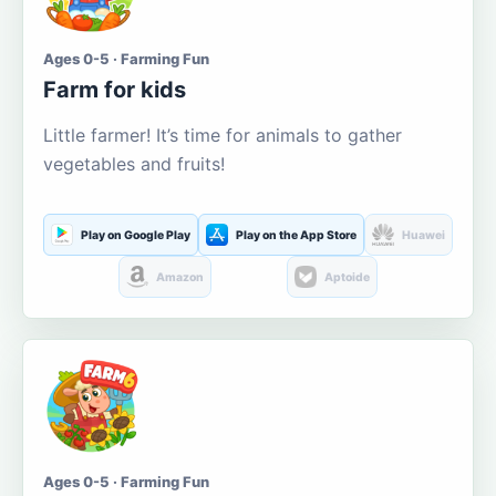
Ages 0-5 · Farming Fun
Farm for kids
Little farmer! It’s time for animals to gather
vegetables and fruits!
Play on Google Play
Play on the App Store
Huawei
Amazon
Aptoide
Ages 0-5 · Farming Fun