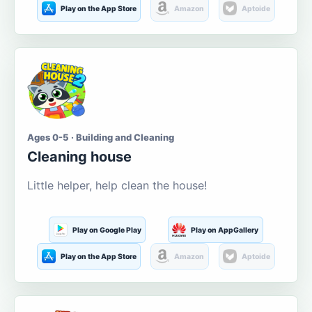
Play on the App Store
Amazon
Aptoide
Ages 0-5 · Building and Cleaning
Cleaning house
Little helper, help clean the house!
Play on Google Play
Play on AppGallery
Play on the App Store
Amazon
Aptoide