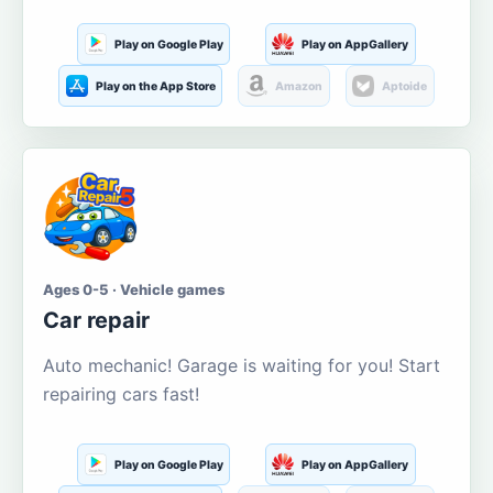
Play on Google Play
Play on AppGallery
Play on the App Store
Amazon
Aptoide
Ages 0-5 · Vehicle games
Car repair
Auto mechanic! Garage is waiting for you! Start
repairing cars fast!
Play on Google Play
Play on AppGallery