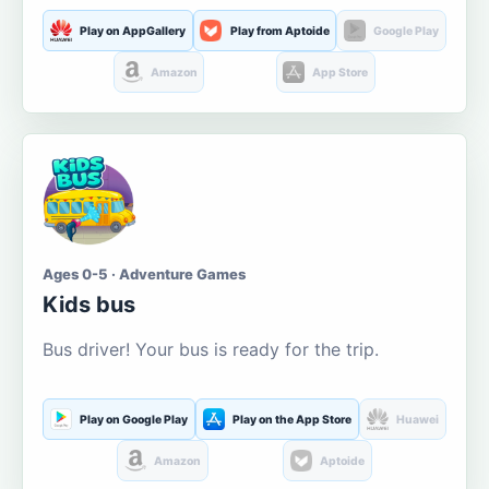
Play on AppGallery
Play from Aptoide
Google Play
Amazon
App Store
Ages 0-5 · Adventure Games
Kids bus
Bus driver! Your bus is ready for the trip.
Play on Google Play
Play on the App Store
Huawei
Amazon
Aptoide