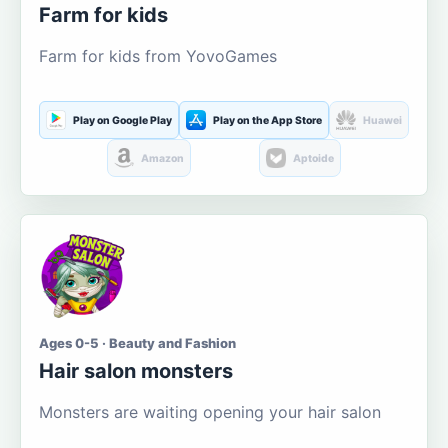
Farm for kids
Farm for kids from YovoGames
Play on Google Play
Play on the App Store
Huawei
Amazon
Aptoide
Ages 0-5 · Beauty and Fashion
Hair salon monsters
Monsters are waiting opening your hair salon