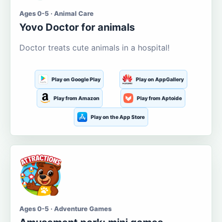
Ages 0-5 · Animal Care
Yovo Doctor for animals
Doctor treats cute animals in a hospital!
Play on Google Play
Play on AppGallery
Play from Amazon
Play from Aptoide
Play on the App Store
Ages 0-5 · Adventure Games