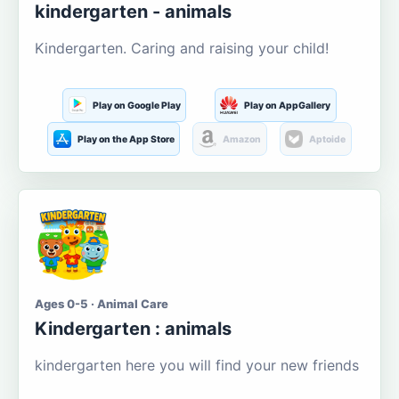
kindergarten - animals
Kindergarten. Caring and raising your child!
Play on Google Play
Play on AppGallery
Play on the App Store
Amazon
Aptoide
Ages 0-5 · Animal Care
Kindergarten : animals
kindergarten here you will find your new friends