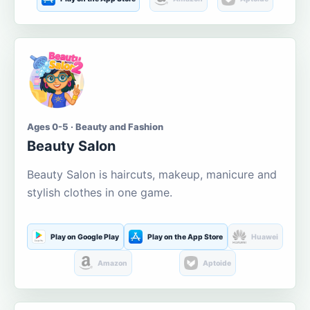
Ages 0-5 · Beauty and Fashion
Beauty Salon
Beauty Salon is haircuts, makeup, manicure and
stylish clothes in one game.
Play on Google Play
Play on the App Store
Huawei
Amazon
Aptoide