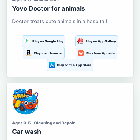
Yovo Doctor for animals
Doctor treats cute animals in a hospital!
Play on Google Play
Play on AppGallery
Play from Amazon
Play from Aptoide
Play on the App Store
Ages 0-5 · Cleaning and Repair
Car wash