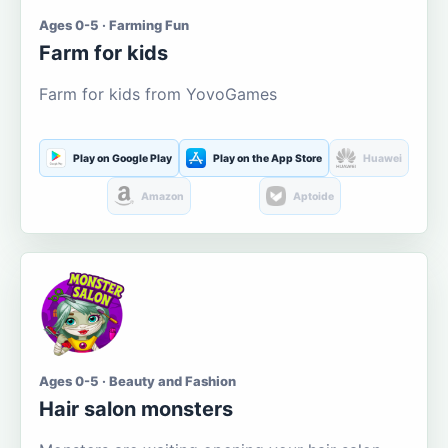
Ages 0-5 · Farming Fun
Farm for kids
Farm for kids from YovoGames
Play on Google Play
Play on the App Store
Huawei
Amazon
Aptoide
Ages 0-5 · Beauty and Fashion
Hair salon monsters