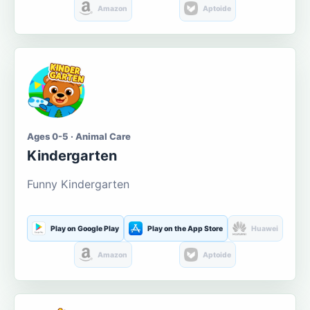
Amazon
Aptoide
Ages 0-5 · Animal Care
Kindergarten
Funny Kindergarten
Play on Google Play
Play on the App Store
Huawei
Amazon
Aptoide