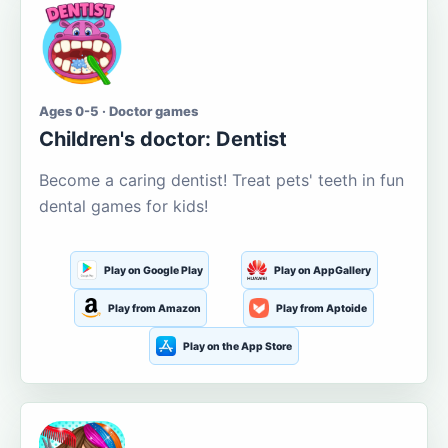
Ages 0-5 · Doctor games
Children's doctor: Dentist
Become a caring dentist! Treat pets' teeth in fun
dental games for kids!
Play on Google Play
Play on AppGallery
Play from Amazon
Play from Aptoide
Play on the App Store