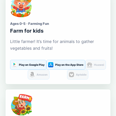
Ages 0-5 · Farming Fun
Farm for kids
Little farmer! It’s time for animals to gather
vegetables and fruits!
Play on Google Play
Play on the App Store
Huawei
Amazon
Aptoide