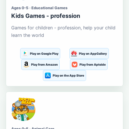
Ages 0-5 · Educational Games
Kids Games - profession
Games for children - profession, help your child
learn the world
Play on Google Play
Play on AppGallery
Play from Amazon
Play from Aptoide
Play on the App Store
Ages 0-5 · Animal Care