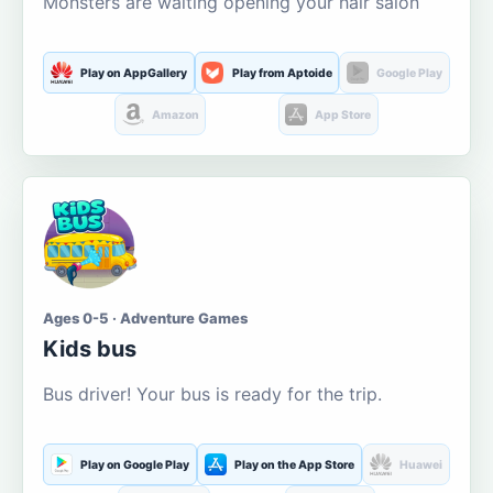
Monsters are waiting opening your hair salon
Play on AppGallery
Play from Aptoide
Google Play
Amazon
App Store
Ages 0-5 · Adventure Games
Kids bus
Bus driver! Your bus is ready for the trip.
Play on Google Play
Play on the App Store
Huawei