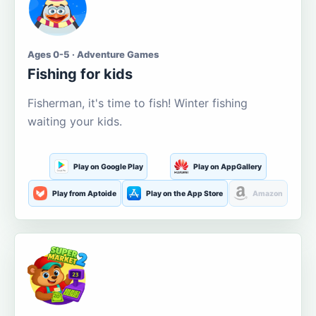
Ages 0-5 · Adventure Games
Fishing for kids
Fisherman, it's time to fish! Winter fishing
waiting your kids.
Play on Google Play
Play on AppGallery
Play from Aptoide
Play on the App Store
Amazon