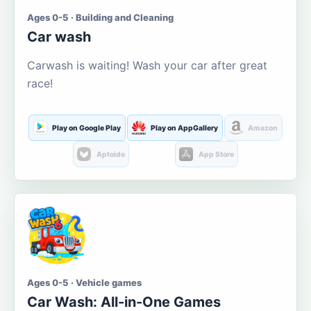
Ages 0-5 · Building and Cleaning
Car wash
Carwash is waiting! Wash your car after great
race!
Play on Google Play
Play on AppGallery
Amazon
Aptoide
App Store
Ages 0-5 · Vehicle games
Car Wash: All-in-One Games