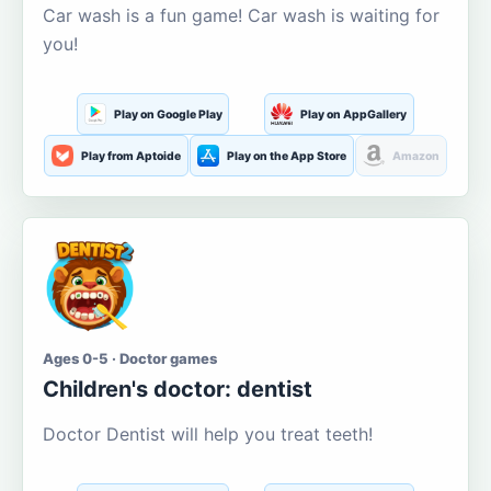
Car wash is a fun game! Car wash is waiting for
you!
Play on Google Play
Play on AppGallery
Play from Aptoide
Play on the App Store
Amazon
Ages 0-5 · Doctor games
Children's doctor: dentist
Doctor Dentist will help you treat teeth!