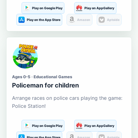
Play on Google Play
Play on AppGallery
Play on the App Store
Amazon
Aptoide
Ages 0-5 · Educational Games
Policeman for children
Arrange races on police cars playing the game:
Police Station!
Play on Google Play
Play on AppGallery
Play on the App Store
Amazon
Aptoide