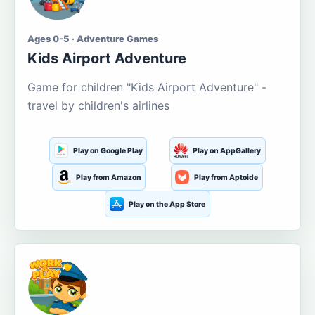
Ages 0-5 · Adventure Games
Kids Airport Adventure
Game for children "Kids Airport Adventure" -
travel by children's airlines
Play on Google Play
Play on AppGallery
Play from Amazon
Play from Aptoide
Play on the App Store