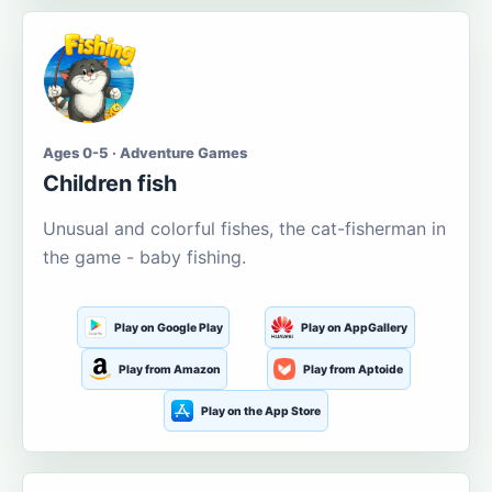
Ages 0-5 · Adventure Games
Children fish
Unusual and colorful fishes, the cat-fisherman in
the game - baby fishing.
Play on Google Play
Play on AppGallery
Play from Amazon
Play from Aptoide
Play on the App Store