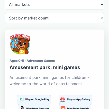
Ages 0-5 · Adventure Games
Amusement park: mini games
Amusement park: mini games for children -
welcome to the world of entertainment.
Play on Google Play
Play on AppGallery
Play from Amazon
Play from Aptoide