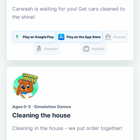
Carwash is waiting for you! Get cars cleaned to
the shine!
Play on Google Play
Play on the App Store
Huawei
Amazon
Aptoide
Ages 0-5 · Simulation Games
Cleaning the house
Cleaning in the house - we put order together!