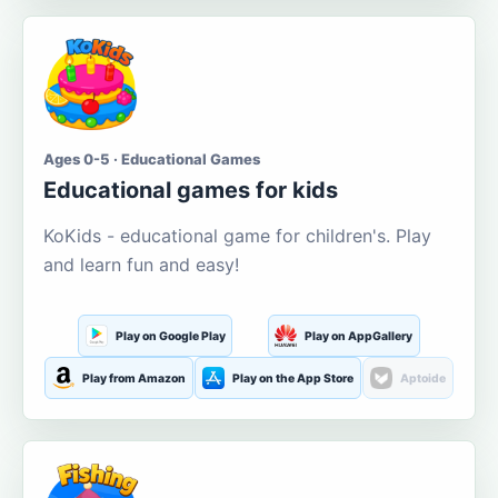
Ages 0-5 · Educational Games
Educational games for kids
KoKids - educational game for children's. Play
and learn fun and easy!
Play on Google Play
Play on AppGallery
Play from Amazon
Play on the App Store
Aptoide