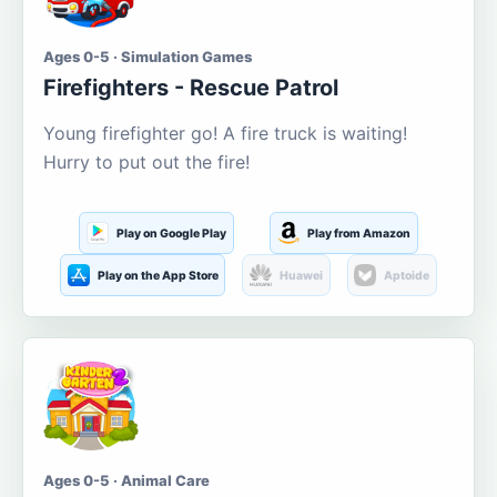
Ages 0-5 · Simulation Games
Firefighters - Rescue Patrol
Young firefighter go! A fire truck is waiting!
Hurry to put out the fire!
Play on Google Play
Play from Amazon
Play on the App Store
Huawei
Aptoide
Ages 0-5 · Animal Care