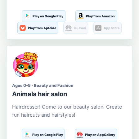
Play on Google Play
Play from Amazon
Play from Aptoide
Huawei
App Store
Ages 0-5 · Beauty and Fashion
Animals hair salon
Hairdresser! Come to our beauty salon. Create
fun haircuts and hairstyles!
Play on Google Play
Play on AppGallery