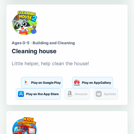
Ages 0-5 · Building and Cleaning
Cleaning house
Little helper, help clean the house!
Play on Google Play
Play on AppGallery
Play on the App Store
Amazon
Aptoide