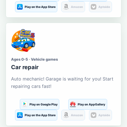
Play on the App Store
Amazon
Aptoide
Ages 0-5 · Vehicle games
Car repair
Auto mechanic! Garage is waiting for you! Start
repairing cars fast!
Play on Google Play
Play on AppGallery
Play on the App Store
Amazon
Aptoide