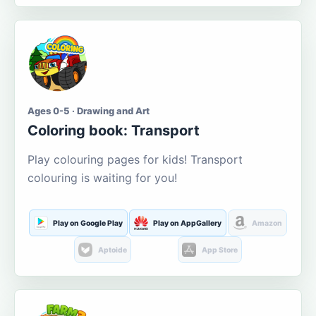
Ages 0-5 · Drawing and Art
Coloring book: Transport
Play colouring pages for kids! Transport
colouring is waiting for you!
Play on Google Play
Play on AppGallery
Amazon
Aptoide
App Store