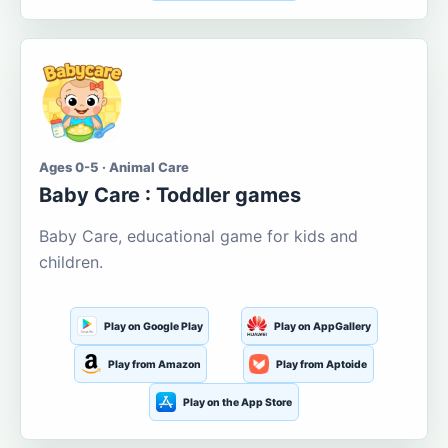
Ages 0-5 · Animal Care
Baby Care : Toddler games
Baby Care, educational game for kids and
children.
Play on Google Play
Play on AppGallery
Play from Amazon
Play from Aptoide
Play on the App Store