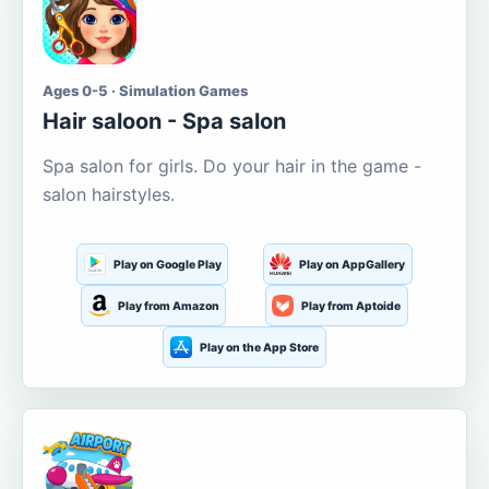
Ages 0-5 · Simulation Games
Hair saloon - Spa salon
Spa salon for girls. Do your hair in the game -
salon hairstyles.
Play on Google Play
Play on AppGallery
Play from Amazon
Play from Aptoide
Play on the App Store