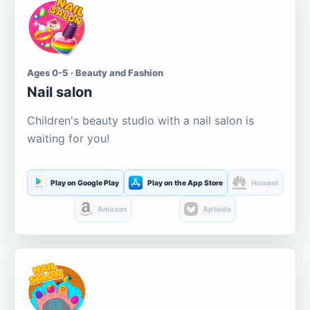
Ages 0-5 · Beauty and Fashion
Nail salon
Children's beauty studio with a nail salon is
waiting for you!
Play on Google Play
Play on the App Store
Huawei
Amazon
Aptoide