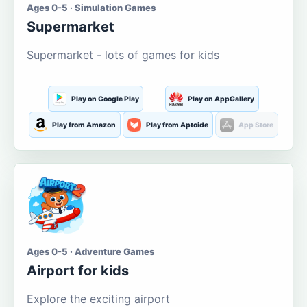
Ages 0-5 · Simulation Games
Supermarket
Supermarket - lots of games for kids
Play on Google Play
Play on AppGallery
Play from Amazon
Play from Aptoide
App Store
Ages 0-5 · Adventure Games
Airport for kids
Explore the exciting airport