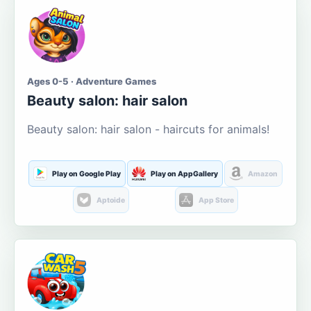
Ages 0-5 · Adventure Games
Beauty salon: hair salon
Beauty salon: hair salon - haircuts for animals!
Play on Google Play
Play on AppGallery
Amazon
Aptoide
App Store