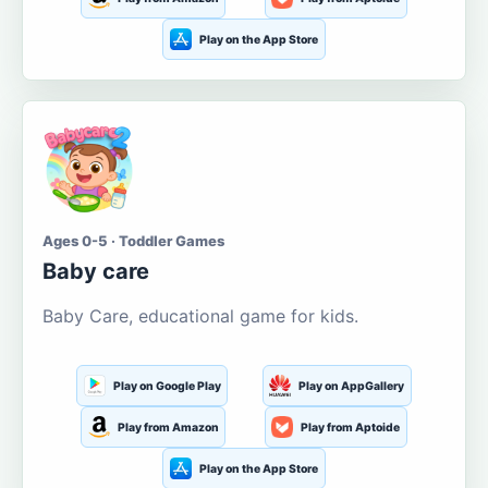
Play on the App Store
Ages 0-5 · Toddler Games
Baby care
Baby Care, educational game for kids.
Play on Google Play
Play on AppGallery
Play from Amazon
Play from Aptoide
Play on the App Store