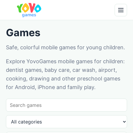
Games
Safe, colorful mobile games for young children.
Explore YovoGames mobile games for children:
dentist games, baby care, car wash, airport,
cooking, drawing and other preschool games
for Android, iPhone and family play.