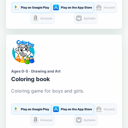
Play on Google Play
Play on the App Store
Huawei
Amazon
Aptoide
Ages 0-5 · Drawing and Art
Coloring book
Coloring game for boys and girls.
Play on Google Play
Play on the App Store
Huawei
Amazon
Aptoide