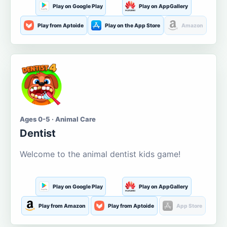
Play on Google Play
Play on AppGallery
Play from Aptoide
Play on the App Store
Amazon
Ages 0-5 · Animal Care
Dentist
Welcome to the animal dentist kids game!
Play on Google Play
Play on AppGallery
Play from Amazon
Play from Aptoide
App Store