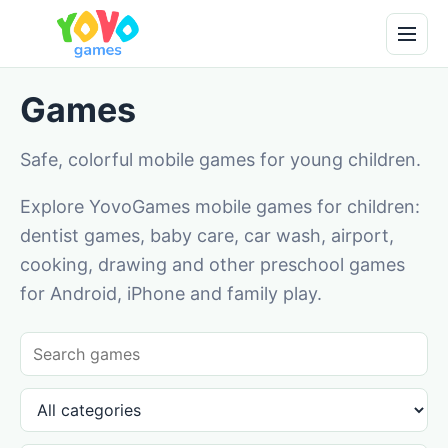
Games
Safe, colorful mobile games for young children.
Explore YovoGames mobile games for children:
dentist games, baby care, car wash, airport,
cooking, drawing and other preschool games
for Android, iPhone and family play.