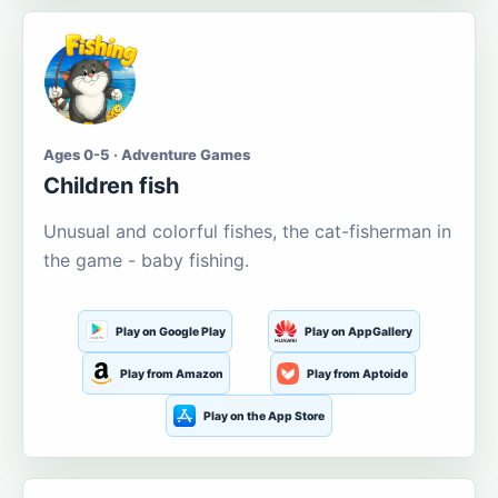
Ages 0-5 · Adventure Games
Children fish
Unusual and colorful fishes, the cat-fisherman in
the game - baby fishing.
Play on Google Play
Play on AppGallery
Play from Amazon
Play from Aptoide
Play on the App Store