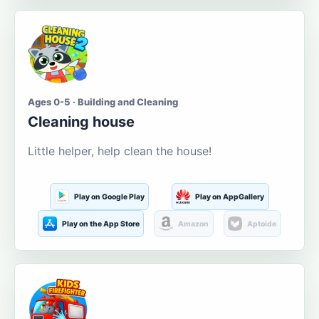
Ages 0-5 · Building and Cleaning
Cleaning house
Little helper, help clean the house!
Play on Google Play
Play on AppGallery
Play on the App Store
Amazon
Aptoide