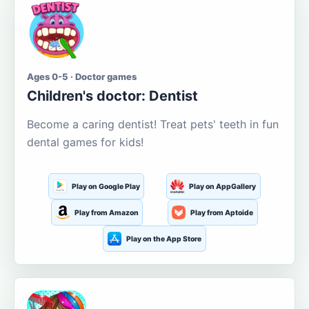
Ages 0-5 · Doctor games
Children's doctor: Dentist
Become a caring dentist! Treat pets' teeth in fun
dental games for kids!
Play on Google Play
Play on AppGallery
Play from Amazon
Play from Aptoide
Play on the App Store