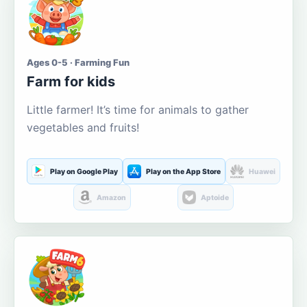
Ages 0-5 · Farming Fun
Farm for kids
Little farmer! It’s time for animals to gather
vegetables and fruits!
Play on Google Play
Play on the App Store
Huawei
Amazon
Aptoide