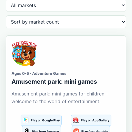
Ages 0-5 · Adventure Games
Amusement park: mini games
Amusement park: mini games for children -
welcome to the world of entertainment.
Play on Google Play
Play on AppGallery
Play from Amazon
Play from Aptoide