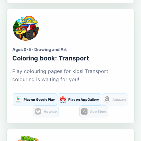
Ages 0-5 · Drawing and Art
Coloring book: Transport
Play colouring pages for kids! Transport
colouring is waiting for you!
Play on Google Play
Play on AppGallery
Amazon
Aptoide
App Store