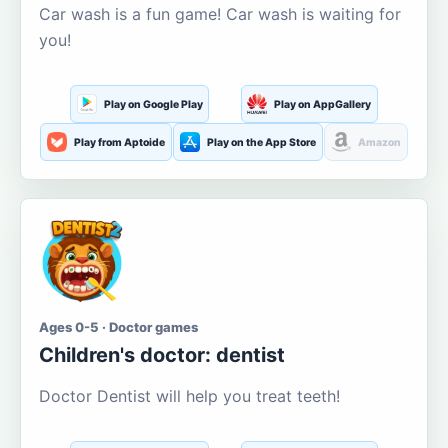
Car wash is a fun game! Car wash is waiting for
you!
Play on Google Play
Play on AppGallery
Play from Aptoide
Play on the App Store
Amazon
Ages 0-5 · Doctor games
Children's doctor: dentist
Doctor Dentist will help you treat teeth!