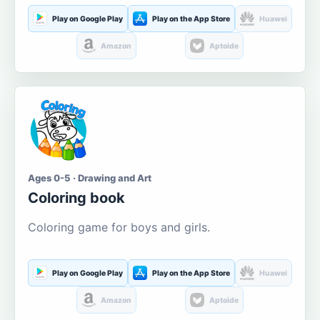
Play on Google Play
Play on the App Store
Huawei
Amazon
Aptoide
Ages 0-5 · Drawing and Art
Coloring book
Coloring game for boys and girls.
Play on Google Play
Play on the App Store
Huawei
Amazon
Aptoide