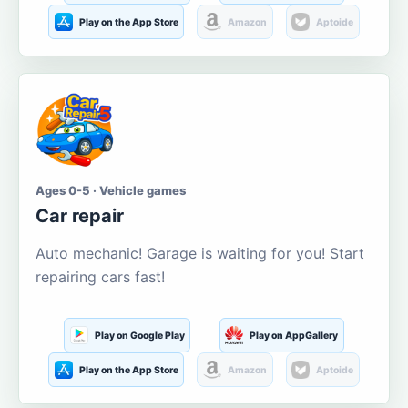
Play on the App Store
Amazon
Aptoide
Ages 0-5 · Vehicle games
Car repair
Auto mechanic! Garage is waiting for you! Start
repairing cars fast!
Play on Google Play
Play on AppGallery
Play on the App Store
Amazon
Aptoide