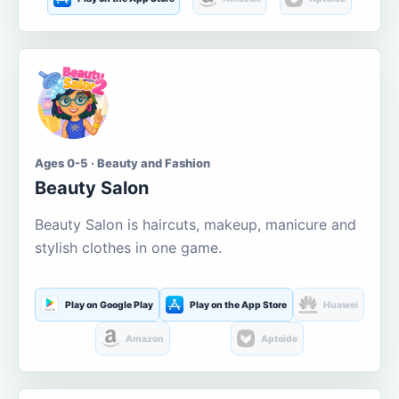
Ages 0-5 · Beauty and Fashion
Beauty Salon
Beauty Salon is haircuts, makeup, manicure and
stylish clothes in one game.
Play on Google Play
Play on the App Store
Huawei
Amazon
Aptoide