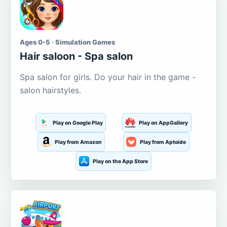
Ages 0-5 · Simulation Games
Hair saloon - Spa salon
Spa salon for girls. Do your hair in the game -
salon hairstyles.
Play on Google Play
Play on AppGallery
Play from Amazon
Play from Aptoide
Play on the App Store