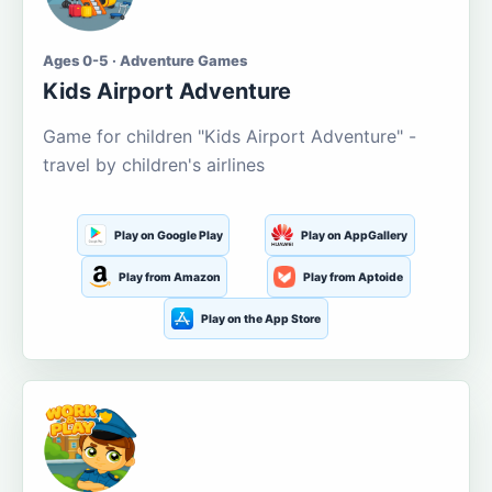
Ages 0-5 · Adventure Games
Kids Airport Adventure
Game for children "Kids Airport Adventure" -
travel by children's airlines
Play on Google Play
Play on AppGallery
Play from Amazon
Play from Aptoide
Play on the App Store