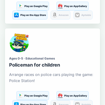
Play on Google Play
Play on AppGallery
Play on the App Store
Amazon
Aptoide
Ages 0-5 · Educational Games
Policeman for children
Arrange races on police cars playing the game:
Police Station!
Play on Google Play
Play on AppGallery
Play on the App Store
Amazon
Aptoide