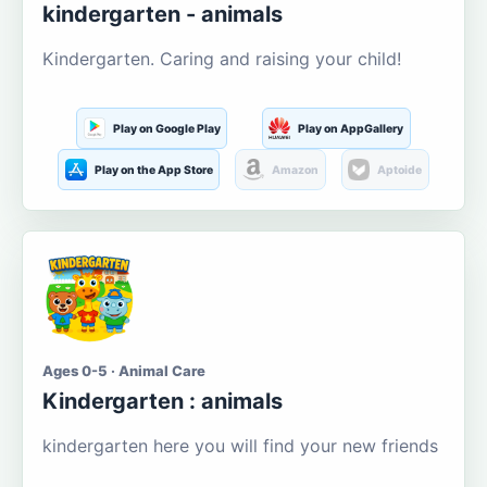
kindergarten - animals
Kindergarten. Caring and raising your child!
Play on Google Play
Play on AppGallery
Play on the App Store
Amazon
Aptoide
Ages 0-5 · Animal Care
Kindergarten : animals
kindergarten here you will find your new friends