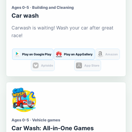
Ages 0-5 · Building and Cleaning
Car wash
Carwash is waiting! Wash your car after great
race!
Play on Google Play
Play on AppGallery
Amazon
Aptoide
App Store
Ages 0-5 · Vehicle games
Car Wash: All-in-One Games