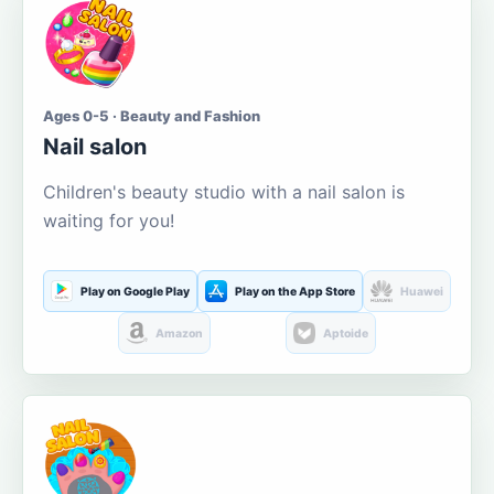
Ages 0-5 · Beauty and Fashion
Nail salon
Children's beauty studio with a nail salon is
waiting for you!
Play on Google Play
Play on the App Store
Huawei
Amazon
Aptoide