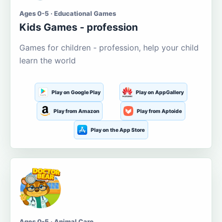
Ages 0-5 · Educational Games
Kids Games - profession
Games for children - profession, help your child
learn the world
Play on Google Play
Play on AppGallery
Play from Amazon
Play from Aptoide
Play on the App Store
Ages 0-5 · Animal Care