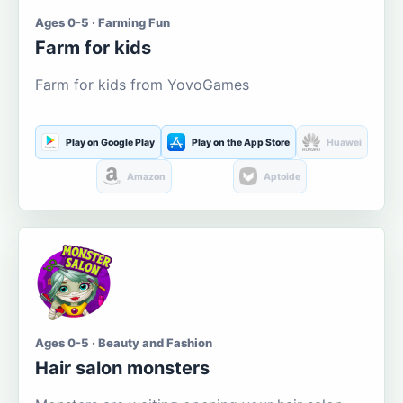
Ages 0-5 · Farming Fun
Farm for kids
Farm for kids from YovoGames
Play on Google Play
Play on the App Store
Huawei
Amazon
Aptoide
Ages 0-5 · Beauty and Fashion
Hair salon monsters