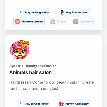
Play on Google Play
Play from Amazon
Play from Aptoide
Huawei
App Store
Ages 0-5 · Beauty and Fashion
Animals hair salon
Hairdresser! Come to our beauty salon. Create
fun haircuts and hairstyles!
Play on Google Play
Play on AppGallery