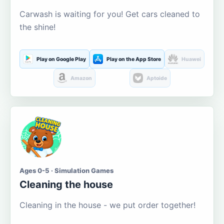
Carwash is waiting for you! Get cars cleaned to
the shine!
Play on Google Play
Play on the App Store
Huawei
Amazon
Aptoide
Ages 0-5 · Simulation Games
Cleaning the house
Cleaning in the house - we put order together!