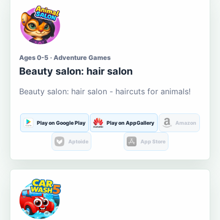
Ages 0-5 · Adventure Games
Beauty salon: hair salon
Beauty salon: hair salon - haircuts for animals!
Play on Google Play
Play on AppGallery
Amazon
Aptoide
App Store