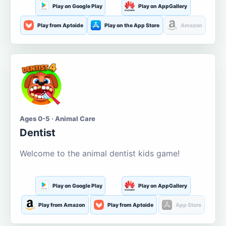
Play on Google Play
Play on AppGallery
Play from Aptoide
Play on the App Store
Amazon
Ages 0-5 · Animal Care
Dentist
Welcome to the animal dentist kids game!
Play on Google Play
Play on AppGallery
Play from Amazon
Play from Aptoide
App Store