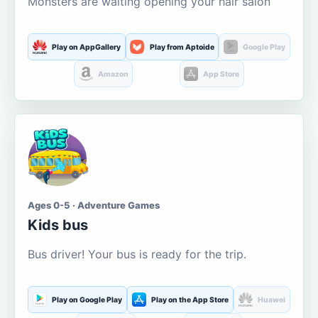
Monsters are waiting opening your hair salon
Play on AppGallery
Play from Aptoide
Google Play
Amazon
App Store
Ages 0-5 · Adventure Games
Kids bus
Bus driver! Your bus is ready for the trip.
Play on Google Play
Play on the App Store
Huawei