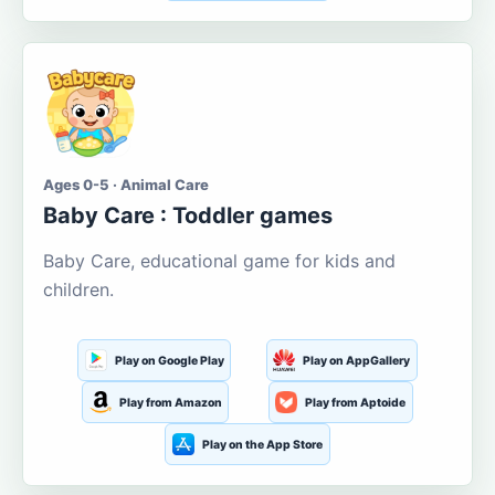
Ages 0-5 · Animal Care
Baby Care : Toddler games
Baby Care, educational game for kids and
children.
Play on Google Play
Play on AppGallery
Play from Amazon
Play from Aptoide
Play on the App Store