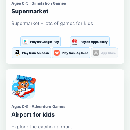
Ages 0-5 · Simulation Games
Supermarket
Supermarket - lots of games for kids
Play on Google Play
Play on AppGallery
Play from Amazon
Play from Aptoide
App Store
Ages 0-5 · Adventure Games
Airport for kids
Explore the exciting airport