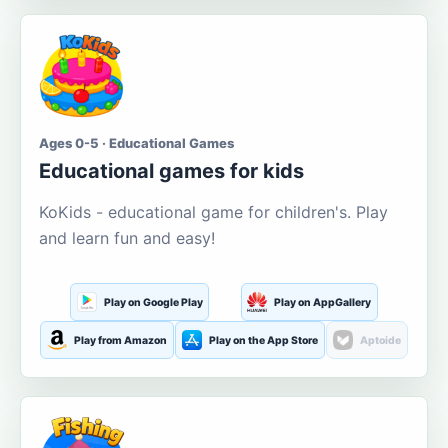
Ages 0-5 · Educational Games
Educational games for kids
KoKids - educational game for children's. Play
and learn fun and easy!
Play on Google Play
Play on AppGallery
Play from Amazon
Play on the App Store
Aptoide