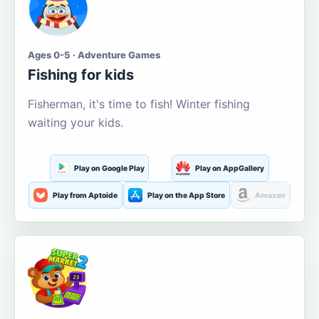
Ages 0-5 · Adventure Games
Fishing for kids
Fisherman, it's time to fish! Winter fishing
waiting your kids.
Play on Google Play
Play on AppGallery
Play from Aptoide
Play on the App Store
Amazon