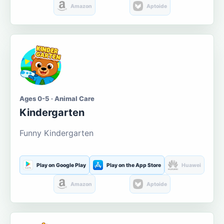
Amazon
Aptoide
Ages 0-5 · Animal Care
Kindergarten
Funny Kindergarten
Play on Google Play
Play on the App Store
Huawei
Amazon
Aptoide