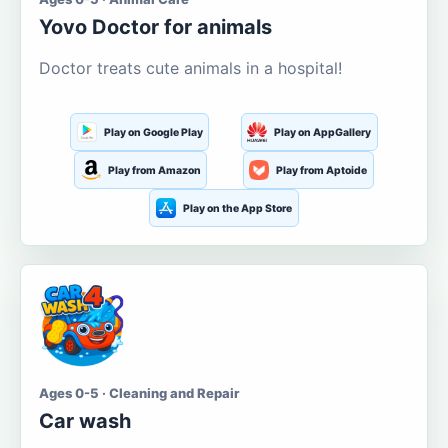
Yovo Doctor for animals
Doctor treats cute animals in a hospital!
Play on Google Play
Play on AppGallery
Play from Amazon
Play from Aptoide
Play on the App Store
Ages 0-5 · Cleaning and Repair
Car wash