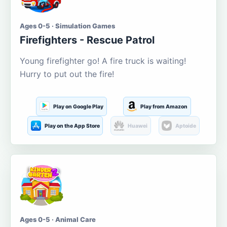
Ages 0-5 · Simulation Games
Firefighters - Rescue Patrol
Young firefighter go! A fire truck is waiting!
Hurry to put out the fire!
Play on Google Play
Play from Amazon
Play on the App Store
Huawei
Aptoide
Ages 0-5 · Animal Care