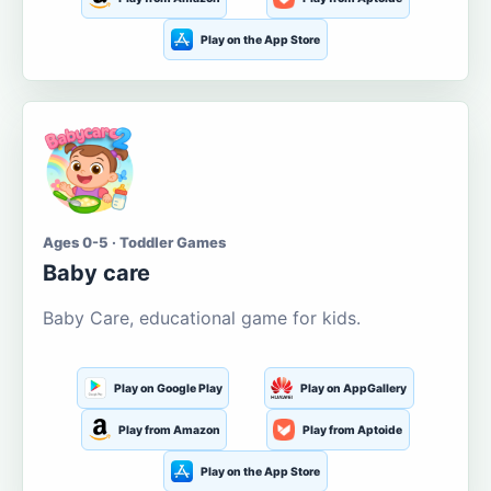
Play on the App Store
Ages 0-5 · Toddler Games
Baby care
Baby Care, educational game for kids.
Play on Google Play
Play on AppGallery
Play from Amazon
Play from Aptoide
Play on the App Store