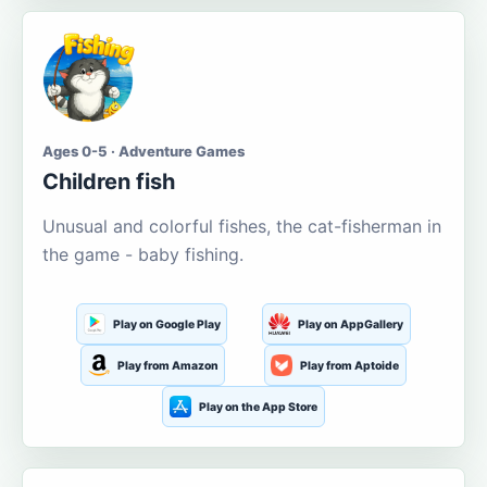
Ages 0-5 · Adventure Games
Children fish
Unusual and colorful fishes, the cat-fisherman in
the game - baby fishing.
Play on Google Play
Play on AppGallery
Play from Amazon
Play from Aptoide
Play on the App Store