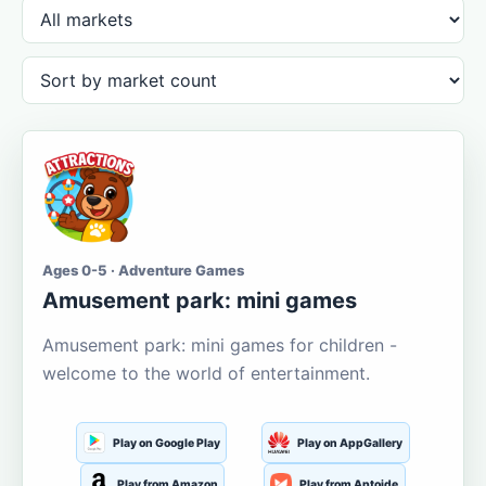
Ages 0-5 · Adventure Games
Amusement park: mini games
Amusement park: mini games for children -
welcome to the world of entertainment.
Play on Google Play
Play on AppGallery
Play from Amazon
Play from Aptoide