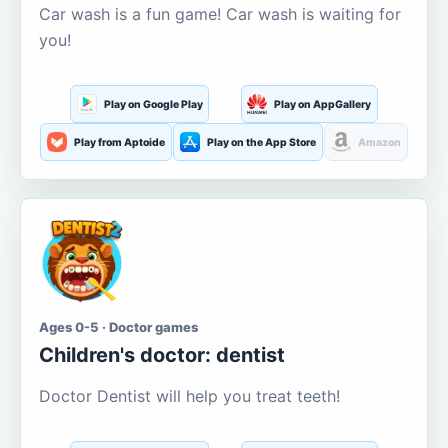
Car wash is a fun game! Car wash is waiting for
you!
Play on Google Play
Play on AppGallery
Play from Aptoide
Play on the App Store
Amazon
Ages 0-5 · Doctor games
Children's doctor: dentist
Doctor Dentist will help you treat teeth!