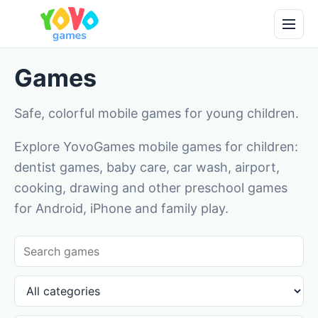
Games
Safe, colorful mobile games for young children.
Explore YovoGames mobile games for children:
dentist games, baby care, car wash, airport,
cooking, drawing and other preschool games
for Android, iPhone and family play.