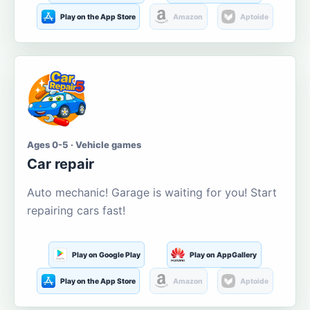
Play on the App Store
Amazon
Aptoide
Ages 0-5 · Vehicle games
Car repair
Auto mechanic! Garage is waiting for you! Start
repairing cars fast!
Play on Google Play
Play on AppGallery
Play on the App Store
Amazon
Aptoide