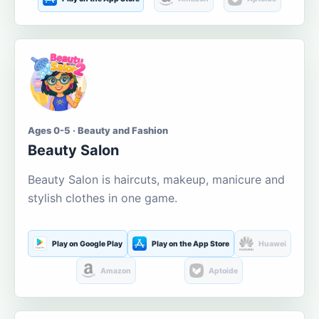
Ages 0-5 · Beauty and Fashion
Beauty Salon
Beauty Salon is haircuts, makeup, manicure and
stylish clothes in one game.
Play on Google Play
Play on the App Store
Huawei
Amazon
Aptoide