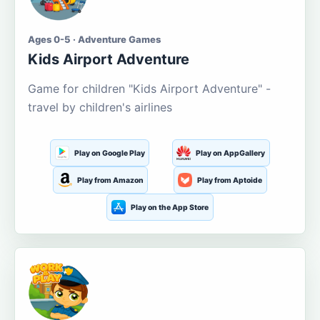
Ages 0-5 · Adventure Games
Kids Airport Adventure
Game for children "Kids Airport Adventure" -
travel by children's airlines
Play on Google Play
Play on AppGallery
Play from Amazon
Play from Aptoide
Play on the App Store