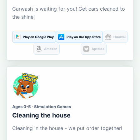
Carwash is waiting for you! Get cars cleaned to
the shine!
Play on Google Play
Play on the App Store
Huawei
Amazon
Aptoide
Ages 0-5 · Simulation Games
Cleaning the house
Cleaning in the house - we put order together!