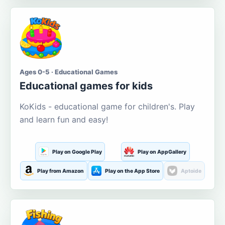
Ages 0-5 · Educational Games
Educational games for kids
KoKids - educational game for children's. Play
and learn fun and easy!
Play on Google Play
Play on AppGallery
Play from Amazon
Play on the App Store
Aptoide