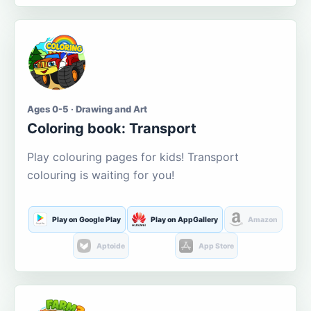
Ages 0-5 · Drawing and Art
Coloring book: Transport
Play colouring pages for kids! Transport
colouring is waiting for you!
Play on Google Play
Play on AppGallery
Amazon
Aptoide
App Store