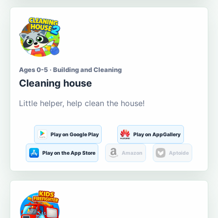
Ages 0-5 · Building and Cleaning
Cleaning house
Little helper, help clean the house!
Play on Google Play
Play on AppGallery
Play on the App Store
Amazon
Aptoide