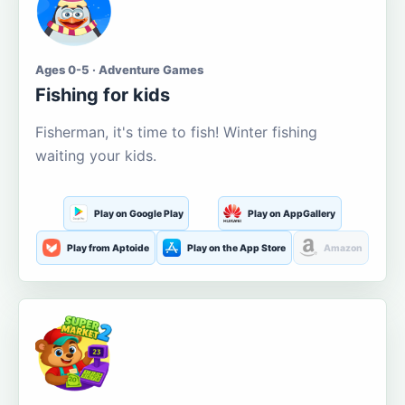
Ages 0-5 · Adventure Games
Fishing for kids
Fisherman, it's time to fish! Winter fishing
waiting your kids.
Play on Google Play
Play on AppGallery
Play from Aptoide
Play on the App Store
Amazon