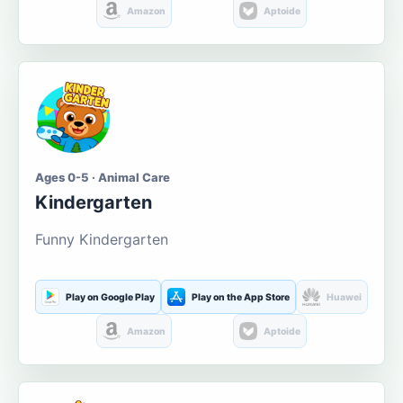
Amazon
Aptoide
Ages 0-5 · Animal Care
Kindergarten
Funny Kindergarten
Play on Google Play
Play on the App Store
Huawei
Amazon
Aptoide