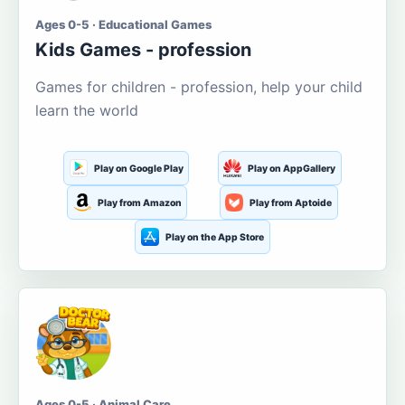
Ages 0-5 · Educational Games
Kids Games - profession
Games for children - profession, help your child
learn the world
Play on Google Play
Play on AppGallery
Play from Amazon
Play from Aptoide
Play on the App Store
Ages 0-5 · Animal Care