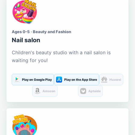
Ages 0-5 · Beauty and Fashion
Nail salon
Children's beauty studio with a nail salon is
waiting for you!
Play on Google Play
Play on the App Store
Huawei
Amazon
Aptoide