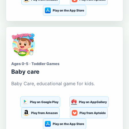
Play on the App Store
Ages 0-5 · Toddler Games
Baby care
Baby Care, educational game for kids.
Play on Google Play
Play on AppGallery
Play from Amazon
Play from Aptoide
Play on the App Store