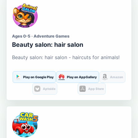
Ages 0-5 · Adventure Games
Beauty salon: hair salon
Beauty salon: hair salon - haircuts for animals!
Play on Google Play
Play on AppGallery
Amazon
Aptoide
App Store