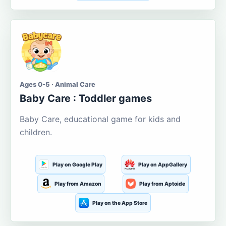
Ages 0-5 · Animal Care
Baby Care : Toddler games
Baby Care, educational game for kids and
children.
Play on Google Play
Play on AppGallery
Play from Amazon
Play from Aptoide
Play on the App Store