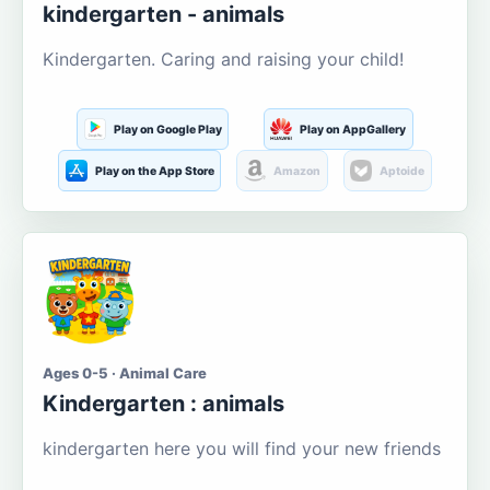
kindergarten - animals
Kindergarten. Caring and raising your child!
Play on Google Play
Play on AppGallery
Play on the App Store
Amazon
Aptoide
Ages 0-5 · Animal Care
Kindergarten : animals
kindergarten here you will find your new friends