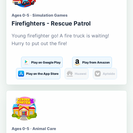
Ages 0-5 · Simulation Games
Firefighters - Rescue Patrol
Young firefighter go! A fire truck is waiting!
Hurry to put out the fire!
Play on Google Play
Play from Amazon
Play on the App Store
Huawei
Aptoide
Ages 0-5 · Animal Care