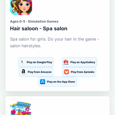
Ages 0-5 · Simulation Games
Hair saloon - Spa salon
Spa salon for girls. Do your hair in the game -
salon hairstyles.
Play on Google Play
Play on AppGallery
Play from Amazon
Play from Aptoide
Play on the App Store