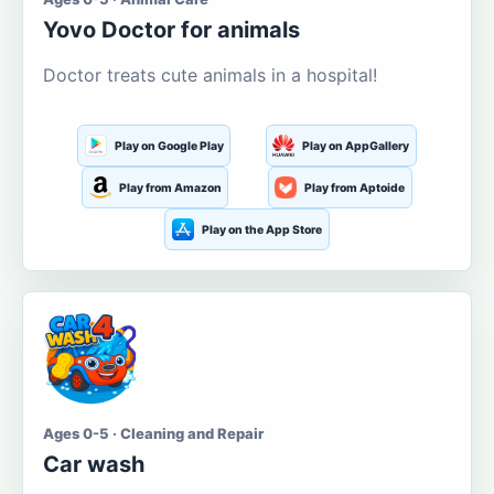
Yovo Doctor for animals
Doctor treats cute animals in a hospital!
Play on Google Play
Play on AppGallery
Play from Amazon
Play from Aptoide
Play on the App Store
Ages 0-5 · Cleaning and Repair
Car wash