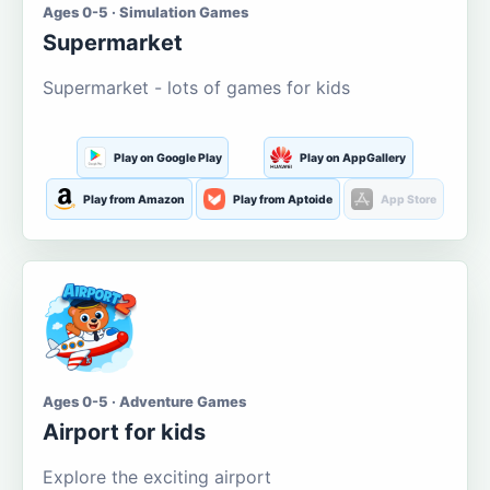
Ages 0-5 · Simulation Games
Supermarket
Supermarket - lots of games for kids
Play on Google Play
Play on AppGallery
Play from Amazon
Play from Aptoide
App Store
Ages 0-5 · Adventure Games
Airport for kids
Explore the exciting airport