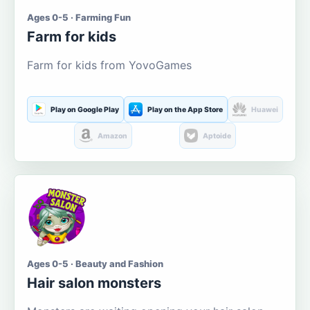
Ages 0-5 · Farming Fun
Farm for kids
Farm for kids from YovoGames
Play on Google Play
Play on the App Store
Huawei
Amazon
Aptoide
Ages 0-5 · Beauty and Fashion
Hair salon monsters