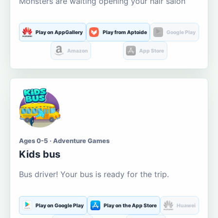
Monsters are waiting opening your hair salon
Play on AppGallery
Play from Aptoide
Google Play
Amazon
App Store
Ages 0-5 · Adventure Games
Kids bus
Bus driver! Your bus is ready for the trip.
Play on Google Play
Play on the App Store
Huawei