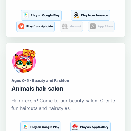
Play on Google Play
Play from Amazon
Play from Aptoide
Huawei
App Store
Ages 0-5 · Beauty and Fashion
Animals hair salon
Hairdresser! Come to our beauty salon. Create
fun haircuts and hairstyles!
Play on Google Play
Play on AppGallery