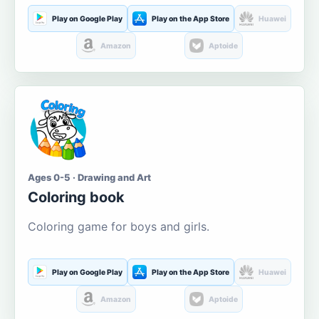
Play on Google Play
Play on the App Store
Huawei
Amazon
Aptoide
Ages 0-5 · Drawing and Art
Coloring book
Coloring game for boys and girls.
Play on Google Play
Play on the App Store
Huawei
Amazon
Aptoide