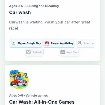
Ages 0-5 · Building and Cleaning
Car wash
Carwash is waiting! Wash your car after great
race!
Play on Google Play
Play on AppGallery
Amazon
Aptoide
App Store
Ages 0-5 · Vehicle games
Car Wash: All-in-One Games