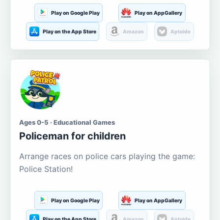
Play on Google Play
Play on AppGallery
Play on the App Store
Amazon
Aptoide
Ages 0-5 · Educational Games
Policeman for children
Arrange races on police cars playing the game:
Police Station!
Play on Google Play
Play on AppGallery
Play on the App Store
Amazon
Aptoide