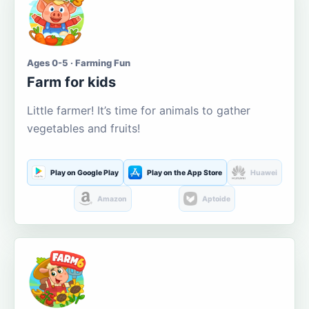
Ages 0-5 · Farming Fun
Farm for kids
Little farmer! It’s time for animals to gather
vegetables and fruits!
Play on Google Play
Play on the App Store
Huawei
Amazon
Aptoide