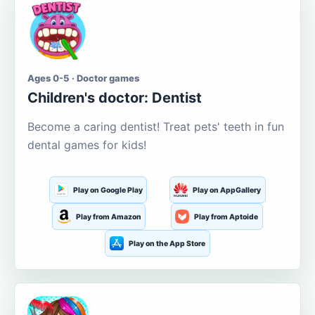
Ages 0-5 · Doctor games
Children's doctor: Dentist
Become a caring dentist! Treat pets' teeth in fun
dental games for kids!
Play on Google Play
Play on AppGallery
Play from Amazon
Play from Aptoide
Play on the App Store