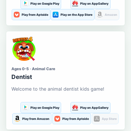
Play on Google Play
Play on AppGallery
Play from Aptoide
Play on the App Store
Amazon
Ages 0-5 · Animal Care
Dentist
Welcome to the animal dentist kids game!
Play on Google Play
Play on AppGallery
Play from Amazon
Play from Aptoide
App Store