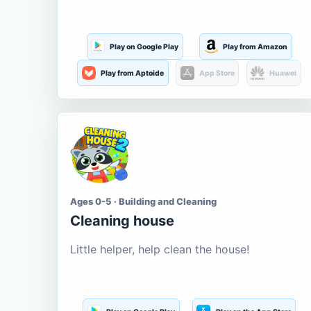
Play on Google Play
Play from Amazon
Play from Aptoide
App Store
Huawei
Ages 0-5 · Building and Cleaning
Cleaning house
Little helper, help clean the house!