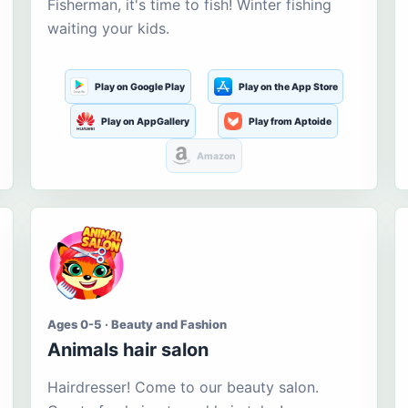
Fisherman, it's time to fish! Winter fishing
waiting your kids.
Play on Google Play
Play on the App Store
Play on AppGallery
Play from Aptoide
Amazon
Ages 0-5 · Beauty and Fashion
Animals hair salon
Hairdresser! Come to our beauty salon.