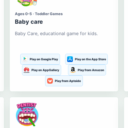
Ages 0-5 · Toddler Games
Baby care
Baby Care, educational game for kids.
Play on Google Play
Play on the App Store
Play on AppGallery
Play from Amazon
Play from Aptoide