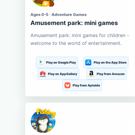
Ages 0-5 · Adventure Games
Amusement park: mini games
Amusement park: mini games for children -
welcome to the world of entertainment.
Play on Google Play
Play on the App Store
Play on AppGallery
Play from Amazon
Play from Aptoide