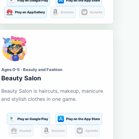
Play on Google Play
Play on the App Store
Play on AppGallery
Amazon
Aptoide
Ages 0-5 · Beauty and Fashion
Beauty Salon
Beauty Salon is haircuts, makeup, manicure
and stylish clothes in one game.
Play on Google Play
Play on the App Store
Huawei
Amazon
Aptoide