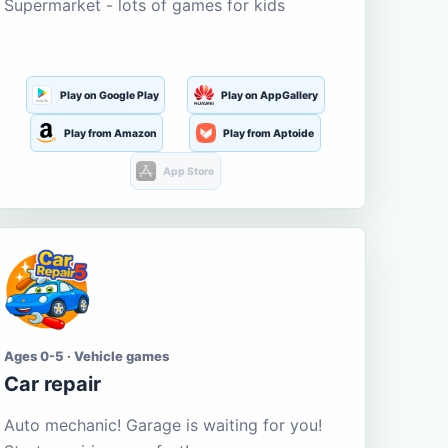
Supermarket - lots of games for kids
Play on Google Play
Play on AppGallery
Play from Amazon
Play from Aptoide
App Store
Ages 0-5 · Vehicle games
Car repair
Auto mechanic! Garage is waiting for you!