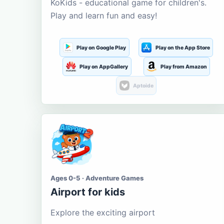
KoKids - educational game for children's.
Play and learn fun and easy!
Play on Google Play
Play on the App Store
Play on AppGallery
Play from Amazon
Aptoide
Ages 0-5 · Adventure Games
Airport for kids
Explore the exciting airport