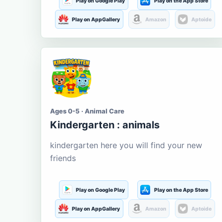
Play on Google Play
Play on the App Store
Play on AppGallery
Amazon
Aptoide
Ages 0-5 · Animal Care
Kindergarten : animals
kindergarten here you will find your new
friends
Play on Google Play
Play on the App Store
Play on AppGallery
Amazon
Aptoide