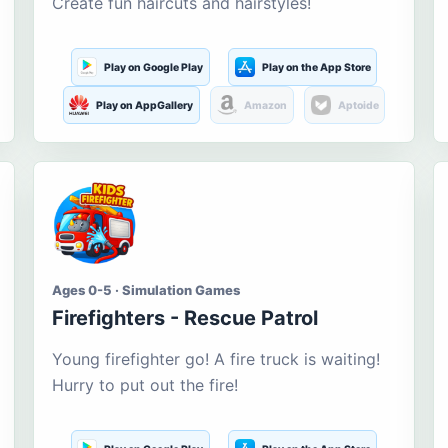
Create fun haircuts and hairstyles!
Play on Google Play
Play on the App Store
Play on AppGallery
Amazon
Aptoide
Ages 0-5 · Simulation Games
Firefighters - Rescue Patrol
Young firefighter go! A fire truck is waiting!
Hurry to put out the fire!