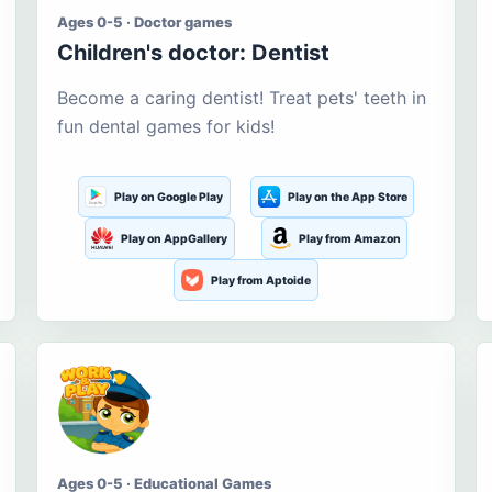
Ages 0-5 · Doctor games
Children's doctor: Dentist
Become a caring dentist! Treat pets' teeth in
fun dental games for kids!
Play on Google Play
Play on the App Store
Play on AppGallery
Play from Amazon
Play from Aptoide
Ages 0-5 · Educational Games