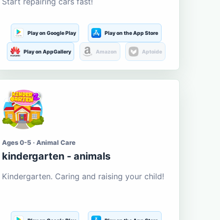
Start repairing cars fast!
Play on Google Play
Play on the App Store
Play on AppGallery
Amazon
Aptoide
Ages 0-5 · Animal Care
kindergarten - animals
Kindergarten. Caring and raising your child!