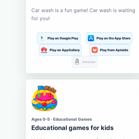
Car wash is a fun game! Car wash is waiting
for you!
Play on Google Play
Play on the App Store
Play on AppGallery
Play from Aptoide
Amazon
Ages 0-5 · Educational Games
Educational games for kids