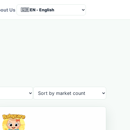
out Us