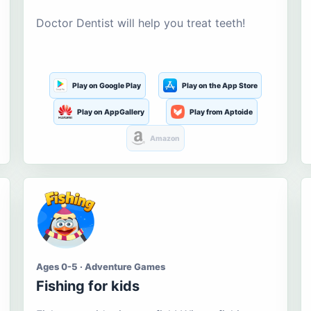
Doctor Dentist will help you treat teeth!
Play on Google Play
Play on the App Store
Play on AppGallery
Play from Aptoide
Amazon
Ages 0-5 · Adventure Games
Fishing for kids