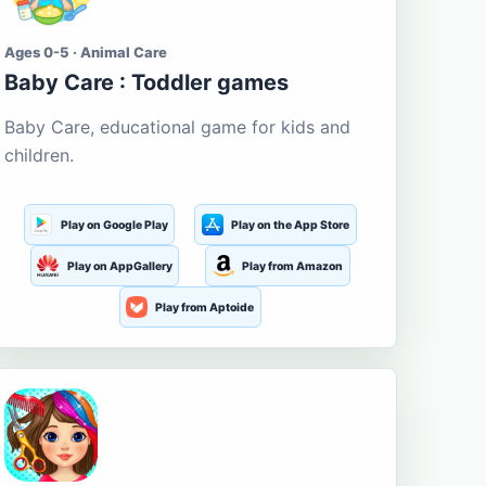
Ages 0-5 · Animal Care
Baby Care : Toddler games
Baby Care, educational game for kids and
children.
Play on Google Play
Play on the App Store
Play on AppGallery
Play from Amazon
Play from Aptoide