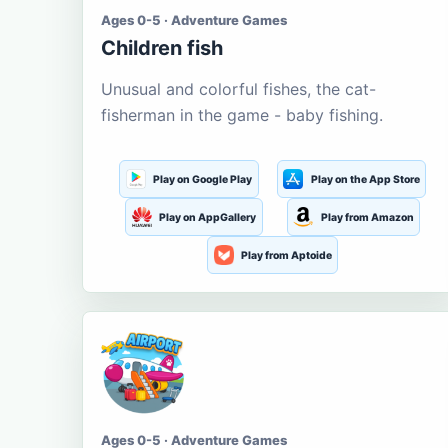
Ages 0-5 · Adventure Games
Children fish
Unusual and colorful fishes, the cat-
fisherman in the game - baby fishing.
Play on Google Play
Play on the App Store
Play on AppGallery
Play from Amazon
Play from Aptoide
Ages 0-5 · Adventure Games