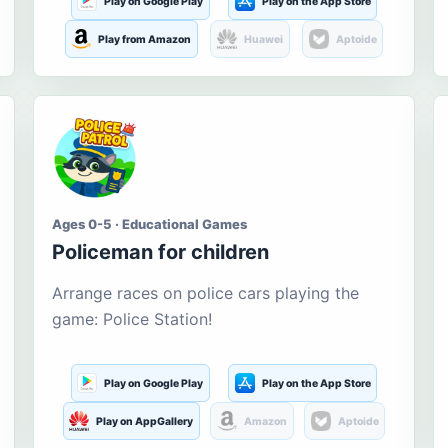
Play on Google Play
Play on the App Store
Play from Amazon
Huawei
Aptoide
Ages 0-5 · Educational Games
Policeman for children
Arrange races on police cars playing the
game: Police Station!
Play on Google Play
Play on the App Store
Play on AppGallery
Amazon
Aptoide