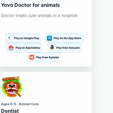
Yovo Doctor for animals
Doctor treats cute animals in a hospital!
Play on Google Play
Play on the App Store
Play on AppGallery
Play from Amazon
Play from Aptoide
Ages 0-5 · Animal Care
Dentist