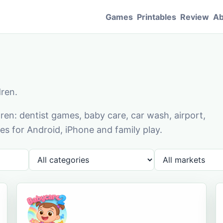
Games
Printables
Review
Ab
dren.
en: dentist games, baby care, car wash, airport,
s for Android, iPhone and family play.