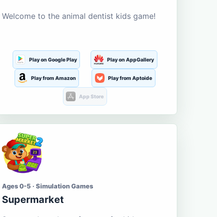
Welcome to the animal dentist kids game!
Play on Google Play
Play on AppGallery
Play from Amazon
Play from Aptoide
App Store
Ages 0-5 · Simulation Games
Supermarket