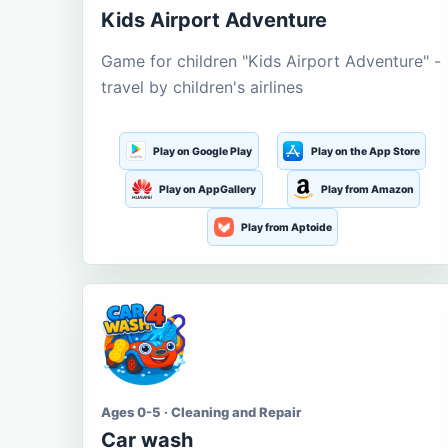
Kids Airport Adventure
Game for children "Kids Airport Adventure" -
travel by children's airlines
Play on Google Play
Play on the App Store
Play on AppGallery
Play from Amazon
Play from Aptoide
Ages 0-5 · Cleaning and Repair
Car wash