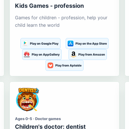
Kids Games - profession
Games for children - profession, help your
child learn the world
Play on Google Play
Play on the App Store
Play on AppGallery
Play from Amazon
Play from Aptoide
Ages 0-5 · Doctor games
Children's doctor: dentist