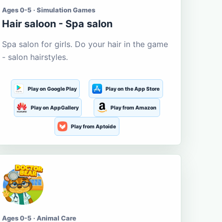
Ages 0-5 · Simulation Games
Hair saloon - Spa salon
Spa salon for girls. Do your hair in the game
- salon hairstyles.
Play on Google Play
Play on the App Store
Play on AppGallery
Play from Amazon
Play from Aptoide
Ages 0-5 · Animal Care