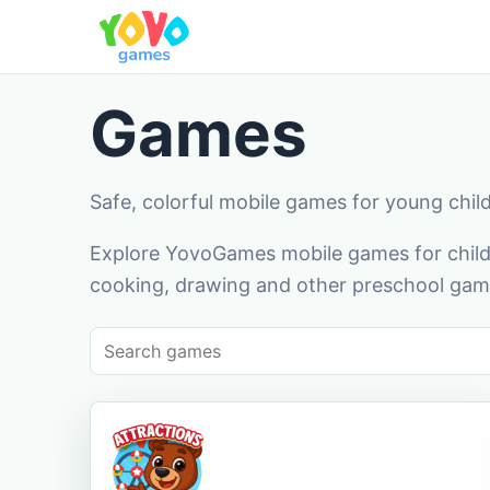
Games
Safe, colorful mobile games for young chil
Explore YovoGames mobile games for childr
cooking, drawing and other preschool game