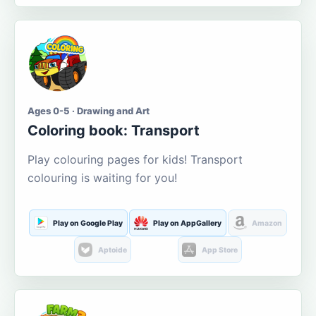
Ages 0-5 · Drawing and Art
Coloring book: Transport
Play colouring pages for kids! Transport
colouring is waiting for you!
Play on Google Play
Play on AppGallery
Amazon
Aptoide
App Store