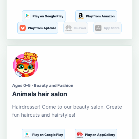
Play on Google Play
Play from Amazon
Play from Aptoide
Huawei
App Store
Ages 0-5 · Beauty and Fashion
Animals hair salon
Hairdresser! Come to our beauty salon. Create
fun haircuts and hairstyles!
Play on Google Play
Play on AppGallery