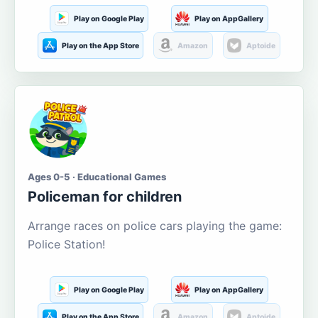
Play on Google Play
Play on AppGallery
Play on the App Store
Amazon
Aptoide
Ages 0-5 · Educational Games
Policeman for children
Arrange races on police cars playing the game:
Police Station!
Play on Google Play
Play on AppGallery
Play on the App Store
Amazon
Aptoide