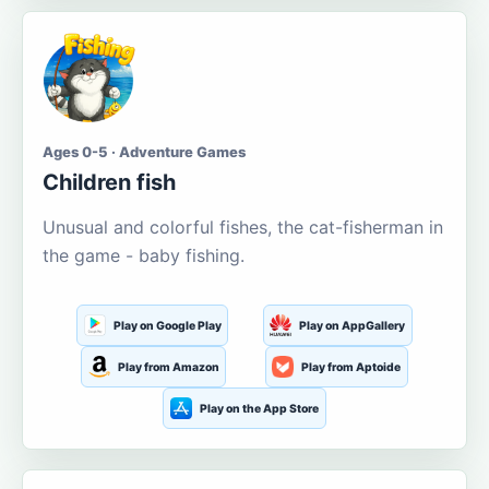
Ages 0-5 · Adventure Games
Children fish
Unusual and colorful fishes, the cat-fisherman in
the game - baby fishing.
Play on Google Play
Play on AppGallery
Play from Amazon
Play from Aptoide
Play on the App Store