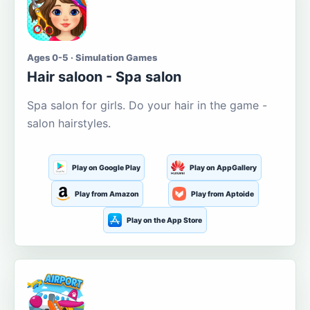
Ages 0-5 · Simulation Games
Hair saloon - Spa salon
Spa salon for girls. Do your hair in the game -
salon hairstyles.
Play on Google Play
Play on AppGallery
Play from Amazon
Play from Aptoide
Play on the App Store