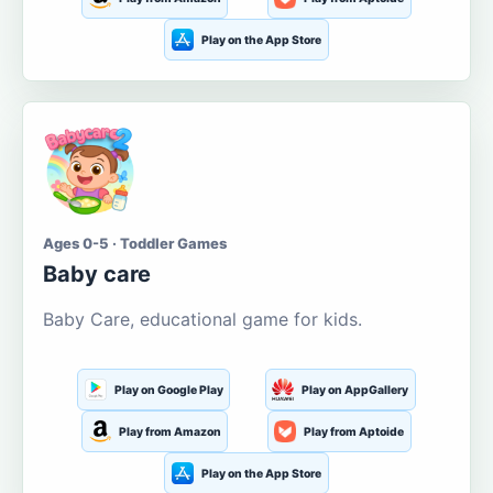
Play on the App Store
Ages 0-5 · Toddler Games
Baby care
Baby Care, educational game for kids.
Play on Google Play
Play on AppGallery
Play from Amazon
Play from Aptoide
Play on the App Store