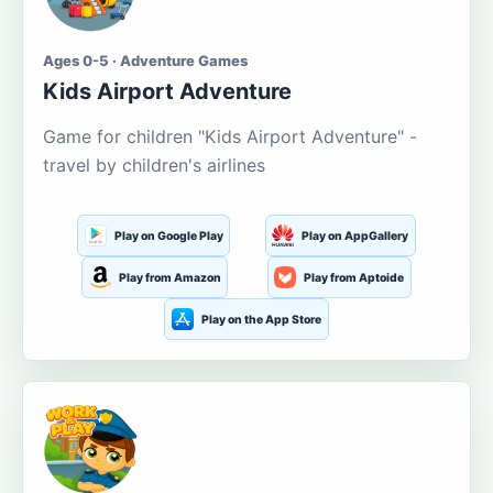
Ages 0-5 · Adventure Games
Kids Airport Adventure
Game for children "Kids Airport Adventure" -
travel by children's airlines
Play on Google Play
Play on AppGallery
Play from Amazon
Play from Aptoide
Play on the App Store