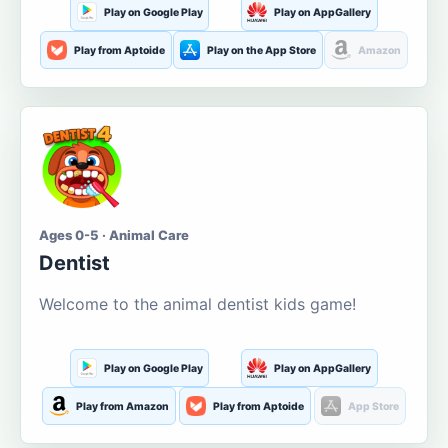
Play on Google Play
Play on AppGallery
Play from Aptoide
Play on the App Store
Amazon
Ages 0-5 · Animal Care
Dentist
Welcome to the animal dentist kids game!
Play on Google Play
Play on AppGallery
Play from Amazon
Play from Aptoide
App Store