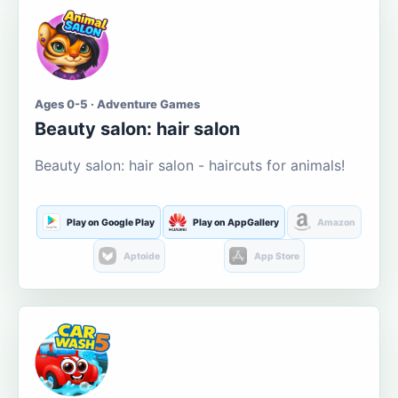
Ages 0-5 · Adventure Games
Beauty salon: hair salon
Beauty salon: hair salon - haircuts for animals!
Play on Google Play
Play on AppGallery
Amazon
Aptoide
App Store