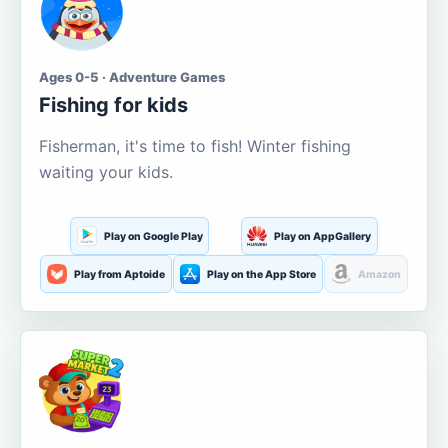
Ages 0-5 · Adventure Games
Fishing for kids
Fisherman, it's time to fish! Winter fishing
waiting your kids.
Play on Google Play
Play on AppGallery
Play from Aptoide
Play on the App Store
Amazon