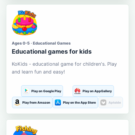
Ages 0-5 · Educational Games
Educational games for kids
KoKids - educational game for children's. Play
and learn fun and easy!
Play on Google Play
Play on AppGallery
Play from Amazon
Play on the App Store
Aptoide