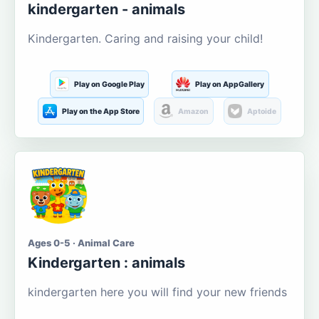
kindergarten - animals
Kindergarten. Caring and raising your child!
Play on Google Play
Play on AppGallery
Play on the App Store
Amazon
Aptoide
Ages 0-5 · Animal Care
Kindergarten : animals
kindergarten here you will find your new friends