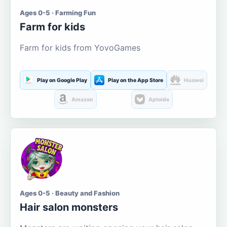
Ages 0-5 · Farming Fun
Farm for kids
Farm for kids from YovoGames
Play on Google Play
Play on the App Store
Huawei
Amazon
Aptoide
Ages 0-5 · Beauty and Fashion
Hair salon monsters