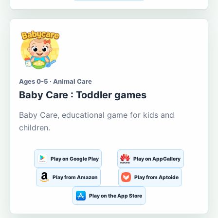
Ages 0-5 · Animal Care
Baby Care : Toddler games
Baby Care, educational game for kids and
children.
Play on Google Play
Play on AppGallery
Play from Amazon
Play from Aptoide
Play on the App Store