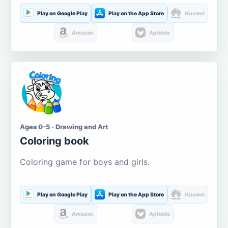
Play on Google Play
Play on the App Store
Huawei
Amazon
Aptoide
Ages 0-5 · Drawing and Art
Coloring book
Coloring game for boys and girls.
Play on Google Play
Play on the App Store
Huawei
Amazon
Aptoide