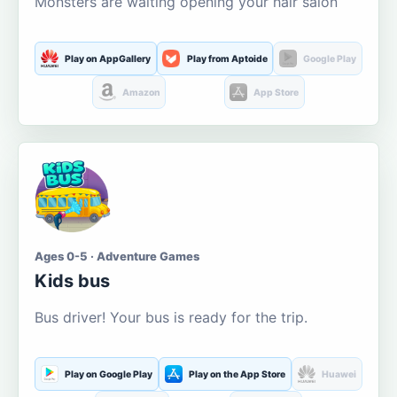
Monsters are waiting opening your hair salon
Play on AppGallery
Play from Aptoide
Google Play
Amazon
App Store
Ages 0-5 · Adventure Games
Kids bus
Bus driver! Your bus is ready for the trip.
Play on Google Play
Play on the App Store
Huawei