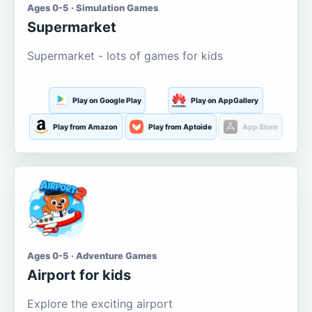
Ages 0-5 · Simulation Games
Supermarket
Supermarket - lots of games for kids
Play on Google Play
Play on AppGallery
Play from Amazon
Play from Aptoide
App Store
Ages 0-5 · Adventure Games
Airport for kids
Explore the exciting airport