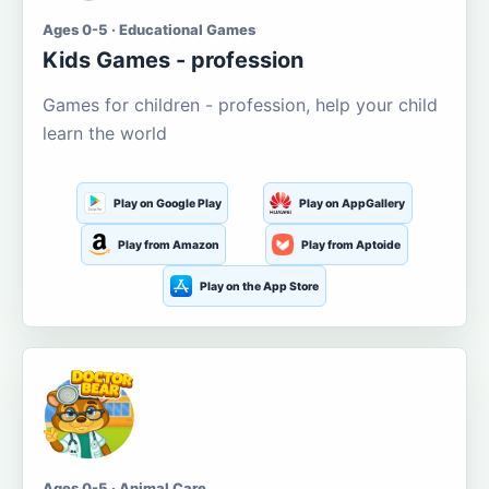
Ages 0-5 · Educational Games
Kids Games - profession
Games for children - profession, help your child
learn the world
Play on Google Play
Play on AppGallery
Play from Amazon
Play from Aptoide
Play on the App Store
Ages 0-5 · Animal Care