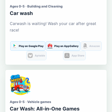
Ages 0-5 · Building and Cleaning
Car wash
Carwash is waiting! Wash your car after great
race!
Play on Google Play
Play on AppGallery
Amazon
Aptoide
App Store
Ages 0-5 · Vehicle games
Car Wash: All-in-One Games