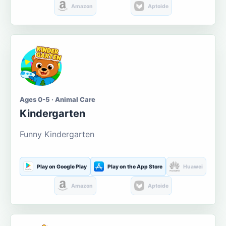
Amazon
Aptoide
Ages 0-5 · Animal Care
Kindergarten
Funny Kindergarten
Play on Google Play
Play on the App Store
Huawei
Amazon
Aptoide