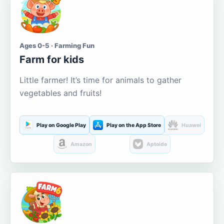
Ages 0-5 · Farming Fun
Farm for kids
Little farmer! It’s time for animals to gather
vegetables and fruits!
Play on Google Play
Play on the App Store
Huawei
Amazon
Aptoide