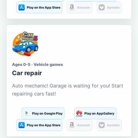
Play on the App Store
Amazon
Aptoide
Ages 0-5 · Vehicle games
Car repair
Auto mechanic! Garage is waiting for you! Start
repairing cars fast!
Play on Google Play
Play on AppGallery
Play on the App Store
Amazon
Aptoide