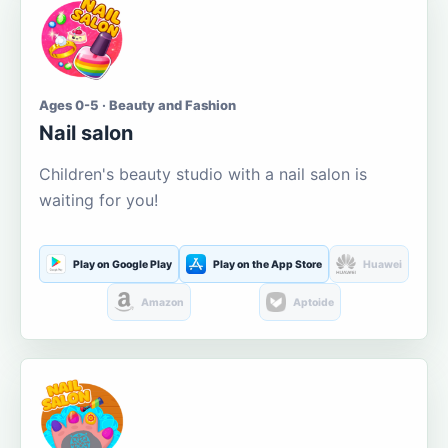
Ages 0-5 · Beauty and Fashion
Nail salon
Children's beauty studio with a nail salon is
waiting for you!
Play on Google Play
Play on the App Store
Huawei
Amazon
Aptoide