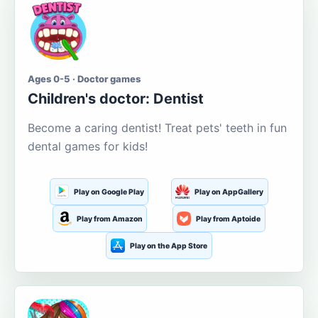
Ages 0-5 · Doctor games
Children's doctor: Dentist
Become a caring dentist! Treat pets' teeth in fun
dental games for kids!
Play on Google Play
Play on AppGallery
Play from Amazon
Play from Aptoide
Play on the App Store