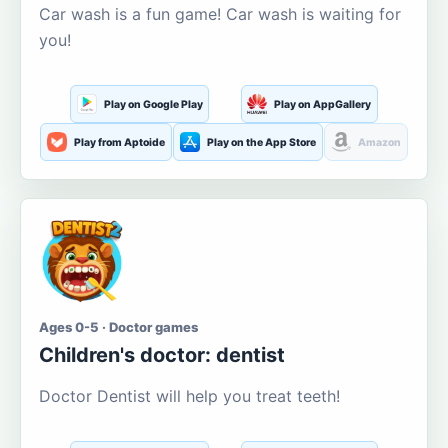
Car wash is a fun game! Car wash is waiting for
you!
Play on Google Play
Play on AppGallery
Play from Aptoide
Play on the App Store
Amazon
Ages 0-5 · Doctor games
Children's doctor: dentist
Doctor Dentist will help you treat teeth!