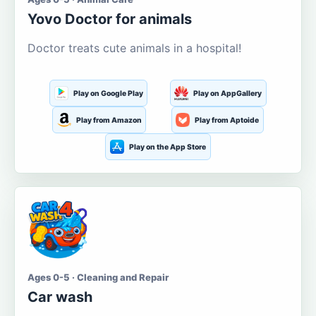
Yovo Doctor for animals
Doctor treats cute animals in a hospital!
Play on Google Play
Play on AppGallery
Play from Amazon
Play from Aptoide
Play on the App Store
Ages 0-5 · Cleaning and Repair
Car wash