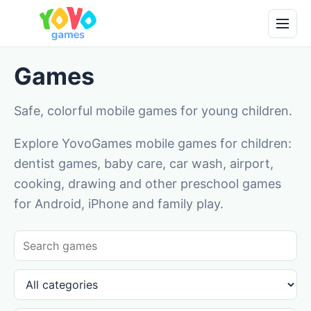
Games
Safe, colorful mobile games for young children.
Explore YovoGames mobile games for children:
dentist games, baby care, car wash, airport,
cooking, drawing and other preschool games
for Android, iPhone and family play.