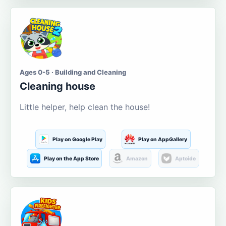
Ages 0-5 · Building and Cleaning
Cleaning house
Little helper, help clean the house!
Play on Google Play
Play on AppGallery
Play on the App Store
Amazon
Aptoide