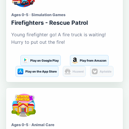
Ages 0-5 · Simulation Games
Firefighters - Rescue Patrol
Young firefighter go! A fire truck is waiting!
Hurry to put out the fire!
Play on Google Play
Play from Amazon
Play on the App Store
Huawei
Aptoide
Ages 0-5 · Animal Care