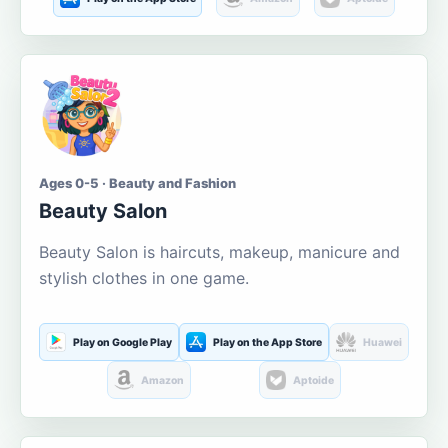
Ages 0-5 · Beauty and Fashion
Beauty Salon
Beauty Salon is haircuts, makeup, manicure and
stylish clothes in one game.
Play on Google Play
Play on the App Store
Huawei
Amazon
Aptoide