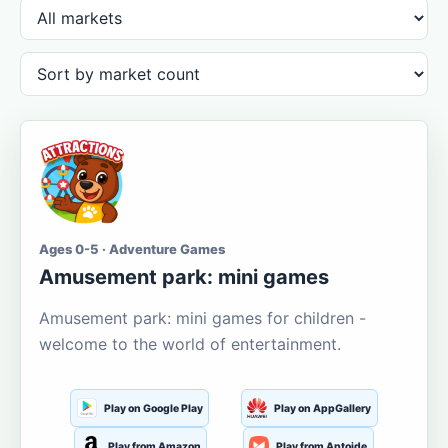
Ages 0-5 · Adventure Games
Amusement park: mini games
Amusement park: mini games for children -
welcome to the world of entertainment.
Play on Google Play
Play on AppGallery
Play from Amazon
Play from Aptoide