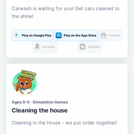
Carwash is waiting for you! Get cars cleaned to
the shine!
Play on Google Play
Play on the App Store
Huawei
Amazon
Aptoide
Ages 0-5 · Simulation Games
Cleaning the house
Cleaning in the house - we put order together!