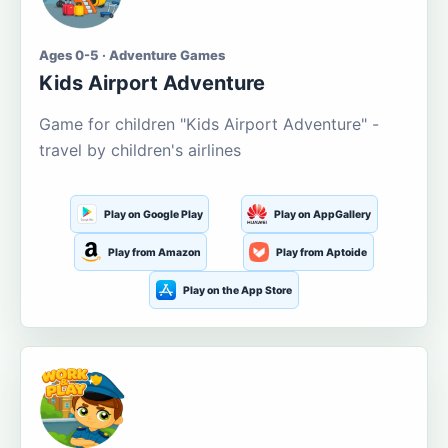
Ages 0-5 · Adventure Games
Kids Airport Adventure
Game for children "Kids Airport Adventure" -
travel by children's airlines
Play on Google Play
Play on AppGallery
Play from Amazon
Play from Aptoide
Play on the App Store