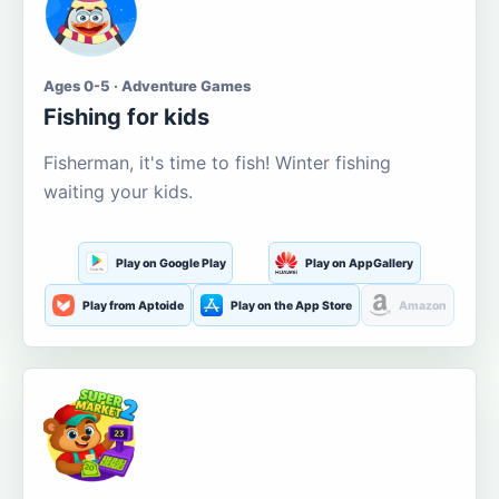
Ages 0-5 · Adventure Games
Fishing for kids
Fisherman, it's time to fish! Winter fishing
waiting your kids.
Play on Google Play
Play on AppGallery
Play from Aptoide
Play on the App Store
Amazon