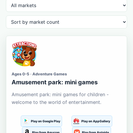
Ages 0-5 · Adventure Games
Amusement park: mini games
Amusement park: mini games for children -
welcome to the world of entertainment.
Play on Google Play
Play on AppGallery
Play from Amazon
Play from Aptoide