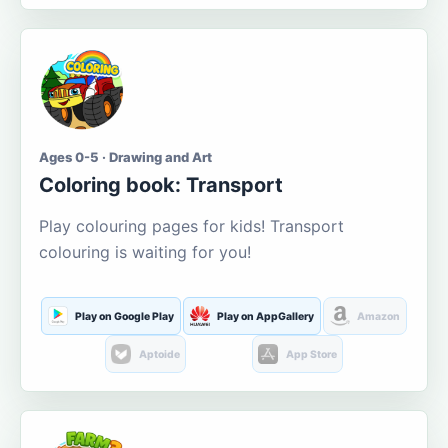
Ages 0-5 · Drawing and Art
Coloring book: Transport
Play colouring pages for kids! Transport
colouring is waiting for you!
Play on Google Play
Play on AppGallery
Amazon
Aptoide
App Store