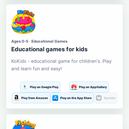
Ages 0-5 · Educational Games
Educational games for kids
KoKids - educational game for children's. Play
and learn fun and easy!
Play on Google Play
Play on AppGallery
Play from Amazon
Play on the App Store
Aptoide