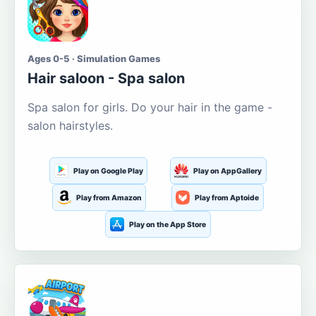
Ages 0-5 · Simulation Games
Hair saloon - Spa salon
Spa salon for girls. Do your hair in the game -
salon hairstyles.
Play on Google Play
Play on AppGallery
Play from Amazon
Play from Aptoide
Play on the App Store