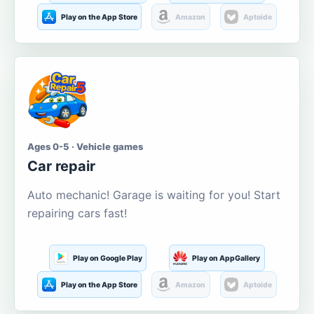
Play on the App Store
Amazon
Aptoide
Ages 0-5 · Vehicle games
Car repair
Auto mechanic! Garage is waiting for you! Start
repairing cars fast!
Play on Google Play
Play on AppGallery
Play on the App Store
Amazon
Aptoide