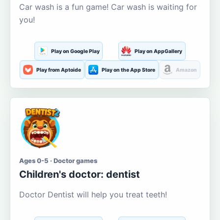
Car wash is a fun game! Car wash is waiting for
you!
Play on Google Play
Play on AppGallery
Play from Aptoide
Play on the App Store
Amazon
Ages 0-5 · Doctor games
Children's doctor: dentist
Doctor Dentist will help you treat teeth!