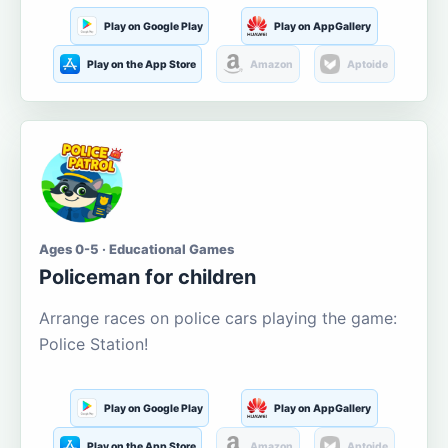
Play on Google Play
Play on AppGallery
Play on the App Store
Amazon
Aptoide
Ages 0-5 · Educational Games
Policeman for children
Arrange races on police cars playing the game:
Police Station!
Play on Google Play
Play on AppGallery
Play on the App Store
Amazon
Aptoide