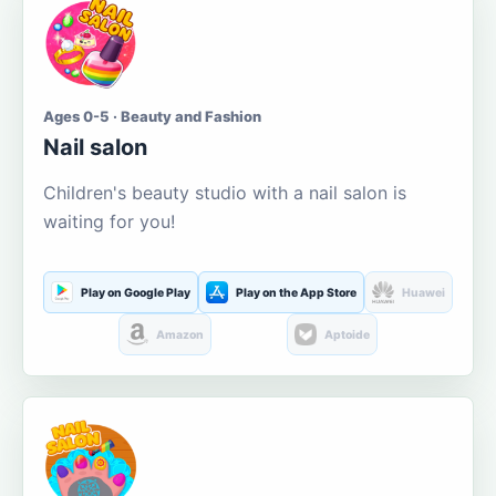
Ages 0-5 · Beauty and Fashion
Nail salon
Children's beauty studio with a nail salon is
waiting for you!
Play on Google Play
Play on the App Store
Huawei
Amazon
Aptoide