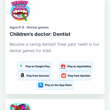
Ages 0-5 · Doctor games
Children's doctor: Dentist
Become a caring dentist! Treat pets' teeth in fun
dental games for kids!
Play on Google Play
Play on AppGallery
Play from Amazon
Play from Aptoide
Play on the App Store