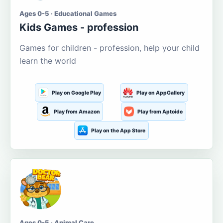
Ages 0-5 · Educational Games
Kids Games - profession
Games for children - profession, help your child
learn the world
Play on Google Play
Play on AppGallery
Play from Amazon
Play from Aptoide
Play on the App Store
Ages 0-5 · Animal Care