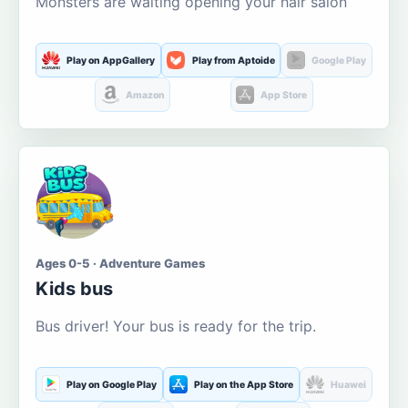
Monsters are waiting opening your hair salon
Play on AppGallery
Play from Aptoide
Google Play
Amazon
App Store
Ages 0-5 · Adventure Games
Kids bus
Bus driver! Your bus is ready for the trip.
Play on Google Play
Play on the App Store
Huawei