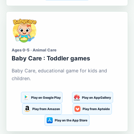
Ages 0-5 · Animal Care
Baby Care : Toddler games
Baby Care, educational game for kids and
children.
Play on Google Play
Play on AppGallery
Play from Amazon
Play from Aptoide
Play on the App Store