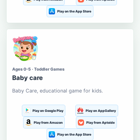
Play on the App Store
Ages 0-5 · Toddler Games
Baby care
Baby Care, educational game for kids.
Play on Google Play
Play on AppGallery
Play from Amazon
Play from Aptoide
Play on the App Store