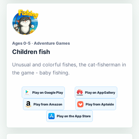
Ages 0-5 · Adventure Games
Children fish
Unusual and colorful fishes, the cat-fisherman in
the game - baby fishing.
Play on Google Play
Play on AppGallery
Play from Amazon
Play from Aptoide
Play on the App Store