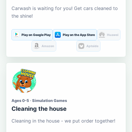
Carwash is waiting for you! Get cars cleaned to
the shine!
Play on Google Play
Play on the App Store
Huawei
Amazon
Aptoide
Ages 0-5 · Simulation Games
Cleaning the house
Cleaning in the house - we put order together!