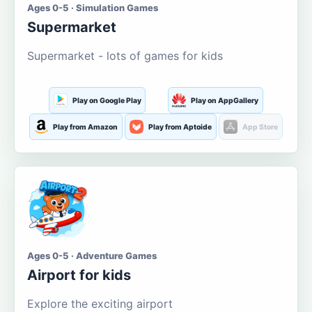
Ages 0-5 · Simulation Games
Supermarket
Supermarket - lots of games for kids
Play on Google Play
Play on AppGallery
Play from Amazon
Play from Aptoide
App Store
Ages 0-5 · Adventure Games
Airport for kids
Explore the exciting airport