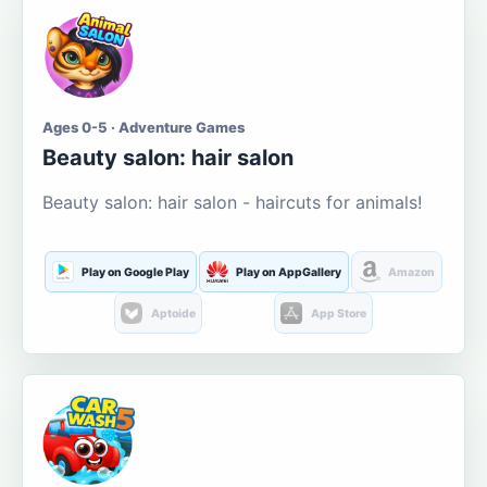
Ages 0-5 · Adventure Games
Beauty salon: hair salon
Beauty salon: hair salon - haircuts for animals!
Play on Google Play
Play on AppGallery
Amazon
Aptoide
App Store