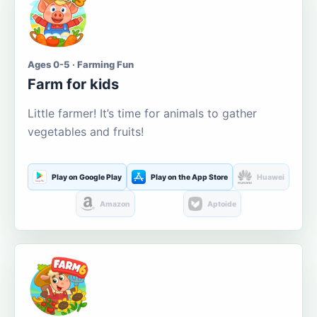
Ages 0-5 · Farming Fun
Farm for kids
Little farmer! It’s time for animals to gather
vegetables and fruits!
Play on Google Play
Play on the App Store
Huawei
Amazon
Aptoide