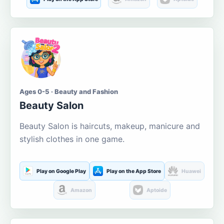
Ages 0-5 · Beauty and Fashion
Beauty Salon
Beauty Salon is haircuts, makeup, manicure and
stylish clothes in one game.
Play on Google Play
Play on the App Store
Huawei
Amazon
Aptoide