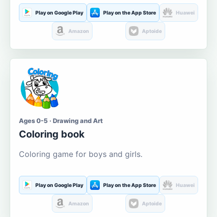
Play on Google Play
Play on the App Store
Huawei
Amazon
Aptoide
Ages 0-5 · Drawing and Art
Coloring book
Coloring game for boys and girls.
Play on Google Play
Play on the App Store
Huawei
Amazon
Aptoide