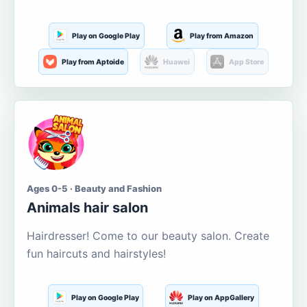
Play on Google Play
Play from Amazon
Play from Aptoide
Huawei
App Store
Ages 0-5 · Beauty and Fashion
Animals hair salon
Hairdresser! Come to our beauty salon. Create
fun haircuts and hairstyles!
Play on Google Play
Play on AppGallery