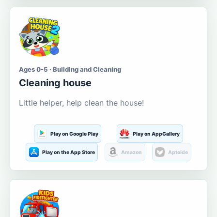
Ages 0-5 · Building and Cleaning
Cleaning house
Little helper, help clean the house!
Play on Google Play
Play on AppGallery
Play on the App Store
Amazon
Aptoide