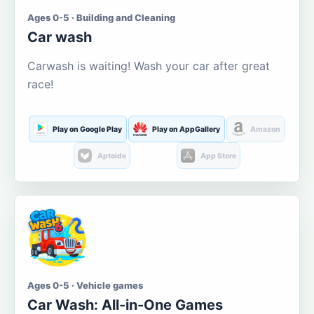
Ages 0-5 · Building and Cleaning
Car wash
Carwash is waiting! Wash your car after great
race!
Play on Google Play
Play on AppGallery
Amazon
Aptoide
App Store
Ages 0-5 · Vehicle games
Car Wash: All-in-One Games