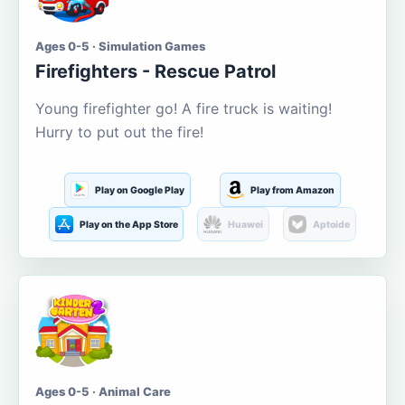
Ages 0-5 · Simulation Games
Firefighters - Rescue Patrol
Young firefighter go! A fire truck is waiting!
Hurry to put out the fire!
Play on Google Play
Play from Amazon
Play on the App Store
Huawei
Aptoide
Ages 0-5 · Animal Care