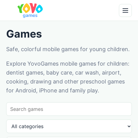
Games
Safe, colorful mobile games for young children.
Explore YovoGames mobile games for children:
dentist games, baby care, car wash, airport,
cooking, drawing and other preschool games
for Android, iPhone and family play.