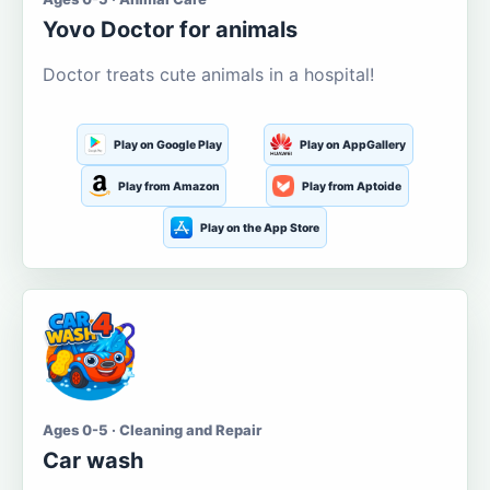
Yovo Doctor for animals
Doctor treats cute animals in a hospital!
Play on Google Play
Play on AppGallery
Play from Amazon
Play from Aptoide
Play on the App Store
Ages 0-5 · Cleaning and Repair
Car wash