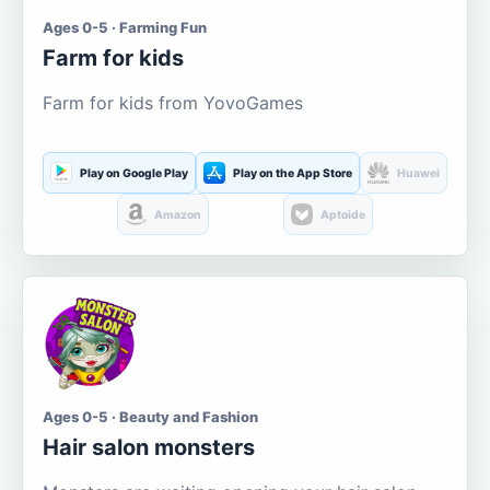
Ages 0-5 · Farming Fun
Farm for kids
Farm for kids from YovoGames
Play on Google Play
Play on the App Store
Huawei
Amazon
Aptoide
Ages 0-5 · Beauty and Fashion
Hair salon monsters