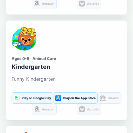
Amazon
Aptoide
Ages 0-5 · Animal Care
Kindergarten
Funny Kindergarten
Play on Google Play
Play on the App Store
Huawei
Amazon
Aptoide