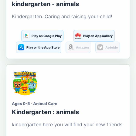
kindergarten - animals
Kindergarten. Caring and raising your child!
Play on Google Play
Play on AppGallery
Play on the App Store
Amazon
Aptoide
Ages 0-5 · Animal Care
Kindergarten : animals
kindergarten here you will find your new friends