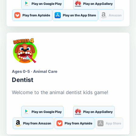
Play on Google Play
Play on AppGallery
Play from Aptoide
Play on the App Store
Amazon
Ages 0-5 · Animal Care
Dentist
Welcome to the animal dentist kids game!
Play on Google Play
Play on AppGallery
Play from Amazon
Play from Aptoide
App Store