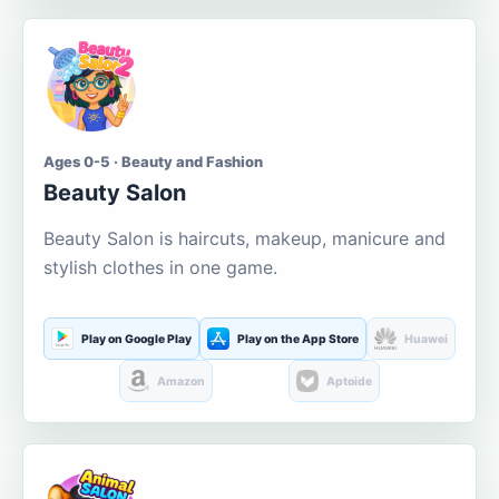
Ages 0-5 · Beauty and Fashion
Beauty Salon
Beauty Salon is haircuts, makeup, manicure and
stylish clothes in one game.
Play on Google Play
Play on the App Store
Huawei
Amazon
Aptoide