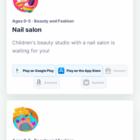
Ages 0-5 · Beauty and Fashion
Nail salon
Children's beauty studio with a nail salon is
waiting for you!
Play on Google Play
Play on the App Store
Huawei
Amazon
Aptoide