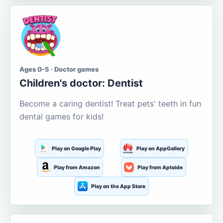
Ages 0-5 · Doctor games
Children's doctor: Dentist
Become a caring dentist! Treat pets' teeth in fun
dental games for kids!
Play on Google Play
Play on AppGallery
Play from Amazon
Play from Aptoide
Play on the App Store