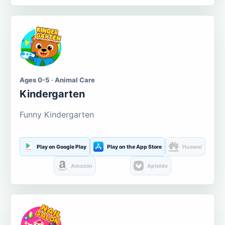
Ages 0-5 · Animal Care
Kindergarten
Funny Kindergarten
Play on Google Play
Play on the App Store
Huawei
Amazon
Aptoide