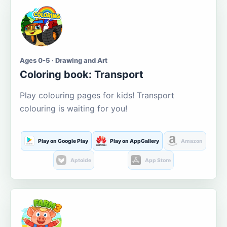
Ages 0-5 · Drawing and Art
Coloring book: Transport
Play colouring pages for kids! Transport
colouring is waiting for you!
Play on Google Play
Play on AppGallery
Amazon
Aptoide
App Store