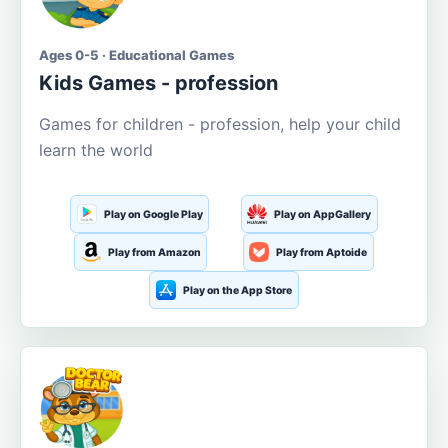
Ages 0-5 · Educational Games
Kids Games - profession
Games for children - profession, help your child
learn the world
Play on Google Play
Play on AppGallery
Play from Amazon
Play from Aptoide
Play on the App Store