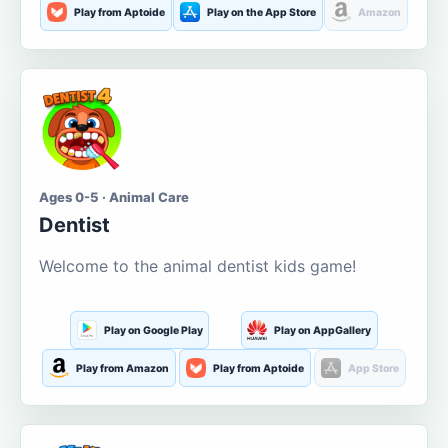
Play from Aptoide
Play on the App Store
Amazon
Ages 0-5 · Animal Care
Dentist
Welcome to the animal dentist kids game!
Play on Google Play
Play on AppGallery
Play from Amazon
Play from Aptoide
App Store