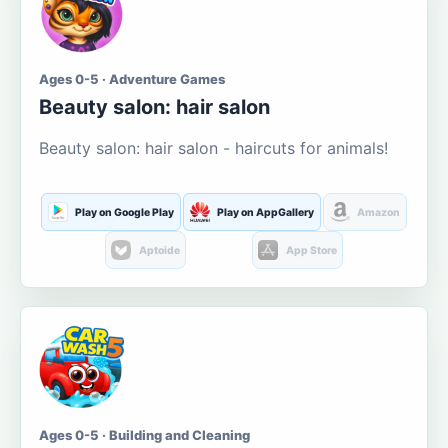
Ages 0-5 · Adventure Games
Beauty salon: hair salon
Beauty salon: hair salon - haircuts for animals!
Play on Google Play
Play on AppGallery
Amazon
Aptoide
App Store
Ages 0-5 · Building and Cleaning