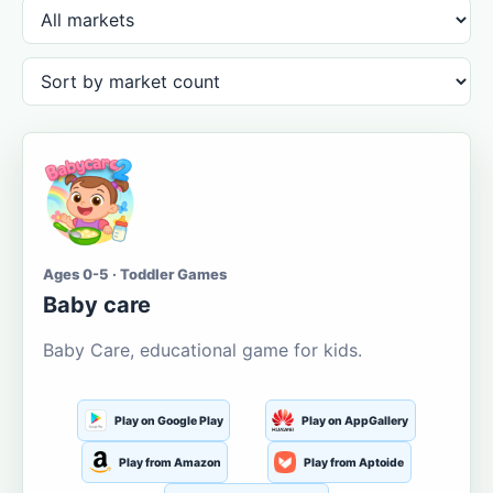
Ages 0-5 · Toddler Games
Baby care
Baby Care, educational game for kids.
Play on Google Play
Play on AppGallery
Play from Amazon
Play from Aptoide