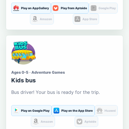
Play on AppGallery
Play from Aptoide
Google Play
Amazon
App Store
Ages 0-5 · Adventure Games
Kids bus
Bus driver! Your bus is ready for the trip.
Play on Google Play
Play on the App Store
Huawei
Amazon
Aptoide