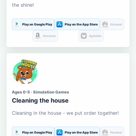
the shine!
Play on Google Play
Play on the App Store
Huawei
Amazon
Aptoide
Ages 0-5 · Simulation Games
Cleaning the house
Cleaning in the house - we put order together!
Play on Google Play
Play on the App Store
Huawei