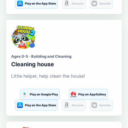
Play on the App Store
Amazon
Aptoide
Ages 0-5 · Building and Cleaning
Cleaning house
Little helper, help clean the house!
Play on Google Play
Play on AppGallery
Play on the App Store
Amazon
Aptoide