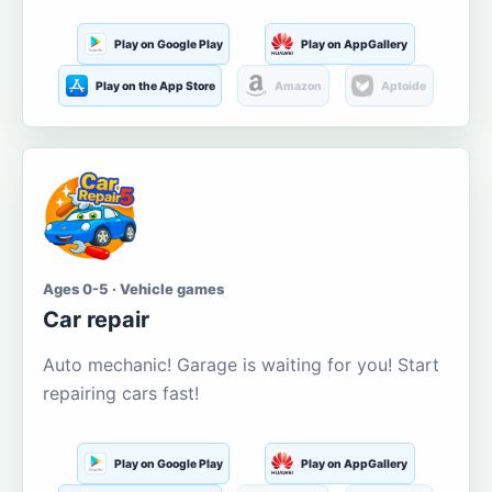
Play on Google Play
Play on AppGallery
Play on the App Store
Amazon
Aptoide
Ages 0-5 · Vehicle games
Car repair
Auto mechanic! Garage is waiting for you! Start
repairing cars fast!
Play on Google Play
Play on AppGallery