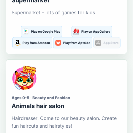
Supermarket
Supermarket - lots of games for kids
Play on Google Play
Play on AppGallery
Play from Amazon
Play from Aptoide
App Store
Ages 0-5 · Beauty and Fashion
Animals hair salon
Hairdresser! Come to our beauty salon. Create
fun haircuts and hairstyles!