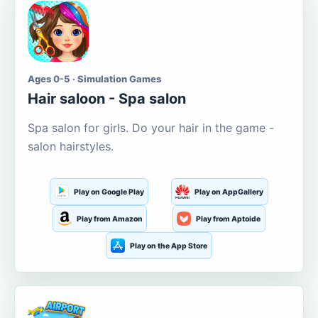
Ages 0-5 · Simulation Games
Hair saloon - Spa salon
Spa salon for girls. Do your hair in the game -
salon hairstyles.
Play on Google Play
Play on AppGallery
Play from Amazon
Play from Aptoide
Play on the App Store