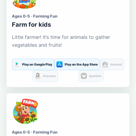
Ages 0-5 · Farming Fun
Farm for kids
Little farmer! It’s time for animals to gather
vegetables and fruits!
Play on Google Play
Play on the App Store
Huawei
Amazon
Aptoide
Ages 0-5 · Farming Fun