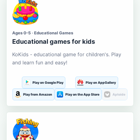
Ages 0-5 · Educational Games
Educational games for kids
KoKids - educational game for children's. Play
and learn fun and easy!
Play on Google Play
Play on AppGallery
Play from Amazon
Play on the App Store
Aptoide