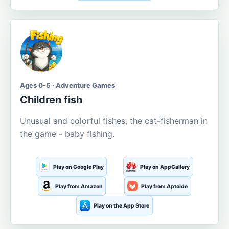
Ages 0-5 · Adventure Games
Children fish
Unusual and colorful fishes, the cat-fisherman in
the game - baby fishing.
Play on Google Play
Play on AppGallery
Play from Amazon
Play from Aptoide
Play on the App Store