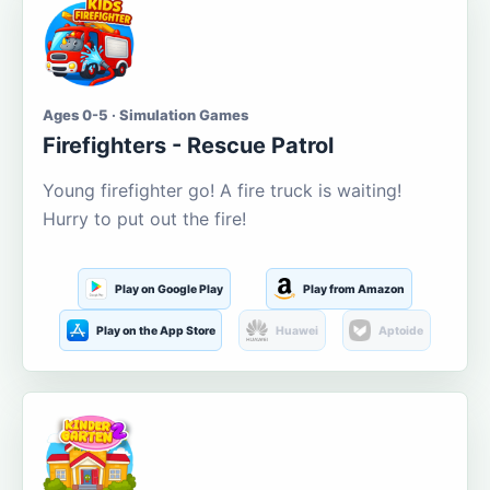
Ages 0-5 · Simulation Games
Firefighters - Rescue Patrol
Young firefighter go! A fire truck is waiting!
Hurry to put out the fire!
Play on Google Play
Play from Amazon
Play on the App Store
Huawei
Aptoide