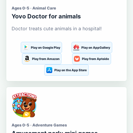
Ages 0-5 · Animal Care
Yovo Doctor for animals
Doctor treats cute animals in a hospital!
Play on Google Play
Play on AppGallery
Play from Amazon
Play from Aptoide
Play on the App Store
Ages 0-5 · Adventure Games