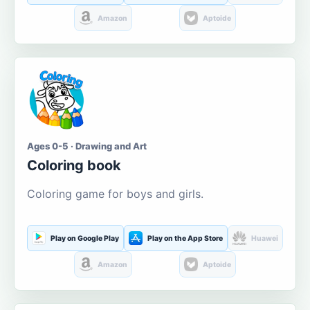
Amazon
Aptoide
Ages 0-5 · Drawing and Art
Coloring book
Coloring game for boys and girls.
Play on Google Play
Play on the App Store
Huawei
Amazon
Aptoide