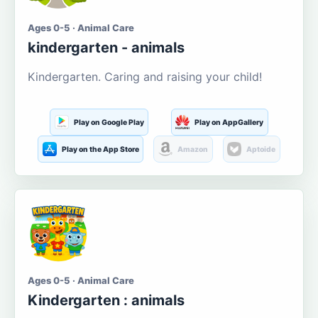
Ages 0-5 · Animal Care
kindergarten - animals
Kindergarten. Caring and raising your child!
Play on Google Play
Play on AppGallery
Play on the App Store
Amazon
Aptoide
Ages 0-5 · Animal Care
Kindergarten : animals