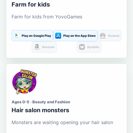
Farm for kids
Farm for kids from YovoGames
Play on Google Play
Play on the App Store
Huawei
Amazon
Aptoide
Ages 0-5 · Beauty and Fashion
Hair salon monsters
Monsters are waiting opening your hair salon