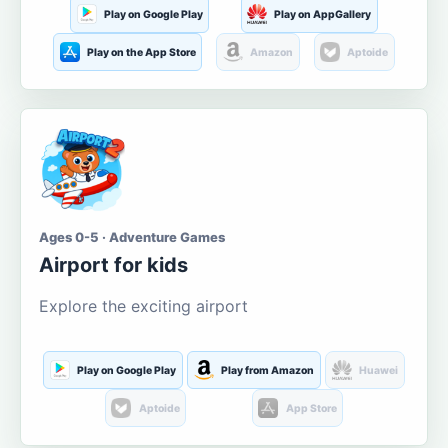
Play on Google Play
Play on AppGallery
Play on the App Store
Amazon
Aptoide
Ages 0-5 · Adventure Games
Airport for kids
Explore the exciting airport
Play on Google Play
Play from Amazon
Huawei
Aptoide
App Store