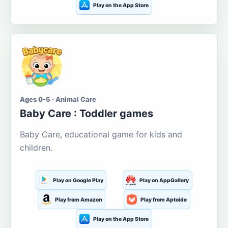
Play on the App Store
Ages 0-5 · Animal Care
Baby Care : Toddler games
Baby Care, educational game for kids and
children.
Play on Google Play
Play on AppGallery
Play from Amazon
Play from Aptoide
Play on the App Store