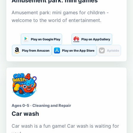
Amusement park: mini games
Amusement park: mini games for children -
welcome to the world of entertainment.
Play on Google Play
Play on AppGallery
Play from Amazon
Play on the App Store
Aptoide
Ages 0-5 · Cleaning and Repair
Car wash
Car wash is a fun game! Car wash is waiting for