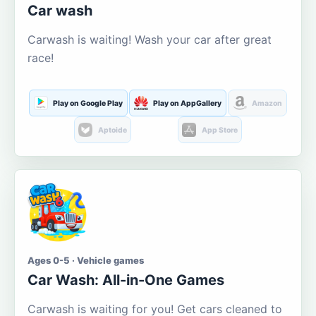
Car wash
Carwash is waiting! Wash your car after great
race!
Play on Google Play
Play on AppGallery
Amazon
Aptoide
App Store
Ages 0-5 · Vehicle games
Car Wash: All-in-One Games
Carwash is waiting for you! Get cars cleaned to