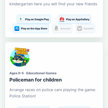
kindergarten here you will find your new friends
Play on Google Play
Play on AppGallery
Play on the App Store
Amazon
Aptoide
Ages 0-5 · Educational Games
Policeman for children
Arrange races on police cars playing the game:
Police Station!