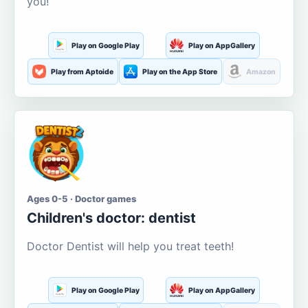
you!
Play on Google Play
Play on AppGallery
Play from Aptoide
Play on the App Store
Amazon
Ages 0-5 · Doctor games
Children's doctor: dentist
Doctor Dentist will help you treat teeth!
Play on Google Play
Play on AppGallery