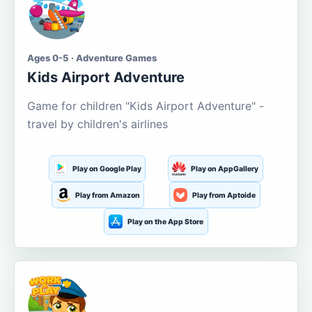
Ages 0-5 · Adventure Games
Kids Airport Adventure
Game for children "Kids Airport Adventure" -
travel by children's airlines
Play on Google Play
Play on AppGallery
Play from Amazon
Play from Aptoide
Play on the App Store