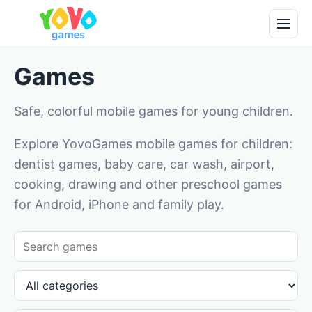
Games
Safe, colorful mobile games for young children.
Explore YovoGames mobile games for children:
dentist games, baby care, car wash, airport,
cooking, drawing and other preschool games
for Android, iPhone and family play.