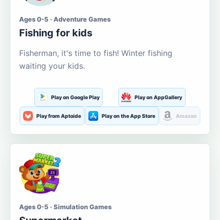
Ages 0-5 · Adventure Games
Fishing for kids
Fisherman, it's time to fish! Winter fishing
waiting your kids.
Play on Google Play
Play on AppGallery
Play from Aptoide
Play on the App Store
Amazon
Ages 0-5 · Simulation Games