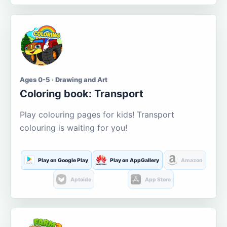
Ages 0-5 · Drawing and Art
Coloring book: Transport
Play colouring pages for kids! Transport
colouring is waiting for you!
Play on Google Play
Play on AppGallery
Amazon
Aptoide
App Store