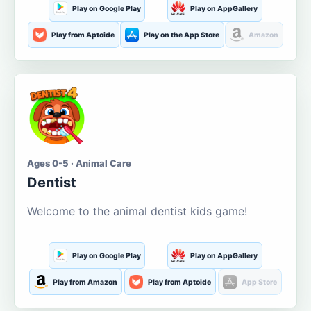
Play on Google Play
Play on AppGallery
Play from Aptoide
Play on the App Store
Amazon
Ages 0-5 · Animal Care
Dentist
Welcome to the animal dentist kids game!
Play on Google Play
Play on AppGallery
Play from Amazon
Play from Aptoide
App Store