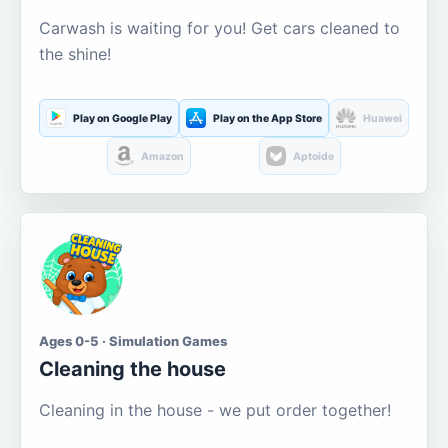
Carwash is waiting for you! Get cars cleaned to
the shine!
Play on Google Play
Play on the App Store
Huawei
Amazon
Aptoide
Ages 0-5 · Simulation Games
Cleaning the house
Cleaning in the house - we put order together!