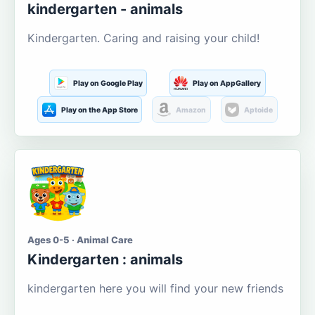
kindergarten - animals
Kindergarten. Caring and raising your child!
Play on Google Play
Play on AppGallery
Play on the App Store
Amazon
Aptoide
Ages 0-5 · Animal Care
Kindergarten : animals
kindergarten here you will find your new friends