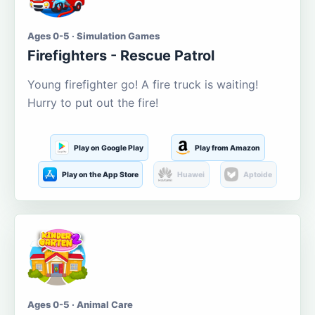
Ages 0-5 · Simulation Games
Firefighters - Rescue Patrol
Young firefighter go! A fire truck is waiting!
Hurry to put out the fire!
Play on Google Play
Play from Amazon
Play on the App Store
Huawei
Aptoide
Ages 0-5 · Animal Care