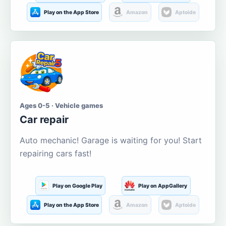
Play on the App Store
Amazon
Aptoide
Ages 0-5 · Vehicle games
Car repair
Auto mechanic! Garage is waiting for you! Start
repairing cars fast!
Play on Google Play
Play on AppGallery
Play on the App Store
Amazon
Aptoide