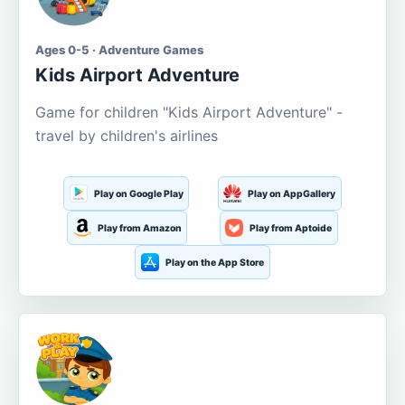
Ages 0-5 · Adventure Games
Kids Airport Adventure
Game for children "Kids Airport Adventure" -
travel by children's airlines
Play on Google Play
Play on AppGallery
Play from Amazon
Play from Aptoide
Play on the App Store