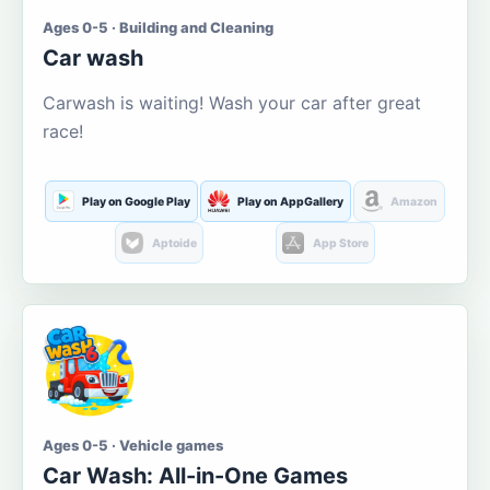
Ages 0-5 · Building and Cleaning
Car wash
Carwash is waiting! Wash your car after great
race!
Play on Google Play
Play on AppGallery
Amazon
Aptoide
App Store
Ages 0-5 · Vehicle games
Car Wash: All-in-One Games