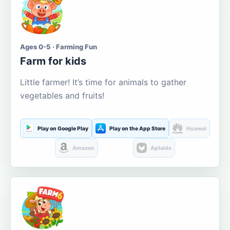
Ages 0-5 · Farming Fun
Farm for kids
Little farmer! It’s time for animals to gather
vegetables and fruits!
Play on Google Play
Play on the App Store
Huawei
Amazon
Aptoide