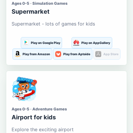
Ages 0-5 · Simulation Games
Supermarket
Supermarket - lots of games for kids
Play on Google Play
Play on AppGallery
Play from Amazon
Play from Aptoide
App Store
Ages 0-5 · Adventure Games
Airport for kids
Explore the exciting airport