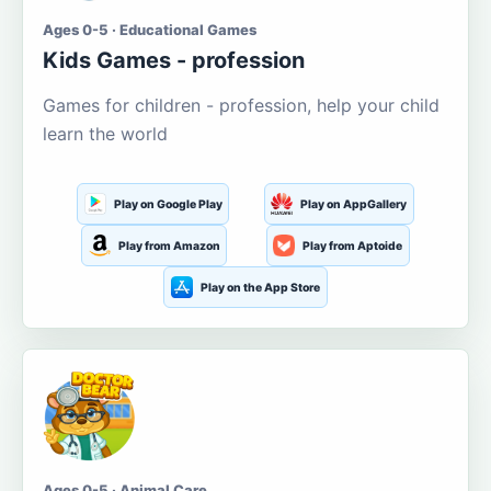
Ages 0-5 · Educational Games
Kids Games - profession
Games for children - profession, help your child
learn the world
Play on Google Play
Play on AppGallery
Play from Amazon
Play from Aptoide
Play on the App Store
Ages 0-5 · Animal Care