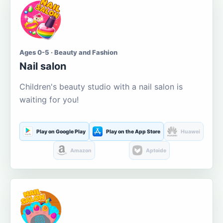
Ages 0-5 · Beauty and Fashion
Nail salon
Children's beauty studio with a nail salon is
waiting for you!
Play on Google Play
Play on the App Store
Huawei
Amazon
Aptoide