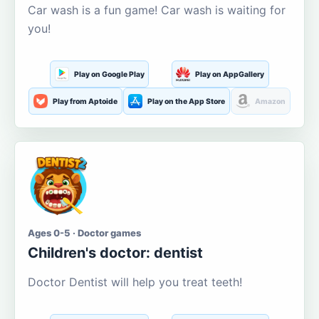
Car wash is a fun game! Car wash is waiting for
you!
Play on Google Play
Play on AppGallery
Play from Aptoide
Play on the App Store
Amazon
Ages 0-5 · Doctor games
Children's doctor: dentist
Doctor Dentist will help you treat teeth!