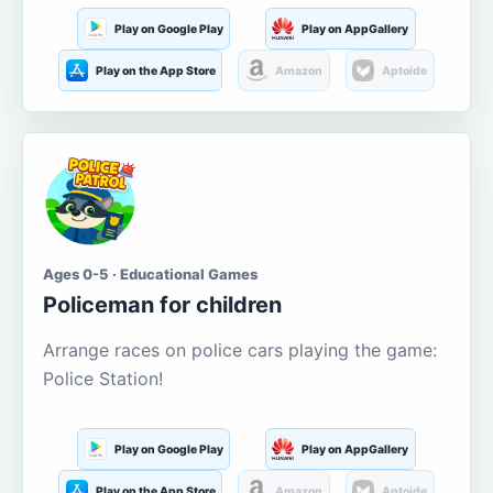
Play on Google Play
Play on AppGallery
Play on the App Store
Amazon
Aptoide
Ages 0-5 · Educational Games
Policeman for children
Arrange races on police cars playing the game:
Police Station!
Play on Google Play
Play on AppGallery
Play on the App Store
Amazon
Aptoide