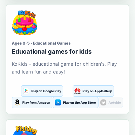
Ages 0-5 · Educational Games
Educational games for kids
KoKids - educational game for children's. Play
and learn fun and easy!
Play on Google Play
Play on AppGallery
Play from Amazon
Play on the App Store
Aptoide