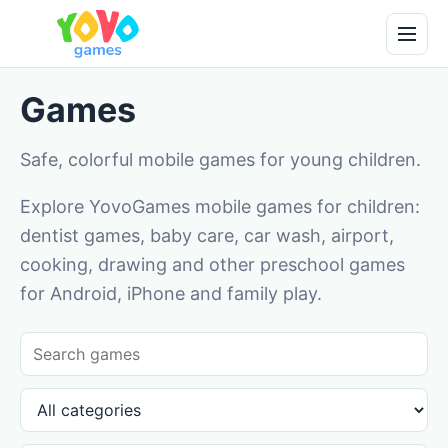
Games
Safe, colorful mobile games for young children.
Explore YovoGames mobile games for children:
dentist games, baby care, car wash, airport,
cooking, drawing and other preschool games
for Android, iPhone and family play.