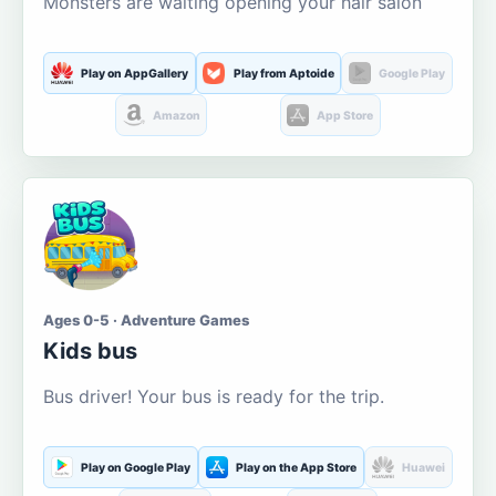
Monsters are waiting opening your hair salon
Play on AppGallery
Play from Aptoide
Google Play
Amazon
App Store
Ages 0-5 · Adventure Games
Kids bus
Bus driver! Your bus is ready for the trip.
Play on Google Play
Play on the App Store
Huawei