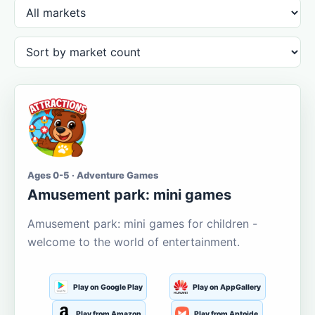
Ages 0-5 · Adventure Games
Amusement park: mini games
Amusement park: mini games for children -
welcome to the world of entertainment.
Play on Google Play
Play on AppGallery
Play from Amazon
Play from Aptoide