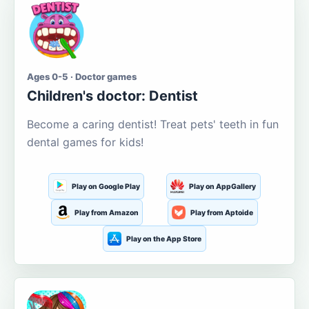
Ages 0-5 · Doctor games
Children's doctor: Dentist
Become a caring dentist! Treat pets' teeth in fun
dental games for kids!
Play on Google Play
Play on AppGallery
Play from Amazon
Play from Aptoide
Play on the App Store