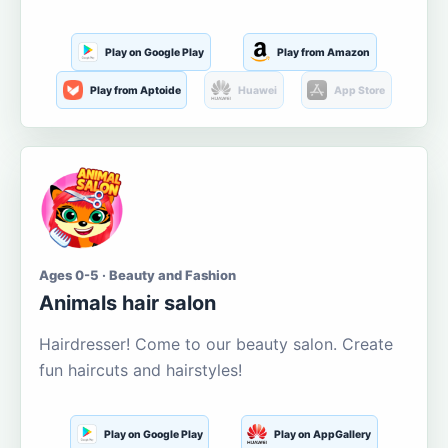
Play on Google Play
Play from Amazon
Play from Aptoide
Huawei
App Store
Ages 0-5 · Beauty and Fashion
Animals hair salon
Hairdresser! Come to our beauty salon. Create
fun haircuts and hairstyles!
Play on Google Play
Play on AppGallery