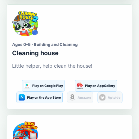
Ages 0-5 · Building and Cleaning
Cleaning house
Little helper, help clean the house!
Play on Google Play
Play on AppGallery
Play on the App Store
Amazon
Aptoide