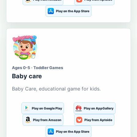
Play on the App Store
Ages 0-5 · Toddler Games
Baby care
Baby Care, educational game for kids.
Play on Google Play
Play on AppGallery
Play from Amazon
Play from Aptoide
Play on the App Store