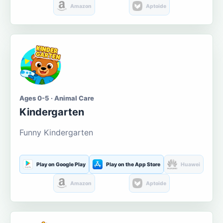
Amazon
Aptoide
Ages 0-5 · Animal Care
Kindergarten
Funny Kindergarten
Play on Google Play
Play on the App Store
Huawei
Amazon
Aptoide