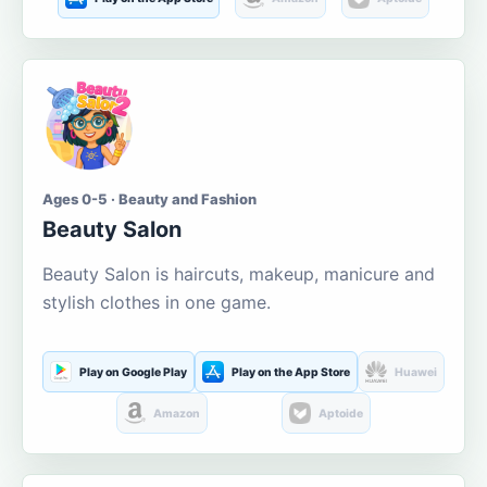
Ages 0-5 · Beauty and Fashion
Beauty Salon
Beauty Salon is haircuts, makeup, manicure and
stylish clothes in one game.
Play on Google Play
Play on the App Store
Huawei
Amazon
Aptoide