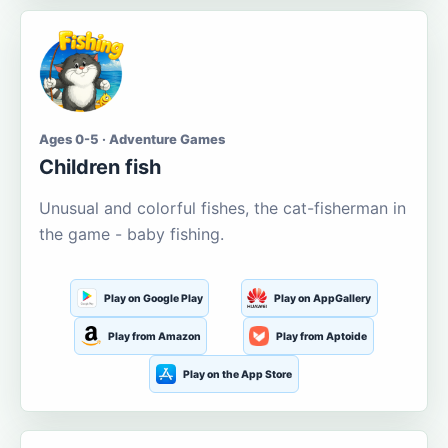
Ages 0-5 · Adventure Games
Children fish
Unusual and colorful fishes, the cat-fisherman in
the game - baby fishing.
Play on Google Play
Play on AppGallery
Play from Amazon
Play from Aptoide
Play on the App Store