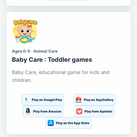
Ages 0-5 · Animal Care
Baby Care : Toddler games
Baby Care, educational game for kids and
children.
Play on Google Play
Play on AppGallery
Play from Amazon
Play from Aptoide
Play on the App Store