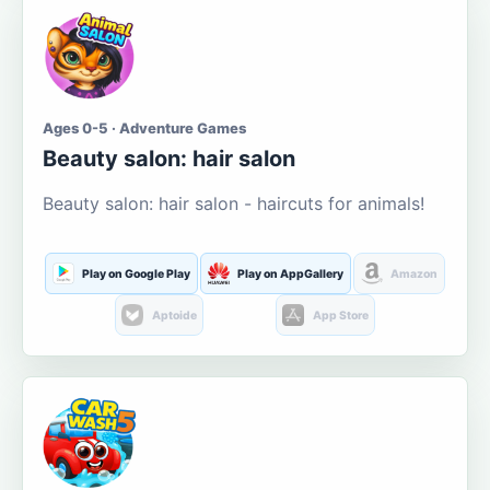
Ages 0-5 · Adventure Games
Beauty salon: hair salon
Beauty salon: hair salon - haircuts for animals!
Play on Google Play
Play on AppGallery
Amazon
Aptoide
App Store