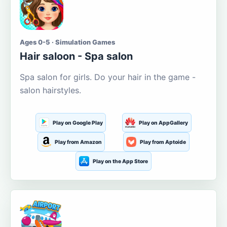
Ages 0-5 · Simulation Games
Hair saloon - Spa salon
Spa salon for girls. Do your hair in the game -
salon hairstyles.
Play on Google Play
Play on AppGallery
Play from Amazon
Play from Aptoide
Play on the App Store