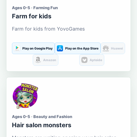
Ages 0-5 · Farming Fun
Farm for kids
Farm for kids from YovoGames
Play on Google Play
Play on the App Store
Huawei
Amazon
Aptoide
Ages 0-5 · Beauty and Fashion
Hair salon monsters