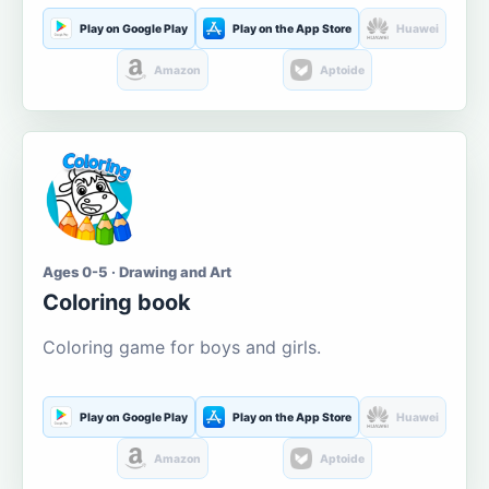
Play on Google Play
Play on the App Store
Huawei
Amazon
Aptoide
Ages 0-5 · Drawing and Art
Coloring book
Coloring game for boys and girls.
Play on Google Play
Play on the App Store
Huawei
Amazon
Aptoide