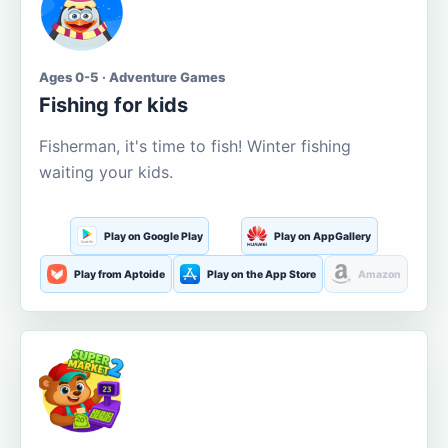
Ages 0-5 · Adventure Games
Fishing for kids
Fisherman, it's time to fish! Winter fishing
waiting your kids.
Play on Google Play
Play on AppGallery
Play from Aptoide
Play on the App Store
Amazon