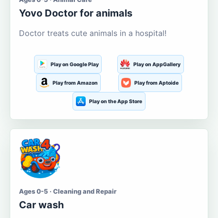
Yovo Doctor for animals
Doctor treats cute animals in a hospital!
Play on Google Play
Play on AppGallery
Play from Amazon
Play from Aptoide
Play on the App Store
Ages 0-5 · Cleaning and Repair
Car wash