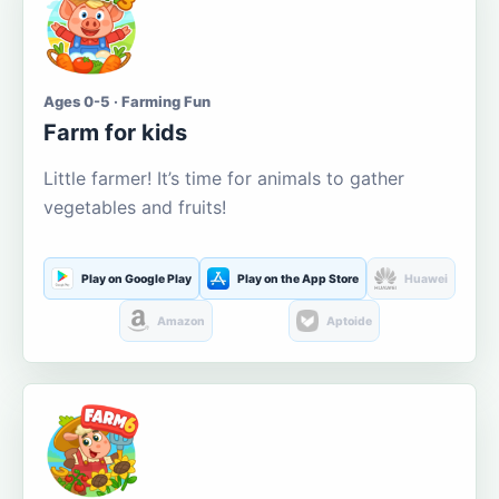
Ages 0-5 · Farming Fun
Farm for kids
Little farmer! It’s time for animals to gather
vegetables and fruits!
Play on Google Play
Play on the App Store
Huawei
Amazon
Aptoide