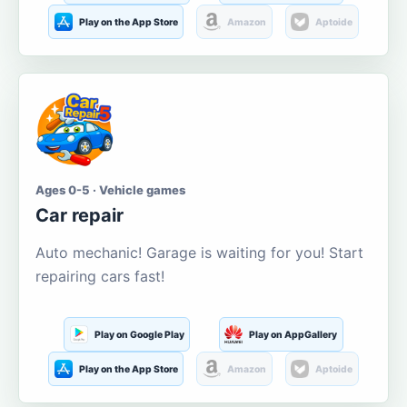
Play on the App Store
Amazon
Aptoide
Ages 0-5 · Vehicle games
Car repair
Auto mechanic! Garage is waiting for you! Start
repairing cars fast!
Play on Google Play
Play on AppGallery
Play on the App Store
Amazon
Aptoide