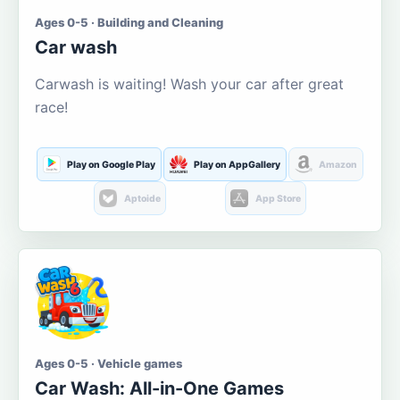
Ages 0-5 · Building and Cleaning
Car wash
Carwash is waiting! Wash your car after great
race!
Play on Google Play
Play on AppGallery
Amazon
Aptoide
App Store
Ages 0-5 · Vehicle games
Car Wash: All-in-One Games