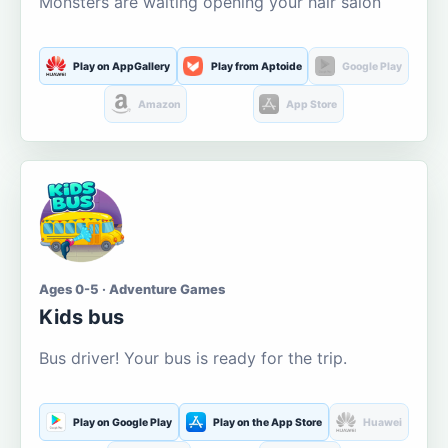
Monsters are waiting opening your hair salon
Play on AppGallery
Play from Aptoide
Google Play
Amazon
App Store
Ages 0-5 · Adventure Games
Kids bus
Bus driver! Your bus is ready for the trip.
Play on Google Play
Play on the App Store
Huawei