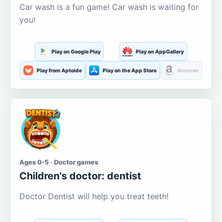
Car wash is a fun game! Car wash is waiting for
you!
Play on Google Play
Play on AppGallery
Play from Aptoide
Play on the App Store
Amazon
Ages 0-5 · Doctor games
Children's doctor: dentist
Doctor Dentist will help you treat teeth!