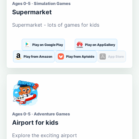
Ages 0-5 · Simulation Games
Supermarket
Supermarket - lots of games for kids
Play on Google Play
Play on AppGallery
Play from Amazon
Play from Aptoide
App Store
Ages 0-5 · Adventure Games
Airport for kids
Explore the exciting airport