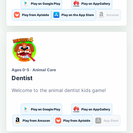
Play on Google Play
Play on AppGallery
Play from Aptoide
Play on the App Store
Amazon
Ages 0-5 · Animal Care
Dentist
Welcome to the animal dentist kids game!
Play on Google Play
Play on AppGallery
Play from Amazon
Play from Aptoide
App Store