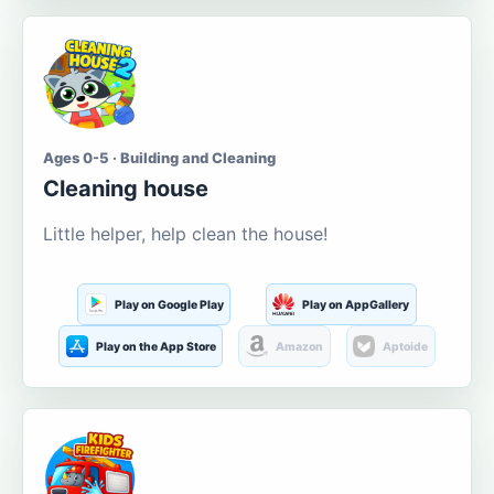
Ages 0-5 · Building and Cleaning
Cleaning house
Little helper, help clean the house!
Play on Google Play
Play on AppGallery
Play on the App Store
Amazon
Aptoide