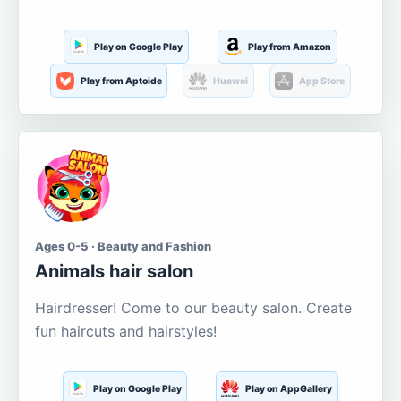
Play on Google Play
Play from Amazon
Play from Aptoide
Huawei
App Store
Ages 0-5 · Beauty and Fashion
Animals hair salon
Hairdresser! Come to our beauty salon. Create
fun haircuts and hairstyles!
Play on Google Play
Play on AppGallery