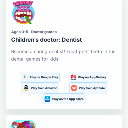
Ages 0-5 · Doctor games
Children's doctor: Dentist
Become a caring dentist! Treat pets' teeth in fun
dental games for kids!
Play on Google Play
Play on AppGallery
Play from Amazon
Play from Aptoide
Play on the App Store