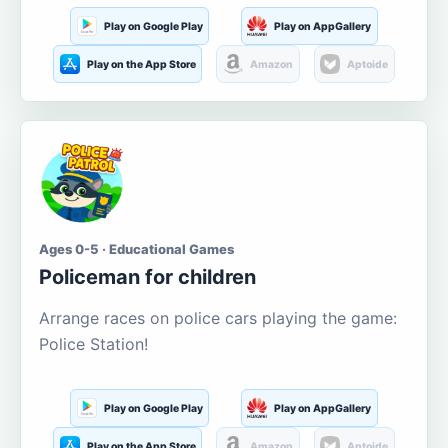
Play on Google Play
Play on AppGallery
Play on the App Store
Amazon
Aptoide
Ages 0-5 · Educational Games
Policeman for children
Arrange races on police cars playing the game:
Police Station!
Play on Google Play
Play on AppGallery
Play on the App Store
Amazon
Aptoide