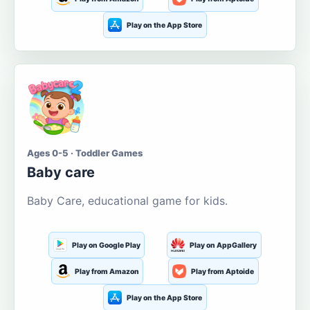
Play on the App Store
Ages 0-5 · Toddler Games
Baby care
Baby Care, educational game for kids.
Play on Google Play
Play on AppGallery
Play from Amazon
Play from Aptoide
Play on the App Store