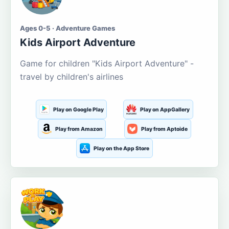
Ages 0-5 · Adventure Games
Kids Airport Adventure
Game for children "Kids Airport Adventure" -
travel by children's airlines
Play on Google Play
Play on AppGallery
Play from Amazon
Play from Aptoide
Play on the App Store