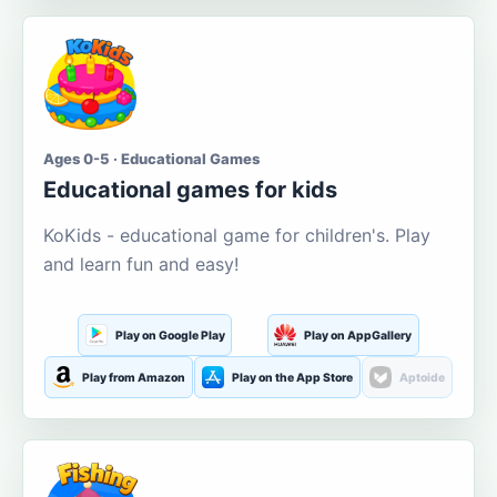
Ages 0-5 · Educational Games
Educational games for kids
KoKids - educational game for children's. Play
and learn fun and easy!
Play on Google Play
Play on AppGallery
Play from Amazon
Play on the App Store
Aptoide