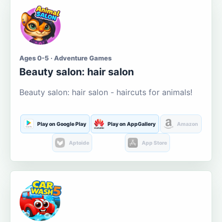
Ages 0-5 · Adventure Games
Beauty salon: hair salon
Beauty salon: hair salon - haircuts for animals!
Play on Google Play
Play on AppGallery
Amazon
Aptoide
App Store