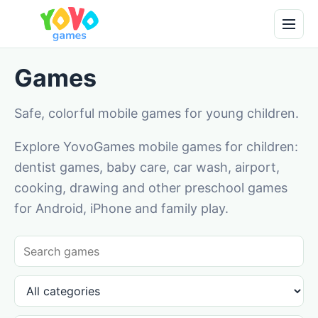
Games
Safe, colorful mobile games for young children.
Explore YovoGames mobile games for children:
dentist games, baby care, car wash, airport,
cooking, drawing and other preschool games
for Android, iPhone and family play.