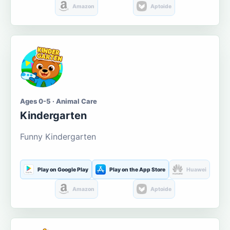
Amazon
Aptoide
Ages 0-5 · Animal Care
Kindergarten
Funny Kindergarten
Play on Google Play
Play on the App Store
Huawei
Amazon
Aptoide