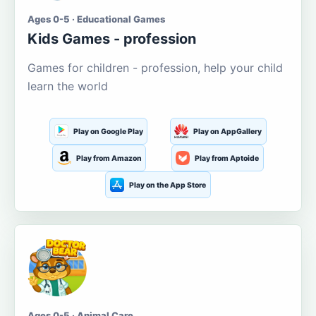
Ages 0-5 · Educational Games
Kids Games - profession
Games for children - profession, help your child
learn the world
Play on Google Play
Play on AppGallery
Play from Amazon
Play from Aptoide
Play on the App Store
Ages 0-5 · Animal Care