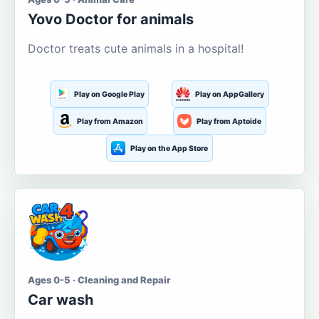
Yovo Doctor for animals
Doctor treats cute animals in a hospital!
Play on Google Play
Play on AppGallery
Play from Amazon
Play from Aptoide
Play on the App Store
Ages 0-5 · Cleaning and Repair
Car wash