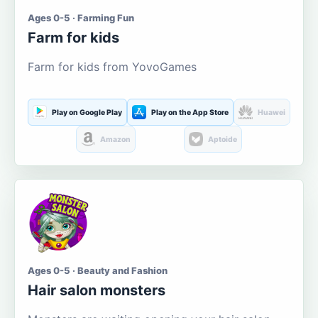
Ages 0-5 · Farming Fun
Farm for kids
Farm for kids from YovoGames
Play on Google Play
Play on the App Store
Huawei
Amazon
Aptoide
Ages 0-5 · Beauty and Fashion
Hair salon monsters