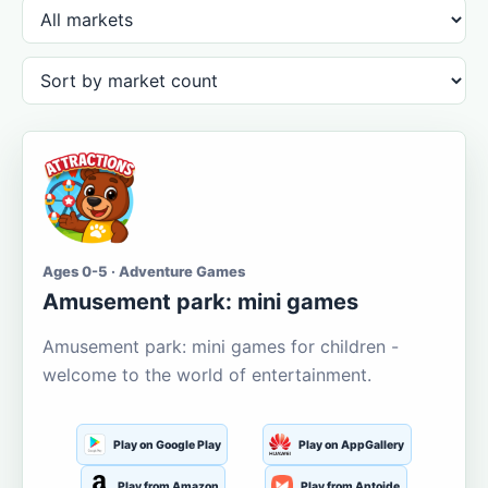
Ages 0-5 · Adventure Games
Amusement park: mini games
Amusement park: mini games for children -
welcome to the world of entertainment.
Play on Google Play
Play on AppGallery
Play from Amazon
Play from Aptoide