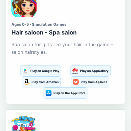
Ages 0-5 · Simulation Games
Hair saloon - Spa salon
Spa salon for girls. Do your hair in the game -
salon hairstyles.
Play on Google Play
Play on AppGallery
Play from Amazon
Play from Aptoide
Play on the App Store