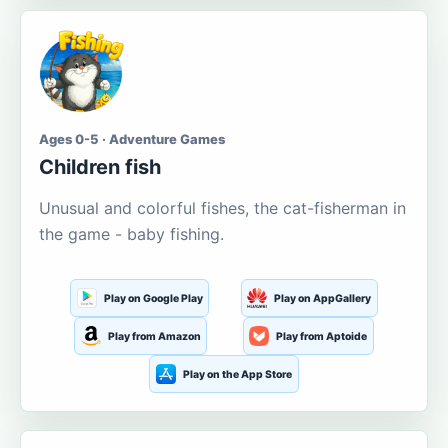
Ages 0-5 · Adventure Games
Children fish
Unusual and colorful fishes, the cat-fisherman in
the game - baby fishing.
Play on Google Play
Play on AppGallery
Play from Amazon
Play from Aptoide
Play on the App Store