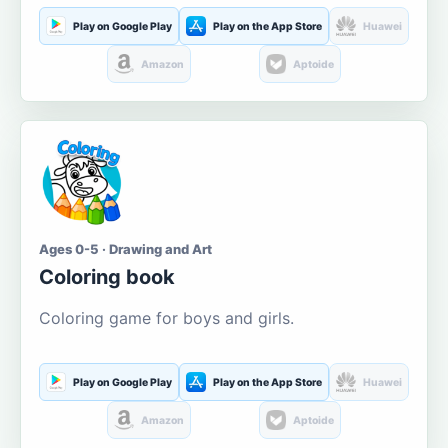
Play on Google Play
Play on the App Store
Huawei
Amazon
Aptoide
Ages 0-5 · Drawing and Art
Coloring book
Coloring game for boys and girls.
Play on Google Play
Play on the App Store
Huawei
Amazon
Aptoide