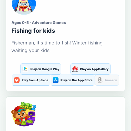
Ages 0-5 · Adventure Games
Fishing for kids
Fisherman, it's time to fish! Winter fishing
waiting your kids.
Play on Google Play
Play on AppGallery
Play from Aptoide
Play on the App Store
Amazon