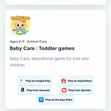
Ages 0-5 · Animal Care
Baby Care : Toddler games
Baby Care, educational game for kids and
children.
Play on Google Play
Play on AppGallery
Play from Amazon
Play from Aptoide
Play on the App Store