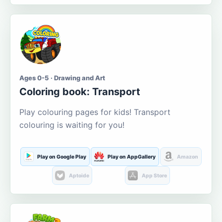
Ages 0-5 · Drawing and Art
Coloring book: Transport
Play colouring pages for kids! Transport
colouring is waiting for you!
Play on Google Play
Play on AppGallery
Amazon
Aptoide
App Store