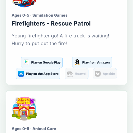
Ages 0-5 · Simulation Games
Firefighters - Rescue Patrol
Young firefighter go! A fire truck is waiting!
Hurry to put out the fire!
Play on Google Play
Play from Amazon
Play on the App Store
Huawei
Aptoide
Ages 0-5 · Animal Care