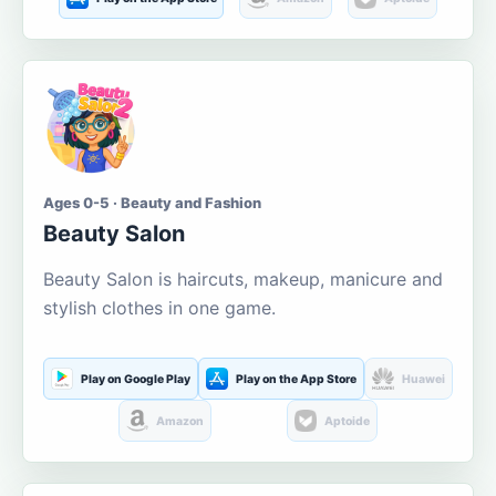
Ages 0-5 · Beauty and Fashion
Beauty Salon
Beauty Salon is haircuts, makeup, manicure and
stylish clothes in one game.
Play on Google Play
Play on the App Store
Huawei
Amazon
Aptoide