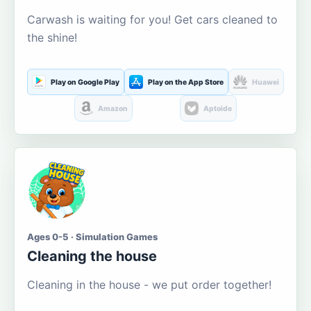
Carwash is waiting for you! Get cars cleaned to
the shine!
Play on Google Play
Play on the App Store
Huawei
Amazon
Aptoide
Ages 0-5 · Simulation Games
Cleaning the house
Cleaning in the house - we put order together!