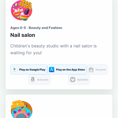
Ages 0-5 · Beauty and Fashion
Nail salon
Children's beauty studio with a nail salon is
waiting for you!
Play on Google Play
Play on the App Store
Huawei
Amazon
Aptoide