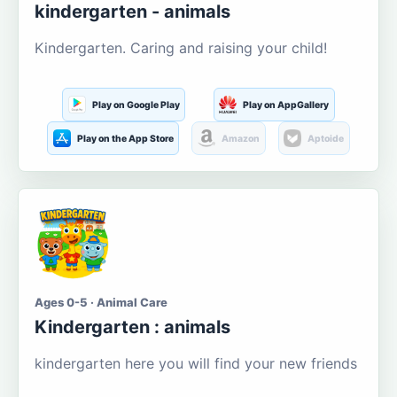
kindergarten - animals
Kindergarten. Caring and raising your child!
Play on Google Play
Play on AppGallery
Play on the App Store
Amazon
Aptoide
Ages 0-5 · Animal Care
Kindergarten : animals
kindergarten here you will find your new friends