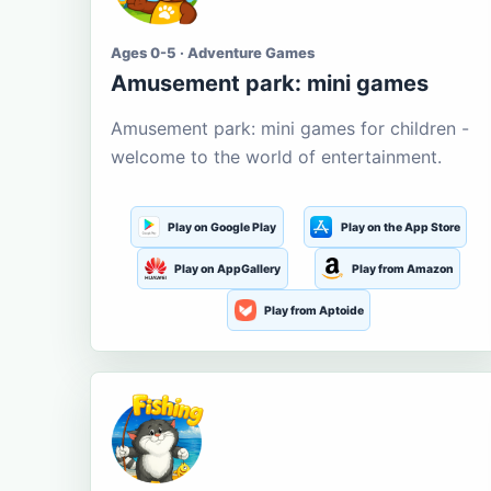
Ages 0-5 · Adventure Games
Amusement park: mini games
Amusement park: mini games for children -
welcome to the world of entertainment.
Play on Google Play
Play on the App Store
Play on AppGallery
Play from Amazon
Play from Aptoide