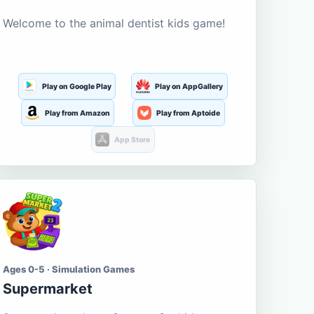
Welcome to the animal dentist kids game!
Play on Google Play
Play on AppGallery
Play from Amazon
Play from Aptoide
App Store
Ages 0-5 · Simulation Games
Supermarket