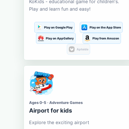
KoKids - educational game for children's.
Play and learn fun and easy!
Play on Google Play
Play on the App Store
Play on AppGallery
Play from Amazon
Aptoide
Ages 0-5 · Adventure Games
Airport for kids
Explore the exciting airport