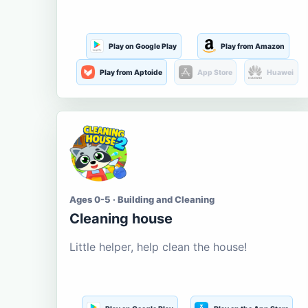
Play on Google Play
Play from Amazon
Play from Aptoide
App Store
Huawei
Ages 0-5 · Building and Cleaning
Cleaning house
Little helper, help clean the house!