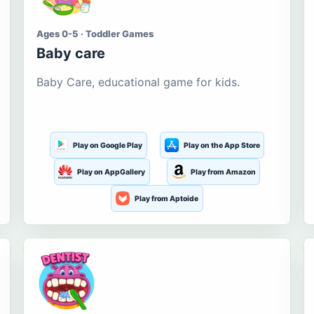
Ages 0-5 · Toddler Games
Baby care
Baby Care, educational game for kids.
Play on Google Play
Play on the App Store
Play on AppGallery
Play from Amazon
Play from Aptoide