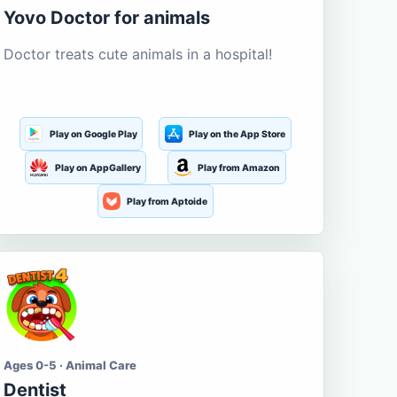
Yovo Doctor for animals
Doctor treats cute animals in a hospital!
Play on Google Play
Play on the App Store
Play on AppGallery
Play from Amazon
Play from Aptoide
Ages 0-5 · Animal Care
Dentist