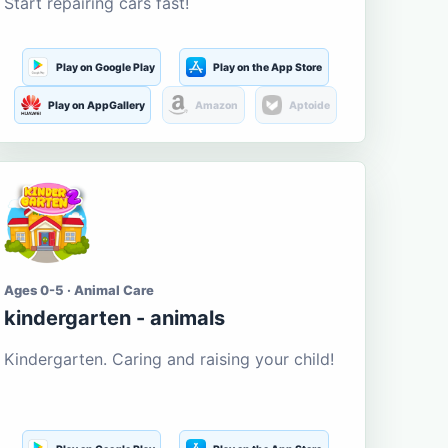
Start repairing cars fast!
Play on Google Play
Play on the App Store
Play on AppGallery
Amazon
Aptoide
Ages 0-5 · Animal Care
kindergarten - animals
Kindergarten. Caring and raising your child!