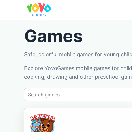
Games
Safe, colorful mobile games for young chil
Explore YovoGames mobile games for childr
cooking, drawing and other preschool game