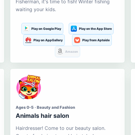
Fisherman, it's time to fish! Winter fishing
waiting your kids.
Play on Google Play
Play on the App Store
Play on AppGallery
Play from Aptoide
Amazon
Ages 0-5 · Beauty and Fashion
Animals hair salon
Hairdresser! Come to our beauty salon.