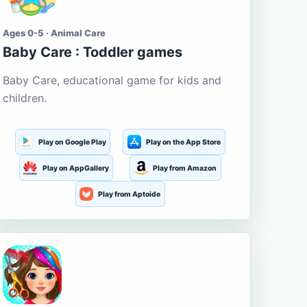
Ages 0-5 · Animal Care
Baby Care : Toddler games
Baby Care, educational game for kids and
children.
Play on Google Play
Play on the App Store
Play on AppGallery
Play from Amazon
Play from Aptoide