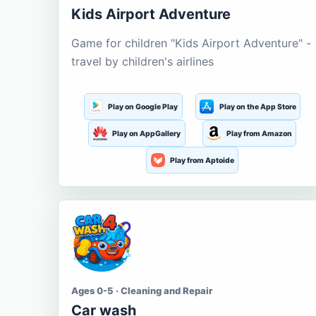
Kids Airport Adventure
Game for children "Kids Airport Adventure" -
travel by children's airlines
Play on Google Play
Play on the App Store
Play on AppGallery
Play from Amazon
Play from Aptoide
Ages 0-5 · Cleaning and Repair
Car wash