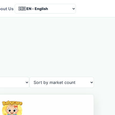
out Us