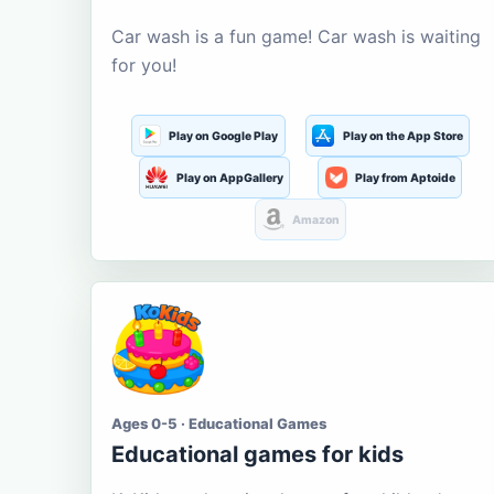
Car wash is a fun game! Car wash is waiting
for you!
Play on Google Play
Play on the App Store
Play on AppGallery
Play from Aptoide
Amazon
Ages 0-5 · Educational Games
Educational games for kids