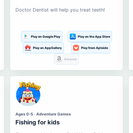
Doctor Dentist will help you treat teeth!
Play on Google Play
Play on the App Store
Play on AppGallery
Play from Aptoide
Amazon
Ages 0-5 · Adventure Games
Fishing for kids