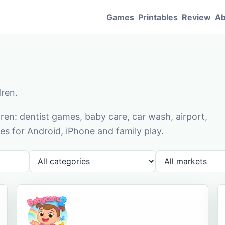
Games
Printables
Review
Ab
dren.
en: dentist games, baby care, car wash, airport,
s for Android, iPhone and family play.