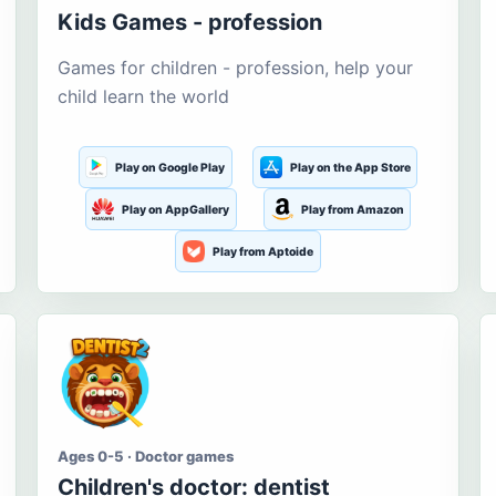
Kids Games - profession
Games for children - profession, help your
child learn the world
Play on Google Play
Play on the App Store
Play on AppGallery
Play from Amazon
Play from Aptoide
Ages 0-5 · Doctor games
Children's doctor: dentist