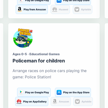
Play on Google Play
Play on the App Store
Play from Amazon
Huawei
Aptoide
Ages 0-5 · Educational Games
Policeman for children
Arrange races on police cars playing the
game: Police Station!
Play on Google Play
Play on the App Store
Play on AppGallery
Amazon
Aptoide