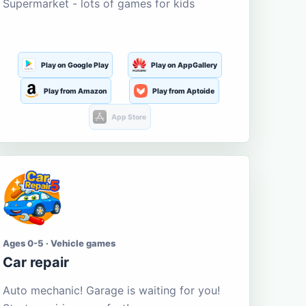
Supermarket - lots of games for kids
Play on Google Play
Play on AppGallery
Play from Amazon
Play from Aptoide
App Store
Ages 0-5 · Vehicle games
Car repair
Auto mechanic! Garage is waiting for you!