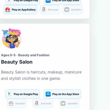
Play on Google Play
Play on the App Store
Play on AppGallery
Amazon
Aptoide
Ages 0-5 · Beauty and Fashion
Beauty Salon
Beauty Salon is haircuts, makeup, manicure
and stylish clothes in one game.
Play on Google Play
Play on the App Store
Huawei
Amazon
Aptoide