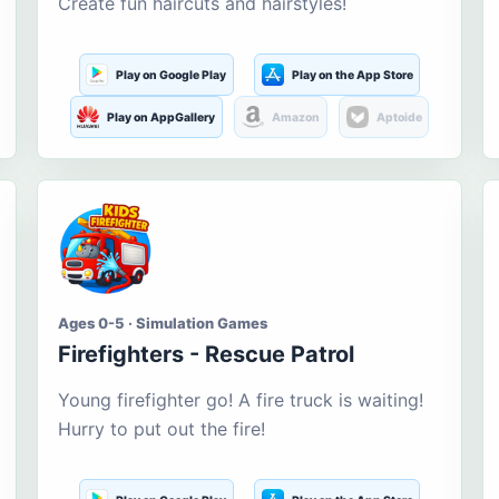
Create fun haircuts and hairstyles!
Play on Google Play
Play on the App Store
Play on AppGallery
Amazon
Aptoide
Ages 0-5 · Simulation Games
Firefighters - Rescue Patrol
Young firefighter go! A fire truck is waiting!
Hurry to put out the fire!