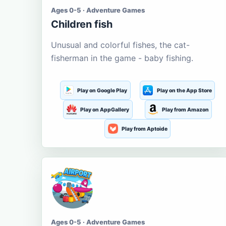
Ages 0-5 · Adventure Games
Children fish
Unusual and colorful fishes, the cat-
fisherman in the game - baby fishing.
Play on Google Play
Play on the App Store
Play on AppGallery
Play from Amazon
Play from Aptoide
Ages 0-5 · Adventure Games