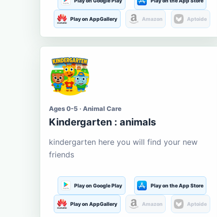
Play on Google Play
Play on the App Store
Play on AppGallery
Amazon
Aptoide
Ages 0-5 · Animal Care
Kindergarten : animals
kindergarten here you will find your new
friends
Play on Google Play
Play on the App Store
Play on AppGallery
Amazon
Aptoide