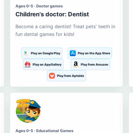
Ages 0-5 · Doctor games
Children's doctor: Dentist
Become a caring dentist! Treat pets' teeth in
fun dental games for kids!
Play on Google Play
Play on the App Store
Play on AppGallery
Play from Amazon
Play from Aptoide
Ages 0-5 · Educational Games