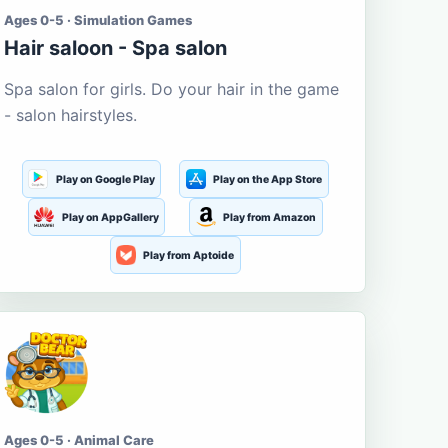
Ages 0-5 · Simulation Games
Hair saloon - Spa salon
Spa salon for girls. Do your hair in the game
- salon hairstyles.
Play on Google Play
Play on the App Store
Play on AppGallery
Play from Amazon
Play from Aptoide
Ages 0-5 · Animal Care