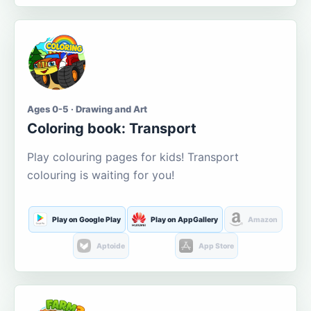
Ages 0-5 · Drawing and Art
Coloring book: Transport
Play colouring pages for kids! Transport
colouring is waiting for you!
Play on Google Play
Play on AppGallery
Amazon
Aptoide
App Store