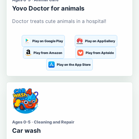
Yovo Doctor for animals
Doctor treats cute animals in a hospital!
Play on Google Play
Play on AppGallery
Play from Amazon
Play from Aptoide
Play on the App Store
Ages 0-5 · Cleaning and Repair
Car wash