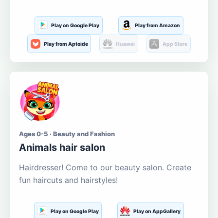
Play on Google Play
Play from Amazon
Play from Aptoide
Huawei
App Store
Ages 0-5 · Beauty and Fashion
Animals hair salon
Hairdresser! Come to our beauty salon. Create
fun haircuts and hairstyles!
Play on Google Play
Play on AppGallery