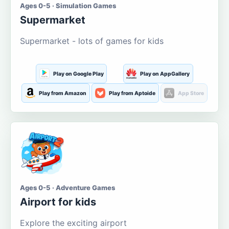
Ages 0-5 · Simulation Games
Supermarket
Supermarket - lots of games for kids
Play on Google Play
Play on AppGallery
Play from Amazon
Play from Aptoide
App Store
Ages 0-5 · Adventure Games
Airport for kids
Explore the exciting airport