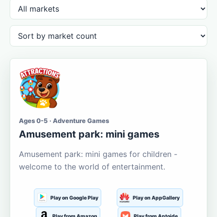
Ages 0-5 · Adventure Games
Amusement park: mini games
Amusement park: mini games for children -
welcome to the world of entertainment.
Play on Google Play
Play on AppGallery
Play from Amazon
Play from Aptoide