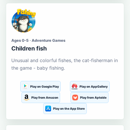
Ages 0-5 · Adventure Games
Children fish
Unusual and colorful fishes, the cat-fisherman in
the game - baby fishing.
Play on Google Play
Play on AppGallery
Play from Amazon
Play from Aptoide
Play on the App Store