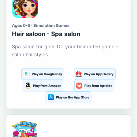
Ages 0-5 · Simulation Games
Hair saloon - Spa salon
Spa salon for girls. Do your hair in the game -
salon hairstyles.
Play on Google Play
Play on AppGallery
Play from Amazon
Play from Aptoide
Play on the App Store