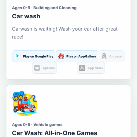
Ages 0-5 · Building and Cleaning
Car wash
Carwash is waiting! Wash your car after great
race!
Play on Google Play
Play on AppGallery
Amazon
Aptoide
App Store
Ages 0-5 · Vehicle games
Car Wash: All-in-One Games