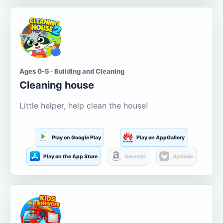
Ages 0-5 · Building and Cleaning
Cleaning house
Little helper, help clean the house!
Play on Google Play
Play on AppGallery
Play on the App Store
Amazon
Aptoide