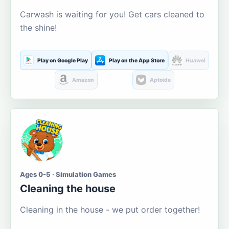
Carwash is waiting for you! Get cars cleaned to
the shine!
Play on Google Play
Play on the App Store
Huawei
Amazon
Aptoide
Ages 0-5 · Simulation Games
Cleaning the house
Cleaning in the house - we put order together!