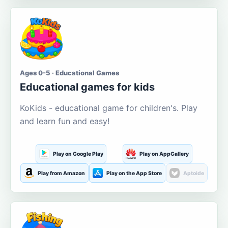
Ages 0-5 · Educational Games
Educational games for kids
KoKids - educational game for children's. Play
and learn fun and easy!
Play on Google Play
Play on AppGallery
Play from Amazon
Play on the App Store
Aptoide