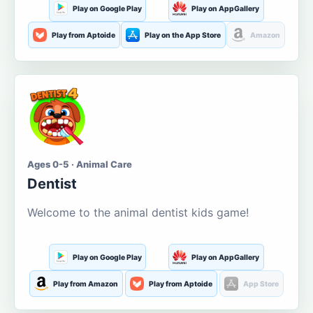
Play on Google Play
Play on AppGallery
Play from Aptoide
Play on the App Store
Amazon
Ages 0-5 · Animal Care
Dentist
Welcome to the animal dentist kids game!
Play on Google Play
Play on AppGallery
Play from Amazon
Play from Aptoide
App Store