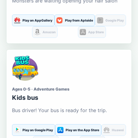
Monsters are waiting opening your hair salon
Play on AppGallery
Play from Aptoide
Google Play
Amazon
App Store
Ages 0-5 · Adventure Games
Kids bus
Bus driver! Your bus is ready for the trip.
Play on Google Play
Play on the App Store
Huawei