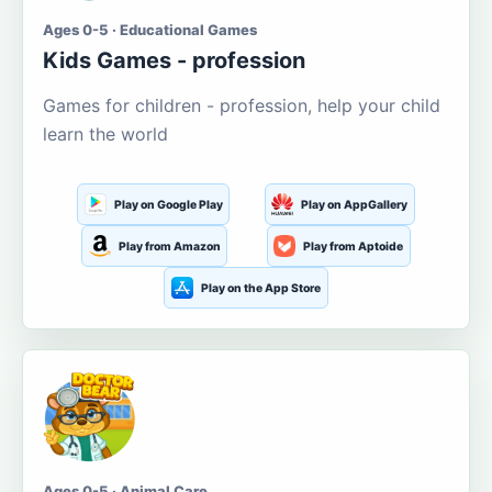
Ages 0-5 · Educational Games
Kids Games - profession
Games for children - profession, help your child
learn the world
Play on Google Play
Play on AppGallery
Play from Amazon
Play from Aptoide
Play on the App Store
Ages 0-5 · Animal Care