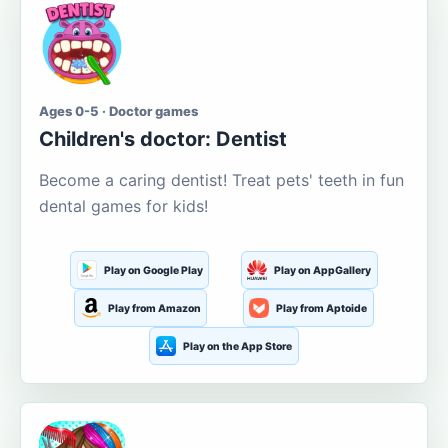
Ages 0-5 · Doctor games
Children's doctor: Dentist
Become a caring dentist! Treat pets' teeth in fun
dental games for kids!
Play on Google Play
Play on AppGallery
Play from Amazon
Play from Aptoide
Play on the App Store