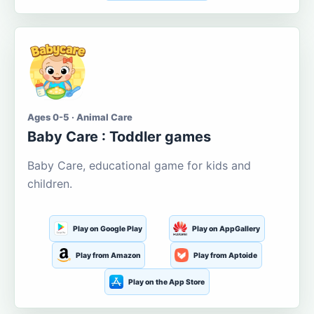
Ages 0-5 · Animal Care
Baby Care : Toddler games
Baby Care, educational game for kids and
children.
Play on Google Play
Play on AppGallery
Play from Amazon
Play from Aptoide
Play on the App Store