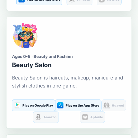
Ages 0-5 · Beauty and Fashion
Beauty Salon
Beauty Salon is haircuts, makeup, manicure and
stylish clothes in one game.
Play on Google Play
Play on the App Store
Huawei
Amazon
Aptoide