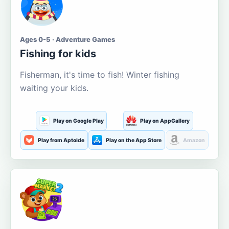
Ages 0-5 · Adventure Games
Fishing for kids
Fisherman, it's time to fish! Winter fishing
waiting your kids.
Play on Google Play
Play on AppGallery
Play from Aptoide
Play on the App Store
Amazon