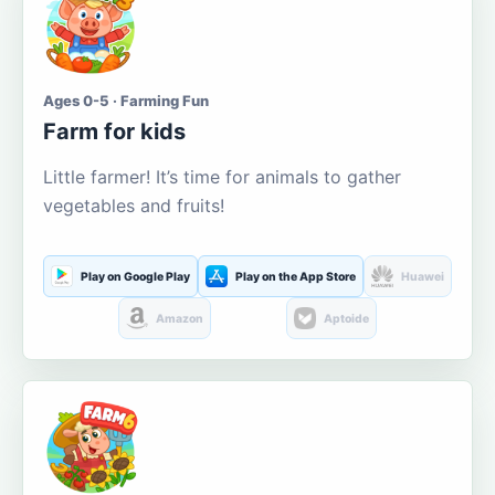
Ages 0-5 · Farming Fun
Farm for kids
Little farmer! It’s time for animals to gather
vegetables and fruits!
Play on Google Play
Play on the App Store
Huawei
Amazon
Aptoide