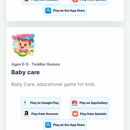
Play on the App Store
Ages 0-5 · Toddler Games
Baby care
Baby Care, educational game for kids.
Play on Google Play
Play on AppGallery
Play from Amazon
Play from Aptoide
Play on the App Store