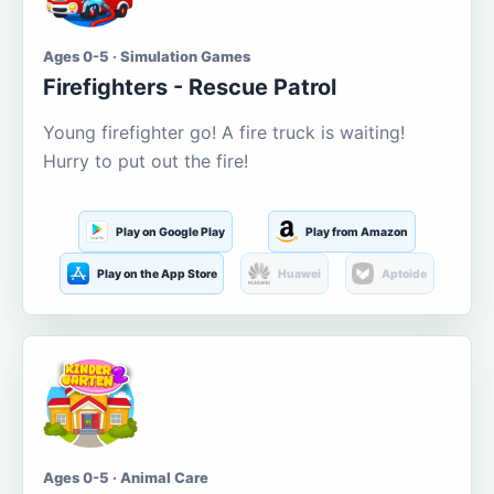
Ages 0-5 · Simulation Games
Firefighters - Rescue Patrol
Young firefighter go! A fire truck is waiting!
Hurry to put out the fire!
Play on Google Play
Play from Amazon
Play on the App Store
Huawei
Aptoide
Ages 0-5 · Animal Care