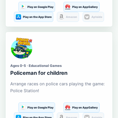
Play on Google Play
Play on AppGallery
Play on the App Store
Amazon
Aptoide
Ages 0-5 · Educational Games
Policeman for children
Arrange races on police cars playing the game:
Police Station!
Play on Google Play
Play on AppGallery
Play on the App Store
Amazon
Aptoide