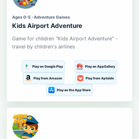
Ages 0-5 · Adventure Games
Kids Airport Adventure
Game for children "Kids Airport Adventure" -
travel by children's airlines
Play on Google Play
Play on AppGallery
Play from Amazon
Play from Aptoide
Play on the App Store