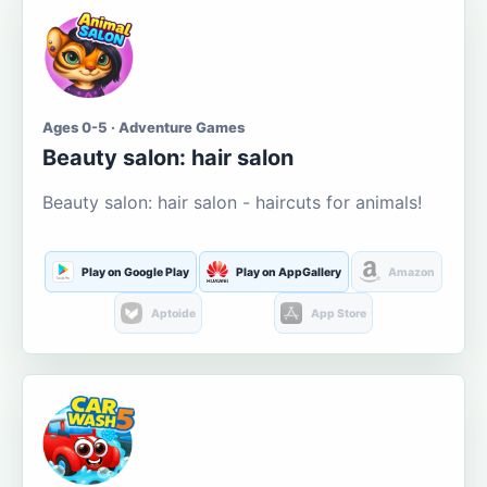
Ages 0-5 · Adventure Games
Beauty salon: hair salon
Beauty salon: hair salon - haircuts for animals!
Play on Google Play
Play on AppGallery
Amazon
Aptoide
App Store