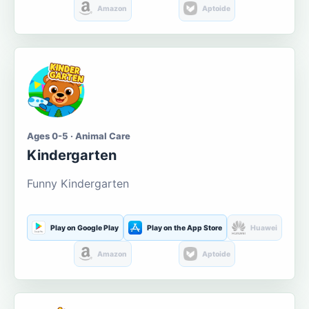
Amazon
Aptoide
Ages 0-5 · Animal Care
Kindergarten
Funny Kindergarten
Play on Google Play
Play on the App Store
Huawei
Amazon
Aptoide