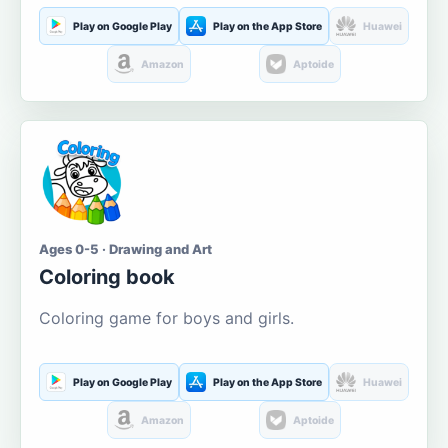
Play on Google Play
Play on the App Store
Huawei
Amazon
Aptoide
Ages 0-5 · Drawing and Art
Coloring book
Coloring game for boys and girls.
Play on Google Play
Play on the App Store
Huawei
Amazon
Aptoide