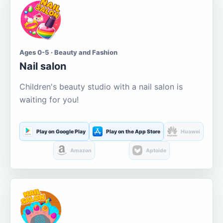
Ages 0-5 · Beauty and Fashion
Nail salon
Children's beauty studio with a nail salon is
waiting for you!
Play on Google Play
Play on the App Store
Huawei
Amazon
Aptoide