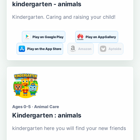
kindergarten - animals
Kindergarten. Caring and raising your child!
Play on Google Play
Play on AppGallery
Play on the App Store
Amazon
Aptoide
Ages 0-5 · Animal Care
Kindergarten : animals
kindergarten here you will find your new friends