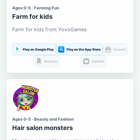
Ages 0-5 · Farming Fun
Farm for kids
Farm for kids from YovoGames
Play on Google Play
Play on the App Store
Huawei
Amazon
Aptoide
Ages 0-5 · Beauty and Fashion
Hair salon monsters