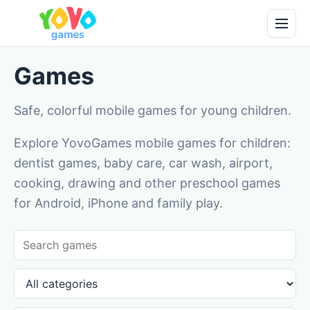
Games
Safe, colorful mobile games for young children.
Explore YovoGames mobile games for children:
dentist games, baby care, car wash, airport,
cooking, drawing and other preschool games
for Android, iPhone and family play.