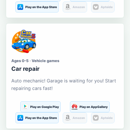
Play on the App Store
Amazon
Aptoide
Ages 0-5 · Vehicle games
Car repair
Auto mechanic! Garage is waiting for you! Start
repairing cars fast!
Play on Google Play
Play on AppGallery
Play on the App Store
Amazon
Aptoide