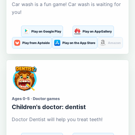
Car wash is a fun game! Car wash is waiting for
you!
Play on Google Play
Play on AppGallery
Play from Aptoide
Play on the App Store
Amazon
Ages 0-5 · Doctor games
Children's doctor: dentist
Doctor Dentist will help you treat teeth!