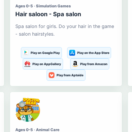
Ages 0-5 · Simulation Games
Hair saloon - Spa salon
Spa salon for girls. Do your hair in the game
- salon hairstyles.
Play on Google Play
Play on the App Store
Play on AppGallery
Play from Amazon
Play from Aptoide
Ages 0-5 · Animal Care