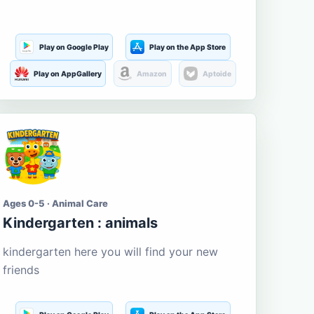
Play on Google Play
Play on the App Store
Play on AppGallery
Amazon
Aptoide
Ages 0-5 · Animal Care
Kindergarten : animals
kindergarten here you will find your new
friends