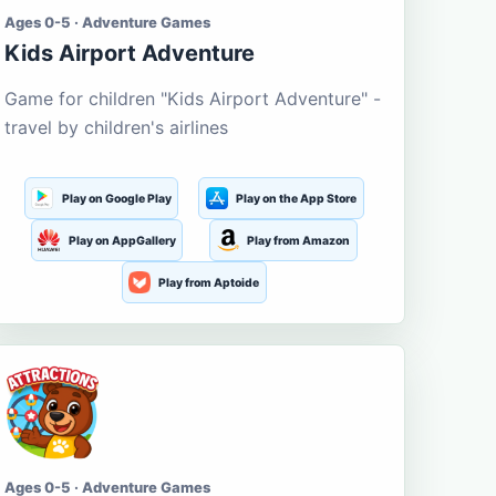
Ages 0-5 · Adventure Games
Kids Airport Adventure
Game for children "Kids Airport Adventure" -
travel by children's airlines
Play on Google Play
Play on the App Store
Play on AppGallery
Play from Amazon
Play from Aptoide
Ages 0-5 · Adventure Games