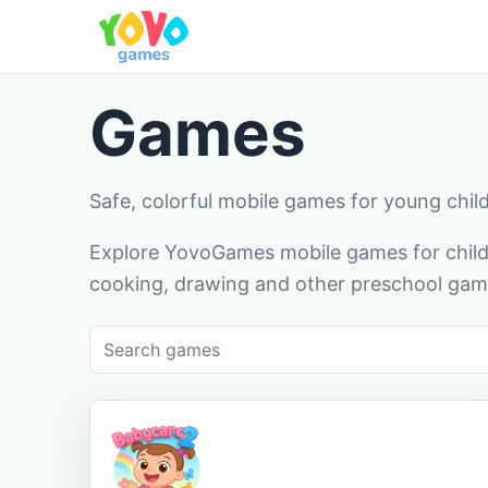
Games
Safe, colorful mobile games for young chil
Explore YovoGames mobile games for childr
cooking, drawing and other preschool game