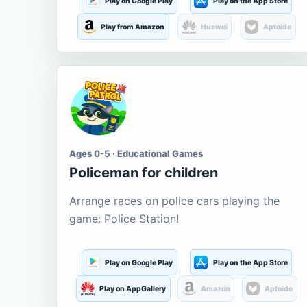
Play on Google Play
Play on the App Store
Play from Amazon
Huawei
Aptoide
Ages 0-5 · Educational Games
Policeman for children
Arrange races on police cars playing the
game: Police Station!
Play on Google Play
Play on the App Store
Play on AppGallery
Amazon
Aptoide