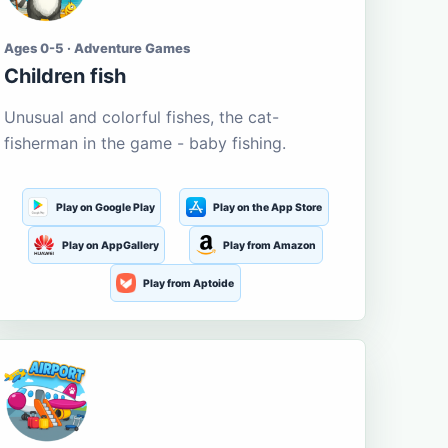
Ages 0-5 · Adventure Games
Children fish
Unusual and colorful fishes, the cat-
fisherman in the game - baby fishing.
Play on Google Play
Play on the App Store
Play on AppGallery
Play from Amazon
Play from Aptoide