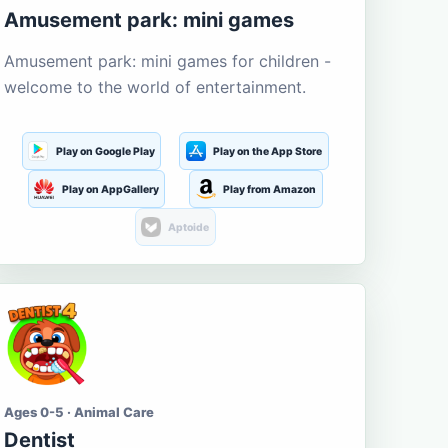
Amusement park: mini games
Amusement park: mini games for children -
welcome to the world of entertainment.
Play on Google Play
Play on the App Store
Play on AppGallery
Play from Amazon
Aptoide
Ages 0-5 · Animal Care
Dentist