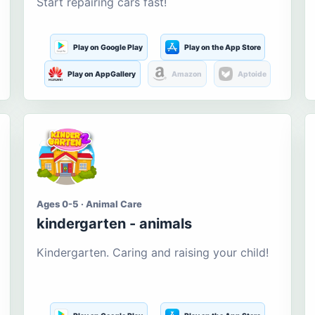
Start repairing cars fast!
Play on Google Play
Play on the App Store
Play on AppGallery
Amazon
Aptoide
Ages 0-5 · Animal Care
kindergarten - animals
Kindergarten. Caring and raising your child!