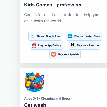
Kids Games - profession
Games for children - profession, help your
child learn the world
Play on Google Play
Play on the App Store
Play on AppGallery
Play from Amazon
Play from Aptoide
Ages 0-5 · Cleaning and Repair
Car wash