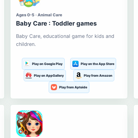
Ages 0-5 · Animal Care
Baby Care : Toddler games
Baby Care, educational game for kids and
children.
Play on Google Play
Play on the App Store
Play on AppGallery
Play from Amazon
Play from Aptoide