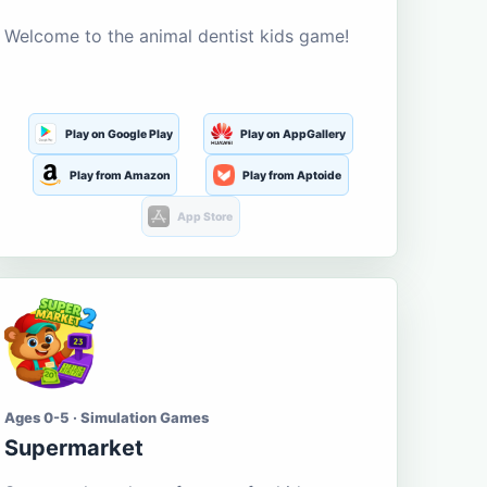
Welcome to the animal dentist kids game!
Play on Google Play
Play on AppGallery
Play from Amazon
Play from Aptoide
App Store
Ages 0-5 · Simulation Games
Supermarket