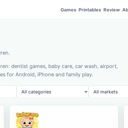
Games
Printables
Review
Ab
dren.
en: dentist games, baby care, car wash, airport,
s for Android, iPhone and family play.