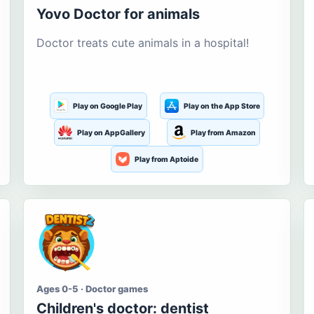
Yovo Doctor for animals
Doctor treats cute animals in a hospital!
Play on Google Play
Play on the App Store
Play on AppGallery
Play from Amazon
Play from Aptoide
Ages 0-5 · Doctor games
Children's doctor: dentist