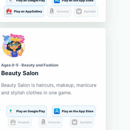
Play on Google Play
Play on the App Store
Play on AppGallery
Amazon
Aptoide
Ages 0-5 · Beauty and Fashion
Beauty Salon
Beauty Salon is haircuts, makeup, manicure
and stylish clothes in one game.
Play on Google Play
Play on the App Store
Huawei
Amazon
Aptoide