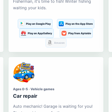
Fisherman, it's time to fish! Winter fishing
waiting your kids.
Play on Google Play
Play on the App Store
Play on AppGallery
Play from Aptoide
Amazon
Ages 0-5 · Vehicle games
Car repair
Auto mechanic! Garage is waiting for you!