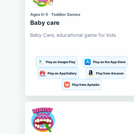
Ages 0-5 · Toddler Games
Baby care
Baby Care, educational game for kids.
Play on Google Play
Play on the App Store
Play on AppGallery
Play from Amazon
Play from Aptoide