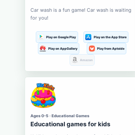
Car wash is a fun game! Car wash is waiting
for you!
Play on Google Play
Play on the App Store
Play on AppGallery
Play from Aptoide
Amazon
Ages 0-5 · Educational Games
Educational games for kids