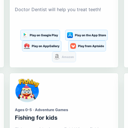
Doctor Dentist will help you treat teeth!
Play on Google Play
Play on the App Store
Play on AppGallery
Play from Aptoide
Amazon
Ages 0-5 · Adventure Games
Fishing for kids