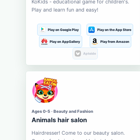
KoKids - educational game for children's.
Play and learn fun and easy!
Play on Google Play
Play on the App Store
Play on AppGallery
Play from Amazon
Aptoide
Ages 0-5 · Beauty and Fashion
Animals hair salon
Hairdresser! Come to our beauty salon.