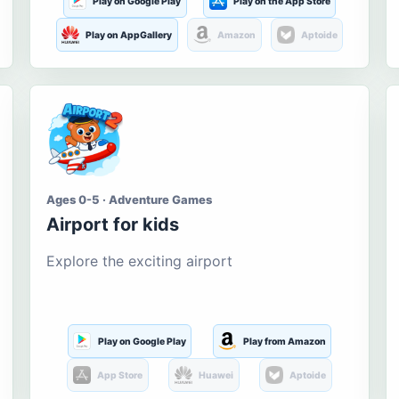
Play on Google Play
Play on the App Store
Play on AppGallery
Amazon
Aptoide
Ages 0-5 · Adventure Games
Airport for kids
Explore the exciting airport
Play on Google Play
Play from Amazon
App Store
Huawei
Aptoide