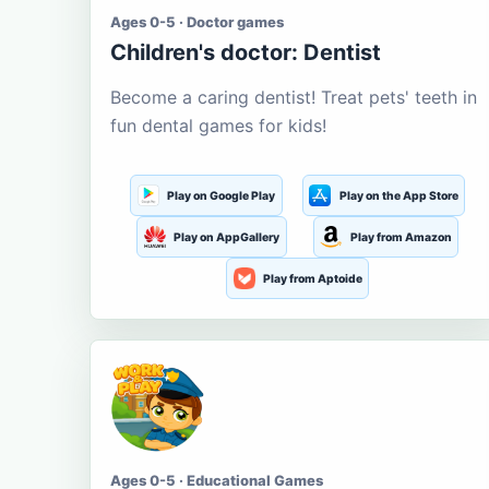
Ages 0-5 · Doctor games
Children's doctor: Dentist
Become a caring dentist! Treat pets' teeth in
fun dental games for kids!
Play on Google Play
Play on the App Store
Play on AppGallery
Play from Amazon
Play from Aptoide
Ages 0-5 · Educational Games