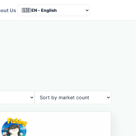
out Us