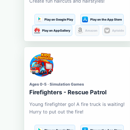
Create fun haircuts and hairstyles!
Play on Google Play
Play on the App Store
Play on AppGallery
Amazon
Aptoide
Ages 0-5 · Simulation Games
Firefighters - Rescue Patrol
Young firefighter go! A fire truck is waiting!
Hurry to put out the fire!