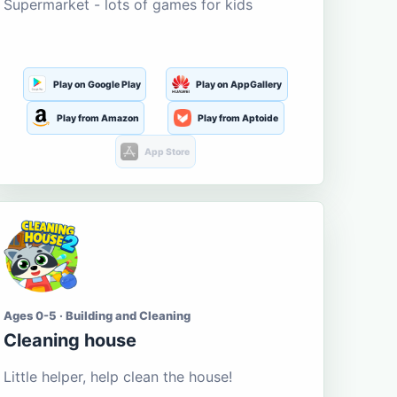
Supermarket - lots of games for kids
Play on Google Play
Play on AppGallery
Play from Amazon
Play from Aptoide
App Store
Ages 0-5 · Building and Cleaning
Cleaning house
Little helper, help clean the house!