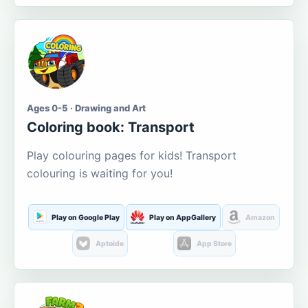
Ages 0-5 · Drawing and Art
Coloring book: Transport
Play colouring pages for kids! Transport
colouring is waiting for you!
Play on Google Play
Play on AppGallery
Amazon
Aptoide
App Store