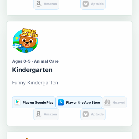
Amazon
Aptoide
Ages 0-5 · Animal Care
Kindergarten
Funny Kindergarten
Play on Google Play
Play on the App Store
Huawei
Amazon
Aptoide