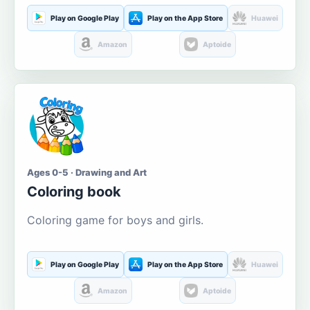
Play on Google Play
Play on the App Store
Huawei
Amazon
Aptoide
Ages 0-5 · Drawing and Art
Coloring book
Coloring game for boys and girls.
Play on Google Play
Play on the App Store
Huawei
Amazon
Aptoide