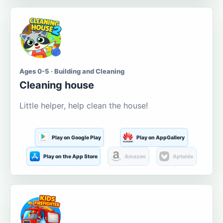
Ages 0-5 · Building and Cleaning
Cleaning house
Little helper, help clean the house!
Play on Google Play
Play on AppGallery
Play on the App Store
Amazon
Aptoide