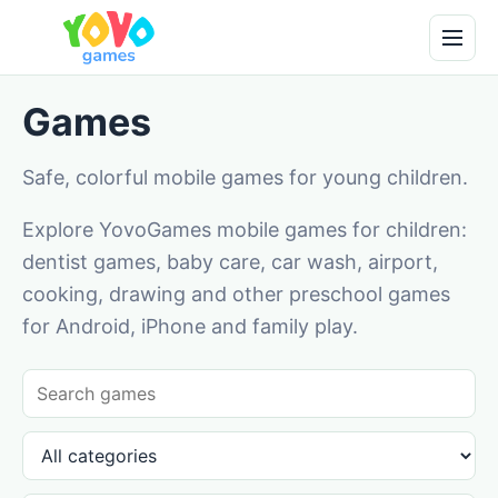
Games
Safe, colorful mobile games for young children.
Explore YovoGames mobile games for children:
dentist games, baby care, car wash, airport,
cooking, drawing and other preschool games
for Android, iPhone and family play.