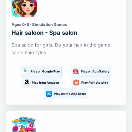
Ages 0-5 · Simulation Games
Hair saloon - Spa salon
Spa salon for girls. Do your hair in the game -
salon hairstyles.
Play on Google Play
Play on AppGallery
Play from Amazon
Play from Aptoide
Play on the App Store