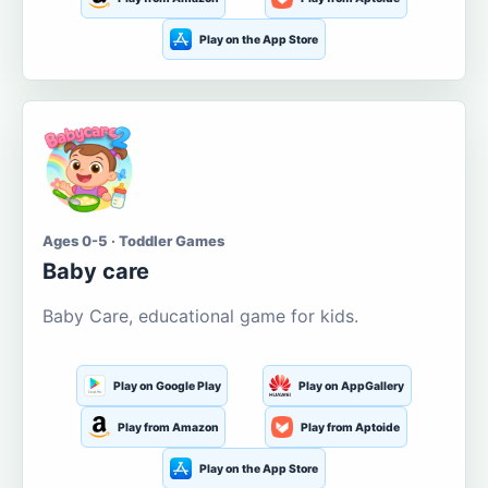
Play on the App Store
Ages 0-5 · Toddler Games
Baby care
Baby Care, educational game for kids.
Play on Google Play
Play on AppGallery
Play from Amazon
Play from Aptoide
Play on the App Store