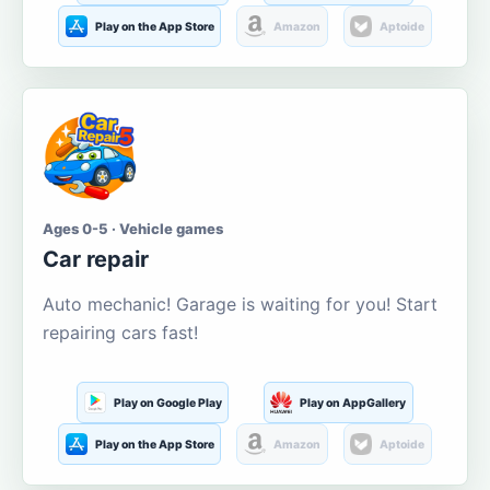
Play on the App Store
Amazon
Aptoide
Ages 0-5 · Vehicle games
Car repair
Auto mechanic! Garage is waiting for you! Start
repairing cars fast!
Play on Google Play
Play on AppGallery
Play on the App Store
Amazon
Aptoide