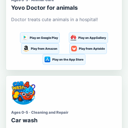
Yovo Doctor for animals
Doctor treats cute animals in a hospital!
Play on Google Play
Play on AppGallery
Play from Amazon
Play from Aptoide
Play on the App Store
Ages 0-5 · Cleaning and Repair
Car wash