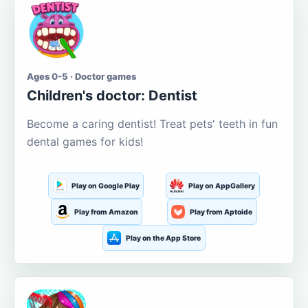
Ages 0-5 · Doctor games
Children's doctor: Dentist
Become a caring dentist! Treat pets' teeth in fun
dental games for kids!
Play on Google Play
Play on AppGallery
Play from Amazon
Play from Aptoide
Play on the App Store