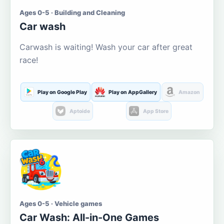
Ages 0-5 · Building and Cleaning
Car wash
Carwash is waiting! Wash your car after great
race!
Play on Google Play
Play on AppGallery
Amazon
Aptoide
App Store
Ages 0-5 · Vehicle games
Car Wash: All-in-One Games