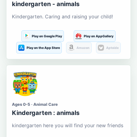
kindergarten - animals
Kindergarten. Caring and raising your child!
Play on Google Play
Play on AppGallery
Play on the App Store
Amazon
Aptoide
Ages 0-5 · Animal Care
Kindergarten : animals
kindergarten here you will find your new friends