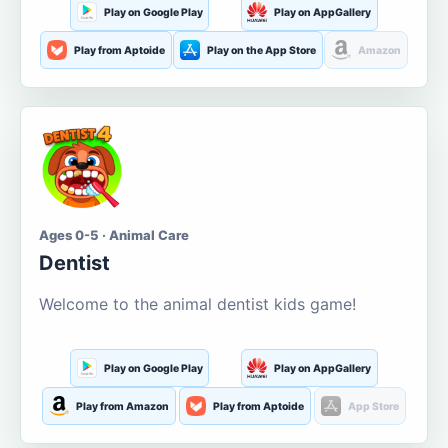
Play on Google Play
Play on AppGallery
Play from Aptoide
Play on the App Store
Amazon
Ages 0-5 · Animal Care
Dentist
Welcome to the animal dentist kids game!
Play on Google Play
Play on AppGallery
Play from Amazon
Play from Aptoide
App Store