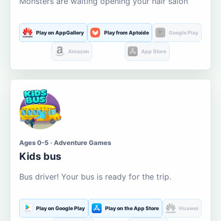
Monsters are waiting opening your hair salon
Play on AppGallery
Play from Aptoide
Google Play
Amazon
App Store
Ages 0-5 · Adventure Games
Kids bus
Bus driver! Your bus is ready for the trip.
Play on Google Play
Play on the App Store
Huawei