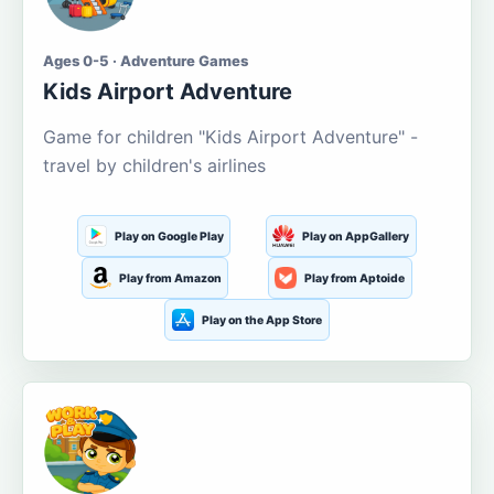
Ages 0-5 · Adventure Games
Kids Airport Adventure
Game for children "Kids Airport Adventure" -
travel by children's airlines
Play on Google Play
Play on AppGallery
Play from Amazon
Play from Aptoide
Play on the App Store