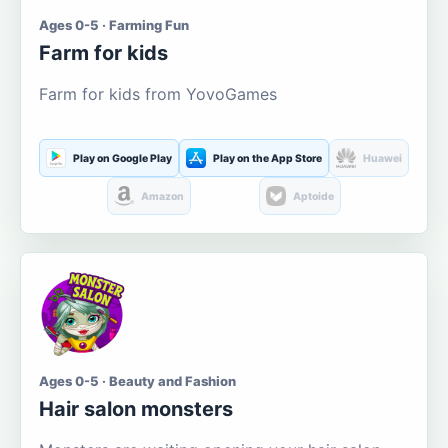
Ages 0-5 · Farming Fun
Farm for kids
Farm for kids from YovoGames
Play on Google Play
Play on the App Store
Huawei
Amazon
Aptoide
Ages 0-5 · Beauty and Fashion
Hair salon monsters