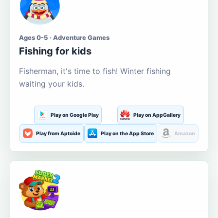
Ages 0-5 · Adventure Games
Fishing for kids
Fisherman, it's time to fish! Winter fishing
waiting your kids.
Play on Google Play
Play on AppGallery
Play from Aptoide
Play on the App Store
Amazon