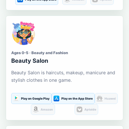
Ages 0-5 · Beauty and Fashion
Beauty Salon
Beauty Salon is haircuts, makeup, manicure and
stylish clothes in one game.
Play on Google Play
Play on the App Store
Huawei
Amazon
Aptoide