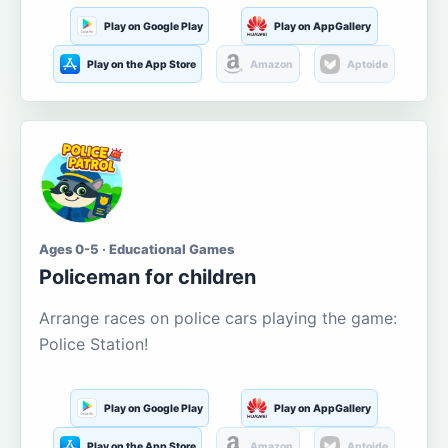
Play on Google Play
Play on AppGallery
Play on the App Store
Amazon
Aptoide
Ages 0-5 · Educational Games
Policeman for children
Arrange races on police cars playing the game:
Police Station!
Play on Google Play
Play on AppGallery
Play on the App Store
Amazon
Aptoide