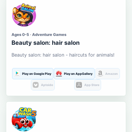
Ages 0-5 · Adventure Games
Beauty salon: hair salon
Beauty salon: hair salon - haircuts for animals!
Play on Google Play
Play on AppGallery
Amazon
Aptoide
App Store