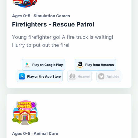
Ages 0-5 · Simulation Games
Firefighters - Rescue Patrol
Young firefighter go! A fire truck is waiting!
Hurry to put out the fire!
Play on Google Play
Play from Amazon
Play on the App Store
Huawei
Aptoide
Ages 0-5 · Animal Care