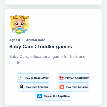
Ages 0-5 · Animal Care
Baby Care : Toddler games
Baby Care, educational game for kids and
children.
Play on Google Play
Play on AppGallery
Play from Amazon
Play from Aptoide
Play on the App Store