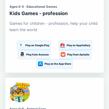
Ages 0-5 · Educational Games
Kids Games - profession
Games for children - profession, help your child
learn the world
Play on Google Play
Play on AppGallery
Play from Amazon
Play from Aptoide
Play on the App Store
Ages 0-5 · Animal Care