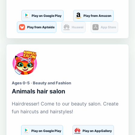
Play on Google Play
Play from Amazon
Play from Aptoide
Huawei
App Store
Ages 0-5 · Beauty and Fashion
Animals hair salon
Hairdresser! Come to our beauty salon. Create
fun haircuts and hairstyles!
Play on Google Play
Play on AppGallery