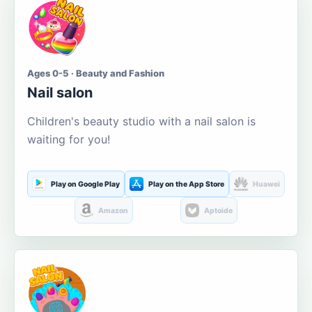
Ages 0-5 · Beauty and Fashion
Nail salon
Children's beauty studio with a nail salon is
waiting for you!
Play on Google Play
Play on the App Store
Huawei
Amazon
Aptoide