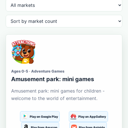
Ages 0-5 · Adventure Games
Amusement park: mini games
Amusement park: mini games for children -
welcome to the world of entertainment.
Play on Google Play
Play on AppGallery
Play from Amazon
Play from Aptoide