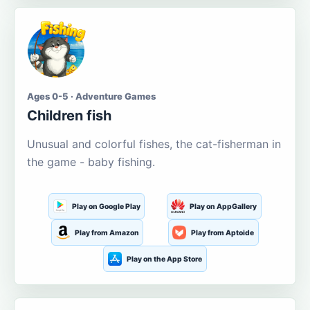
Ages 0-5 · Adventure Games
Children fish
Unusual and colorful fishes, the cat-fisherman in
the game - baby fishing.
Play on Google Play
Play on AppGallery
Play from Amazon
Play from Aptoide
Play on the App Store