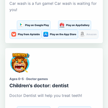
Car wash is a fun game! Car wash is waiting for
you!
Play on Google Play
Play on AppGallery
Play from Aptoide
Play on the App Store
Amazon
Ages 0-5 · Doctor games
Children's doctor: dentist
Doctor Dentist will help you treat teeth!