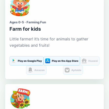
Ages 0-5 · Farming Fun
Farm for kids
Little farmer! It’s time for animals to gather
vegetables and fruits!
Play on Google Play
Play on the App Store
Huawei
Amazon
Aptoide