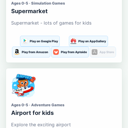
Ages 0-5 · Simulation Games
Supermarket
Supermarket - lots of games for kids
Play on Google Play
Play on AppGallery
Play from Amazon
Play from Aptoide
App Store
Ages 0-5 · Adventure Games
Airport for kids
Explore the exciting airport