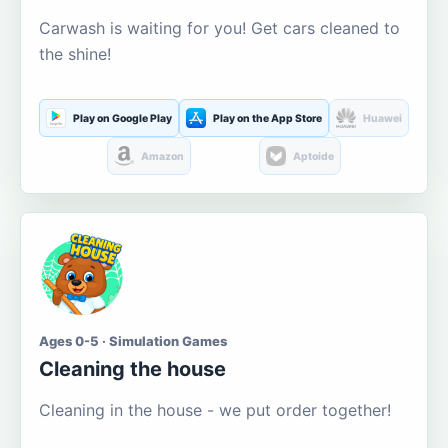
Carwash is waiting for you! Get cars cleaned to
the shine!
Play on Google Play
Play on the App Store
Huawei
Amazon
Aptoide
Ages 0-5 · Simulation Games
Cleaning the house
Cleaning in the house - we put order together!