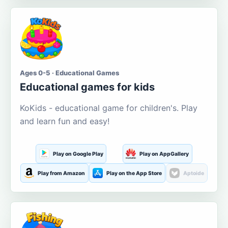
Ages 0-5 · Educational Games
Educational games for kids
KoKids - educational game for children's. Play
and learn fun and easy!
Play on Google Play
Play on AppGallery
Play from Amazon
Play on the App Store
Aptoide