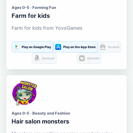
Ages 0-5 · Farming Fun
Farm for kids
Farm for kids from YovoGames
Play on Google Play
Play on the App Store
Huawei
Amazon
Aptoide
Ages 0-5 · Beauty and Fashion
Hair salon monsters