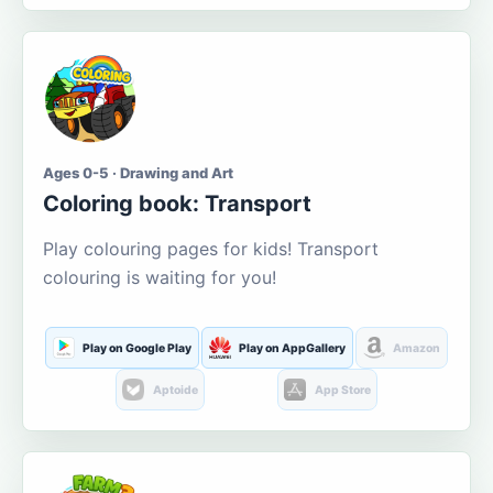
Ages 0-5 · Drawing and Art
Coloring book: Transport
Play colouring pages for kids! Transport
colouring is waiting for you!
Play on Google Play
Play on AppGallery
Amazon
Aptoide
App Store