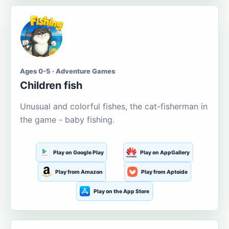
Ages 0-5 · Adventure Games
Children fish
Unusual and colorful fishes, the cat-fisherman in
the game - baby fishing.
Play on Google Play
Play on AppGallery
Play from Amazon
Play from Aptoide
Play on the App Store