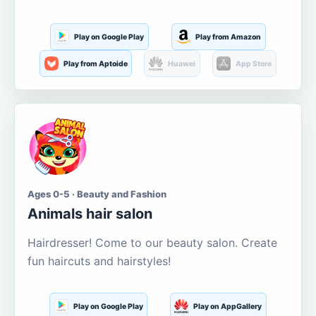
Play on Google Play
Play from Amazon
Play from Aptoide
Huawei
App Store
Ages 0-5 · Beauty and Fashion
Animals hair salon
Hairdresser! Come to our beauty salon. Create
fun haircuts and hairstyles!
Play on Google Play
Play on AppGallery