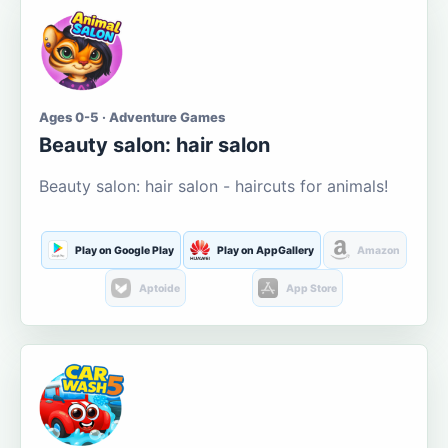
Ages 0-5 · Adventure Games
Beauty salon: hair salon
Beauty salon: hair salon - haircuts for animals!
Play on Google Play
Play on AppGallery
Amazon
Aptoide
App Store