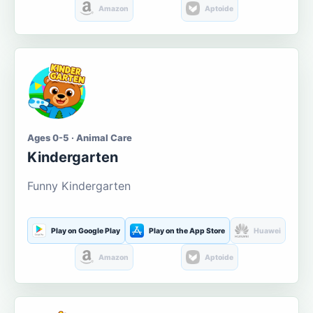
Amazon
Aptoide
Ages 0-5 · Animal Care
Kindergarten
Funny Kindergarten
Play on Google Play
Play on the App Store
Huawei
Amazon
Aptoide