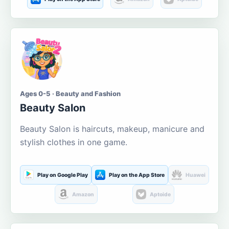
Ages 0-5 · Beauty and Fashion
Beauty Salon
Beauty Salon is haircuts, makeup, manicure and
stylish clothes in one game.
Play on Google Play
Play on the App Store
Huawei
Amazon
Aptoide