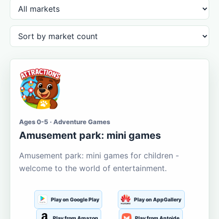
Ages 0-5 · Adventure Games
Amusement park: mini games
Amusement park: mini games for children -
welcome to the world of entertainment.
Play on Google Play
Play on AppGallery
Play from Amazon
Play from Aptoide