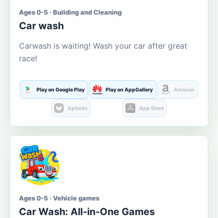
Ages 0-5 · Building and Cleaning
Car wash
Carwash is waiting! Wash your car after great
race!
Play on Google Play
Play on AppGallery
Amazon
Aptoide
App Store
Ages 0-5 · Vehicle games
Car Wash: All-in-One Games