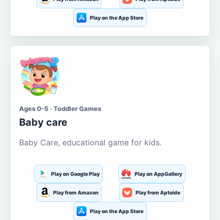
Play on the App Store
Ages 0-5 · Toddler Games
Baby care
Baby Care, educational game for kids.
Play on Google Play
Play on AppGallery
Play from Amazon
Play from Aptoide
Play on the App Store