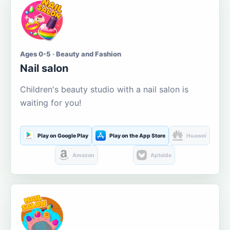
Ages 0-5 · Beauty and Fashion
Nail salon
Children's beauty studio with a nail salon is
waiting for you!
Play on Google Play
Play on the App Store
Huawei
Amazon
Aptoide