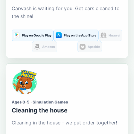
Carwash is waiting for you! Get cars cleaned to
the shine!
Play on Google Play
Play on the App Store
Huawei
Amazon
Aptoide
Ages 0-5 · Simulation Games
Cleaning the house
Cleaning in the house - we put order together!