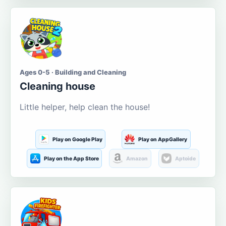
Ages 0-5 · Building and Cleaning
Cleaning house
Little helper, help clean the house!
Play on Google Play
Play on AppGallery
Play on the App Store
Amazon
Aptoide