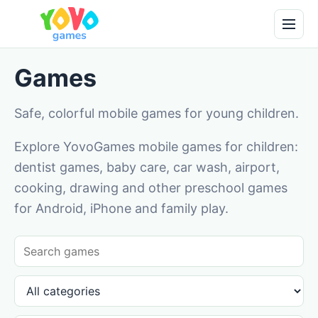
Games
Safe, colorful mobile games for young children.
Explore YovoGames mobile games for children:
dentist games, baby care, car wash, airport,
cooking, drawing and other preschool games
for Android, iPhone and family play.