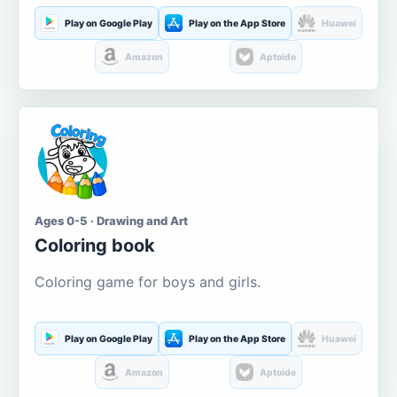
Play on Google Play
Play on the App Store
Huawei
Amazon
Aptoide
Ages 0-5 · Drawing and Art
Coloring book
Coloring game for boys and girls.
Play on Google Play
Play on the App Store
Huawei
Amazon
Aptoide