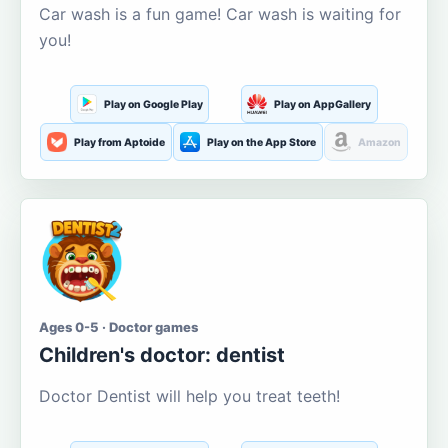
Car wash is a fun game! Car wash is waiting for
you!
Play on Google Play
Play on AppGallery
Play from Aptoide
Play on the App Store
Amazon
Ages 0-5 · Doctor games
Children's doctor: dentist
Doctor Dentist will help you treat teeth!