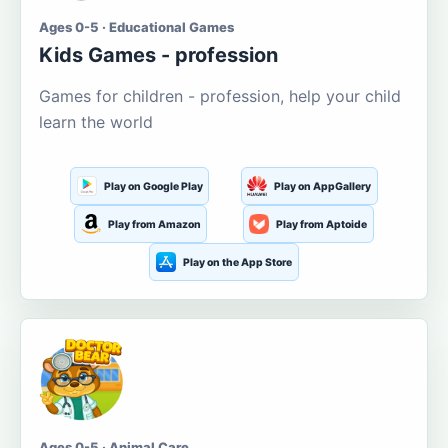
Ages 0-5 · Educational Games
Kids Games - profession
Games for children - profession, help your child
learn the world
Play on Google Play
Play on AppGallery
Play from Amazon
Play from Aptoide
Play on the App Store
Ages 0-5 · Animal Care