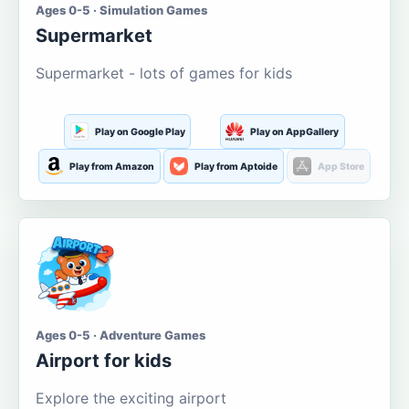
Ages 0-5 · Simulation Games
Supermarket
Supermarket - lots of games for kids
Play on Google Play
Play on AppGallery
Play from Amazon
Play from Aptoide
App Store
Ages 0-5 · Adventure Games
Airport for kids
Explore the exciting airport