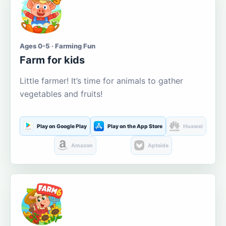
Ages 0-5 · Farming Fun
Farm for kids
Little farmer! It’s time for animals to gather
vegetables and fruits!
Play on Google Play
Play on the App Store
Huawei
Amazon
Aptoide