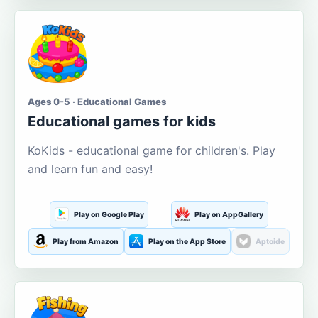
Ages 0-5 · Educational Games
Educational games for kids
KoKids - educational game for children's. Play
and learn fun and easy!
Play on Google Play
Play on AppGallery
Play from Amazon
Play on the App Store
Aptoide