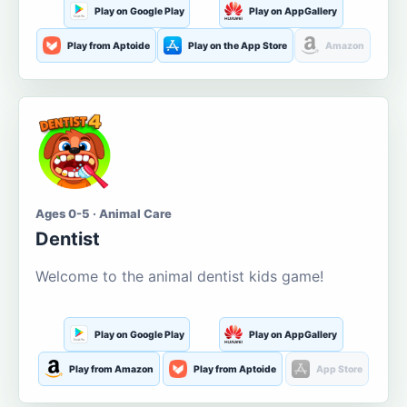
Play on Google Play
Play on AppGallery
Play from Aptoide
Play on the App Store
Amazon
Ages 0-5 · Animal Care
Dentist
Welcome to the animal dentist kids game!
Play on Google Play
Play on AppGallery
Play from Amazon
Play from Aptoide
App Store