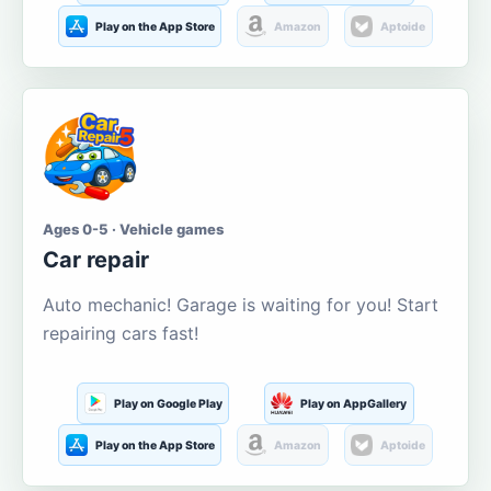
Play on the App Store
Amazon
Aptoide
Ages 0-5 · Vehicle games
Car repair
Auto mechanic! Garage is waiting for you! Start
repairing cars fast!
Play on Google Play
Play on AppGallery
Play on the App Store
Amazon
Aptoide