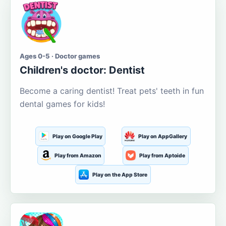
Ages 0-5 · Doctor games
Children's doctor: Dentist
Become a caring dentist! Treat pets' teeth in fun
dental games for kids!
Play on Google Play
Play on AppGallery
Play from Amazon
Play from Aptoide
Play on the App Store