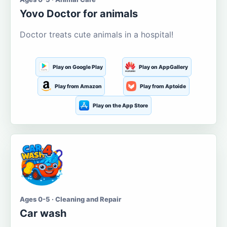
Yovo Doctor for animals
Doctor treats cute animals in a hospital!
Play on Google Play
Play on AppGallery
Play from Amazon
Play from Aptoide
Play on the App Store
Ages 0-5 · Cleaning and Repair
Car wash