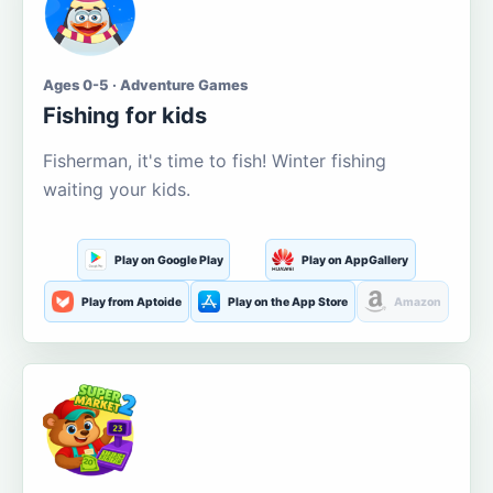
Ages 0-5 · Adventure Games
Fishing for kids
Fisherman, it's time to fish! Winter fishing
waiting your kids.
Play on Google Play
Play on AppGallery
Play from Aptoide
Play on the App Store
Amazon