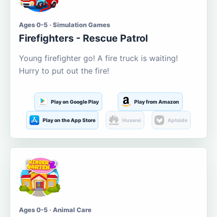
Ages 0-5 · Simulation Games
Firefighters - Rescue Patrol
Young firefighter go! A fire truck is waiting!
Hurry to put out the fire!
Play on Google Play
Play from Amazon
Play on the App Store
Huawei
Aptoide
Ages 0-5 · Animal Care