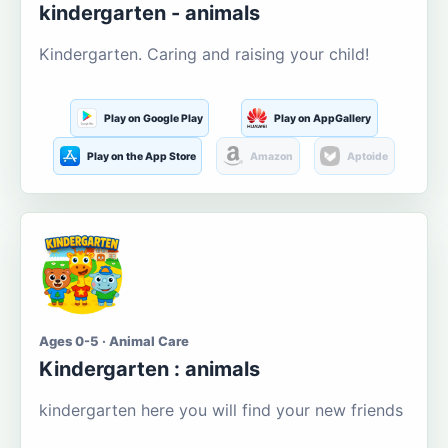
kindergarten - animals
Kindergarten. Caring and raising your child!
Play on Google Play
Play on AppGallery
Play on the App Store
Amazon
Aptoide
Ages 0-5 · Animal Care
Kindergarten : animals
kindergarten here you will find your new friends