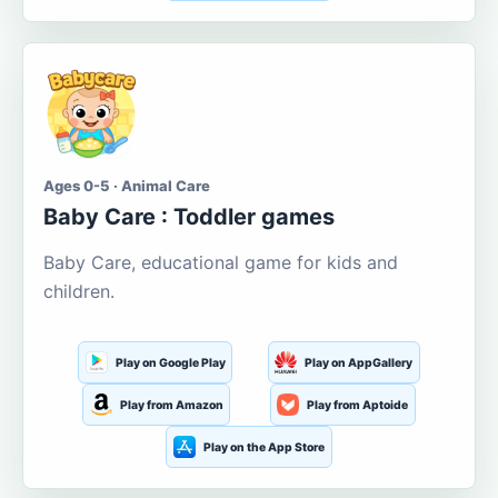
Ages 0-5 · Animal Care
Baby Care : Toddler games
Baby Care, educational game for kids and
children.
Play on Google Play
Play on AppGallery
Play from Amazon
Play from Aptoide
Play on the App Store