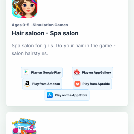
Ages 0-5 · Simulation Games
Hair saloon - Spa salon
Spa salon for girls. Do your hair in the game -
salon hairstyles.
Play on Google Play
Play on AppGallery
Play from Amazon
Play from Aptoide
Play on the App Store