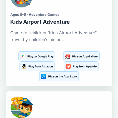
Ages 0-5 · Adventure Games
Kids Airport Adventure
Game for children "Kids Airport Adventure" -
travel by children's airlines
Play on Google Play
Play on AppGallery
Play from Amazon
Play from Aptoide
Play on the App Store