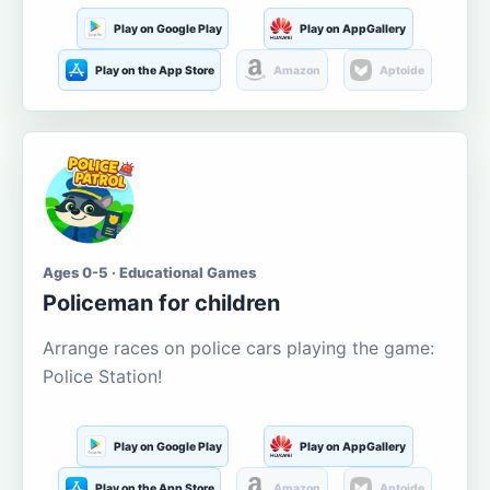
Play on Google Play
Play on AppGallery
Play on the App Store
Amazon
Aptoide
Ages 0-5 · Educational Games
Policeman for children
Arrange races on police cars playing the game:
Police Station!
Play on Google Play
Play on AppGallery
Play on the App Store
Amazon
Aptoide