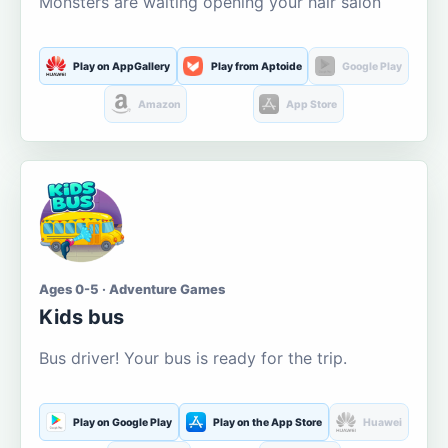
Monsters are waiting opening your hair salon
Play on AppGallery
Play from Aptoide
Google Play
Amazon
App Store
Ages 0-5 · Adventure Games
Kids bus
Bus driver! Your bus is ready for the trip.
Play on Google Play
Play on the App Store
Huawei