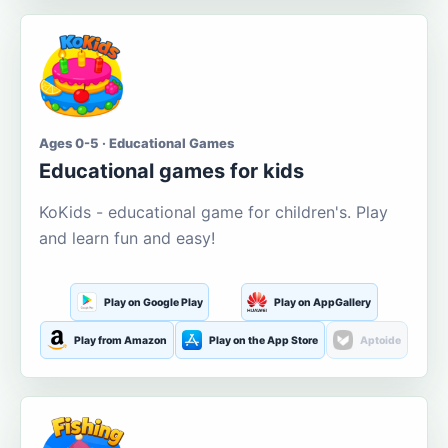
Ages 0-5 · Educational Games
Educational games for kids
KoKids - educational game for children's. Play
and learn fun and easy!
Play on Google Play
Play on AppGallery
Play from Amazon
Play on the App Store
Aptoide