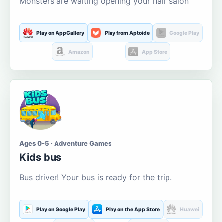
Monsters are waiting opening your hair salon
Play on AppGallery
Play from Aptoide
Google Play
Amazon
App Store
Ages 0-5 · Adventure Games
Kids bus
Bus driver! Your bus is ready for the trip.
Play on Google Play
Play on the App Store
Huawei