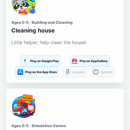
Ages 0-5 · Building and Cleaning
Cleaning house
Little helper, help clean the house!
Play on Google Play
Play on AppGallery
Play on the App Store
Amazon
Aptoide
Ages 0-5 · Simulation Games