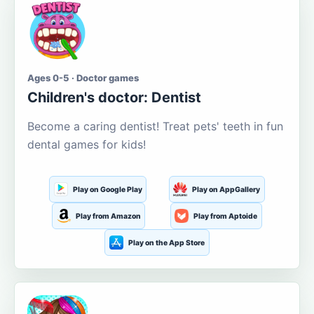
Ages 0-5 · Doctor games
Children's doctor: Dentist
Become a caring dentist! Treat pets' teeth in fun
dental games for kids!
Play on Google Play
Play on AppGallery
Play from Amazon
Play from Aptoide
Play on the App Store