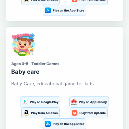
Play on the App Store
Ages 0-5 · Toddler Games
Baby care
Baby Care, educational game for kids.
Play on Google Play
Play on AppGallery
Play from Amazon
Play from Aptoide
Play on the App Store