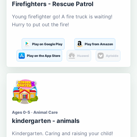
Firefighters - Rescue Patrol
Young firefighter go! A fire truck is waiting!
Hurry to put out the fire!
Play on Google Play
Play from Amazon
Play on the App Store
Huawei
Aptoide
Ages 0-5 · Animal Care
kindergarten - animals
Kindergarten. Caring and raising your child!