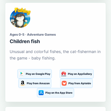
Ages 0-5 · Adventure Games
Children fish
Unusual and colorful fishes, the cat-fisherman in
the game - baby fishing.
Play on Google Play
Play on AppGallery
Play from Amazon
Play from Aptoide
Play on the App Store