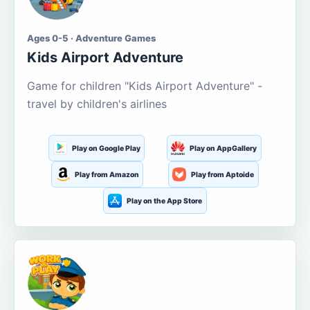
Ages 0-5 · Adventure Games
Kids Airport Adventure
Game for children "Kids Airport Adventure" -
travel by children's airlines
Play on Google Play
Play on AppGallery
Play from Amazon
Play from Aptoide
Play on the App Store