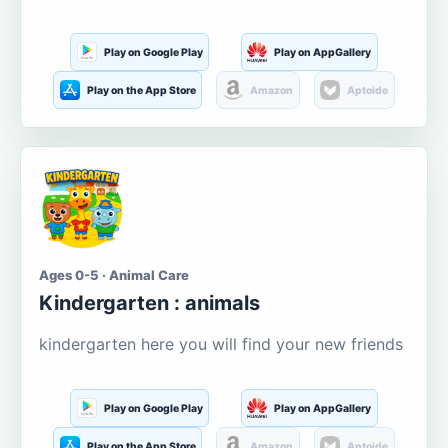
Play on Google Play
Play on AppGallery
Play on the App Store
Amazon
Aptoide
Ages 0-5 · Animal Care
Kindergarten : animals
kindergarten here you will find your new friends
Play on Google Play
Play on AppGallery
Play on the App Store
Amazon
Aptoide