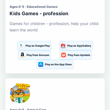
Ages 0-5 · Educational Games
Kids Games - profession
Games for children - profession, help your child
learn the world
Play on Google Play
Play on AppGallery
Play from Amazon
Play from Aptoide
Play on the App Store
Ages 0-5 · Animal Care