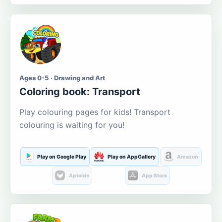
Ages 0-5 · Drawing and Art
Coloring book: Transport
Play colouring pages for kids! Transport
colouring is waiting for you!
Play on Google Play
Play on AppGallery
Amazon
Aptoide
App Store