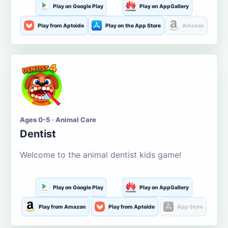
Play on Google Play
Play on AppGallery
Play from Aptoide
Play on the App Store
Amazon
Ages 0-5 · Animal Care
Dentist
Welcome to the animal dentist kids game!
Play on Google Play
Play on AppGallery
Play from Amazon
Play from Aptoide
App Store