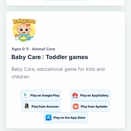
Ages 0-5 · Animal Care
Baby Care : Toddler games
Baby Care, educational game for kids and
children.
Play on Google Play
Play on AppGallery
Play from Amazon
Play from Aptoide
Play on the App Store