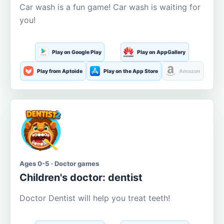
Car wash is a fun game! Car wash is waiting for
you!
Play on Google Play
Play on AppGallery
Play from Aptoide
Play on the App Store
Amazon
Ages 0-5 · Doctor games
Children's doctor: dentist
Doctor Dentist will help you treat teeth!