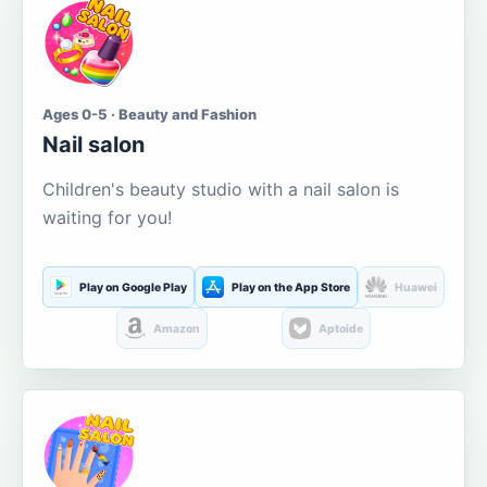
Ages 0-5 · Beauty and Fashion
Nail salon
Children's beauty studio with a nail salon is
waiting for you!
Play on Google Play
Play on the App Store
Huawei
Amazon
Aptoide