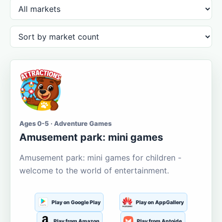
Ages 0-5 · Adventure Games
Amusement park: mini games
Amusement park: mini games for children -
welcome to the world of entertainment.
Play on Google Play
Play on AppGallery
Play from Amazon
Play from Aptoide