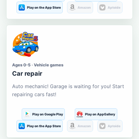
Play on the App Store
Amazon
Aptoide
Ages 0-5 · Vehicle games
Car repair
Auto mechanic! Garage is waiting for you! Start
repairing cars fast!
Play on Google Play
Play on AppGallery
Play on the App Store
Amazon
Aptoide