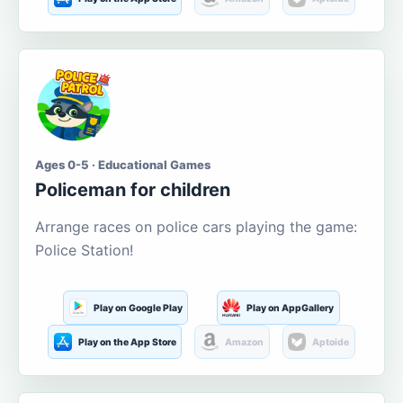
Ages 0-5 · Educational Games
Policeman for children
Arrange races on police cars playing the game:
Police Station!
Play on Google Play
Play on AppGallery
Play on the App Store
Amazon
Aptoide