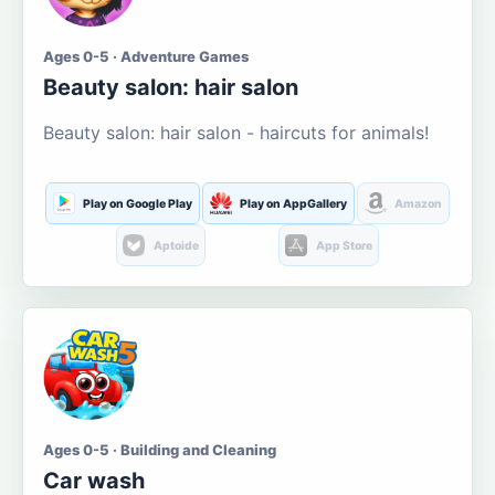
Ages 0-5 · Adventure Games
Beauty salon: hair salon
Beauty salon: hair salon - haircuts for animals!
Play on Google Play
Play on AppGallery
Amazon
Aptoide
App Store
Ages 0-5 · Building and Cleaning
Car wash