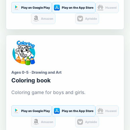
Play on Google Play
Play on the App Store
Huawei
Amazon
Aptoide
Ages 0-5 · Drawing and Art
Coloring book
Coloring game for boys and girls.
Play on Google Play
Play on the App Store
Huawei
Amazon
Aptoide