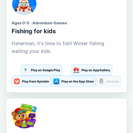
Ages 0-5 · Adventure Games
Fishing for kids
Fisherman, it's time to fish! Winter fishing
waiting your kids.
Play on Google Play
Play on AppGallery
Play from Aptoide
Play on the App Store
Amazon