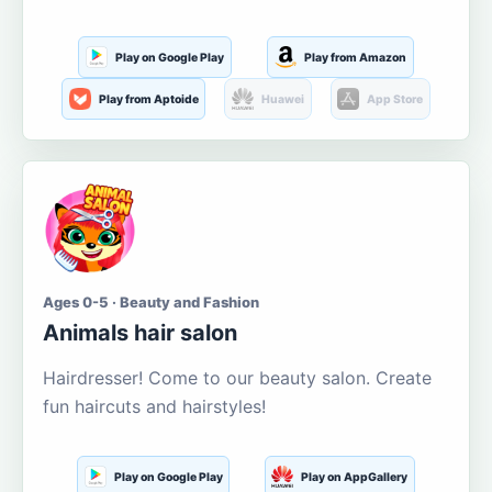
Play on Google Play
Play from Amazon
Play from Aptoide
Huawei
App Store
Ages 0-5 · Beauty and Fashion
Animals hair salon
Hairdresser! Come to our beauty salon. Create
fun haircuts and hairstyles!
Play on Google Play
Play on AppGallery