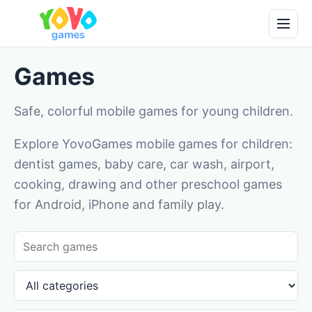
Games
Safe, colorful mobile games for young children.
Explore YovoGames mobile games for children:
dentist games, baby care, car wash, airport,
cooking, drawing and other preschool games
for Android, iPhone and family play.