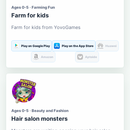
Ages 0-5 · Farming Fun
Farm for kids
Farm for kids from YovoGames
Play on Google Play
Play on the App Store
Huawei
Amazon
Aptoide
Ages 0-5 · Beauty and Fashion
Hair salon monsters