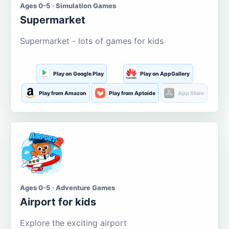
Ages 0-5 · Simulation Games
Supermarket
Supermarket - lots of games for kids
Play on Google Play
Play on AppGallery
Play from Amazon
Play from Aptoide
App Store
Ages 0-5 · Adventure Games
Airport for kids
Explore the exciting airport