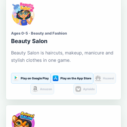
Ages 0-5 · Beauty and Fashion
Beauty Salon
Beauty Salon is haircuts, makeup, manicure and
stylish clothes in one game.
Play on Google Play
Play on the App Store
Huawei
Amazon
Aptoide