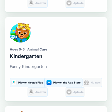
Amazon
Aptoide
Ages 0-5 · Animal Care
Kindergarten
Funny Kindergarten
Play on Google Play
Play on the App Store
Huawei
Amazon
Aptoide