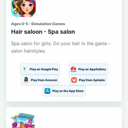
Ages 0-5 · Simulation Games
Hair saloon - Spa salon
Spa salon for girls. Do your hair in the game -
salon hairstyles.
Play on Google Play
Play on AppGallery
Play from Amazon
Play from Aptoide
Play on the App Store