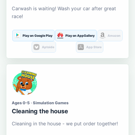
Carwash is waiting! Wash your car after great
race!
Play on Google Play
Play on AppGallery
Amazon
Aptoide
App Store
Ages 0-5 · Simulation Games
Cleaning the house
Cleaning in the house - we put order together!