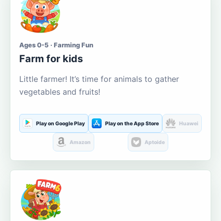
Ages 0-5 · Farming Fun
Farm for kids
Little farmer! It’s time for animals to gather
vegetables and fruits!
Play on Google Play
Play on the App Store
Huawei
Amazon
Aptoide