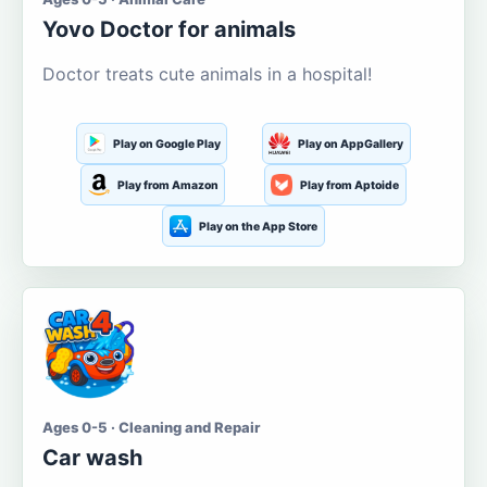
Yovo Doctor for animals
Doctor treats cute animals in a hospital!
Play on Google Play
Play on AppGallery
Play from Amazon
Play from Aptoide
Play on the App Store
Ages 0-5 · Cleaning and Repair
Car wash