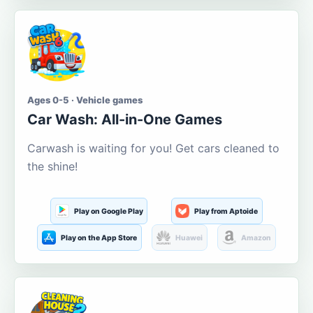
Ages 0-5 · Vehicle games
Car Wash: All-in-One Games
Carwash is waiting for you! Get cars cleaned to
the shine!
Play on Google Play
Play from Aptoide
Play on the App Store
Huawei
Amazon