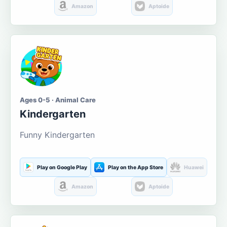
Amazon
Aptoide
Ages 0-5 · Animal Care
Kindergarten
Funny Kindergarten
Play on Google Play
Play on the App Store
Huawei
Amazon
Aptoide