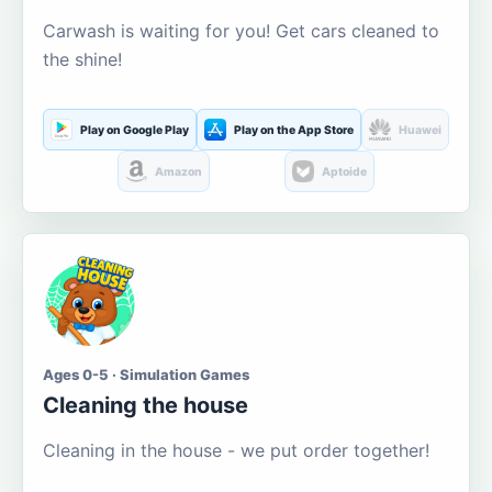
Carwash is waiting for you! Get cars cleaned to
the shine!
Play on Google Play
Play on the App Store
Huawei
Amazon
Aptoide
Ages 0-5 · Simulation Games
Cleaning the house
Cleaning in the house - we put order together!