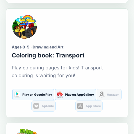
Ages 0-5 · Drawing and Art
Coloring book: Transport
Play colouring pages for kids! Transport
colouring is waiting for you!
Play on Google Play
Play on AppGallery
Amazon
Aptoide
App Store