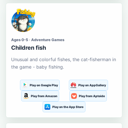
Ages 0-5 · Adventure Games
Children fish
Unusual and colorful fishes, the cat-fisherman in
the game - baby fishing.
Play on Google Play
Play on AppGallery
Play from Amazon
Play from Aptoide
Play on the App Store