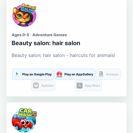
Ages 0-5 · Adventure Games
Beauty salon: hair salon
Beauty salon: hair salon - haircuts for animals!
Play on Google Play
Play on AppGallery
Amazon
Aptoide
App Store