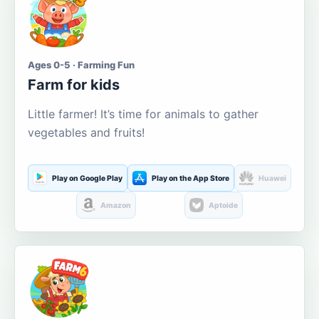
Ages 0-5 · Farming Fun
Farm for kids
Little farmer! It’s time for animals to gather
vegetables and fruits!
Play on Google Play
Play on the App Store
Huawei
Amazon
Aptoide