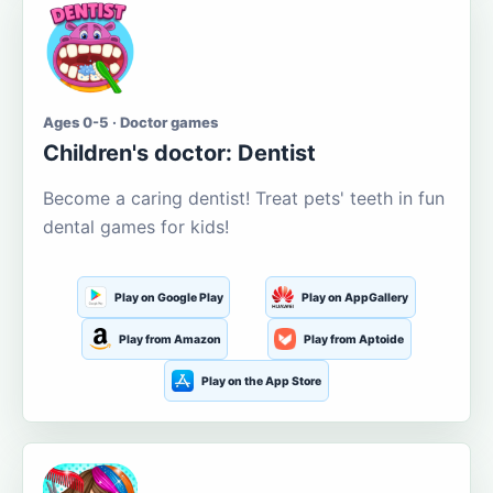
Ages 0-5 · Doctor games
Children's doctor: Dentist
Become a caring dentist! Treat pets' teeth in fun
dental games for kids!
Play on Google Play
Play on AppGallery
Play from Amazon
Play from Aptoide
Play on the App Store