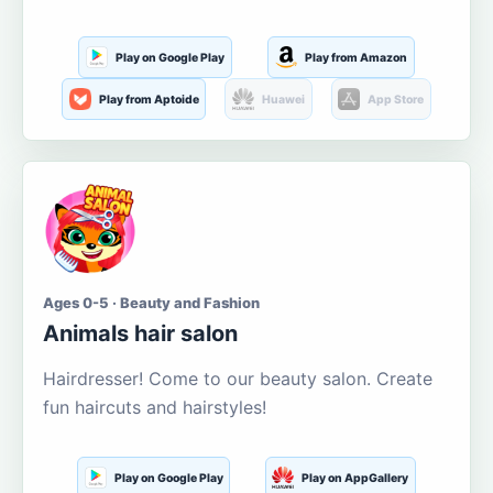
Play on Google Play
Play from Amazon
Play from Aptoide
Huawei
App Store
Ages 0-5 · Beauty and Fashion
Animals hair salon
Hairdresser! Come to our beauty salon. Create
fun haircuts and hairstyles!
Play on Google Play
Play on AppGallery