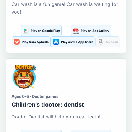
Car wash is a fun game! Car wash is waiting for
you!
Play on Google Play
Play on AppGallery
Play from Aptoide
Play on the App Store
Amazon
Ages 0-5 · Doctor games
Children's doctor: dentist
Doctor Dentist will help you treat teeth!