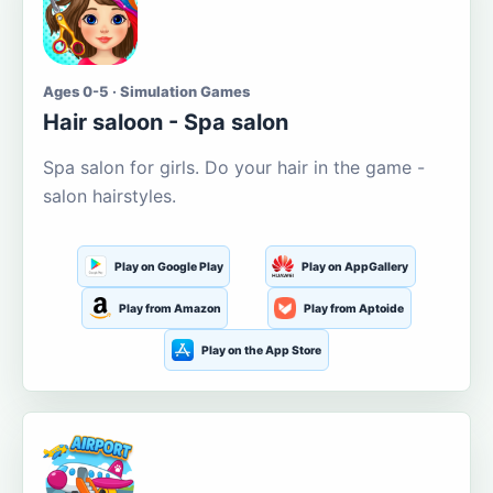
Ages 0-5 · Simulation Games
Hair saloon - Spa salon
Spa salon for girls. Do your hair in the game -
salon hairstyles.
Play on Google Play
Play on AppGallery
Play from Amazon
Play from Aptoide
Play on the App Store