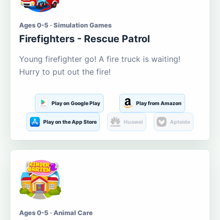
Ages 0-5 · Simulation Games
Firefighters - Rescue Patrol
Young firefighter go! A fire truck is waiting!
Hurry to put out the fire!
Play on Google Play
Play from Amazon
Play on the App Store
Huawei
Aptoide
Ages 0-5 · Animal Care