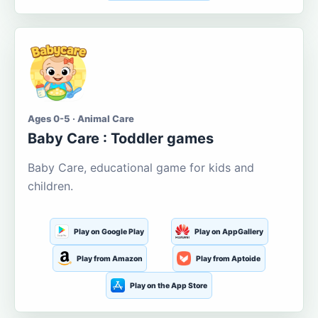
Ages 0-5 · Animal Care
Baby Care : Toddler games
Baby Care, educational game for kids and
children.
Play on Google Play
Play on AppGallery
Play from Amazon
Play from Aptoide
Play on the App Store