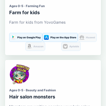
Ages 0-5 · Farming Fun
Farm for kids
Farm for kids from YovoGames
Play on Google Play
Play on the App Store
Huawei
Amazon
Aptoide
Ages 0-5 · Beauty and Fashion
Hair salon monsters