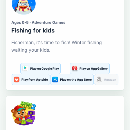
Ages 0-5 · Adventure Games
Fishing for kids
Fisherman, it's time to fish! Winter fishing
waiting your kids.
Play on Google Play
Play on AppGallery
Play from Aptoide
Play on the App Store
Amazon