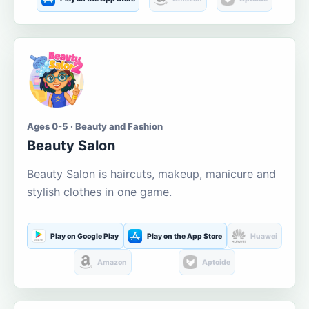
Ages 0-5 · Beauty and Fashion
Beauty Salon
Beauty Salon is haircuts, makeup, manicure and
stylish clothes in one game.
Play on Google Play
Play on the App Store
Huawei
Amazon
Aptoide