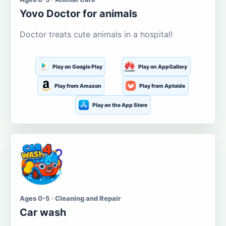
Yovo Doctor for animals
Doctor treats cute animals in a hospital!
Play on Google Play
Play on AppGallery
Play from Amazon
Play from Aptoide
Play on the App Store
Ages 0-5 · Cleaning and Repair
Car wash