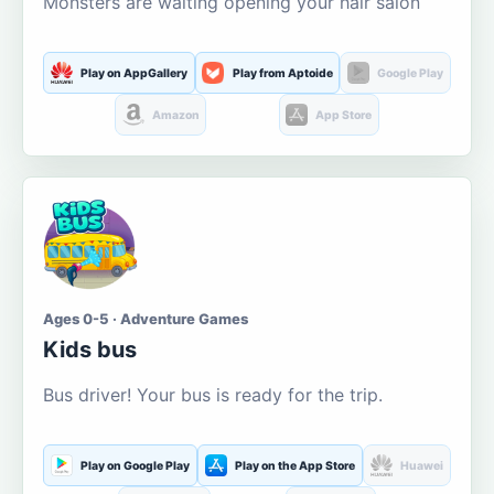
Monsters are waiting opening your hair salon
Play on AppGallery
Play from Aptoide
Google Play
Amazon
App Store
Ages 0-5 · Adventure Games
Kids bus
Bus driver! Your bus is ready for the trip.
Play on Google Play
Play on the App Store
Huawei