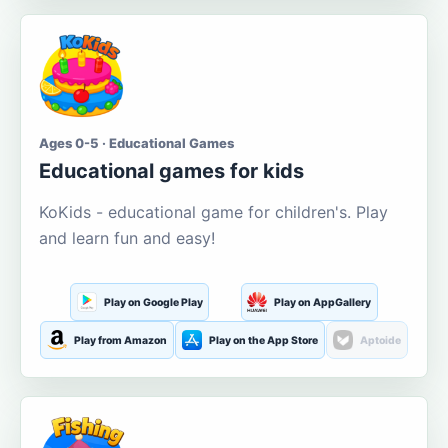
Ages 0-5 · Educational Games
Educational games for kids
KoKids - educational game for children's. Play
and learn fun and easy!
Play on Google Play
Play on AppGallery
Play from Amazon
Play on the App Store
Aptoide