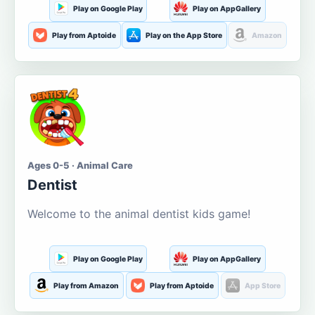
Play on Google Play
Play on AppGallery
Play from Aptoide
Play on the App Store
Amazon
Ages 0-5 · Animal Care
Dentist
Welcome to the animal dentist kids game!
Play on Google Play
Play on AppGallery
Play from Amazon
Play from Aptoide
App Store