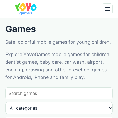
Games
Safe, colorful mobile games for young children.
Explore YovoGames mobile games for children:
dentist games, baby care, car wash, airport,
cooking, drawing and other preschool games
for Android, iPhone and family play.