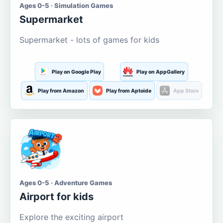
Ages 0-5 · Simulation Games
Supermarket
Supermarket - lots of games for kids
Play on Google Play
Play on AppGallery
Play from Amazon
Play from Aptoide
App Store
Ages 0-5 · Adventure Games
Airport for kids
Explore the exciting airport