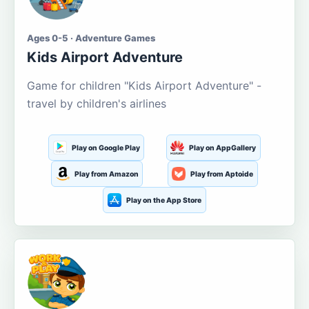
Ages 0-5 · Adventure Games
Kids Airport Adventure
Game for children "Kids Airport Adventure" -
travel by children's airlines
Play on Google Play
Play on AppGallery
Play from Amazon
Play from Aptoide
Play on the App Store