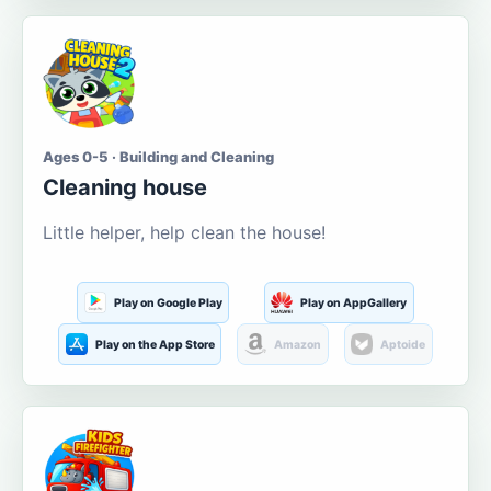
Ages 0-5 · Building and Cleaning
Cleaning house
Little helper, help clean the house!
Play on Google Play
Play on AppGallery
Play on the App Store
Amazon
Aptoide