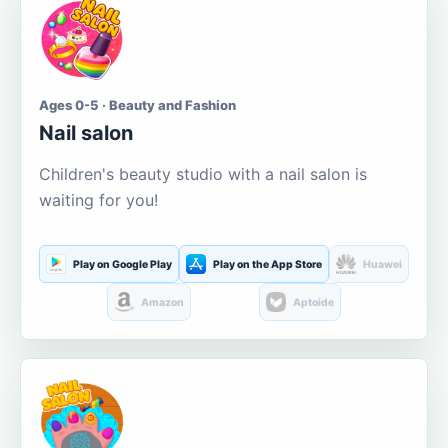
Ages 0-5 · Beauty and Fashion
Nail salon
Children's beauty studio with a nail salon is
waiting for you!
Play on Google Play
Play on the App Store
Huawei
Amazon
Aptoide