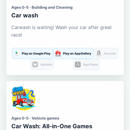
Ages 0-5 · Building and Cleaning
Car wash
Carwash is waiting! Wash your car after great
race!
Play on Google Play
Play on AppGallery
Amazon
Aptoide
App Store
Ages 0-5 · Vehicle games
Car Wash: All-in-One Games