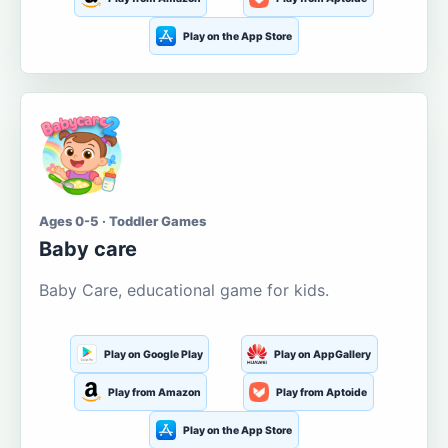
Play on the App Store
Ages 0-5 · Toddler Games
Baby care
Baby Care, educational game for kids.
Play on Google Play
Play on AppGallery
Play from Amazon
Play from Aptoide
Play on the App Store