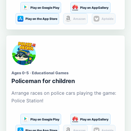
Play on Google Play
Play on AppGallery
Play on the App Store
Amazon
Aptoide
Ages 0-5 · Educational Games
Policeman for children
Arrange races on police cars playing the game:
Police Station!
Play on Google Play
Play on AppGallery
Play on the App Store
Amazon
Aptoide