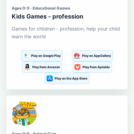
Ages 0-5 · Educational Games
Kids Games - profession
Games for children - profession, help your child
learn the world
Play on Google Play
Play on AppGallery
Play from Amazon
Play from Aptoide
Play on the App Store
Ages 0-5 · Animal Care