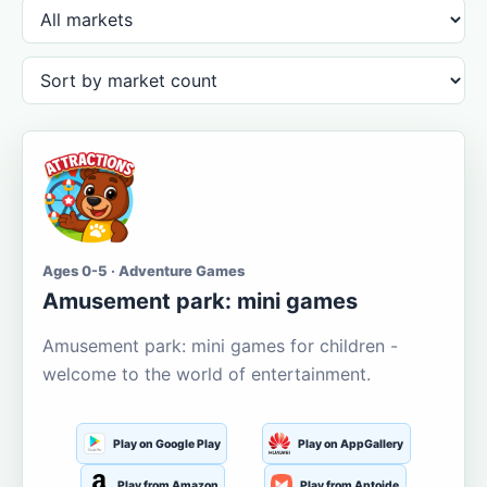
Ages 0-5 · Adventure Games
Amusement park: mini games
Amusement park: mini games for children -
welcome to the world of entertainment.
Play on Google Play
Play on AppGallery
Play from Amazon
Play from Aptoide