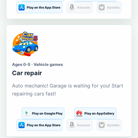
Play on the App Store
Amazon
Aptoide
Ages 0-5 · Vehicle games
Car repair
Auto mechanic! Garage is waiting for you! Start
repairing cars fast!
Play on Google Play
Play on AppGallery
Play on the App Store
Amazon
Aptoide