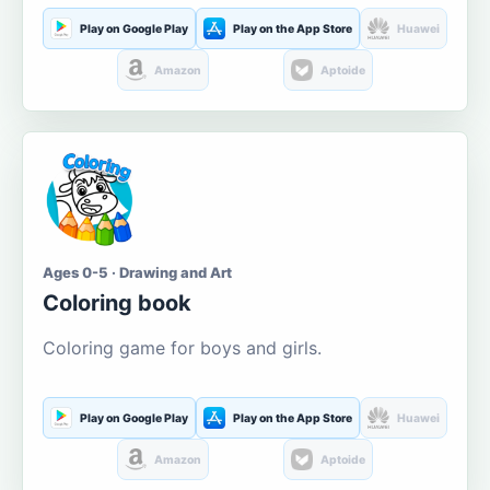
Play on Google Play
Play on the App Store
Huawei
Amazon
Aptoide
Ages 0-5 · Drawing and Art
Coloring book
Coloring game for boys and girls.
Play on Google Play
Play on the App Store
Huawei
Amazon
Aptoide