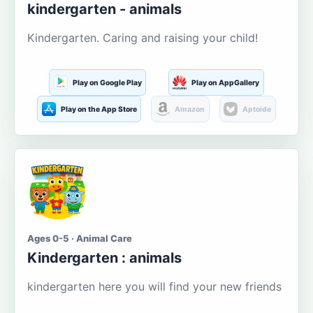
kindergarten - animals
Kindergarten. Caring and raising your child!
Play on Google Play
Play on AppGallery
Play on the App Store
Amazon
Aptoide
Ages 0-5 · Animal Care
Kindergarten : animals
kindergarten here you will find your new friends