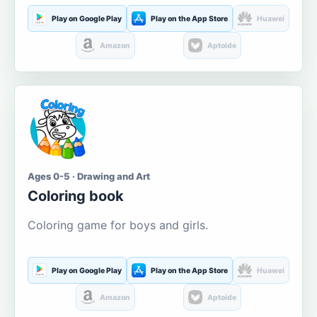
Play on Google Play
Play on the App Store
Huawei
Amazon
Aptoide
Ages 0-5 · Drawing and Art
Coloring book
Coloring game for boys and girls.
Play on Google Play
Play on the App Store
Huawei
Amazon
Aptoide