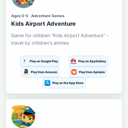
Ages 0-5 · Adventure Games
Kids Airport Adventure
Game for children "Kids Airport Adventure" -
travel by children's airlines
Play on Google Play
Play on AppGallery
Play from Amazon
Play from Aptoide
Play on the App Store