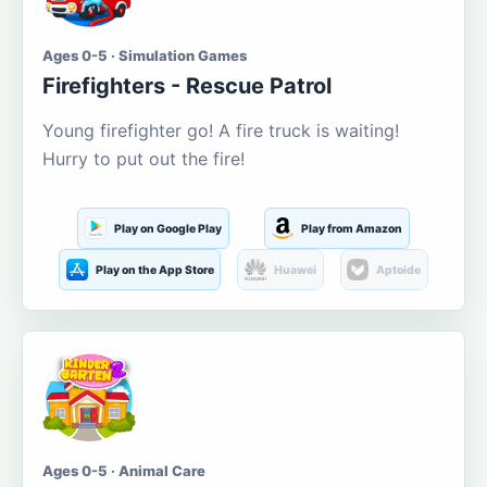
Ages 0-5 · Simulation Games
Firefighters - Rescue Patrol
Young firefighter go! A fire truck is waiting!
Hurry to put out the fire!
Play on Google Play
Play from Amazon
Play on the App Store
Huawei
Aptoide
Ages 0-5 · Animal Care