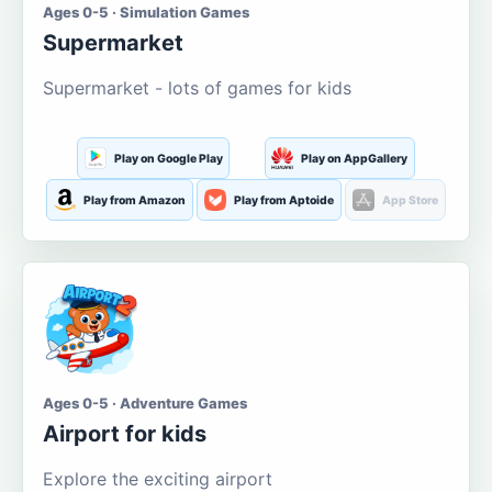
Ages 0-5 · Simulation Games
Supermarket
Supermarket - lots of games for kids
Play on Google Play
Play on AppGallery
Play from Amazon
Play from Aptoide
App Store
Ages 0-5 · Adventure Games
Airport for kids
Explore the exciting airport