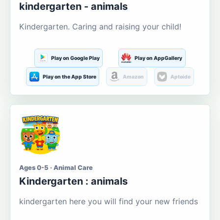
kindergarten - animals
Kindergarten. Caring and raising your child!
Play on Google Play
Play on AppGallery
Play on the App Store
Amazon
Aptoide
Ages 0-5 · Animal Care
Kindergarten : animals
kindergarten here you will find your new friends