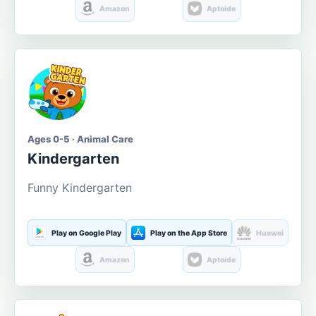
Amazon
Aptoide
Ages 0-5 · Animal Care
Kindergarten
Funny Kindergarten
Play on Google Play
Play on the App Store
Huawei
Amazon
Aptoide