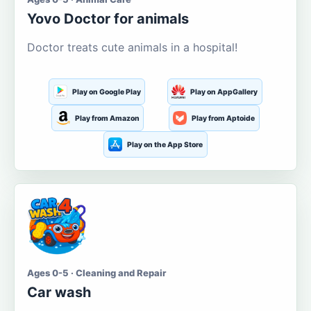
Yovo Doctor for animals
Doctor treats cute animals in a hospital!
Play on Google Play
Play on AppGallery
Play from Amazon
Play from Aptoide
Play on the App Store
Ages 0-5 · Cleaning and Repair
Car wash