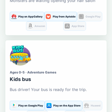
Monsters are waiting opening your hair salon
Play on AppGallery
Play from Aptoide
Google Play
Amazon
App Store
Ages 0-5 · Adventure Games
Kids bus
Bus driver! Your bus is ready for the trip.
Play on Google Play
Play on the App Store
Huawei