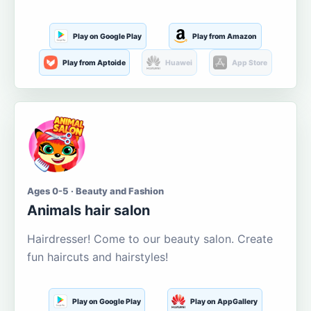
Play on Google Play
Play from Amazon
Play from Aptoide
Huawei
App Store
Ages 0-5 · Beauty and Fashion
Animals hair salon
Hairdresser! Come to our beauty salon. Create
fun haircuts and hairstyles!
Play on Google Play
Play on AppGallery