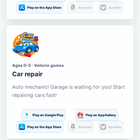
Play on the App Store
Amazon
Aptoide
Ages 0-5 · Vehicle games
Car repair
Auto mechanic! Garage is waiting for you! Start
repairing cars fast!
Play on Google Play
Play on AppGallery
Play on the App Store
Amazon
Aptoide