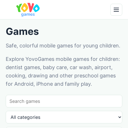
Games
Safe, colorful mobile games for young children.
Explore YovoGames mobile games for children:
dentist games, baby care, car wash, airport,
cooking, drawing and other preschool games
for Android, iPhone and family play.