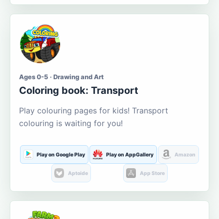
Ages 0-5 · Drawing and Art
Coloring book: Transport
Play colouring pages for kids! Transport
colouring is waiting for you!
Play on Google Play
Play on AppGallery
Amazon
Aptoide
App Store