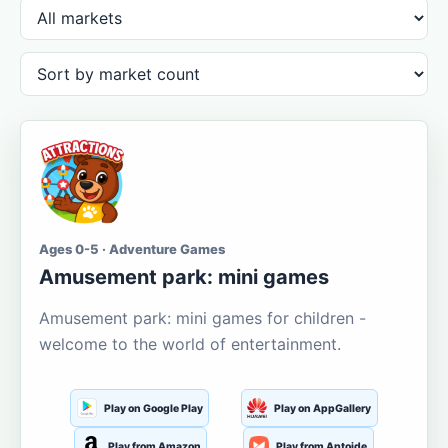
Ages 0-5 · Adventure Games
Amusement park: mini games
Amusement park: mini games for children -
welcome to the world of entertainment.
Play on Google Play
Play on AppGallery
Play from Amazon
Play from Aptoide