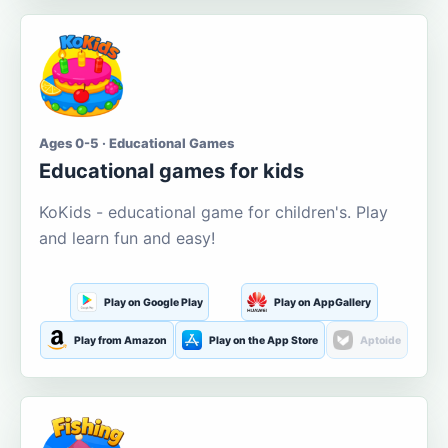
Ages 0-5 · Educational Games
Educational games for kids
KoKids - educational game for children's. Play
and learn fun and easy!
Play on Google Play
Play on AppGallery
Play from Amazon
Play on the App Store
Aptoide