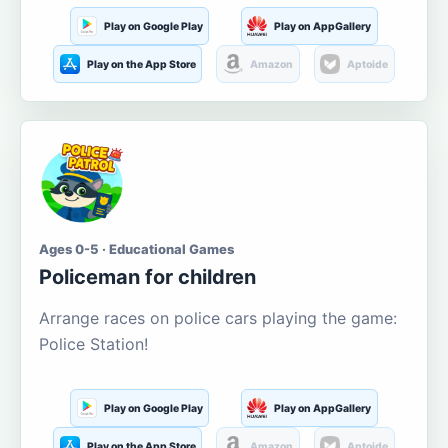
Play on Google Play
Play on AppGallery
Play on the App Store
Amazon
Aptoide
Ages 0-5 · Educational Games
Policeman for children
Arrange races on police cars playing the game:
Police Station!
Play on Google Play
Play on AppGallery
Play on the App Store
Amazon
Aptoide