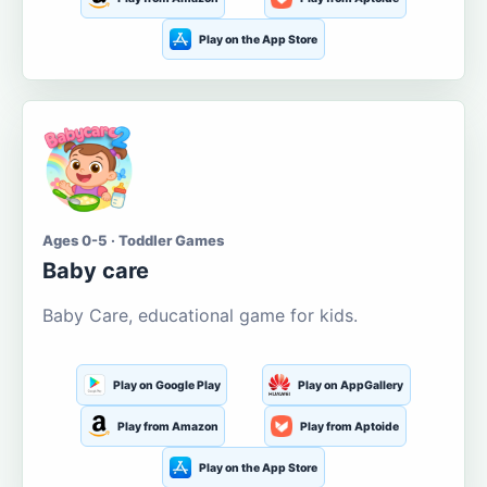
Play on the App Store
Ages 0-5 · Toddler Games
Baby care
Baby Care, educational game for kids.
Play on Google Play
Play on AppGallery
Play from Amazon
Play from Aptoide
Play on the App Store