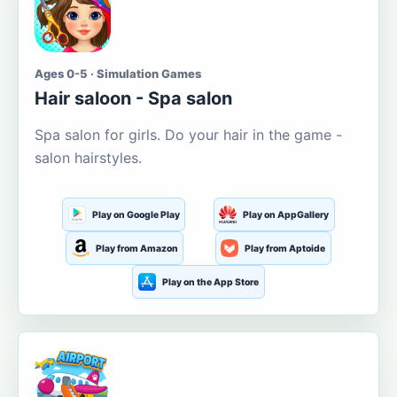
Ages 0-5 · Simulation Games
Hair saloon - Spa salon
Spa salon for girls. Do your hair in the game -
salon hairstyles.
Play on Google Play
Play on AppGallery
Play from Amazon
Play from Aptoide
Play on the App Store