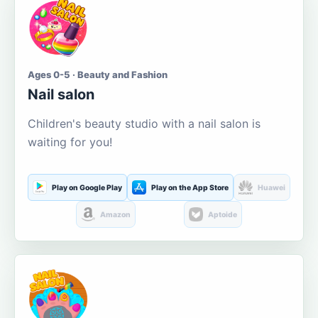
Ages 0-5 · Beauty and Fashion
Nail salon
Children's beauty studio with a nail salon is
waiting for you!
Play on Google Play
Play on the App Store
Huawei
Amazon
Aptoide