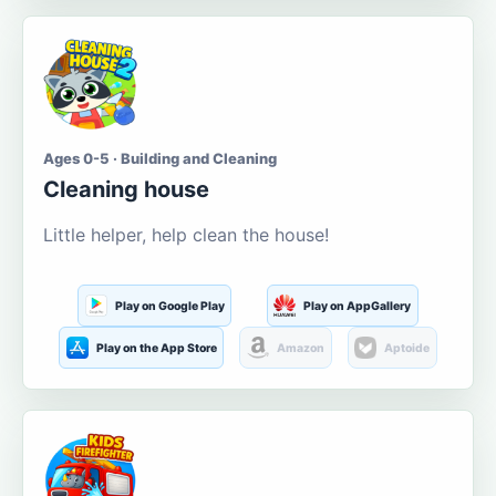
Ages 0-5 · Building and Cleaning
Cleaning house
Little helper, help clean the house!
Play on Google Play
Play on AppGallery
Play on the App Store
Amazon
Aptoide