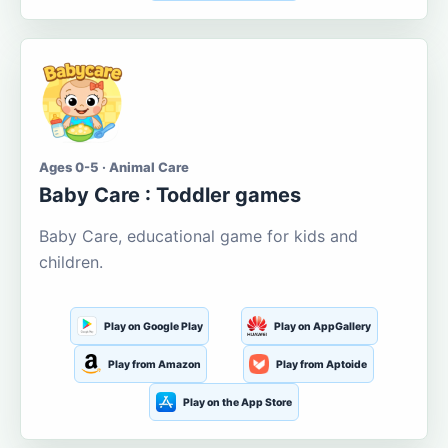
Ages 0-5 · Animal Care
Baby Care : Toddler games
Baby Care, educational game for kids and
children.
Play on Google Play
Play on AppGallery
Play from Amazon
Play from Aptoide
Play on the App Store