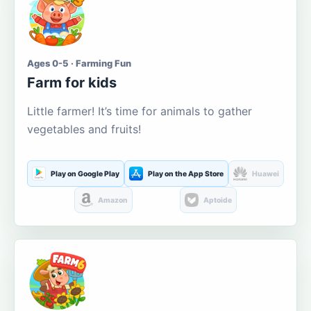
Ages 0-5 · Farming Fun
Farm for kids
Little farmer! It’s time for animals to gather
vegetables and fruits!
Play on Google Play
Play on the App Store
Huawei
Amazon
Aptoide