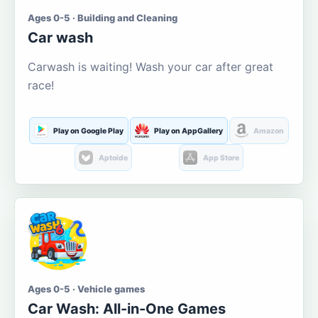
Ages 0-5 · Building and Cleaning
Car wash
Carwash is waiting! Wash your car after great
race!
Play on Google Play
Play on AppGallery
Amazon
Aptoide
App Store
Ages 0-5 · Vehicle games
Car Wash: All-in-One Games