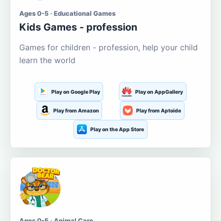
Ages 0-5 · Educational Games
Kids Games - profession
Games for children - profession, help your child
learn the world
Play on Google Play
Play on AppGallery
Play from Amazon
Play from Aptoide
Play on the App Store
Ages 0-5 · Animal Care