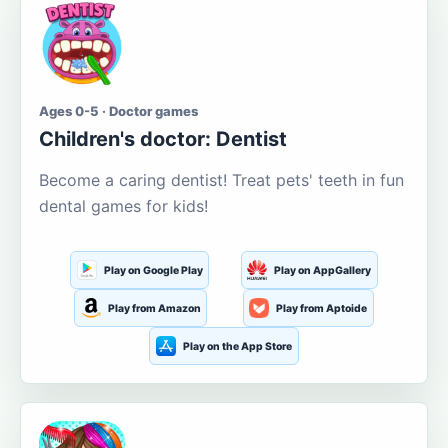
Ages 0-5 · Doctor games
Children's doctor: Dentist
Become a caring dentist! Treat pets' teeth in fun
dental games for kids!
Play on Google Play
Play on AppGallery
Play from Amazon
Play from Aptoide
Play on the App Store