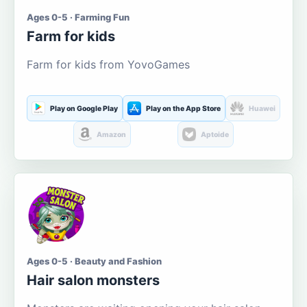
Ages 0-5 · Farming Fun
Farm for kids
Farm for kids from YovoGames
Play on Google Play
Play on the App Store
Huawei
Amazon
Aptoide
Ages 0-5 · Beauty and Fashion
Hair salon monsters