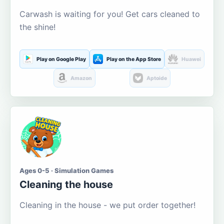
Carwash is waiting for you! Get cars cleaned to
the shine!
Play on Google Play
Play on the App Store
Huawei
Amazon
Aptoide
Ages 0-5 · Simulation Games
Cleaning the house
Cleaning in the house - we put order together!