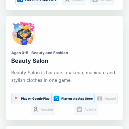
Ages 0-5 · Beauty and Fashion
Beauty Salon
Beauty Salon is haircuts, makeup, manicure and
stylish clothes in one game.
Play on Google Play
Play on the App Store
Huawei
Amazon
Aptoide