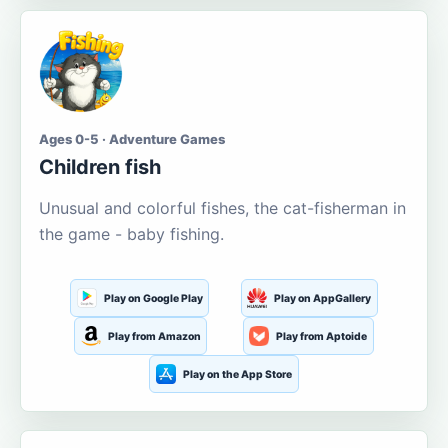
Ages 0-5 · Adventure Games
Children fish
Unusual and colorful fishes, the cat-fisherman in
the game - baby fishing.
Play on Google Play
Play on AppGallery
Play from Amazon
Play from Aptoide
Play on the App Store