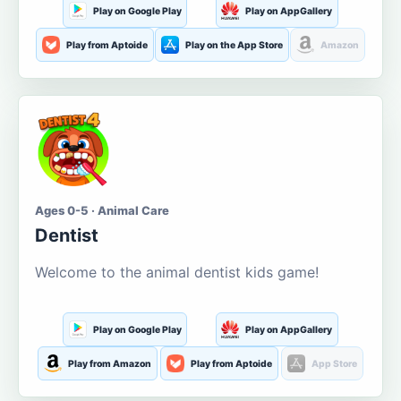
Play on Google Play
Play on AppGallery
Play from Aptoide
Play on the App Store
Amazon
Ages 0-5 · Animal Care
Dentist
Welcome to the animal dentist kids game!
Play on Google Play
Play on AppGallery
Play from Amazon
Play from Aptoide
App Store