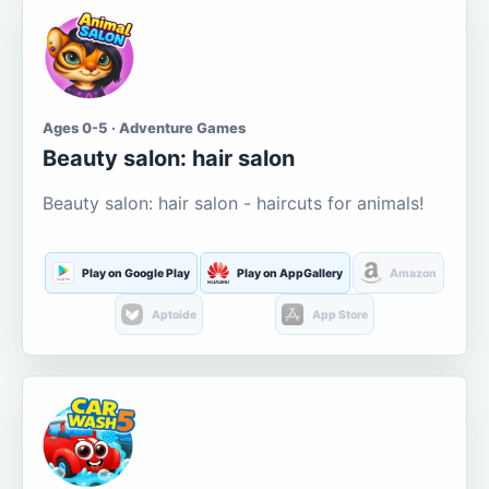
Ages 0-5 · Adventure Games
Beauty salon: hair salon
Beauty salon: hair salon - haircuts for animals!
Play on Google Play
Play on AppGallery
Amazon
Aptoide
App Store