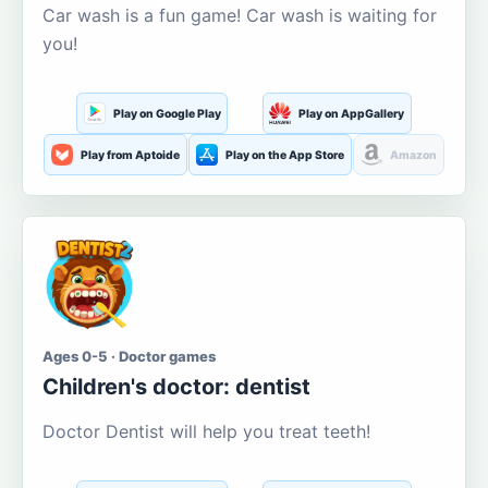
Car wash is a fun game! Car wash is waiting for
you!
Play on Google Play
Play on AppGallery
Play from Aptoide
Play on the App Store
Amazon
Ages 0-5 · Doctor games
Children's doctor: dentist
Doctor Dentist will help you treat teeth!