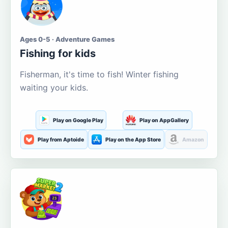
Ages 0-5 · Adventure Games
Fishing for kids
Fisherman, it's time to fish! Winter fishing
waiting your kids.
Play on Google Play
Play on AppGallery
Play from Aptoide
Play on the App Store
Amazon